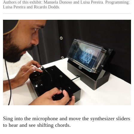
Authors of this exhibit: Manuela Donoso and Luisa Pereira. Programming:
Luisa Pereira and Ricardo Dodds.
Sing into the microphone and move the synthesizer sliders
to hear and see shifting chords.