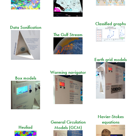
Classified graphs
Data Sonification
The Gulf Stream
Earth grid models
Warming navigator
Box models
Navier-Stokes
General Circulation
equations
Heuliad
Models (GCM)