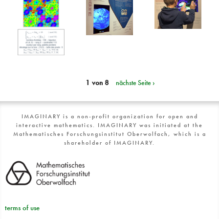
1 von 8
nächste Seite ›
IMAGINARY is a non-profit organization for open and
interactive mathematics. IMAGINARY was initiated at the
Mathematisches Forschungsinstitut Oberwolfach, which is a
shareholder of IMAGINARY.
terms of use