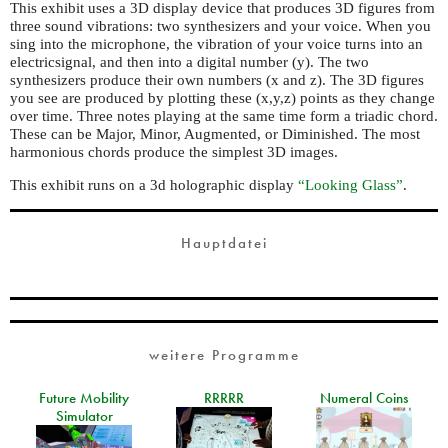
This exhibit uses a 3D display device that produces 3D figures from
three sound vibrations: two synthesizers and your voice. When you
sing into the microphone, the vibration of your voice turns into an
electricsignal, and then into a digital number (y). The two
synthesizers produce their own numbers (x and z). The 3D figures
you see are produced by plotting these (x,y,z) points as they change
over time. Three notes playing at the same time form a triadic chord.
These can be Major, Minor, Augmented, or Diminished. The most
harmonious chords produce the simplest 3D images.
This exhibit runs on a 3d holographic display
“Looking Glass”
.
Hauptdatei
weitere Programme
Future Mobility
RRRRR
Numeral Coins
Simulator