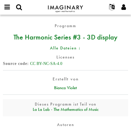
IMAGINARY
open
English
Events
Info
E-
mathematics
The
mail
Programm
Suche
Français
Projekte
Programme
or
Harmonic
Passwort
The Harmonic Series #3 - 3D display
username
Mitmachen
Deutsch
Galerien
Series
*
*
#3
Kontakt
한국어
Hands-on
Alle Dateien ↓
-
Español
Filme
3D
Licenses
Türkçe
display
Source code
CC BY-NC-SA-4.0
Neues Benutzerkonto erstellen
Texte
Neues Passwort anfordern
Ausstellungen
Erstellt von
Mehr...
Bianca Violet
Dieses Programm ist Teil von
La La Lab - The Mathematics of Music
Autoren