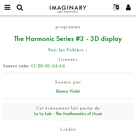
IMAGINARY
open
Événements
À propos
English
E-
mathematics
The
mail
programme
Rechercher
Français
Projets
Programmes
or
Harmonic
Mot
The Harmonic Series #3 - 3D display
username
Participer
Deutsch
Galeries
Series
de
*
passe
#3
Contact
한국어
Interactif
Voir les fichiers ↓
*
-
Español
Films
3D
Licenses
Türkçe
display
Source code
CC BY-NC-SA-4.0
Créer un nouveau compte
Textes
Demander un nouveau mot de passe
Expositions
Soumis par
Plus...
Bianca Violet
Cet événement fait partie de
La La Lab - The Mathematics of Music
Crédits