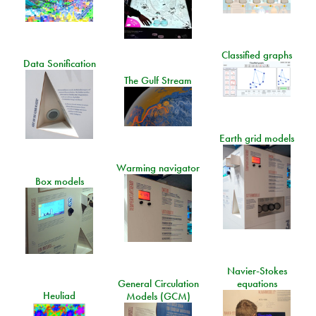
Classified graphs
Data Sonification
The Gulf Stream
Earth grid models
Warming navigator
Box models
Navier-Stokes
General Circulation
equations
Heuliad
Models (GCM)