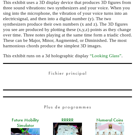
This exhibit uses a 3D display device that produces 3D figures from
three sound vibrations: two synthesizers and your voice. When you
sing into the microphone, the vibration of your voice turns into an
electricsignal, and then into a digital number (y). The two
synthesizers produce their own numbers (x and z). The 3D figures
you see are produced by plotting these (x,y,z) points as they change
over time. Three notes playing at the same time form a triadic chord.
These can be Major, Minor, Augmented, or Diminished. The most
harmonious chords produce the simplest 3D images.
This exhibit runs on a 3d holographic display
“Looking Glass”
.
Fichier principal
Plus de programmes
Future Mobility
RRRRR
Numeral Coins
Simulator