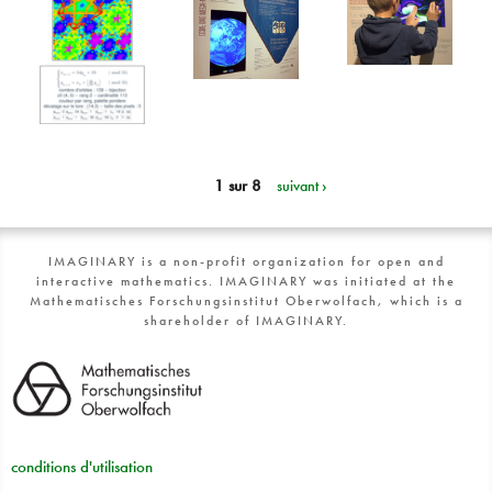
1 sur 8
suivant ›
IMAGINARY is a non-profit organization for open and
interactive mathematics. IMAGINARY was initiated at the
Mathematisches Forschungsinstitut Oberwolfach, which is a
shareholder of IMAGINARY.
conditions d'utilisation