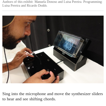
Authors of this exhibit: Manuela Donoso and Luisa Pereira. Programming:
Luisa Pereira and Ricardo Dodds.
Sing into the microphone and move the synthesizer sliders
to hear and see shifting chords.