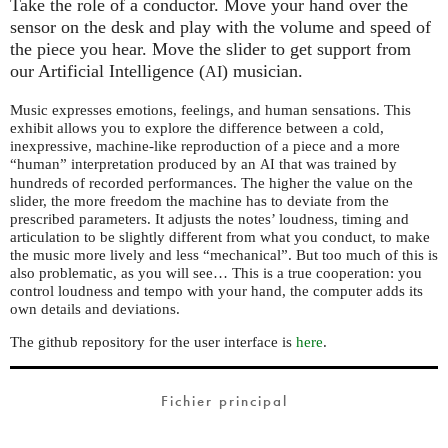
Take the role of a conductor. Move your hand over the
sensor on the desk and play with the volume and speed of
the piece you hear. Move the slider to get support from
our Artificial Intelligence (
) musician.
AI
Music expresses emotions, feelings, and human sensations. This
exhibit allows you to explore the difference between a cold,
inexpressive, machine-like reproduction of a piece and a more
“human” interpretation produced by an
that was trained by
AI
hundreds of recorded performances. The higher the value on the
slider, the more freedom the machine has to deviate from the
prescribed parameters. It adjusts the notes’ loudness, timing and
articulation to be slightly different from what you conduct, to make
the music more lively and less “mechanical”. But too much of this is
also problematic, as you will see… This is a true cooperation: you
control loudness and tempo with your hand, the computer adds its
own details and deviations.
The github repository for the user interface is
here
.
Fichier principal