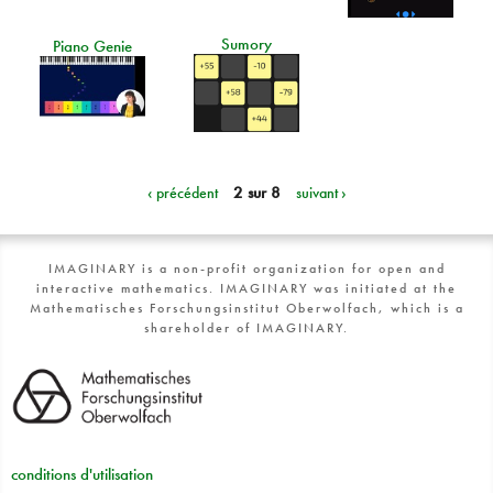
Sumory
Piano Genie
‹ précédent
2 sur 8
suivant ›
IMAGINARY is a non-profit organization for open and
interactive mathematics. IMAGINARY was initiated at the
Mathematisches Forschungsinstitut Oberwolfach, which is a
shareholder of IMAGINARY.
conditions d'utilisation