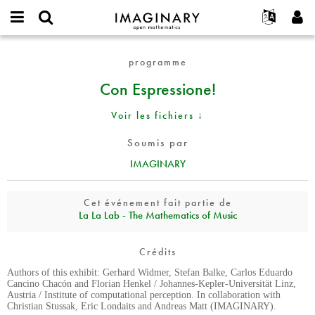
IMAGINARY
open
Événements
À propos
English
E-
mathematics
Con
mail
programme
Rechercher
Français
Projets
Programmes
or
Espressione!
Mot
Con Espressione!
username
Participer
Deutsch
Galeries
de
*
passe
Contact
한국어
Interactif
Voir les fichiers ↓
*
Español
Films
Soumis par
Türkçe
Créer un nouveau compte
Textes
IMAGINARY
Demander un nouveau mot de passe
Expositions
Plus...
Cet événement fait partie de
La La Lab - The Mathematics of Music
Crédits
Authors of this exhibit: Gerhard Widmer, Stefan Balke, Carlos Eduardo
Cancino Chacón and Florian Henkel / Johannes-Kepler-Universität Linz,
Austria / Institute of computational perception. In collaboration with
Christian Stussak, Eric Londaits and Andreas Matt (IMAGINARY).