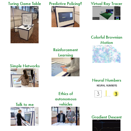
Turing Game Table
Predictive Policing?
Virtual Ray Tracer
Colorful Brownian
Motion
Reinforcement
Learning
Simple Networks
Neural Numbers
Ethics of
autonomous
vehicles
Talk to me
Gradient Descent