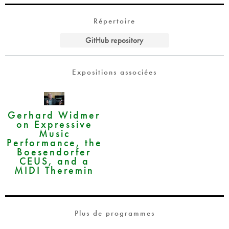
Répertoire
GitHub repository
Expositions associées
Gerhard Widmer
on Expressive
Music
Performance, the
Boesendorfer
CEUS, and a
MIDI Theremin
Plus de programmes