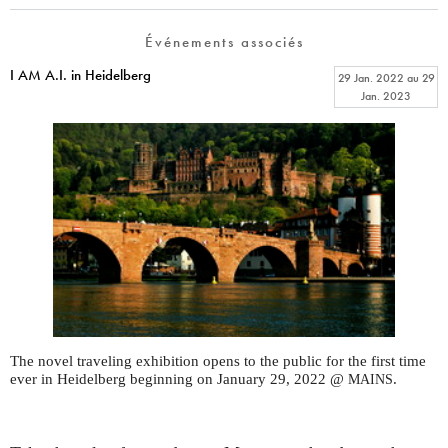
Événements associés
I AM A.I. in Heidelberg
29 Jan. 2022
au
29
Jan. 2023
The novel traveling exhibition opens to the public for the first time
ever in Heidelberg beginning on January 29, 2022 @
.
MAINS