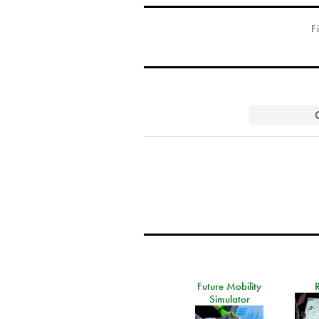
F
Future Mobility
Simulator