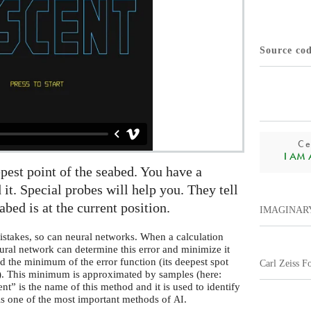
Source co
Ce
I AM A.
epest point of the seabed. You have a
 it. Special probes will help you. They tell
bed is at the current position.
IMAGINAR
stakes, so can neural networks. When a calculation
eural network can determine this error and minimize it
nd the minimum of the error function (its deepest spot
Carl Zeiss F
e). This minimum is approximated by samples (here:
” is the name of this method and it is used to identify
 is one of the most important methods of
.
AI