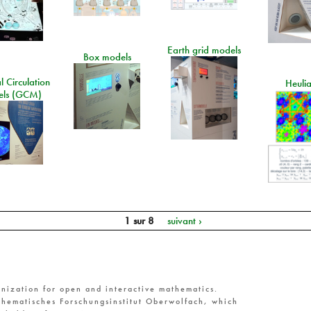
Earth grid models
Box models
 Circulation
Heuli
ls (GCM)
1 sur 8
suivant ›
nization for open and interactive mathematics.
hematisches Forschungsinstitut Oberwolfach, which