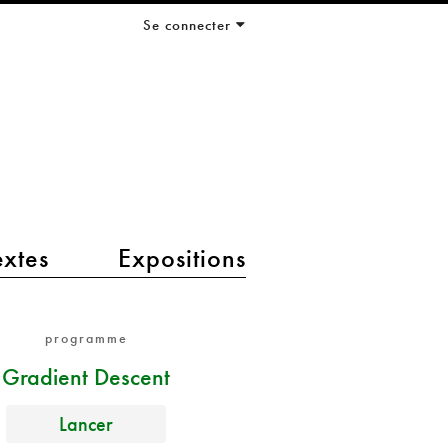
Se connecter
extes
Expositions
programme
Gradient Descent
Lancer