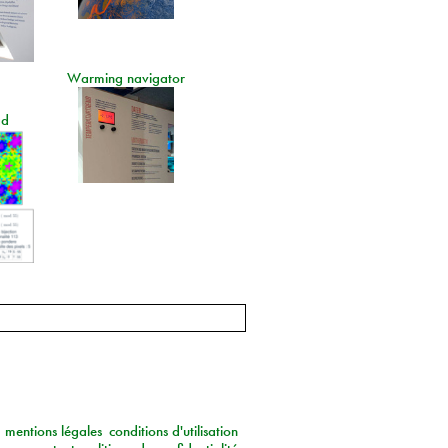
Warming navigator
ad
mentions légales
conditions d'utilisation