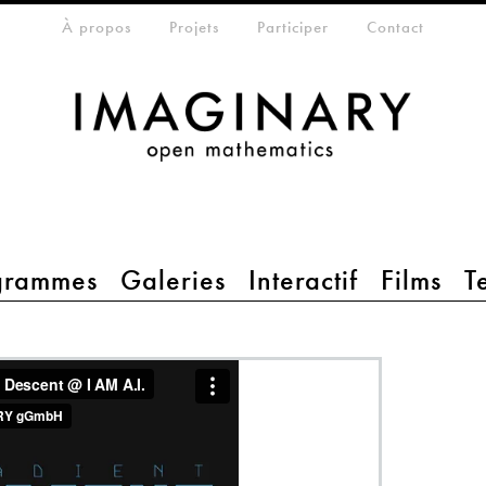
eta-menu
À propos
Projets
Participer
Contact
grammes
Galeries
Interactif
Films
T