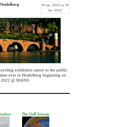
 Heidelberg
29 Jan. 2022
au
29
Jan. 2023
raveling exhibition opens to the public
st time ever in Heidelberg beginning on
, 2022 @
.
MAINS
ication
The Gulf Stream