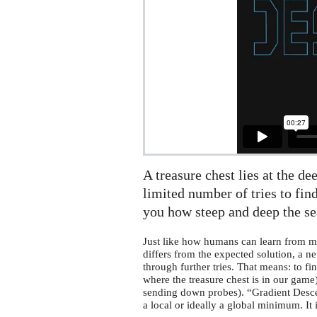
A treasure chest lies at the de
limited number of tries to find
you how steep and deep the sea
Just like how humans can learn from mi
differs from the expected solution, a n
through further tries. That means: to fi
where the treasure chest is in our gam
sending down probes). “Gradient Descent
a local or ideally a global minimum. It