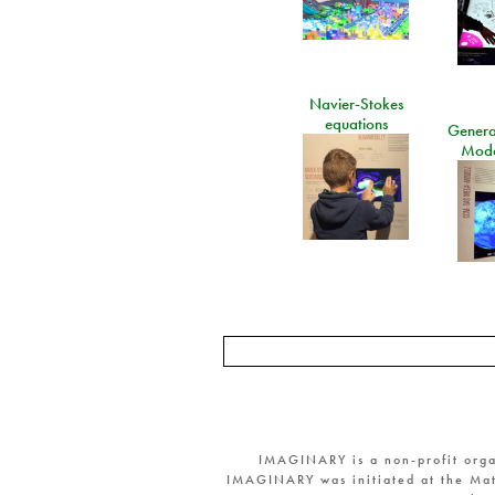
Navier-Stokes
equations
General
Mode
IMAGINARY is a non-profit orga
IMAGINARY was initiated at the Mat