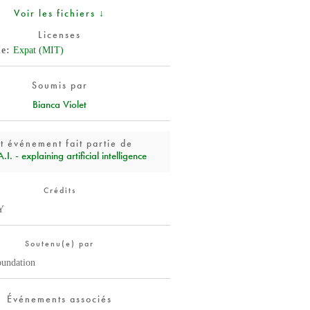
Voir les fichiers ↓
Licenses
de
Expat (MIT)
Soumis par
Bianca Violet
t événement fait partie de
I. - explaining artificial intelligence
Crédits
Y
Soutenu(e) par
oundation
Événements associés