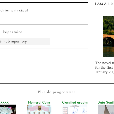
I AM A.I. in
ichier principal
Répertoire
Github repository
The novel t
for the fir
January 29
Plus de programmes
RRRRR
Numeral Coins
Classified graphs
Data Sonif