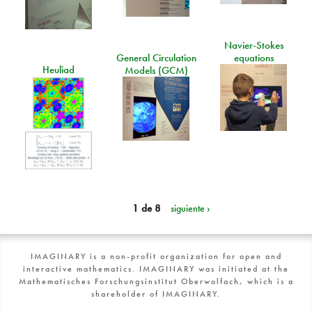
Navier-Stokes
General Circulation
equations
Heuliad
Models (GCM)
1 de 8
siguiente ›
IMAGINARY is a non-profit organization for open and
interactive mathematics. IMAGINARY was initiated at the
Mathematisches Forschungsinstitut Oberwolfach, which is a
shareholder of IMAGINARY.