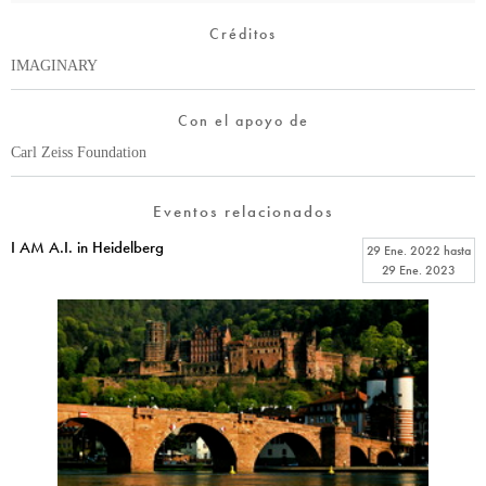
Créditos
IMAGINARY
Con el apoyo de
Carl Zeiss Foundation
Eventos relacionados
I AM A.I. in Heidelberg
29 Ene. 2022
hasta
29 Ene. 2023