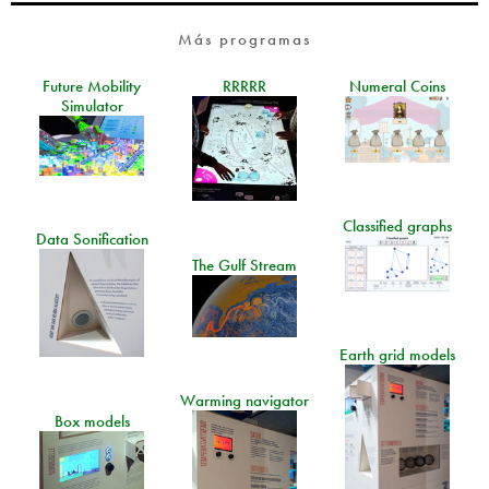
Más programas
Future Mobility
RRRRR
Numeral Coins
Simulator
Classified graphs
Data Sonification
The Gulf Stream
Earth grid models
Warming navigator
Box models