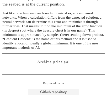
the seabed is at the current position.
Just like how humans can learn from mistakes, so can neural
networks. When a calculation differs from the expected solution, a
neural network can determine this error and minimize it through
further tries. That means: to find the minimum of the error function
(its deepest spot where the treasure chest is in our game). This
minimum is approximated by samples (here: sending down probes).
“Gradient Descent” is the name of this method and it is used to
identify a local or ideally a global minimum. It is one of the most
important methods of
.
AI
Archivo principal
Repositorio
Github repository