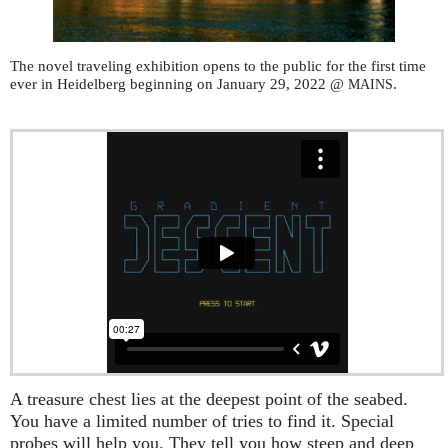
The novel traveling exhibition opens to the public for the first time
ever in Heidelberg beginning on January 29, 2022 @
.
MAINS
A treasure chest lies at the deepest point of the seabed.
You have a limited number of tries to find it. Special
probes will help you. They tell you how steep and deep