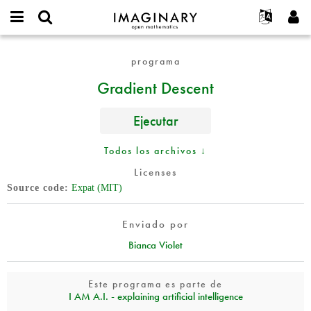
IMAGINARY
open
Acerca de
Eventos
English
E-
mathematics
Gradient
mail
programa
Buscar
Proyectos
Français
Programas
or
Descent
Contraseña
Gradient Descent
username
Participar
Deutsch
Galerías
*
*
Contacto
한국어
Interactivos
Ejecutar
Español
Películas
Türkçe
Todos los archivos ↓
Crear nueva cuenta
Textos
Licenses
Solicitar una nueva contraseña
Exposiciones
Source code
Expat (MIT)
Más...
Enviado por
Bianca Violet
Este programa es parte de
I AM A.I. - explaining artificial intelligence