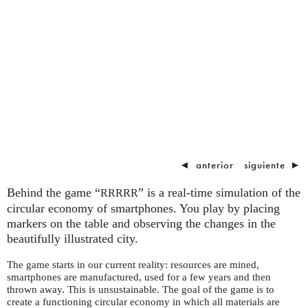
◄
anterior
siguiente
►
Behind the game “
” is a real-time simulation of the
RRRRR
circular economy of smartphones. You play by placing
markers on the table and observing the changes in the
beautifully illustrated city.
The game starts in our current reality: resources are mined,
smartphones are manufactured, used for a few years and then
thrown away. This is unsustainable. The goal of the game is to
create a functioning circular economy in which all materials are