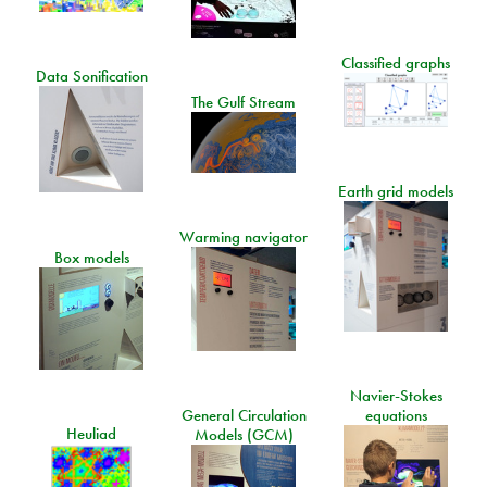
Classified graphs
Data Sonification
The Gulf Stream
Earth grid models
Warming navigator
Box models
Navier-Stokes
General Circulation
equations
Heuliad
Models (GCM)