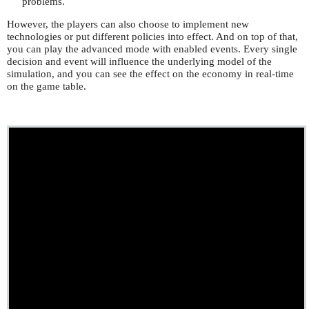
problems.
However, the players can also choose to implement new
technologies or put different policies into effect. And on top of that,
you can play the advanced mode with enabled events. Every single
decision and event will influence the underlying model of the
simulation, and you can see the effect on the economy in real-time
on the game table.