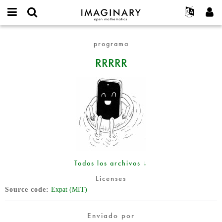
IMAGINARY
open
Acerca de
Eventos
English
E-
mathematics
RRRRR
mail
programa
Buscar
Proyectos
Français
Programas
or
Contraseña
RRRRR
username
Participar
Deutsch
Galerías
*
*
Contacto
한국어
Interactivos
Español
Películas
Türkçe
Crear nueva cuenta
Textos
Solicitar una nueva contraseña
Exposiciones
Más...
Todos los archivos ↓
Licenses
Source code
Expat (MIT)
Enviado por