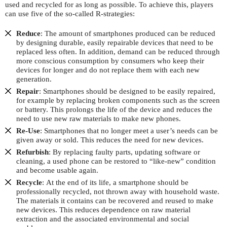
used and recycled for as long as possible. To achieve this, players
can use five of the so-called R-strategies:
Reduce
:
The amount of smartphones produced can be reduced
by designing durable, easily repairable devices that need to be
replaced less often. In addition, demand can be reduced through
more conscious consumption by consumers who keep their
devices for longer and do not replace them with each new
generation.
Repair
:
Smartphones should be designed to be easily repaired,
for example by replacing broken components such as the screen
or battery. This prolongs the life of the device and reduces the
need to use new raw materials to make new phones.
Re-Use
: Smartphones that no longer meet a user’s needs can be
given away or sold. This reduces the need for new devices.
Refurbish
:
By replacing faulty parts, updating software or
cleaning, a used phone can be restored to “like-new” condition
and become usable again.
Recycle
:
At the end of its life, a smartphone should be
professionally recycled, not thrown away with household waste.
The materials it contains can be recovered and reused to make
new devices. This reduces dependence on raw material
extraction and the associated environmental and social