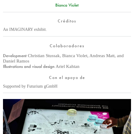
Bianca Violet
Créditos
An IMAGINARY exhibit.
Colaboradores
Development
Christian Stussak, Bianca Violet, Andreas Matt, and
Daniel Ramos
Illustrations and visual design
Ariel Kahtan
Con el apoyo de
Supported by Futurium gGmbH