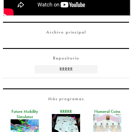
Archivo principal
Repositorio
RRRRR
Más programas
Future Mobility
RRRRR
Numeral Coins
Simulator