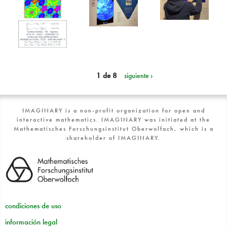
1 de 8
siguiente ›
IMAGINARY is a non-profit organization for open and
interactive mathematics. IMAGINARY was initiated at the
Mathematisches Forschungsinstitut Oberwolfach, which is a
shareholder of IMAGINARY.
condiciones de uso
información legal