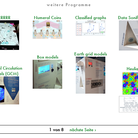
weitere Programme
RRRRR
Numeral Coins
Classified graphs
Data Sonif
Earth grid models
Box models
 Circulation
Heuli
ls (GCM)
1 von 8
nächste Seite ›