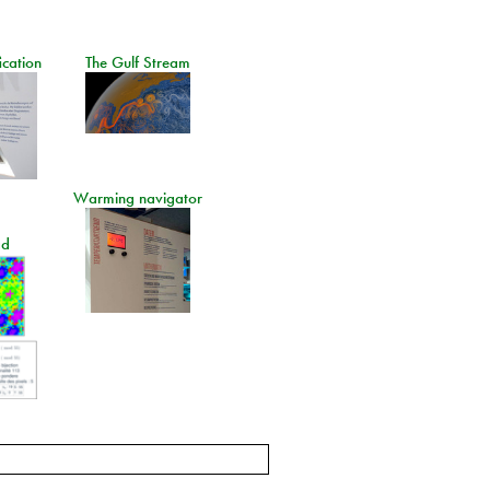
ication
The Gulf Stream
Warming navigator
ad