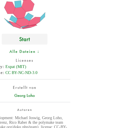
Start
Alle Dateien ↓
Licenses
cy
Expat (MIT)
de
CC BY-NC-ND-3.0
Erstellt von
Georg Loho
Autoren
lopment: Michael Joswig, Georg Loho,
renz, Rico Raber & the polymake team
ke.org/doku.php/team), license: CC-BY-