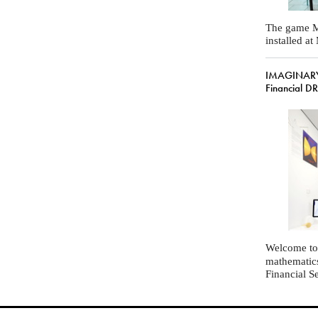
The game M
installed a
IMAGINARY
Financial D
Welcome to
mathematic
Financial S