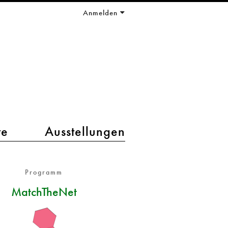
Anmelden
te
Ausstellungen
Programm
MatchTheNet