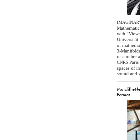
IMAGINAR
Mathematics
with “Views
Universität
of mathemat
3-Manifolds
researcher a
Paris 
CNRS
spaces of i
sound and vi
MatchTheNe
Fermat