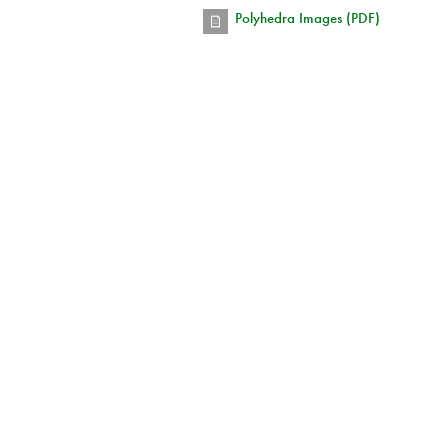
Polyhedra Images (PDF)