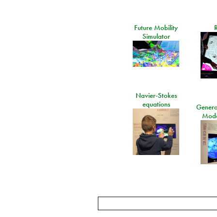
Future Mobility
Simulator
Navier-Stokes
equations
General
Mode