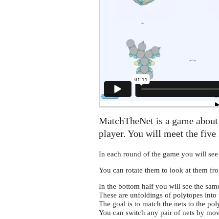
MatchTheNet is a game about 
player. You will meet the five 
In each round of the game you will see
You can rotate them to look at them fro
In the bottom half you will see the sam
These are unfoldings of polytopes into 
The goal is to match the nets to the pol
You can switch any pair of nets by mov