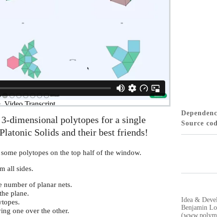
Dependen
3-dimensional polytopes for a single
Source co
Platonic Solids and their best friends!
 some polytopes on the top half of the window.
m all sides.
e number of planar nets.
the plane.
Idea & Deve
ytopes.
Benjamin Lo
ing one over the other.
(www.polyma