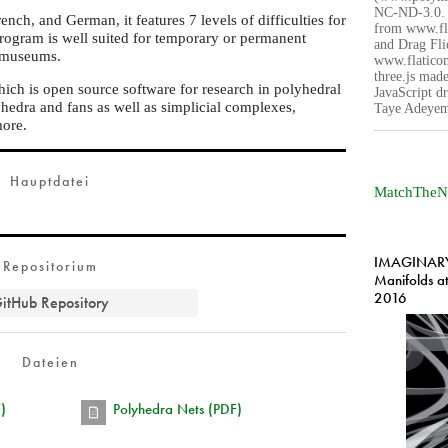
NC-ND-3.0. 
nch, and German, it features 7 levels of difficulties for
from www.fl
rogram is well suited for temporary or permanent
and Drag Fli
e museums.
www.flaticon
three.js made
hich is open source software for research in polyhedral
JavaScript dr
hedra and fans as well as simplicial complexes,
Taye Adeyem
more.
Hauptdatei
MatchTheN
IMAGINARY 
Repositorium
Manifolds a
2016
itHub Repository
Dateien
)
Polyhedra Nets (PDF)