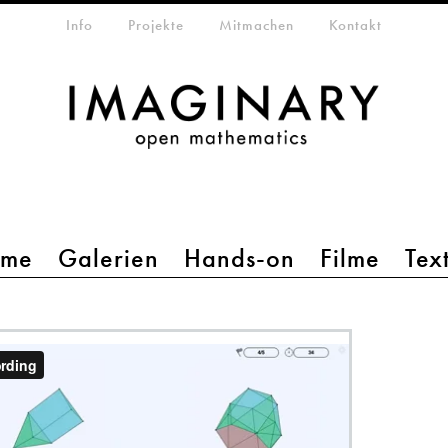
etamenü
Info
Projekte
Mitmachen
Kontakt
mme
Galerien
Hands-on
Filme
Tex