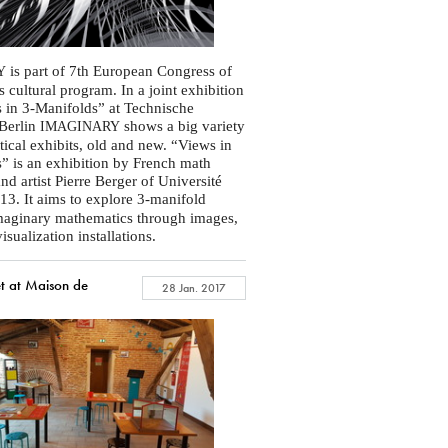
is part of 7th European Congress of
Y
 cultural program. In a joint exhibition
 in 3-Manifolds” at Technische
 Berlin
shows a big variety
IMAGINARY
ical exhibits, old and new. “Views in
” is an exhibition by French math
nd artist Pierre Berger of Université
13. It aims to explore 3-manifold
maginary mathematics through images,
sualization installations.
t at Maison de
28 Jan. 2017