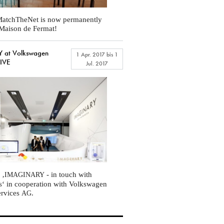
atchTheNet is now permanently
t Maison de Fermat!
 at Volkswagen
1 Apr. 2017
bis
1
RIVE
Jul. 2017
 ‚
- in touch with
IMAGINARY
s‘ in cooperation with Volkswagen
ervices
.
AG