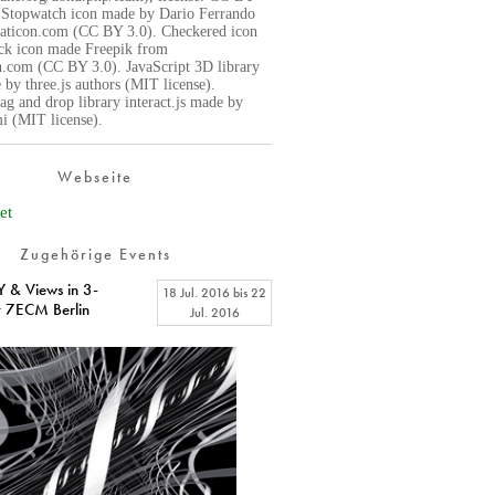
Stopwatch icon made by Dario Ferrando
aticon.com (CC BY 3.0). Checkered icon
ck icon made Freepik from
.com (CC BY 3.0). JavaScript 3D library
 by three.js authors (MIT license).
ag and drop library interact.js made by
i (MIT license).
Webseite
et
Zugehörige Events
& Views in 3-
18 Jul. 2016
bis
22
t 7ECM Berlin
Jul. 2016