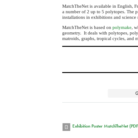
MatchTheNet is available in English, Fre
a number of 2 up to 5 polytopes. The p
installations in exhibitions and scienc
MatchTheNet is based on
polymake
, w
geometry. It deals with polytopes, poly
matroids, graphs, tropical cycles, and 
G
Exhibition Poster MatchTheNet (PDF