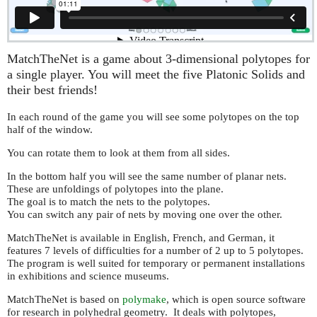
MatchTheNet is a game about 3-dimensional polytopes for
a single player. You will meet the five Platonic Solids and
their best friends!
In each round of the game you will see some polytopes on the top
half of the window.
You can rotate them to look at them from all sides.
In the bottom half you will see the same number of planar nets.
These are unfoldings of polytopes into the plane.
The goal is to match the nets to the polytopes.
You can switch any pair of nets by moving one over the other.
MatchTheNet is available in English, French, and German, it
features 7 levels of difficulties for a number of 2 up to 5 polytopes.
The program is well suited for temporary or permanent installations
in exhibitions and science museums.
MatchTheNet is based on
polymake
, which is open source software
for research in polyhedral geometry. It deals with polytopes,