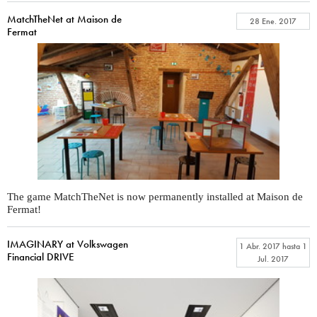
MatchTheNet at Maison de
28 Ene. 2017
Fermat
The game MatchTheNet is now permanently installed at Maison de
Fermat!
IMAGINARY at Volkswagen
1 Abr. 2017
hasta
1
Financial DRIVE
Jul. 2017