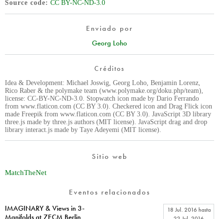
Source code
CC BY-NC-ND-3.0
Enviado por
Georg Loho
Créditos
Idea & Development: Michael Joswig, Georg Loho, Benjamin Lorenz,
Rico Raber & the polymake team (www.polymake.org/doku.php/team),
license: CC-BY-NC-ND-3.0. Stopwatch icon made by Dario Ferrando
from www.flaticon.com (CC BY 3.0). Checkered icon and Drag Flick icon
made Freepik from www.flaticon.com (CC BY 3.0). JavaScript 3D library
three.js made by three.js authors (MIT license). JavaScript drag and drop
library interact.js made by Taye Adeyemi (MIT license).
Sitio web
MatchTheNet
Eventos relacionados
IMAGINARY & Views in 3-
18 Jul. 2016
hasta
Manifolds at 7ECM Berlin
22 Jul. 2016