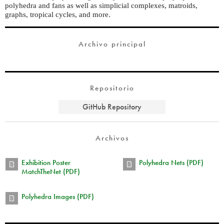
polyhedra and fans as well as simplicial complexes, matroids,
graphs, tropical cycles, and more.
Archivo principal
Repositorio
GitHub Repository
Archivos
Exhibition Poster
Polyhedra Nets (PDF)
MatchTheNet (PDF)
Polyhedra Images (PDF)