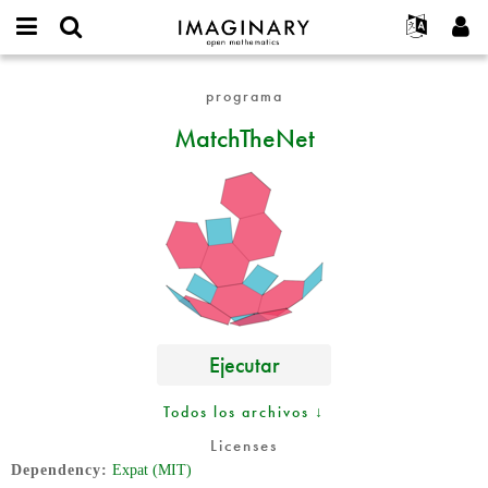
IMAGINARY
open
Acerca de
Eventos
English
E-
mathematics
MatchTheNet
mail
programa
Buscar
Proyectos
Français
Programas
or
Contraseña
MatchTheNet
username
Participar
Deutsch
Galerías
*
*
Contacto
한국어
Interactivos
Español
Películas
Türkçe
Crear nueva cuenta
Textos
Solicitar una nueva contraseña
Exposiciones
Más...
Ejecutar
Todos los archivos ↓
Licenses
Dependency
Expat (MIT)