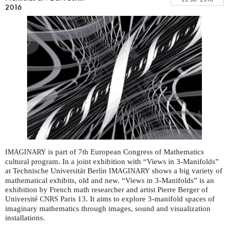
2016
is part of 7th European Congress of Mathematics
IMAGINARY
cultural program. In a joint exhibition with “Views in 3-Manifolds”
at Technische Universität Berlin
shows a big variety of
IMAGINARY
mathematical exhibits, old and new. “Views in 3-Manifolds” is an
exhibition by French math researcher and artist Pierre Berger of
Université
Paris 13. It aims to explore 3-manifold spaces of
CNRS
imaginary mathematics through images, sound and visualization
installations.