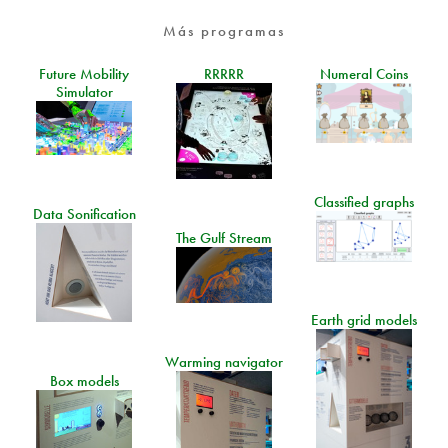
Más programas
Future Mobility
RRRRR
Numeral Coins
Simulator
Classified graphs
Data Sonification
The Gulf Stream
Earth grid models
Warming navigator
Box models