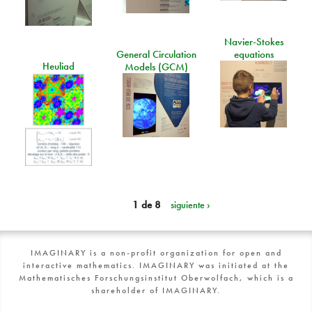
Navier-Stokes
General Circulation
equations
Heuliad
Models (GCM)
1 de 8
siguiente ›
IMAGINARY is a non-profit organization for open and
interactive mathematics. IMAGINARY was initiated at the
Mathematisches Forschungsinstitut Oberwolfach, which is a
shareholder of IMAGINARY.