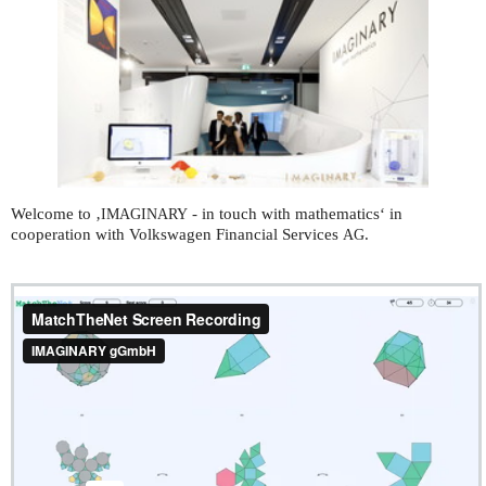
Welcome to ‚
- in touch with mathematics‘ in
IMAGINARY
cooperation with Volkswagen Financial Services
.
AG