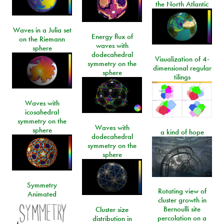
the North Atlantic
Waves in a Julia set
Energy flux of
on the Riemann
waves with
sphere
dodecahedral
Visualization of 4-
symmetry on the
dimensional regular
sphere
tilings
Waves with
icosahedral
symmetry on the
Waves with
sphere
a kind of hope
dodecahedral
symmetry on the
sphere
Symmetry
Rotating view of
Animated
cluster growth in
Bernoulli site
Cluster size
percolation on a
distribution in