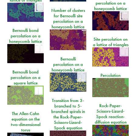
lattice of triangles
percolation on a
honeycomb lattice
Number of clusters
for Bernoulli site
percolation on a
honeycomb lattice
Bernoulli bond
percolation on a
Site percolation on
honeycomb lattice
a lattice of triangles
Bernoulli
percolation on a
honeycomb lattice
Bernoulli bond
Percolation
percolation on a
square lattice
Transition from 3-
Rock-Paper-
branched to 5-
Scissors-Lizard-
branched spirals in
The Allen-Cahn
Spock reaction-
the Rock-Paper-
equation on the
diffusion equation
Scissors-Lizard-
two-dimensional
Spock equation
torus