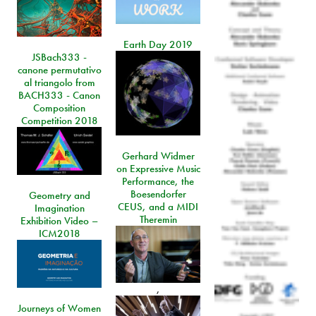
Earth Day 2019
JSBach333 -
canone permutativo
al triangolo from
BACH333 - Canon
Composition
Competition 2018
Gerhard Widmer
on Expressive Music
Performance, the
Boesendorfer
Geometry and
CEUS, and a MIDI
Imagination
Theremin
Exhibition Video –
ICM2018
,
Journeys of Women