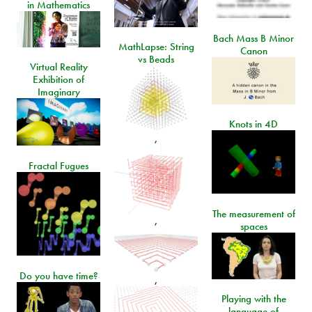
in Mathematics
Bach Mass B Minor
MathLapse: String
Canon
vs Beads
Virtual Reality
Exhibition of
Imaginary
Knots in 4D
,
Fractal Fugues
The measurement of
,
spaces
Do you have time?
,
Playing with the
language of