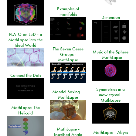
Examples of
manifolds
Dimension
PLATO on LSD - a
MathLapse into the
Ideal World
The Seven Geese
Music of the Sphere
Groups -
- MathLapse
MathLapse
Connect the Dots
Symmetries in a
Mandel Boxing --
snow crystal -
MathLapse
MathLapse
MathLapse: The
Helicoid
MathLapse -
MathLapse - Abyss
Inscribed Angle