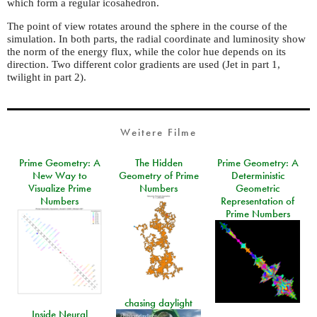
which form a regular icosahedron.
The point of view rotates around the sphere in the course of the
simulation. In both parts, the radial coordinate and luminosity show
the norm of the energy flux, while the color hue depends on its
direction. Two different color gradients are used (Jet in part 1,
twilight in part 2).
Weitere Filme
Prime Geometry: A
The Hidden
Prime Geometry: A
New Way to
Geometry of Prime
Deterministic
Visualize Prime
Numbers
Geometric
Numbers
Representation of
Prime Numbers
chasing daylight
Inside Neural