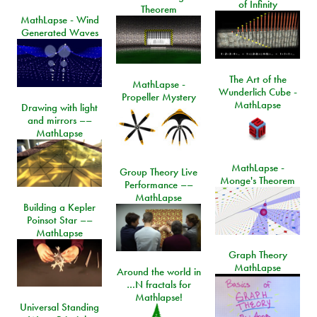
of Infinity
Theorem
MathLapse - Wind
Generated Waves
The Art of the
MathLapse -
Wunderlich Cube -
Propeller Mystery
MathLapse
Drawing with light
and mirrors ––
MathLapse
MathLapse -
Group Theory Live
Monge's Theorem
Performance ––
MathLapse
Building a Kepler
Poinsot Star ––
MathLapse
Graph Theory
MathLapse
Around the world in
…N fractals for
Mathlapse!
Universal Standing