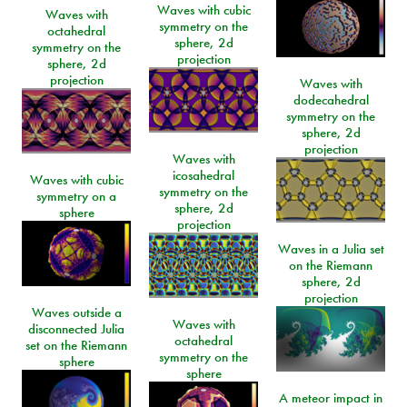
Waves with cubic
Waves with
symmetry on the
octahedral
sphere, 2d
symmetry on the
projection
sphere, 2d
projection
Waves with
dodecahedral
symmetry on the
sphere, 2d
projection
Waves with
icosahedral
Waves with cubic
symmetry on the
symmetry on a
sphere, 2d
sphere
projection
Waves in a Julia set
on the Riemann
sphere, 2d
projection
Waves outside a
Waves with
disconnected Julia
octahedral
set on the Riemann
symmetry on the
sphere
sphere
A meteor impact in