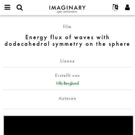
IMAGINARY
open
English
Events
Info
E-
mathematics
Energy
mail
film
Suche
Français
Projekte
Programme
or
flux
Passwort
Energy flux of waves with
username
Mitmachen
Deutsch
Galerien
of
*
*
dodecahedral symmetry on the sphere
waves
Kontakt
한국어
Hands-on
with
Español
Filme
dodecahedral
Lizenz
Türkçe
symmetry
Neues Benutzerkonto erstellen
Texte
on
Erstellt von
Neues Passwort anfordern
Ausstellungen
the
Nils Berglund
sphere
Mehr...
Autoren