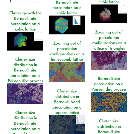
cubic lattice
Bernoulli site
percolation on a
Cluster growth for
cubic lattice
Bernoulli site
percolation on a
cubic lattice
Zooming out of
percolation
configurations on a
Zooming out of
lattice of triangles
percolation
configurations on a
Cluster size
honeycomb lattice
distribution in
Bernoulli site
percolation on a
Bernoulli site
Poisson disc process
percolation on a
Poisson disc process
Cluster size
distribution in
Bernoulli bond
percolation on a
Cluster size
square lattice
distribution in
Cluster size
Bernoulli site
distribution in
percolation on a
Bernoulli site