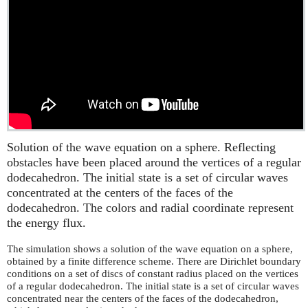
Solution of the wave equation on a sphere. Reflecting
obstacles have been placed around the vertices of a regular
dodecahedron. The initial state is a set of circular waves
concentrated at the centers of the faces of the
dodecahedron. The colors and radial coordinate represent
the energy flux.
The simulation shows a solution of the wave equation on a sphere,
obtained by a finite difference scheme. There are Dirichlet boundary
conditions on a set of discs of constant radius placed on the vertices
of a regular dodecahedron. The initial state is a set of circular waves
concentrated near the centers of the faces of the dodecahedron,