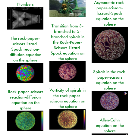
Asymmetric rock-
Numbers
paper-scissors-
lizzard-Spock
equation on the
sphere
Transition from 3-
branched to 5-
branched spirals in
The rock-paper-
the Rock-Paper-
scissors-lizard-
Scissors-Lizard-
Spock reaction-
Spock equation on
diffusion equation
the sphere
on the sphere
Spirals in the rock-
paper-scissors
equation on the
sphere
Vorticity of spirals in
Rock-paper-scissors
the rock-paper-
reaction-diffusion
scissors equation on
equation on the
the sphere
sphere
Allen-Cahn
equation on the
sphere