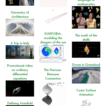
mathematics
,
Geometry of
Architecture
EUHFORIA:
The math of the
modeling the
shells
dangers of the sun
A Trip in Italy
Drone in Greenland
Promotional video
on ordinary
The Penrose-
differential
Riemann
equations
Connection
Costa Surface
Animation
Defining Manifold