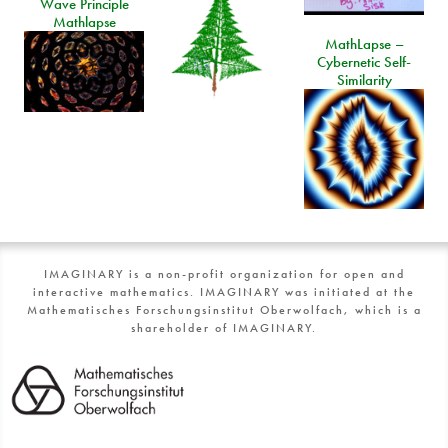
Wave Principle
Mathlapse
MathLapse –
Cybernetic Self-
Similarity
IMAGINARY is a non-profit organization for open and
interactive mathematics. IMAGINARY was initiated at the
Mathematisches Forschungsinstitut Oberwolfach, which is a
shareholder of IMAGINARY.