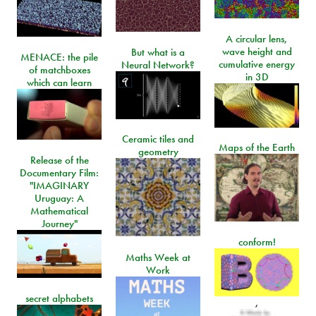
A circular lens,
wave height and
But what is a
MENACE: the pile
cumulative energy
Neural Network?
of matchboxes
in 3D
which can learn
Ceramic tiles and
Maps of the Earth
geometry
Release of the
Documentary Film:
"IMAGINARY
Uruguay: A
Mathematical
Journey"
conform!
Maths Week at
Work
secret alphabets
,