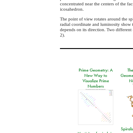
concentrated near the centers of the f
icosahedron.
The point of view rotates around the sph
radial coordinate and luminosity show 
depends on its direction. Two different c
2).
Prime Geometry: A
Th
New Way to
Geomet
Visualize Prime
N
Numbers
Spirals