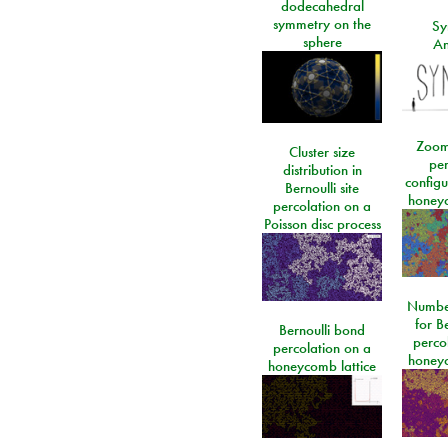
dodecahedral
symmetry on the
Sy
sphere
An
Zoom
Cluster size
per
distribution in
configu
Bernoulli site
honeyc
percolation on a
Poisson disc process
Number
for Be
Bernoulli bond
perco
percolation on a
honeyc
honeycomb lattice