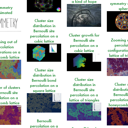
a kind of hope
symmetry 
mmetry
spher
imated
Cluster size
distribution in
Bernoulli site
Cluster growth for
percolation on a
Zooming o
Bernoulli site
cubic lattice
ing out of
percola
percolation on a
colation
configurati
cubic lattice
rations on a
lattice of t
omb lattice
Cluster size
distribution in
Cluster size
Bernoulli bond
Cluster 
distribution in
percolation on a
 of clusters
distributi
Bernoulli site
square lattice
rnoulli site
Bernoulli
percolation on a
lation on a
percolatio
lattice of triangles
omb lattice
honeycomb 
Bernoulli
percolation on a