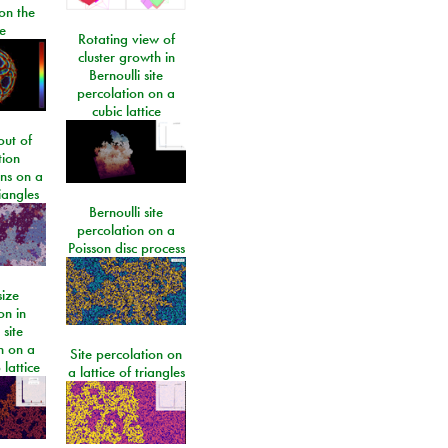
on the
e
Rotating view of
cluster growth in
Bernoulli site
percolation on a
cubic lattice
ut of
tion
ons on a
riangles
Bernoulli site
percolation on a
Poisson disc process
size
on in
 site
n on a
Site percolation on
lattice
a lattice of triangles