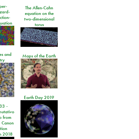
per-
The Allen-Cahn
izard-
equation on the
ction-
two-dimensional
quation
torus
les and
Maps of the Earth
try
Earth Day 2019
33 -
utativo
lo from
 Canon
tion
n 2018