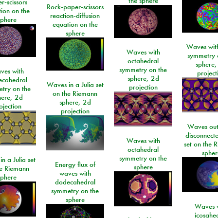
the sphere
r-scissors
Rock-paper-scissors
ion on the
reaction-diffusion
sphere
equation on the
sphere
Waves with
Waves with
symmetry 
octahedral
sphere,
symmetry on the
ves with
project
sphere, 2d
ecahedral
Waves in a Julia set
projection
try on the
on the Riemann
here, 2d
sphere, 2d
ojection
projection
Waves out
disconnecte
Waves with
set on the 
octahedral
spher
symmetry on the
n a Julia set
Energy flux of
sphere
he Riemann
waves with
sphere
dodecahedral
symmetry on the
sphere
Waves w
icosahe