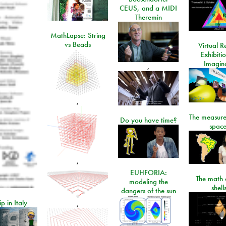
CEUS, and a MIDI
Theremin
MathLapse: String
vs Beads
Virtual Re
Exhibiti
Imagin
,
,
The measure
Do you have time?
space
,
EUHFORIA:
The math 
modeling the
shell
dangers of the sun
ip in Italy
,