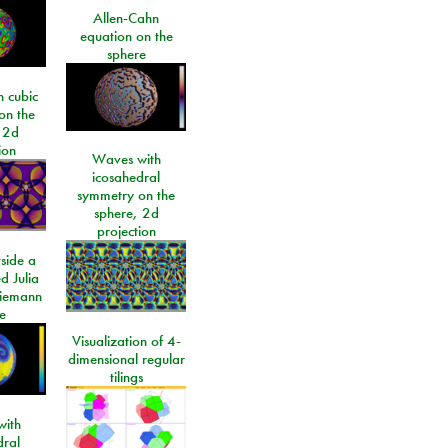
Allen-Cahn
equation on the
sphere
 cubic
on the
 2d
ion
Waves with
icosahedral
symmetry on the
sphere, 2d
projection
side a
d Julia
Riemann
e
Visualization of 4-
dimensional regular
tilings
ith
dral