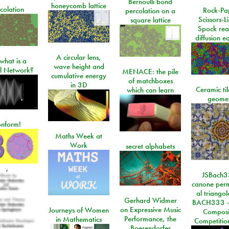
Bernoulli bond
honeycomb lattice
colation
Rock-Pa
percolation on a
Scissors-L
square lattice
Spock rea
diffusion e
A circular lens,
what is a
wave height and
l Network?
MENACE: the pile
cumulative energy
of matchboxes
in 3D
Ceramic ti
which can learn
geome
onform!
Maths Week at
Work
secret alphabets
,
JSBach3
canone perm
al triango
Gerhard Widmer
BACH333 -
on Expressive Music
Journeys of Women
Composi
Performance, the
in Mathematics
Competitio
Boesendorfer