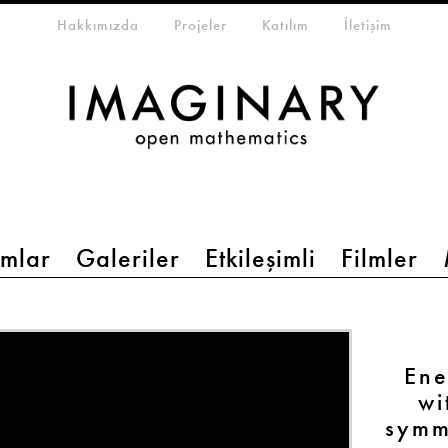
eta-menu
Hakkımızda
Projeler
Katılım
İletişim
mlar
Galeriler
Etkileşimli
Filmler
Ene
wi
symm