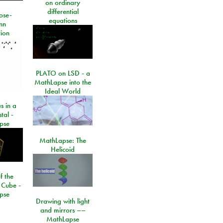
on ordinary
differential
ose-
equations
nn
ion
PLATO on LSD - a
MathLapse into the
Ideal World
s in a
tal -
pse
MathLapse: The
Helicoid
f the
 Cube -
pse
Drawing with light
and mirrors ––
MathLapse