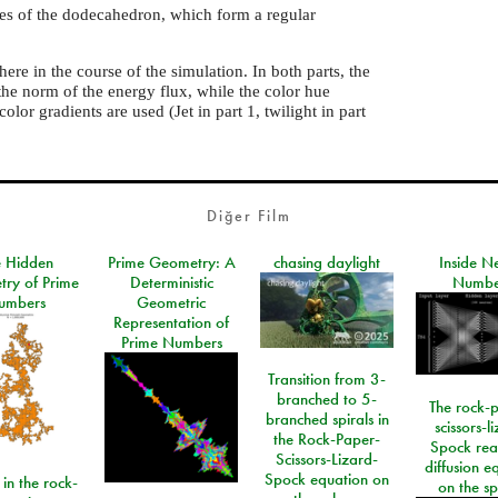
aces of the dodecahedron, which form a regular
ere in the course of the simulation. In both parts, the
the norm of the energy flux, while the color hue
olor gradients are used (Jet in part 1, twilight in part
Diğer Film
e Hidden
Prime Geometry: A
chasing daylight
Inside N
ry of Prime
Deterministic
Numbe
umbers
Geometric
Representation of
Prime Numbers
Transition from 3-
branched to 5-
The rock-
branched spirals in
scissors-l
the Rock-Paper-
Spock rea
Scissors-Lizard-
diffusion e
Spock equation on
 in the rock-
on the s