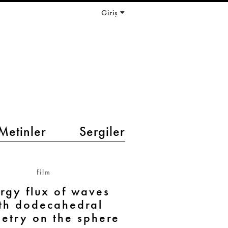
Giriş
Metinler
Sergiler
film
rgy flux of waves
th dodecahedral
etry on the sphere