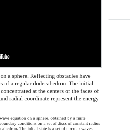
 on a sphere. Reflecting obstacles have
s of a regular dodecahedron. The initial
s concentrated at the centers of the faces of
and radial coordinate represent the energy
wave equation on a sphere, obtained by a finite
boundary conditions on a set of discs of constant radius
cahedron. The initial state is a set of circular waves