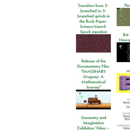
Per
Transition from 3-
branched to 5-
branched spirals in
the Rock-Paper-
Scissors-Lizard-
Spock equation
But 
Neura
Release of the
Documentary Film:
c
"IMAGINARY
Uruguay: A
Mathematical
Journey"
Geometry and
Imagination
Exhibition Video –