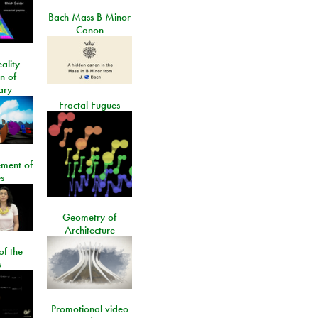
Bach Mass B Minor
Canon
ality
on of
ary
Fractal Fugues
ment of
s
Geometry of
Architecture
of the
s
Promotional video