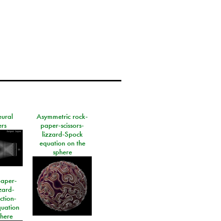
eural
Asymmetric rock-
rs
paper-scissors-
lizzard-Spock
equation on the
sphere
paper-
izard-
ction-
quation
phere