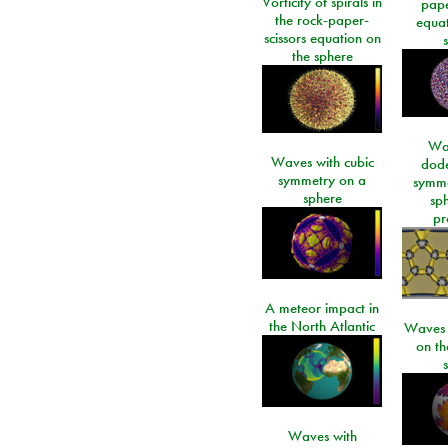
Vorticity of spirals in
pape
the rock-paper-
equat
scissors equation on
the sphere
Wa
Waves with cubic
dod
symmetry on a
symme
sphere
sp
pr
A meteor impact in
the North Atlantic
Waves i
on t
Waves with