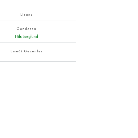
Lisans
Gönderen
Nils Berglund
Emeği Geçenler