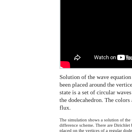
dodecahedral
symmetry
on
the
sphere
Solution of the wave equation
been placed around the vertice
state is a set of circular wave
the dodecahedron. The colors 
flux.
The simulation shows a solution of the 
difference scheme. There are Dirichlet 
placed on the vertices of a regular dode