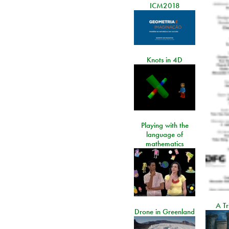
ICM2018
Knots in 4D
Playing with the
language of
mathematics
A Tr
Drone in Greenland