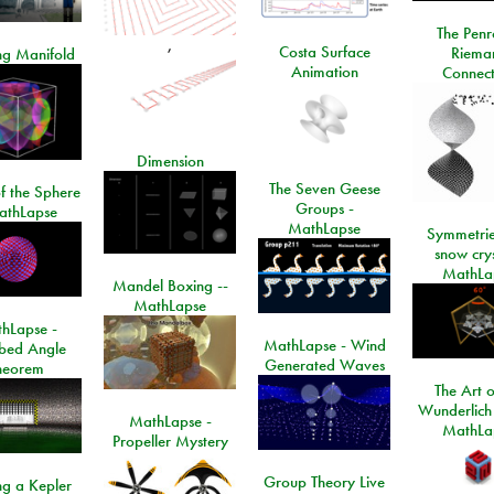
The Penr
,
Costa Surface
Riema
ng Manifold
Animation
Connect
Dimension
The Seven Geese
f the Sphere
Groups -
athLapse
MathLapse
Symmetrie
snow crys
MathLa
Mandel Boxing --
MathLapse
hLapse -
MathLapse - Wind
ibed Angle
Generated Waves
heorem
The Art o
Wunderlich
MathLapse -
MathLa
Propeller Mystery
Group Theory Live
ng a Kepler