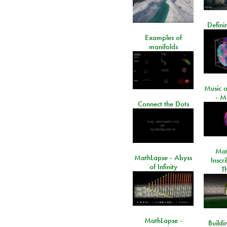
Defini
Examples of
manifolds
Music o
- M
Connect the Dots
Mat
MathLapse - Abyss
Inscr
of Infinity
T
MathLapse -
Buildi