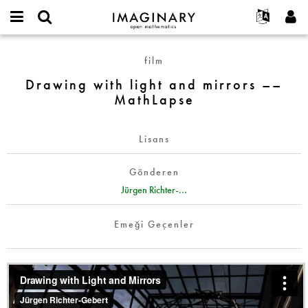
IMAGINARY
open
Hakkımızda
Etkinlikler
English
E-
mathematics
Drawing
mail
film
Ara
Français
Projeler
Programlar
or
with
Parola
Drawing with light and mirrors ––
username
Deutsch
Katılım
Galeriler
light
*
*
MathLapse
and
한국어
İletişim
Etkileşimli
mirrors
Español
Filmler
––
Lisans
Türkçe
MathLapse
Yeni hesap oluştur
Metinler
Gönderen
Yeni parola iste
Sergiler
Jürgen Richter-...
Devamı...
Emeği Geçenler