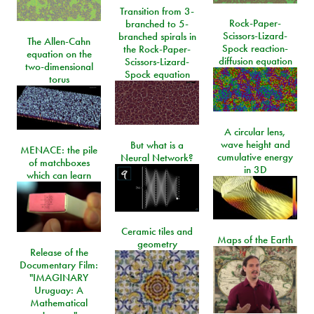
Transition from 3-
Rock-Paper-
branched to 5-
Scissors-Lizard-
branched spirals in
The Allen-Cahn
Spock reaction-
the Rock-Paper-
equation on the
diffusion equation
Scissors-Lizard-
two-dimensional
Spock equation
torus
A circular lens,
wave height and
But what is a
MENACE: the pile
cumulative energy
Neural Network?
of matchboxes
in 3D
which can learn
Ceramic tiles and
Maps of the Earth
geometry
Release of the
Documentary Film:
"IMAGINARY
Uruguay: A
Mathematical