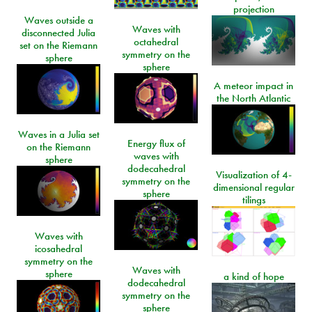
projection
Waves outside a
Waves with
disconnected Julia
octahedral
set on the Riemann
symmetry on the
sphere
sphere
A meteor impact in
the North Atlantic
Waves in a Julia set
Energy flux of
on the Riemann
waves with
sphere
dodecahedral
Visualization of 4-
symmetry on the
dimensional regular
sphere
tilings
Waves with
icosahedral
symmetry on the
Waves with
sphere
a kind of hope
dodecahedral
symmetry on the
sphere