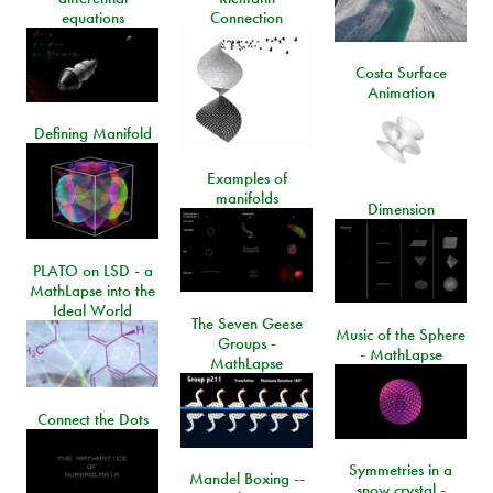
equations
Connection
Costa Surface
Animation
Defining Manifold
Examples of
manifolds
Dimension
PLATO on LSD - a
MathLapse into the
Ideal World
The Seven Geese
Music of the Sphere
Groups -
- MathLapse
MathLapse
Connect the Dots
Symmetries in a
Mandel Boxing --
snow crystal -