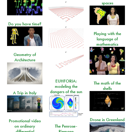
,
spaces
Do you have time?
,
Playing with the
language of
mathematics
,
Geometry of
Architecture
EUHFORIA:
The math of the
modeling the
shells
dangers of the sun
A Trip in Italy
Drone in Greenland
Promotional video
on ordinary
The Penrose-
differential
Riemann