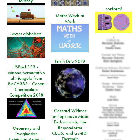
Journey"
conform!
Maths Week at
Work
secret alphabets
,
Earth Day 2019
JSBach333 -
canone permutativo
al triangolo from
BACH333 - Canon
Composition
Competition 2018
Gerhard Widmer
on Expressive Music
Performance, the
Boesendorfer
Geometry and
CEUS, and a MIDI
Imagination
Theremin
Exhibition Video –