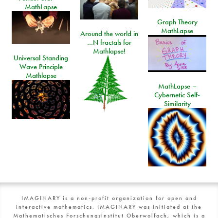
MathLapse
Graph Theory
MathLapse
Around the world in
…N fractals for
Mathlapse!
Universal Standing
Wave Principle
Mathlapse
MathLapse –
Cybernetic Self-
Similarity
IMAGINARY is a non-profit organization for open and
interactive mathematics. IMAGINARY was initiated at the
Mathematisches Forschungsinstitut Oberwolfach, which is a