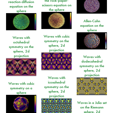
the rock-paper-
reaction-diffusion
scissors equation on
equation on the
the sphere
sphere
Allen-Cahn
equation on the
sphere
Waves with cubic
Waves with
symmetry on the
octahedral
sphere, 2d
symmetry on the
projection
sphere, 2d
projection
Waves with
dodecahedral
symmetry on the
sphere, 2d
projection
Waves with
icosahedral
Waves with cubic
symmetry on the
symmetry on a
sphere, 2d
sphere
projection
Waves in a Julia set
on the Riemann
sphere, 2d