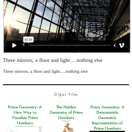
Three mirrors, a floor and light….nothing else
Three mirrors, a floor and light….nothing else
Diğer Film
Prime Geometry: A
The Hidden
Prime Geometry: A
New Way to
Geometry of Prime
Deterministic
Visualize Prime
Numbers
Geometric
Numbers
Representation of
Prime Numbers