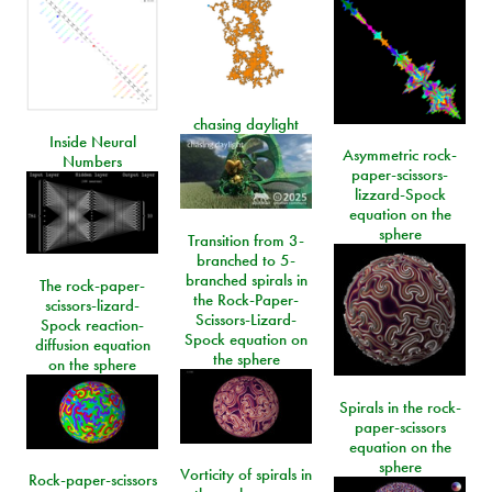
chasing daylight
Inside Neural
Asymmetric rock-
Numbers
paper-scissors-
lizzard-Spock
equation on the
sphere
Transition from 3-
branched to 5-
branched spirals in
The rock-paper-
the Rock-Paper-
scissors-lizard-
Scissors-Lizard-
Spock reaction-
Spock equation on
diffusion equation
the sphere
on the sphere
Spirals in the rock-
paper-scissors
equation on the
sphere
Vorticity of spirals in
Rock-paper-scissors