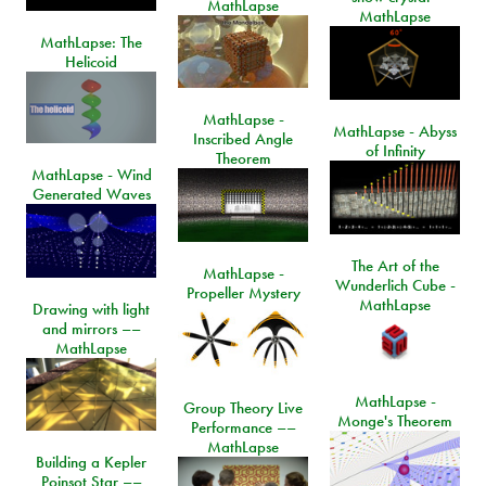
MathLapse
MathLapse
MathLapse: The
Helicoid
MathLapse -
MathLapse - Abyss
Inscribed Angle
of Infinity
Theorem
MathLapse - Wind
Generated Waves
The Art of the
MathLapse -
Wunderlich Cube -
Propeller Mystery
MathLapse
Drawing with light
and mirrors ––
MathLapse
MathLapse -
Group Theory Live
Monge's Theorem
Performance ––
MathLapse
Building a Kepler
Poinsot Star ––