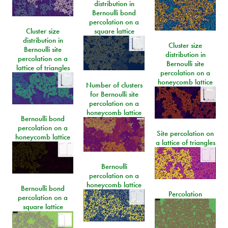
distribution in
Bernoulli bond
percolation on a
Cluster size
square lattice
distribution in
Cluster size
Bernoulli site
distribution in
percolation on a
Bernoulli site
lattice of triangles
percolation on a
honeycomb lattice
Number of clusters
for Bernoulli site
percolation on a
honeycomb lattice
Bernoulli bond
percolation on a
Site percolation on
honeycomb lattice
a lattice of triangles
Bernoulli
percolation on a
honeycomb lattice
Bernoulli bond
Percolation
percolation on a
square lattice