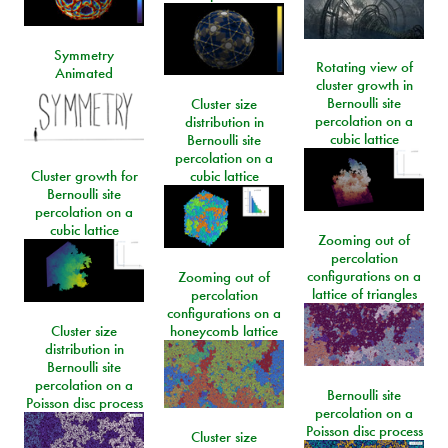
Symmetry
Rotating view of
Animated
cluster growth in
Bernoulli site
Cluster size
percolation on a
distribution in
cubic lattice
Bernoulli site
percolation on a
Cluster growth for
cubic lattice
Bernoulli site
percolation on a
cubic lattice
Zooming out of
percolation
configurations on a
Zooming out of
lattice of triangles
percolation
configurations on a
Cluster size
honeycomb lattice
distribution in
Bernoulli site
percolation on a
Bernoulli site
Poisson disc process
percolation on a
Poisson disc process
Cluster size