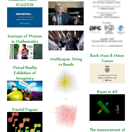
ICM2018
,
Journeys of Women
in Mathematics
Bach Mass B Minor
MathLapse: String
Canon
vs Beads
Virtual Reality
Exhibition of
Imaginary
Knots in 4D
,
Fractal Fugues
The measurement of