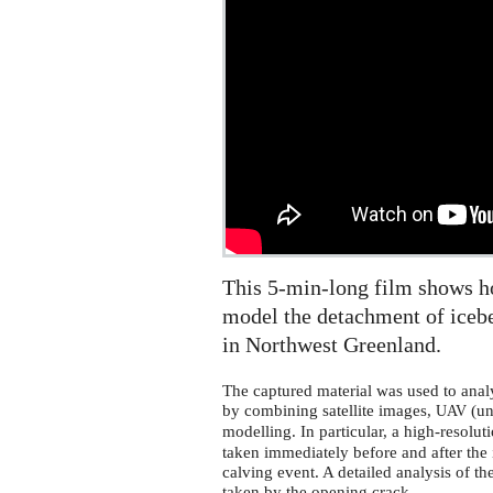
This 5-min-long film shows ho
model the detachment of iceb
in Northwest Greenland.
The captured material was used to anal
by combining satellite images,
(un
UAV
modelling. In particular, a high-resolut
taken immediately before and after the 
calving event. A detailed analysis of th
taken by the opening crack.