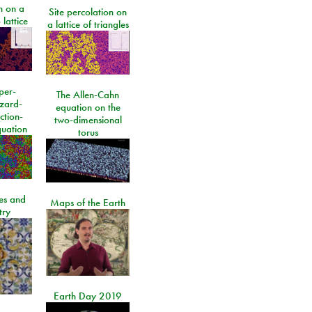
n on a
Site percolation on
lattice
a lattice of triangles
per-
The Allen-Cahn
izard-
equation on the
ction-
two-dimensional
quation
torus
les and
Maps of the Earth
try
Earth Day 2019