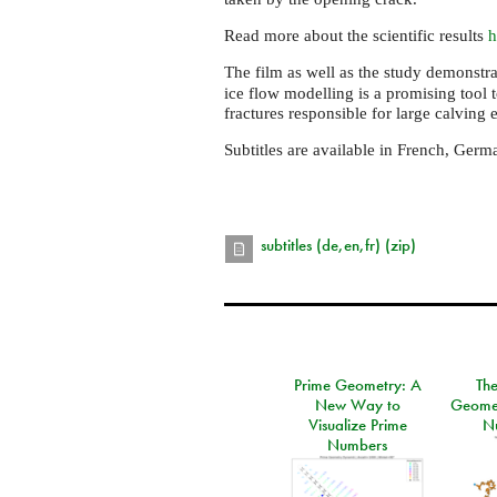
Read more about the scientific results
h
The film as well as the study demonstr
ice flow modelling is a promising tool t
fractures responsible for large calving 
Subtitles are available in French, Germa
subtitles (de,en,fr) (zip)
Prime Geometry: A
Th
New Way to
Geomet
Visualize Prime
N
Numbers