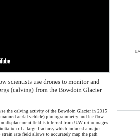
UA
w scientists use drones to monitor and
ergs (calving) from the Bowdoin Glacier
yse the calving activity of the Bowdoin Glacier in 2015
manned aerial vehicle) photogrammetry and ice flow
ion displacement field is inferred from
orthoimages
UAV
initiation of a large fracture, which induced a major
e strain rate field allows to accurately map the path