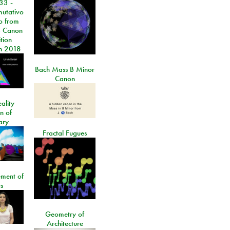
33 -
utativo
lo from
 Canon
tion
n 2018
Bach Mass B Minor
Canon
ality
on of
ary
Fractal Fugues
ment of
s
Geometry of
Architecture