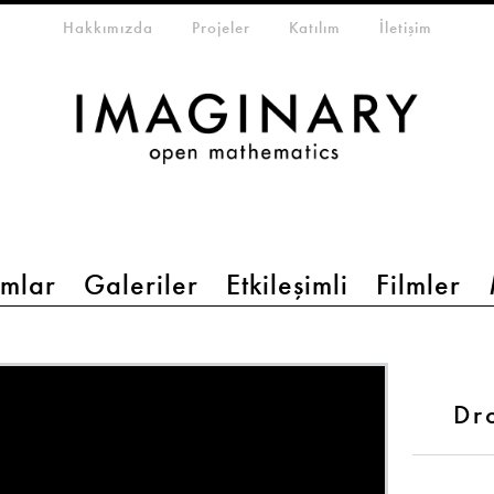
eta-menu
Hakkımızda
Projeler
Katılım
İletişim
mlar
Galeriler
Etkileşimli
Filmler
Dr