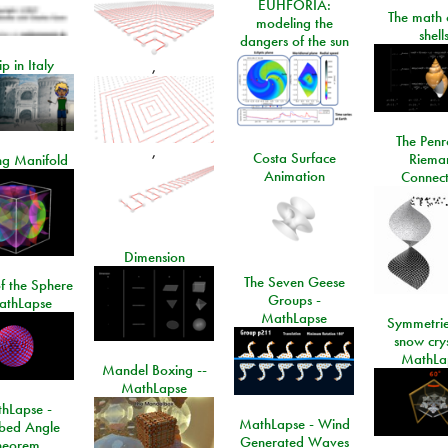
EUHFORIA:
The math 
modeling the
shell
dangers of the sun
ip in Italy
,
The Penr
,
Costa Surface
Riema
ng Manifold
Animation
Connect
Dimension
The Seven Geese
f the Sphere
Groups -
athLapse
MathLapse
Symmetrie
snow crys
MathLa
Mandel Boxing --
MathLapse
hLapse -
MathLapse - Wind
ibed Angle
Generated Waves
heorem