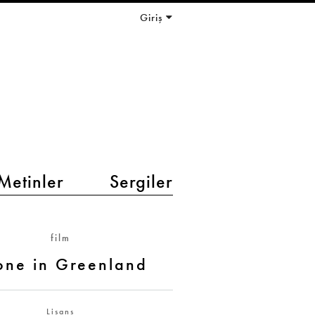
Giriş
Metinler
Sergiler
film
one in Greenland
Lisans