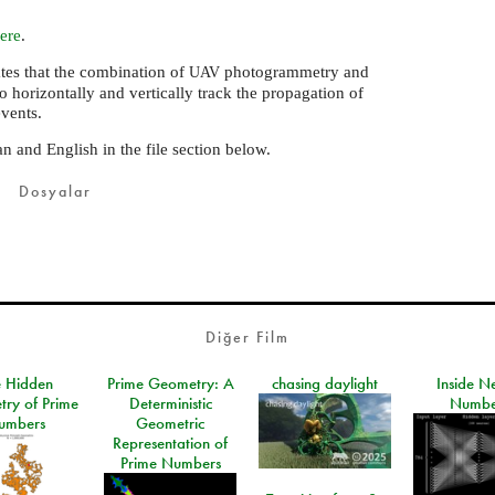
ere
.
ates that the combination of
photogrammetry and
UAV
o horizontally and vertically track the propagation of
events.
n and English in the file section below.
Dosyalar
Diğer Film
e Hidden
Prime Geometry: A
chasing daylight
Inside N
ry of Prime
Deterministic
Numbe
umbers
Geometric
Representation of
Prime Numbers