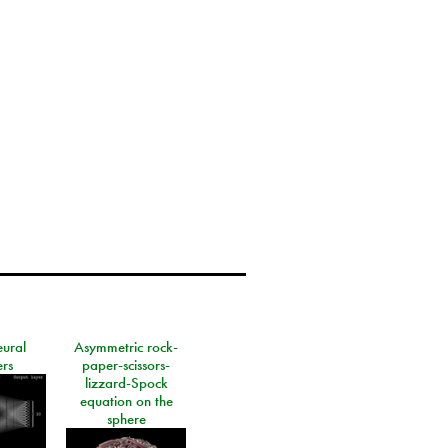
eural
Asymmetric rock-
rs
paper-scissors-
lizzard-Spock
equation on the
sphere