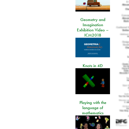
Geometry and
Imagination
Exhibition Video –
ICM2018
Knots in 4D
Playing with the
language of
mathematics