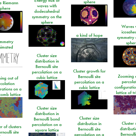
Energy flux of
sphere
he Riemann
waves with
sphere
dodecahedral
symmetry on the
sphere
Waves w
icosahe
a kind of hope
symmetry 
mmetry
spher
imated
Cluster size
distribution in
Bernoulli site
Cluster growth for
percolation on a
Zooming o
Bernoulli site
cubic lattice
ing out of
percola
percolation on a
colation
configurati
cubic lattice
rations on a
lattice of t
omb lattice
Cluster size
distribution in
Cluster size
Bernoulli bond
Cluster 
distribution in
percolation on a
 of clusters
distributi
Bernoulli site
square lattice
rnoulli site
Bernoulli
percolation on a