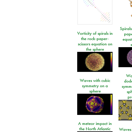
Spirals
Vorticity of spirals in
pape
the rock-paper-
equat
scissors equation on
the sphere
Wa
Waves with cubic
dod
symmetry on a
symme
sphere
sp
pr
A meteor impact in
the North Atlantic
Waves i