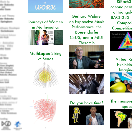
JSBach3
canone perm
al triango
Gerhard Widmer
BACH333 -
on Expressive Music
Journeys of Women
Composi
Performance, the
in Mathematics
Competitio
Boesendorfer
CEUS, and a MIDI
Theremin
MathLapse: String
vs Beads
Virtual Re
Exhibiti
Imagin
,
,
The measure
Do you have time?
space
,