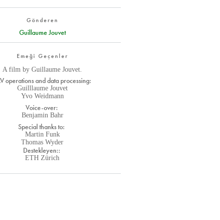
Gönderen
Guillaume Jouvet
Emeği Geçenler
A film by Guillaume Jouvet.
V operations and data processing:
Guilllaume Jouvet
Yvo Weidmann
Voice-over:
Benjamin Bahr
Special thanks to:
Martin Funk
Thomas Wyder
Destekleyen::
ETH Zürich