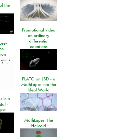
of the
s
Promotional video
on ordinary
differential
ose-
equations
nn
ion
PLATO on LSD - a
MathLapse into the
Ideal World
s in a
tal -
pse
MathLapse: The
Helicoid