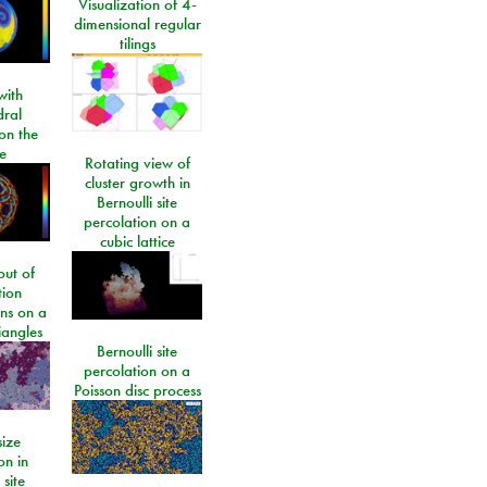
Visualization of 4-
dimensional regular
tilings
ith
dral
on the
e
Rotating view of
cluster growth in
Bernoulli site
percolation on a
cubic lattice
ut of
tion
ons on a
riangles
Bernoulli site
percolation on a
Poisson disc process
size
on in
 site