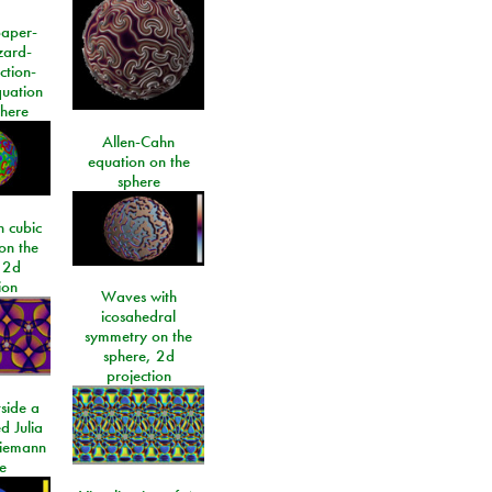
paper-
izard-
ction-
quation
phere
Allen-Cahn
equation on the
sphere
 cubic
on the
 2d
ion
Waves with
icosahedral
symmetry on the
sphere, 2d
projection
side a
d Julia
Riemann
e