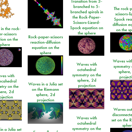
Transition from 3-
branched to 5-
The rock-
branched spirals in
scissors-l
the Rock-Paper-
Spock rea
Scissors-Lizard-
diffusion e
Spock equation on
 in the rock-
on the s
the sphere
r-scissors
Rock-paper-scissors
ion on the
reaction-diffusion
sphere
equation on the
sphere
Waves with
Waves with
symmetry 
octahedral
sphere,
symmetry on the
ves with
project
sphere, 2d
ecahedral
Waves in a Julia set
projection
try on the
on the Riemann
here, 2d
sphere, 2d
ojection
projection
Waves out
disconnecte
Waves with
set on the 
octahedral
spher
symmetry on the
n a Julia set