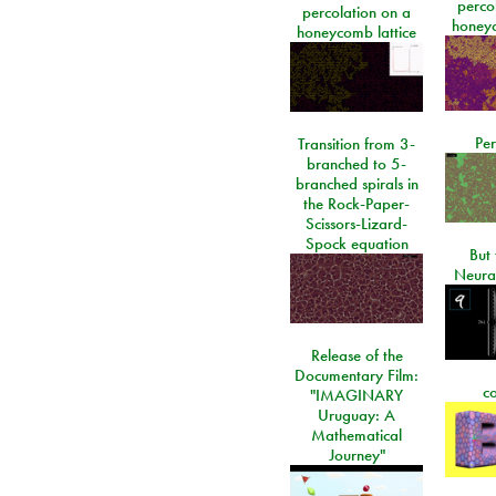
perco
percolation on a
honeyc
honeycomb lattice
Per
Transition from 3-
branched to 5-
branched spirals in
the Rock-Paper-
Scissors-Lizard-
Spock equation
But 
Neura
Release of the
Documentary Film:
c
"IMAGINARY
Uruguay: A
Mathematical
Journey"