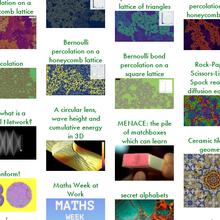
lation on a
percolatio
lattice of triangles
omb lattice
honeycomb 
Bernoulli
percolation on a
Bernoulli bond
honeycomb lattice
colation
Rock-Pa
percolation on a
Scissors-L
square lattice
Spock rea
diffusion e
A circular lens,
what is a
wave height and
l Network?
MENACE: the pile
cumulative energy
of matchboxes
in 3D
Ceramic ti
which can learn
geome
onform!
Maths Week at
Work
secret alphabets
,