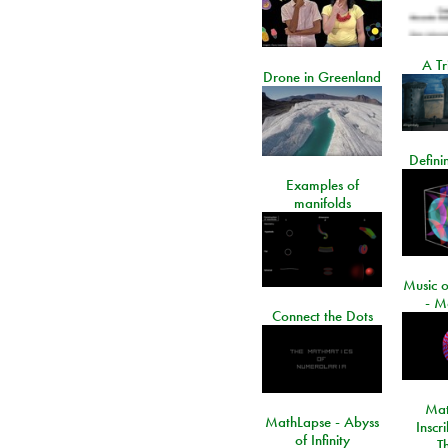
A Tr
Drone in Greenland
Defini
Examples of
manifolds
Music o
- M
Connect the Dots
Mat
MathLapse - Abyss
Inscr
of Infinity
T