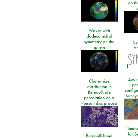
on t
Waves with
dodecahedral
symmetry on the
Sy
sphere
An
Zoom
Cluster size
per
distribution in
configu
Bernoulli site
honeyc
percolation on a
Poisson disc process
Number
for Be
Bernoulli bond