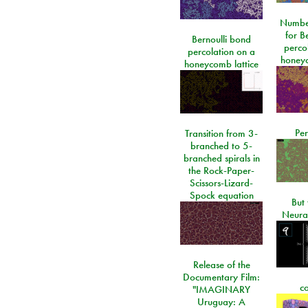
Number
for Be
Bernoulli bond
perco
percolation on a
honeyc
honeycomb lattice
Per
Transition from 3-
branched to 5-
branched spirals in
the Rock-Paper-
Scissors-Lizard-
Spock equation
But 
Neura
Release of the
Documentary Film:
c
"IMAGINARY
Uruguay: A