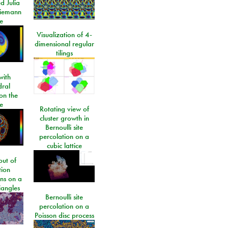
d Julia
Riemann
e
Visualization of 4-
dimensional regular
tilings
ith
dral
on the
e
Rotating view of
cluster growth in
Bernoulli site
percolation on a
cubic lattice
ut of
tion
ons on a
riangles
Bernoulli site
percolation on a
Poisson disc process