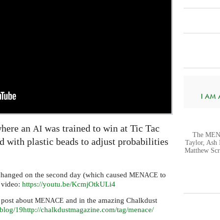
I AM A.
where an
was trained to win at Tic Tac
AI
The MENA
 with plastic beads to adjust probabilities
Taylor, Ash 
Matthew Scr
changed on the second day (which caused
to
MENACE
d video:
https://youtu.be/KcmjOtkULi4
 post about
and in the amazing Chalkdust
MENACE
blog/19
http://chalkdustmagazine.com/tag/menace/