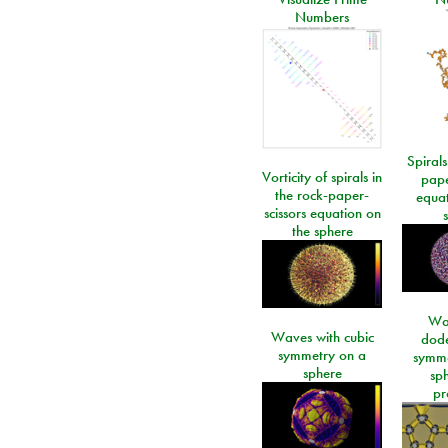
Numbers
Spirals
Vorticity of spirals in
pape
the rock-paper-
equat
scissors equation on
the sphere
Wa
Waves with cubic
dod
symmetry on a
symme
sphere
sp
pr