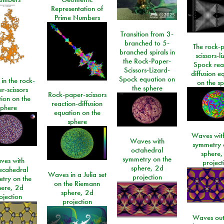
Representation of
Prime Numbers
Transition from 3-
branched to 5-
The rock-
branched spirals in
scissors-l
the Rock-Paper-
Spock rea
Scissors-Lizard-
diffusion e
Spock equation on
 in the rock-
on the s
the sphere
r-scissors
Rock-paper-scissors
ion on the
reaction-diffusion
sphere
equation on the
sphere
Waves with
Waves with
symmetry 
octahedral
sphere,
symmetry on the
ves with
project
sphere, 2d
ecahedral
Waves in a Julia set
projection
try on the
on the Riemann
here, 2d
sphere, 2d
ojection
projection
Waves out