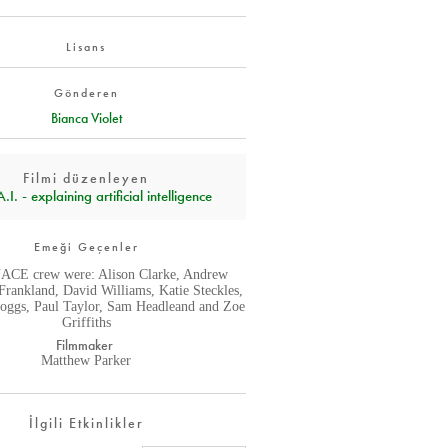
Lisans
Gönderen
Bianca Violet
Filmi düzenleyen
I. - explaining artificial intelligence
Emeği Geçenler
CE crew were: Alison Clarke, Andrew
Frankland, David Williams, Katie Steckles,
oggs, Paul Taylor, Sam Headleand and Zoe
Griffiths
Filmmaker
Matthew Parker
İlgili Etkinlikler