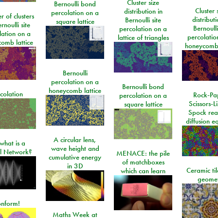
Cluster size
Bernoulli bond
Cluster 
distribution in
percolation on a
 of clusters
distributi
Bernoulli site
square lattice
rnoulli site
Bernoulli
percolation on a
lation on a
percolatio
lattice of triangles
omb lattice
honeycomb 
Bernoulli
percolation on a
Bernoulli bond
honeycomb lattice
colation
Rock-Pa
percolation on a
Scissors-L
square lattice
Spock rea
diffusion e
A circular lens,
what is a
wave height and
l Network?
MENACE: the pile
cumulative energy
of matchboxes
in 3D
Ceramic ti
which can learn
geome
onform!
Maths Week at