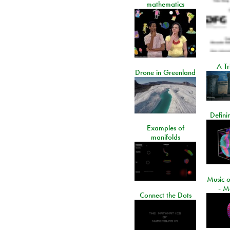
mathematics
A Tr
Drone in Greenland
Defini
Examples of
manifolds
Music o
- M
Connect the Dots