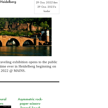
 Heidelberg
29 Oca. 2022
'den
29 Oca. 2023
'e
kadar
raveling exhibition opens to the public
st time ever in Heidelberg beginning on
, 2022 @
.
MAINS
eural
Asymmetric rock-
rs
paper-scissors-
lizzard-Spock