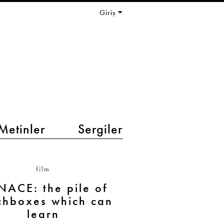
Giriş
Metinler
Sergiler
film
ACE: the pile of
chboxes which can
learn