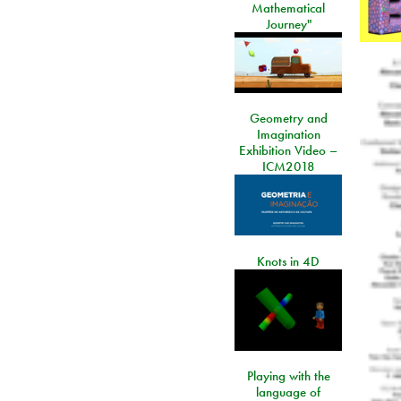
Mathematical
Journey"
Geometry and
Imagination
Exhibition Video –
ICM2018
Knots in 4D
Playing with the
language of