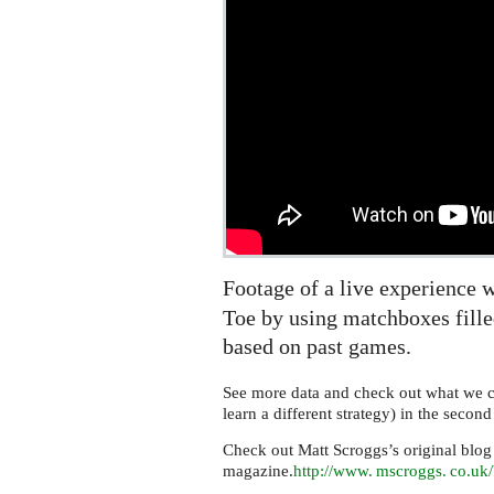
which
can
learn
Footage of a live experience 
Toe by using matchboxes filled
based on past games.
See more data and check out what we 
learn a different strategy) in the secon
Check out Matt Scroggs’s original blog
magazine.
http://
www. mscroggs. co.
uk/