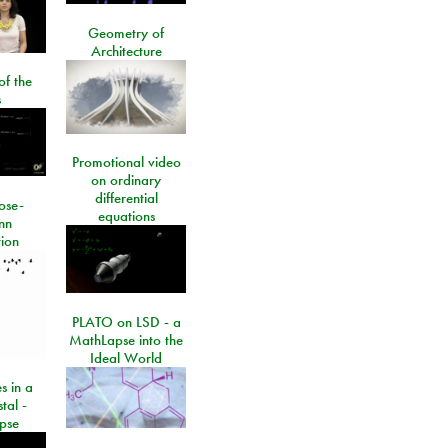
Geometry of
Architecture
of the
s
Promotional video
on ordinary
differential
ose-
equations
nn
ion
PLATO on LSD - a
MathLapse into the
Ideal World
s in a
tal -
pse