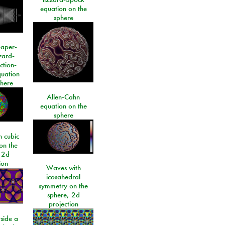
equation on the
sphere
paper-
izard-
ction-
quation
phere
Allen-Cahn
equation on the
sphere
 cubic
on the
 2d
ion
Waves with
icosahedral
symmetry on the
sphere, 2d
projection
side a