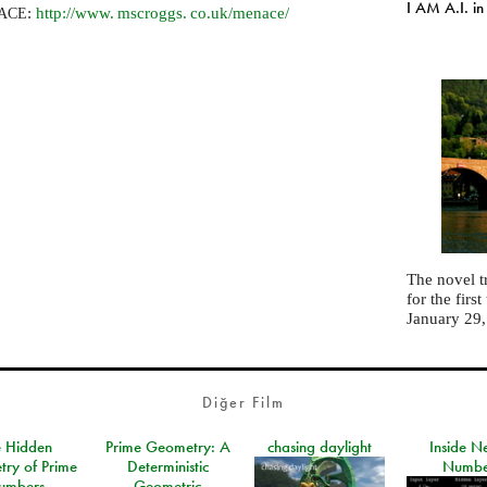
I AM A.I. in
:
http://
www. mscroggs. co.
uk/menace/
ACE
The novel t
for the fir
January 29
Diğer Film
e Hidden
Prime Geometry: A
chasing daylight
Inside N
ry of Prime
Deterministic
Numbe
umbers
Geometric