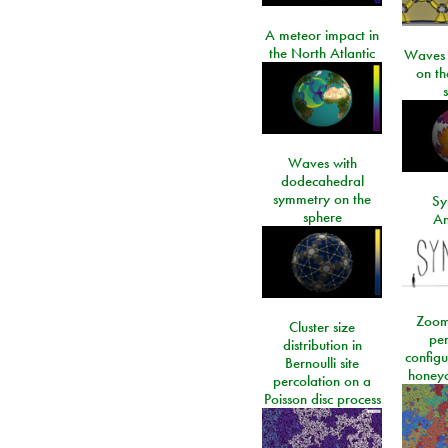
A meteor impact in
the North Atlantic
Waves i
on t
Waves with
dodecahedral
symmetry on the
Sy
sphere
An
Zoom
Cluster size
per
distribution in
configu
Bernoulli site
honeyc
percolation on a
Poisson disc process