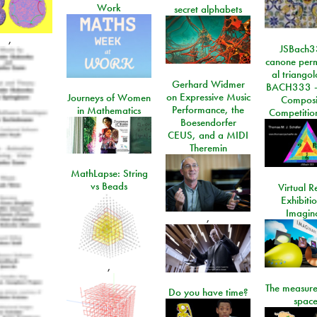
Work
secret alphabets
,
JSBach3
canone perm
al triango
Gerhard Widmer
BACH333 -
on Expressive Music
Journeys of Women
Composi
Performance, the
in Mathematics
Competitio
Boesendorfer
CEUS, and a MIDI
Theremin
MathLapse: String
vs Beads
Virtual Re
Exhibiti
Imagin
,
,
The measure
Do you have time?
space