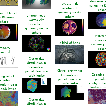
disconnecte
Waves with
set on the 
octahedral
spher
symmetry on the
n a Julia set
Energy flux of
sphere
he Riemann
waves with
sphere
dodecahedral
symmetry on the
sphere
Waves w
icosahe
a kind of hope
symmetry 
mmetry
spher
imated
Cluster size
distribution in
Bernoulli site
Cluster growth for
percolation on a
Zooming o
Bernoulli site
cubic lattice
ing out of
percola
percolation on a
colation
configurati
cubic lattice
rations on a
lattice of t
omb lattice
Cluster size
distribution in