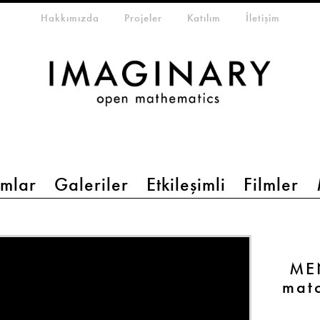
eta-menu
Hakkımızda
Projeler
Katılım
İletişim
mlar
Galeriler
Etkileşimli
Filmler
MEN
mat