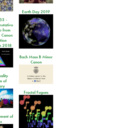
Earth Day 2019
33 -
utativo
lo from
 Canon
tion
n 2018
Bach Mass B Minor
Canon
ality
on of
ary
Fractal Fugues
ment of
s