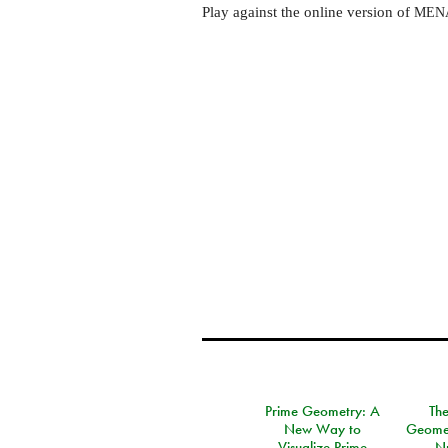
Play against the online version of
MEN
Prime Geometry: A
Th
New Way to
Geomet
Visualize Prime
N