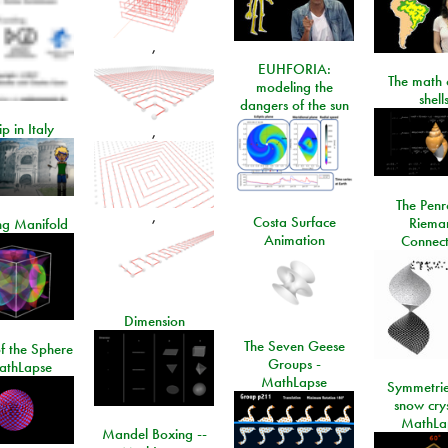
,
EUHFORIA:
The math 
modeling the
shell
dangers of the sun
ip in Italy
,
The Penr
,
Costa Surface
Riema
ng Manifold
Animation
Connect
Dimension
The Seven Geese
f the Sphere
Groups -
athLapse
MathLapse
Symmetrie
snow crys
MathLa
Mandel Boxing --