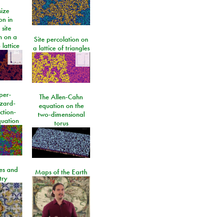
size
on in
 site
n on a
Site percolation on
lattice
a lattice of triangles
per-
The Allen-Cahn
izard-
equation on the
ction-
two-dimensional
quation
torus
les and
Maps of the Earth
try