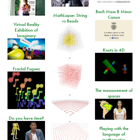
Bach Mass B Minor
MathLapse: String
Canon
vs Beads
Virtual Reality
Exhibition of
Imaginary
Knots in 4D
,
Fractal Fugues
The measurement of
,
spaces
Do you have time?
,
Playing with the
language of
mathematics