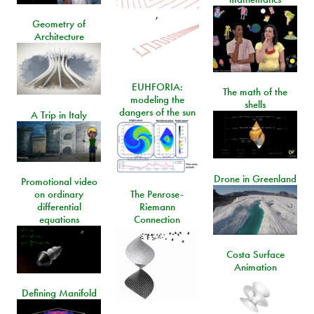
,
Geometry of
Architecture
EUHFORIA:
The math of the
modeling the
shells
dangers of the sun
A Trip in Italy
Drone in Greenland
Promotional video
on ordinary
The Penrose-
differential
Riemann
equations
Connection
Costa Surface
Animation
Defining Manifold