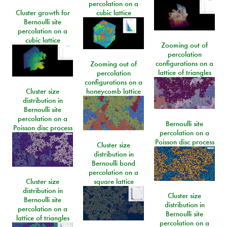
percolation on a
Cluster growth for
cubic lattice
Bernoulli site
percolation on a
cubic lattice
Zooming out of
percolation
configurations on a
Zooming out of
lattice of triangles
percolation
configurations on a
Cluster size
honeycomb lattice
distribution in
Bernoulli site
percolation on a
Bernoulli site
Poisson disc process
percolation on a
Poisson disc process
Cluster size
distribution in
Bernoulli bond
percolation on a
Cluster size
square lattice
distribution in
Cluster size
Bernoulli site
distribution in
percolation on a
Bernoulli site
lattice of triangles
percolation on a