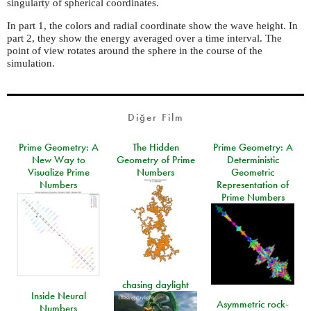
singularty of spherical coordinates.
In part 1, the colors and radial coordinate show the wave height. In
part 2, they show the energy averaged over a time interval. The
point of view rotates around the sphere in the course of the
simulation.
Diğer Film
Prime Geometry: A
The Hidden
Prime Geometry: A
New Way to
Geometry of Prime
Deterministic
Visualize Prime
Numbers
Geometric
Numbers
Representation of
Prime Numbers
chasing daylight
Inside Neural
Asymmetric rock-
Numbers