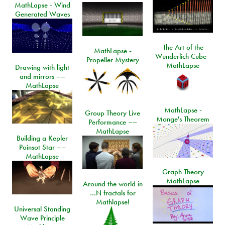
MathLapse - Wind
Generated Waves
The Art of the
MathLapse -
Wunderlich Cube -
Propeller Mystery
MathLapse
Drawing with light
and mirrors ––
MathLapse
MathLapse -
Group Theory Live
Monge's Theorem
Performance ––
MathLapse
Building a Kepler
Poinsot Star ––
MathLapse
Graph Theory
MathLapse
Around the world in
…N fractals for
Mathlapse!
Universal Standing
Wave Principle