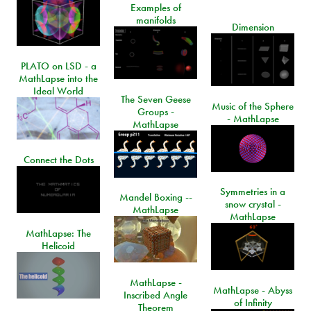
Examples of
manifolds
Dimension
PLATO on LSD - a
MathLapse into the
Ideal World
The Seven Geese
Music of the Sphere
Groups -
- MathLapse
MathLapse
Connect the Dots
Symmetries in a
Mandel Boxing --
snow crystal -
MathLapse
MathLapse
MathLapse: The
Helicoid
MathLapse -
MathLapse - Abyss
Inscribed Angle
of Infinity
Theorem