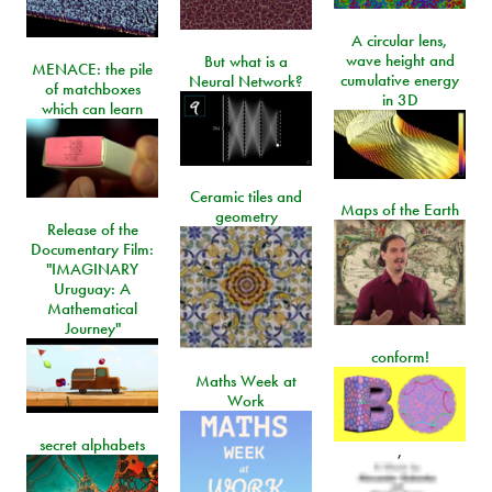
A circular lens,
wave height and
But what is a
MENACE: the pile
cumulative energy
Neural Network?
of matchboxes
in 3D
which can learn
Ceramic tiles and
Maps of the Earth
geometry
Release of the
Documentary Film:
"IMAGINARY
Uruguay: A
Mathematical
Journey"
conform!
Maths Week at
Work
secret alphabets
,