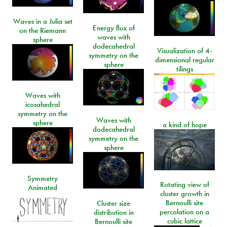
Waves in a Julia set
Energy flux of
on the Riemann
waves with
sphere
dodecahedral
Visualization of 4-
symmetry on the
dimensional regular
sphere
tilings
Waves with
icosahedral
symmetry on the
Waves with
sphere
a kind of hope
dodecahedral
symmetry on the
sphere
Symmetry
Rotating view of
Animated
cluster growth in
Bernoulli site
Cluster size
percolation on a
distribution in
cubic lattice
Bernoulli site