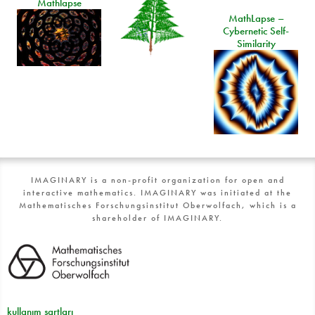
Mathlapse
MathLapse –
Cybernetic Self-
Similarity
IMAGINARY is a non-profit organization for open and
interactive mathematics. IMAGINARY was initiated at the
Mathematisches Forschungsinstitut Oberwolfach, which is a
shareholder of IMAGINARY.
kullanım şartları