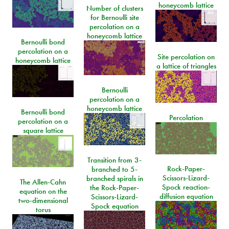
honeycomb lattice
Number of clusters
for Bernoulli site
percolation on a
honeycomb lattice
Bernoulli bond
percolation on a
Site percolation on
honeycomb lattice
a lattice of triangles
Bernoulli
percolation on a
honeycomb lattice
Bernoulli bond
Percolation
percolation on a
square lattice
Transition from 3-
Rock-Paper-
branched to 5-
Scissors-Lizard-
branched spirals in
The Allen-Cahn
Spock reaction-
the Rock-Paper-
equation on the
diffusion equation
Scissors-Lizard-
two-dimensional
Spock equation
torus