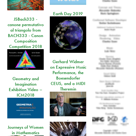
Earth Day 2019
JSBach333 -
canone permutativo
al triangolo from
BACH333 - Canon
Composition
Competition 2018
Gerhard Widmer
on Expressive Music
Performance, the
Boesendorfer
Geometry and
CEUS, and a MIDI
Imagination
Theremin
Exhibition Video –
ICM2018
,
Journeys of Women
in Mathematics