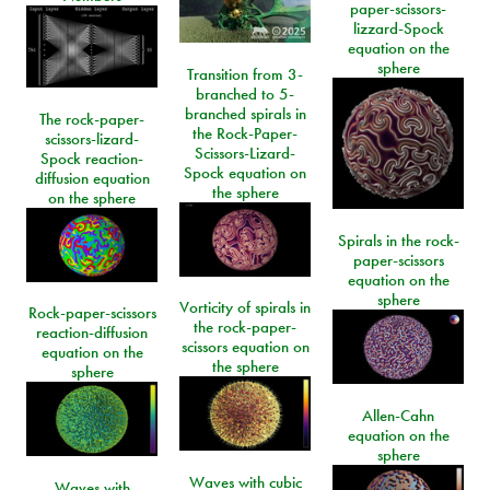
paper-scissors-
lizzard-Spock
equation on the
sphere
Transition from 3-
branched to 5-
branched spirals in
The rock-paper-
the Rock-Paper-
scissors-lizard-
Scissors-Lizard-
Spock reaction-
Spock equation on
diffusion equation
the sphere
on the sphere
Spirals in the rock-
paper-scissors
equation on the
sphere
Vorticity of spirals in
Rock-paper-scissors
the rock-paper-
reaction-diffusion
scissors equation on
equation on the
the sphere
sphere
Allen-Cahn
equation on the
sphere
Waves with cubic
Waves with