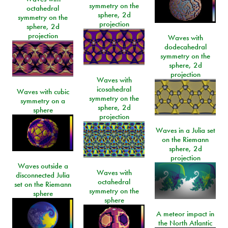
symmetry on the
octahedral
sphere, 2d
symmetry on the
projection
sphere, 2d
projection
Waves with
dodecahedral
symmetry on the
sphere, 2d
projection
Waves with
icosahedral
Waves with cubic
symmetry on the
symmetry on a
sphere, 2d
sphere
projection
Waves in a Julia set
on the Riemann
sphere, 2d
projection
Waves outside a
Waves with
disconnected Julia
octahedral
set on the Riemann
symmetry on the
sphere
sphere
A meteor impact in
the North Atlantic