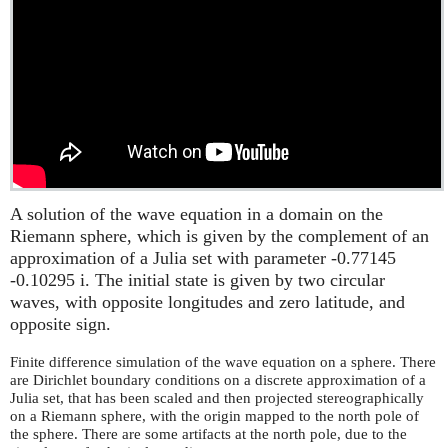
A solution of the wave equation in a domain on the
Riemann sphere, which is given by the complement of an
approximation of a Julia set with parameter -0.77145
-0.10295 i. The initial state is given by two circular
waves, with opposite longitudes and zero latitude, and
opposite sign.
Finite difference simulation of the wave equation on a sphere. There
are Dirichlet boundary conditions on a discrete approximation of a
Julia set, that has been scaled and then projected stereographically
on a Riemann sphere, with the origin mapped to the north pole of
the sphere. There are some artifacts at the north pole, due to the