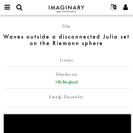
IMAGINARY
open
Hakkımızda
Etkinlikler
English
E-
mathematics
Waves
mail
film
Ara
Français
Projeler
Programlar
or
outside
Parola
Waves outside a disconnected Julia set
username
Deutsch
Katılım
Galeriler
a
*
*
on the Riemann sphere
disconnected
한국어
İletişim
Etkileşimli
Julia
Español
Filmler
set
Lisans
Türkçe
on
Yeni hesap oluştur
Metinler
the
Gönderen
Yeni parola iste
Sergiler
Riemann
Nils Berglund
sphere
Devamı...
Emeği Geçenler