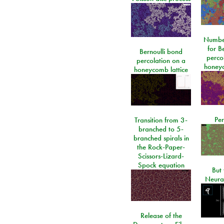
Number
for Be
Bernoulli bond
perco
percolation on a
honeyc
honeycomb lattice
Per
Transition from 3-
branched to 5-
branched spirals in
the Rock-Paper-
Scissors-Lizard-
Spock equation
But 
Neura
Release of the