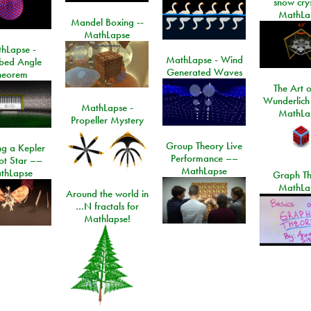
snow crys
MathLa
Mandel Boxing --
MathLapse
hLapse -
MathLapse - Wind
ibed Angle
Generated Waves
heorem
The Art o
Wunderlich
MathLapse -
MathLa
Propeller Mystery
Group Theory Live
ng a Kepler
Performance ––
ot Star ––
MathLapse
thLapse
Graph Th
MathLa
Around the world in
…N fractals for
Mathlapse!