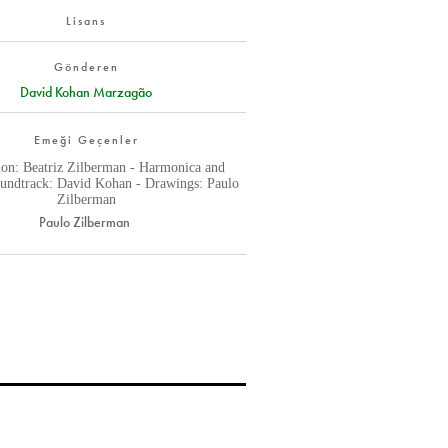
Lisans
Gönderen
David Kohan Marzagão
Emeği Geçenler
ion: Beatriz Zilberman - Harmonica and
oundtrack: David Kohan - Drawings: Paulo
Zilberman
Paulo Zilberman