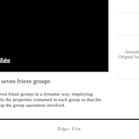
- Animat
Original S
 seven frieze groups
 seven frieze groups in a dynamic way; employing
ify the properties contained in each group so that the
asp the group operations involved.
Diğer Film