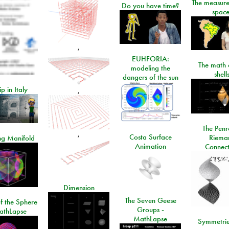
The measure
Do you have time?
space
,
EUHFORIA:
The math 
modeling the
shell
dangers of the sun
ip in Italy
,
The Penr
,
Costa Surface
Riema
ng Manifold
Animation
Connect
Dimension
The Seven Geese
f the Sphere
Groups -
athLapse
MathLapse
Symmetrie