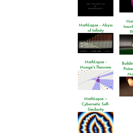
Mat
MathLapse - Abyss
Inscr
of Infinity
T
MathLapse -
Buildi
Monge's Theorem
Poins
Ma
MathLapse –
Cybernetic Self-
Similarity