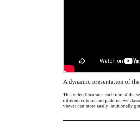
MathLapse
A dynamic presentation of the
This video illustrates each one of the
different colours and patterns, we class
viewer can more easily intuitionally gr