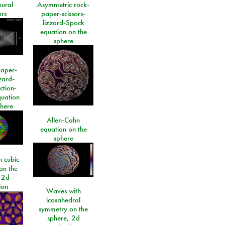
eural
Asymmetric rock-
rs
paper-scissors-
lizzard-Spock
equation on the
sphere
paper-
izard-
ction-
quation
phere
Allen-Cahn
equation on the
sphere
 cubic
on the
 2d
ion
Waves with
icosahedral
symmetry on the
sphere, 2d