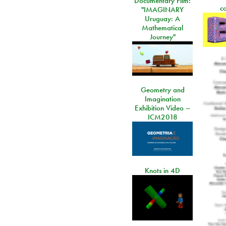
Documentary Film:
c
"IMAGINARY
Uruguay: A
Mathematical
Journey"
Geometry and
Imagination
Exhibition Video –
ICM2018
Knots in 4D