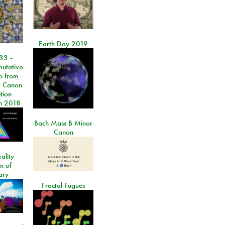
Earth Day 2019
33 -
utativo
lo from
 Canon
tion
n 2018
Bach Mass B Minor
Canon
ality
on of
ary
Fractal Fugues