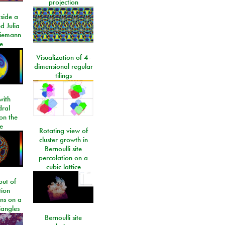
projection
side a
d Julia
Riemann
e
Visualization of 4-
dimensional regular
tilings
ith
dral
on the
e
Rotating view of
cluster growth in
Bernoulli site
percolation on a
cubic lattice
ut of
tion
ons on a
riangles
Bernoulli site