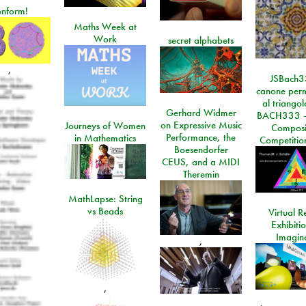
onform!
Maths Week at
Work
secret alphabets
,
JSBach3
canone perm
al triango
Gerhard Widmer
BACH333 -
on Expressive Music
Journeys of Women
Composi
Performance, the
in Mathematics
Competitio
Boesendorfer
CEUS, and a MIDI
Theremin
MathLapse: String
vs Beads
Virtual Re
Exhibiti
Imagin
,
,