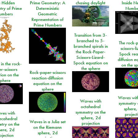
e Hidden
Prime Geometry: A
chasing daylight
Inside N
ry of Prime
Deterministic
Numbe
umbers
Geometric
Representation of
Prime Numbers
Transition from 3-
branched to 5-
The rock-
branched spirals in
scissors-l
the Rock-Paper-
Spock rea
Scissors-Lizard-
diffusion e
Spock equation on
 in the rock-
on the s
the sphere
r-scissors
Rock-paper-scissors
ion on the
reaction-diffusion
sphere
equation on the
sphere
Waves with
Waves with
symmetry 
octahedral
sphere,
symmetry on the
ves with
project
sphere, 2d
ecahedral
Waves in a Julia set
projection
try on the
on the Riemann
here, 2d
sphere, 2d
ojection