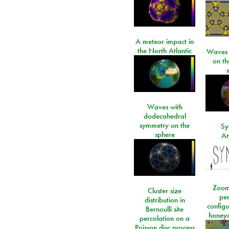
A meteor impact in
the North Atlantic
Waves i
on t
Waves with
dodecahedral
symmetry on the
Sy
sphere
An
Zoom
Cluster size
per
distribution in
configu
Bernoulli site
honeyc
percolation on a
Poisson disc process