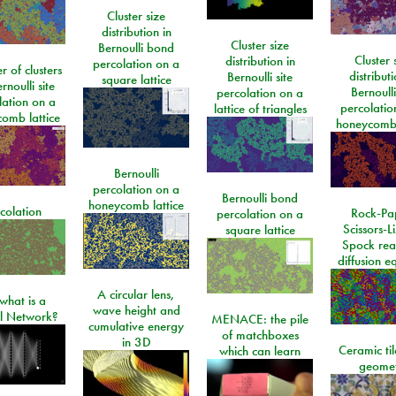
Cluster size
distribution in
Cluster size
Bernoulli bond
Cluster 
distribution in
percolation on a
 of clusters
distributi
Bernoulli site
square lattice
rnoulli site
Bernoulli
percolation on a
lation on a
percolatio
lattice of triangles
omb lattice
honeycomb 
Bernoulli
percolation on a
Bernoulli bond
honeycomb lattice
colation
Rock-Pa
percolation on a
Scissors-L
square lattice
Spock rea
diffusion e
A circular lens,
what is a
wave height and
l Network?
MENACE: the pile
cumulative energy
of matchboxes
in 3D
Ceramic ti
which can learn
geome