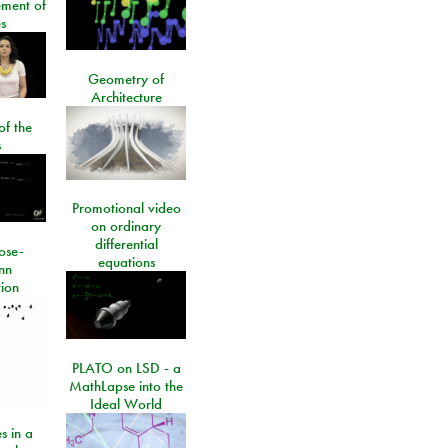
ment of
s
Geometry of
Architecture
of the
s
Promotional video
on ordinary
differential
ose-
equations
nn
ion
PLATO on LSD - a
MathLapse into the
Ideal World
s in a