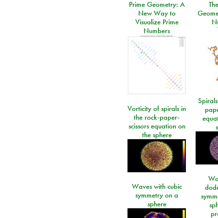
Prime Geometry: A
Th
New Way to
Geomet
Visualize Prime
N
Numbers
Spirals
Vorticity of spirals in
pape
the rock-paper-
equat
scissors equation on
the sphere
Wa
Waves with cubic
dod
symmetry on a
symme
sphere
sp
pr