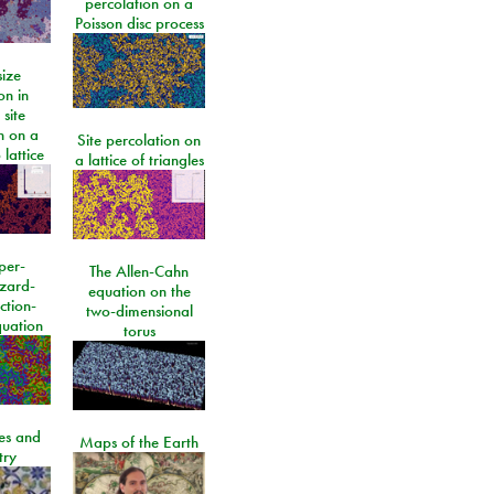
percolation on a
Poisson disc process
size
on in
 site
n on a
Site percolation on
lattice
a lattice of triangles
per-
The Allen-Cahn
izard-
equation on the
ction-
two-dimensional
quation
torus
les and
Maps of the Earth
try