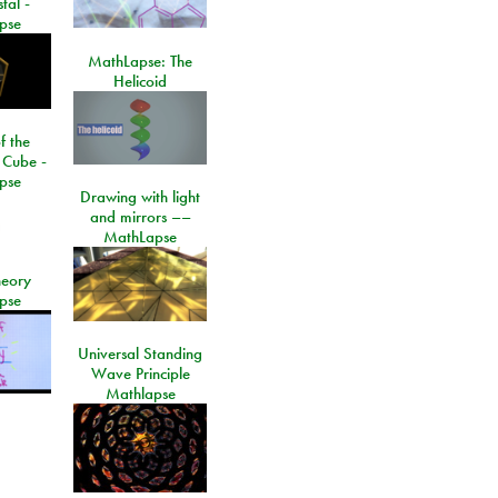
tal -
pse
MathLapse: The
Helicoid
f the
 Cube -
pse
Drawing with light
and mirrors ––
MathLapse
eory
pse
Universal Standing
Wave Principle
Mathlapse