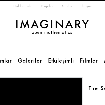
eta-menu
Hakkımızda
Projeler
Katılım
İletişim
mlar
Galeriler
Etkileşimli
Filmler
The 