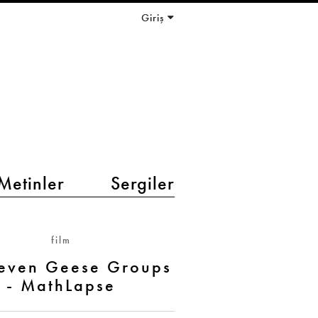
Giriş
Metinler
Sergiler
film
Seven Geese Groups
- MathLapse