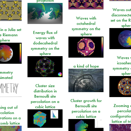
projection
Waves out
disconnecte
Waves with
set on the 
octahedral
spher
symmetry on the
n a Julia set
Energy flux of
sphere
he Riemann
waves with
sphere
dodecahedral
symmetry on the
sphere
Waves w
icosahe
a kind of hope
symmetry 
mmetry
spher
imated
Cluster size
distribution in
Bernoulli site
Cluster growth for
percolation on a
Zooming o
Bernoulli site
cubic lattice
ing out of
percola
percolation on a
colation
configurati
cubic lattice
rations on a
lattice of t
omb lattice