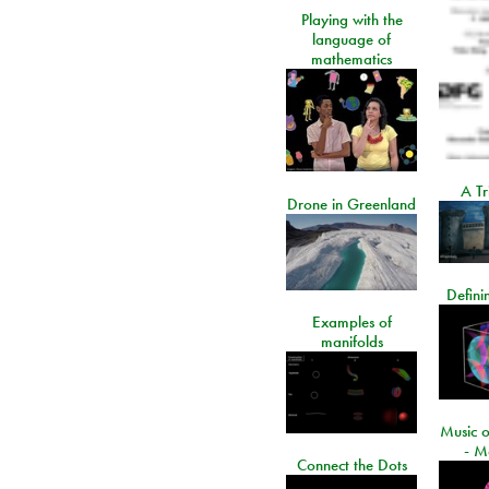
Playing with the
language of
mathematics
A Tr
Drone in Greenland
Defini
Examples of
manifolds
Music o
- M
Connect the Dots