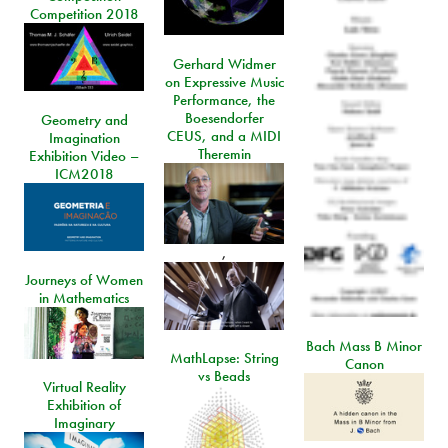
Competition 2018
Gerhard Widmer
on Expressive Music
Performance, the
Boesendorfer
Geometry and
CEUS, and a MIDI
Imagination
Theremin
Exhibition Video –
ICM2018
,
Journeys of Women
in Mathematics
Bach Mass B Minor
MathLapse: String
Canon
vs Beads
Virtual Reality
Exhibition of
Imaginary