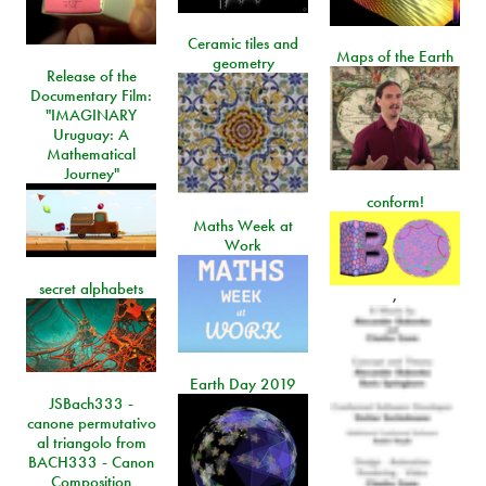
Ceramic tiles and
Maps of the Earth
geometry
Release of the
Documentary Film:
"IMAGINARY
Uruguay: A
Mathematical
Journey"
conform!
Maths Week at
Work
secret alphabets
,
Earth Day 2019
JSBach333 -
canone permutativo
al triangolo from
BACH333 - Canon
Composition