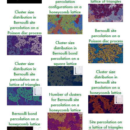
lattice of triangles
percolation
configurations on a
Cluster size
honeycomb lattice
distribution in
Bernoulli site
percolation on a
Bernoulli site
Poisson disc process
percolation on a
Poisson disc process
Cluster size
distribution in
Bernoulli bond
percolation on a
Cluster size
square lattice
distribution in
Cluster size
Bernoulli site
distribution in
percolation on a
Bernoulli site
lattice of triangles
percolation on a
honeycomb lattice
Number of clusters
for Bernoulli site
percolation on a
honeycomb lattice
Bernoulli bond
percolation on a
Site percolation on
honeycomb lattice
a lattice of triangles