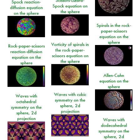
Scissors-Lizard-
Spock reaction-
Spock equation on
diffusion equation
the sphere
on the sphere
Spirals in the rock-
paper-scissors
equation on the
sphere
Vorticity of spirals in
Rock-paper-scissors
the rock-paper-
reaction-diffusion
scissors equation on
equation on the
the sphere
sphere
Allen-Cahn
equation on the
sphere
Waves with cubic
Waves with
symmetry on the
octahedral
sphere, 2d
symmetry on the
projection
sphere, 2d
projection
Waves with
dodecahedral
symmetry on the
sphere, 2d