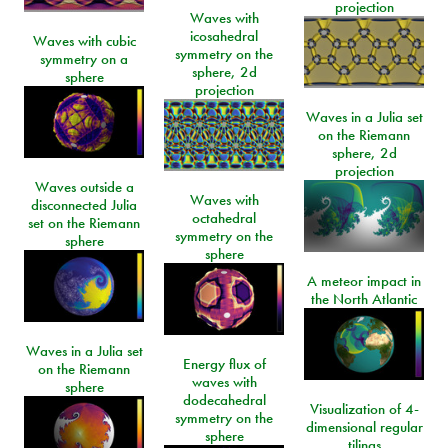
projection
Waves with
icosahedral
Waves with cubic
symmetry on the
symmetry on a
sphere, 2d
sphere
projection
Waves in a Julia set
on the Riemann
sphere, 2d
projection
Waves outside a
Waves with
disconnected Julia
octahedral
set on the Riemann
symmetry on the
sphere
sphere
A meteor impact in
the North Atlantic
Waves in a Julia set
Energy flux of
on the Riemann
waves with
sphere
dodecahedral
Visualization of 4-
symmetry on the
dimensional regular
sphere
tilings