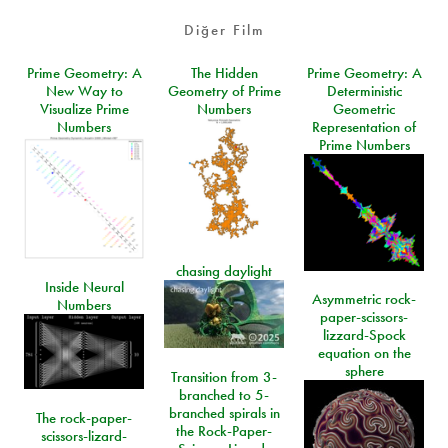
Diğer Film
Prime Geometry: A
The Hidden
Prime Geometry: A
New Way to
Geometry of Prime
Deterministic
Visualize Prime
Numbers
Geometric
Numbers
Representation of
Prime Numbers
chasing daylight
Inside Neural
Asymmetric rock-
Numbers
paper-scissors-
lizzard-Spock
equation on the
sphere
Transition from 3-
branched to 5-
branched spirals in
The rock-paper-
the Rock-Paper-
scissors-lizard-