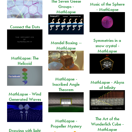
The Seven Geese
Music of the Sphere
Groups -
- MathLapse
MathLapse
Connect the Dots
Symmetries in a
Mandel Boxing --
snow crystal -
MathLapse
MathLapse
MathLapse: The
Helicoid
MathLapse -
MathLapse - Abyss
Inscribed Angle
of Infinity
Theorem
MathLapse - Wind
Generated Waves
The Art of the
MathLapse -
Wunderlich Cube -
Propeller Mystery
MathLapse
Drawing with light