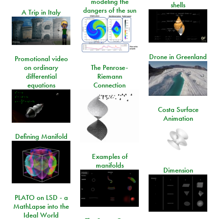
modeling the
shells
dangers of the sun
A Trip in Italy
Drone in Greenland
Promotional video
on ordinary
The Penrose-
differential
Riemann
equations
Connection
Costa Surface
Animation
Defining Manifold
Examples of
manifolds
Dimension
PLATO on LSD - a
MathLapse into the
Ideal World