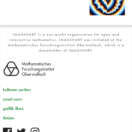
IMAGINARY is a non-profit organization for open and
interactive mathematics. IMAGINARY was initiated at the
Mathematisches Forschungsinstitut Oberwolfach, which is a
shareholder of IMAGINARY.
kullanım şartları
yasal uyarı
gizlilik ilkesi
iletişim