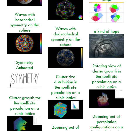
Waves with
icosahedral
symmetry on the
Waves with
sphere
a kind of hope
dodecahedral
symmetry on the
sphere
Symmetry
Rotating view of
Animated
cluster growth in
Bernoulli site
Cluster size
percolation on a
distribution in
cubic lattice
Bernoulli site
percolation on a
Cluster growth for
cubic lattice
Bernoulli site
percolation on a
cubic lattice
Zooming out of
percolation
configurations on a
Zooming out of