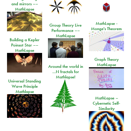
and mirrors ––
MathLapse
MathLapse -
Group Theory Live
Monge's Theorem
Performance ––
MathLapse
Building a Kepler
Poinsot Star ––
MathLapse
Graph Theory
MathLapse
Around the world in
…N fractals for
Mathlapse!
Universal Standing
Wave Principle
Mathlapse
MathLapse –
Cybernetic Self-
Similarity