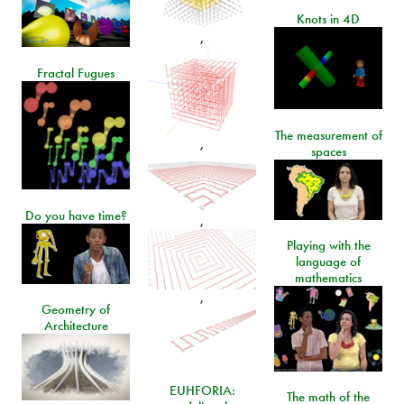
Knots in 4D
,
Fractal Fugues
The measurement of
,
spaces
Do you have time?
,
Playing with the
language of
mathematics
,
Geometry of
Architecture
EUHFORIA:
The math of the