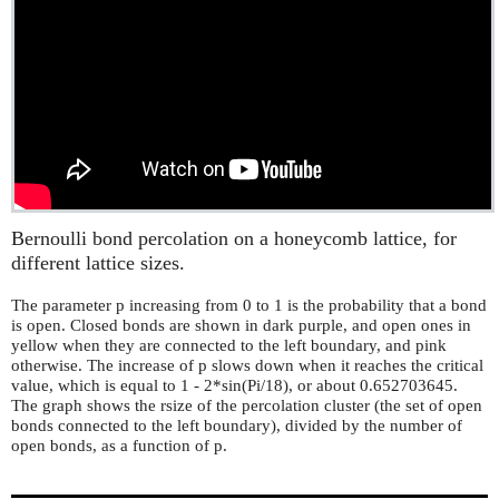
Bernoulli bond percolation on a honeycomb lattice, for
different lattice sizes.
The parameter p increasing from 0 to 1 is the probability that a bond
is open. Closed bonds are shown in dark purple, and open ones in
yellow when they are connected to the left boundary, and pink
otherwise. The increase of p slows down when it reaches the critical
value, which is equal to 1 - 2*sin(Pi/18), or about 0.652703645.
The graph shows the rsize of the percolation cluster (the set of open
bonds connected to the left boundary), divided by the number of
open bonds, as a function of p.