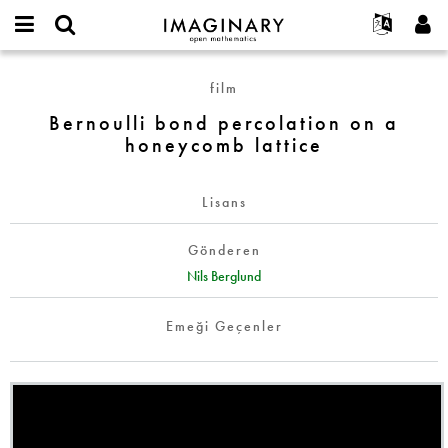
IMAGINARY
open
Hakkımızda
Etkinlikler
English
E-
mathematics
Bernoulli
mail
film
Ara
Français
Projeler
Programlar
or
bond
Parola
Bernoulli bond percolation on a
username
Deutsch
Katılım
Galeriler
percolation
*
*
honeycomb lattice
on
한국어
İletişim
Etkileşimli
a
Español
Filmler
honeycomb
Lisans
Türkçe
lattice
Yeni hesap oluştur
Metinler
Gönderen
Yeni parola iste
Sergiler
Nils Berglund
Devamı...
Emeği Geçenler