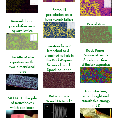
Bernoulli
percolation on a
honeycomb lattice
Bernoulli bond
Percolation
percolation on a
square lattice
Transition from 3-
Rock-Paper-
branched to 5-
Scissors-Lizard-
branched spirals in
The Allen-Cahn
Spock reaction-
the Rock-Paper-
equation on the
diffusion equation
Scissors-Lizard-
two-dimensional
Spock equation
torus
A circular lens,
wave height and
But what is a
MENACE: the pile
cumulative energy
Neural Network?
of matchboxes
in 3D
which can learn