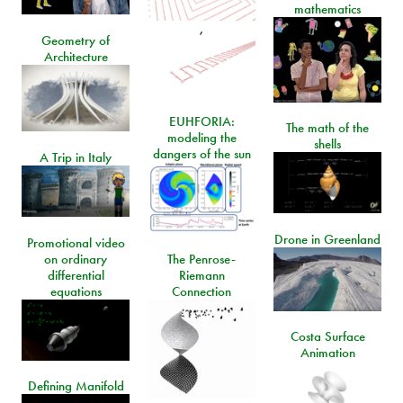
mathematics
,
Geometry of
Architecture
EUHFORIA:
The math of the
modeling the
shells
dangers of the sun
A Trip in Italy
Drone in Greenland
Promotional video
on ordinary
The Penrose-
differential
Riemann
equations
Connection
Costa Surface
Animation
Defining Manifold