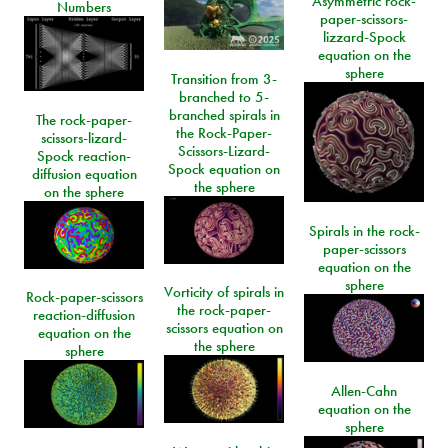
Asymmetric rock-
Numbers
paper-scissors-
lizzard-Spock
equation on the
sphere
Transition from 3-
branched to 5-
branched spirals in
The rock-paper-
the Rock-Paper-
scissors-lizard-
Scissors-Lizard-
Spock reaction-
Spock equation on
diffusion equation
the sphere
on the sphere
Spirals in the rock-
paper-scissors
equation on the
sphere
Vorticity of spirals in
Rock-paper-scissors
the rock-paper-
reaction-diffusion
scissors equation on
equation on the
the sphere
sphere
Allen-Cahn
equation on the
sphere