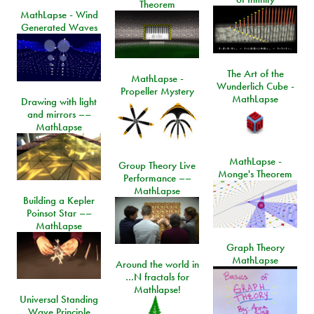
Theorem
MathLapse - Wind
Generated Waves
The Art of the
MathLapse -
Wunderlich Cube -
Propeller Mystery
MathLapse
Drawing with light
and mirrors ––
MathLapse
MathLapse -
Group Theory Live
Monge's Theorem
Performance ––
MathLapse
Building a Kepler
Poinsot Star ––
MathLapse
Graph Theory
MathLapse
Around the world in
…N fractals for
Mathlapse!
Universal Standing
Wave Principle