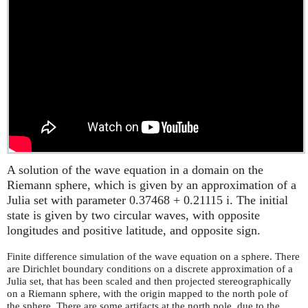
A solution of the wave equation in a domain on the
Riemann sphere, which is given by an approximation of a
Julia set with parameter 0.37468 + 0.21115 i. The initial
state is given by two circular waves, with opposite
longitudes and positive latitude, and opposite sign.
Finite difference simulation of the wave equation on a sphere. There
are Dirichlet boundary conditions on a discrete approximation of a
Julia set, that has been scaled and then projected stereographically
on a Riemann sphere, with the origin mapped to the north pole of
the sphere. There are some artifacts at the north pole, due to the