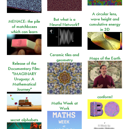
A circular lens,
wave height and
But what is a
MENACE: the pile
cumulative energy
Neural Network?
of matchboxes
in 3D
which can learn
Ceramic tiles and
Maps of the Earth
geometry
Release of the
Documentary Film:
"IMAGINARY
Uruguay: A
Mathematical
Journey"
conform!
Maths Week at
Work
secret alphabets
,