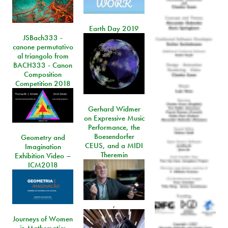
Earth Day 2019
JSBach333 -
canone permutativo
al triangolo from
BACH333 - Canon
Composition
Competition 2018
Gerhard Widmer
on Expressive Music
Performance, the
Boesendorfer
Geometry and
CEUS, and a MIDI
Imagination
Theremin
Exhibition Video –
ICM2018
,
Journeys of Women