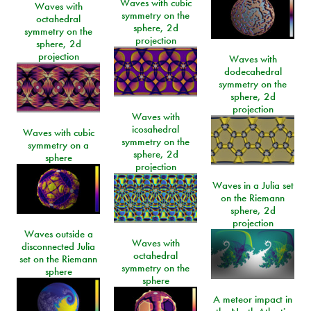
Waves with cubic
Waves with
symmetry on the
octahedral
sphere, 2d
symmetry on the
projection
sphere, 2d
projection
Waves with
dodecahedral
symmetry on the
sphere, 2d
projection
Waves with
icosahedral
Waves with cubic
symmetry on the
symmetry on a
sphere, 2d
sphere
projection
Waves in a Julia set
on the Riemann
sphere, 2d
projection
Waves outside a
Waves with
disconnected Julia
octahedral
set on the Riemann
symmetry on the
sphere
sphere
A meteor impact in