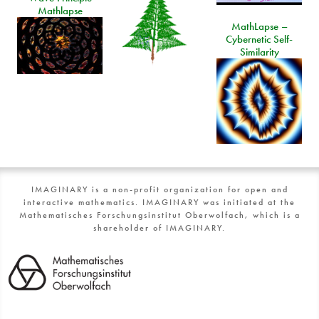
Mathlapse
MathLapse –
Cybernetic Self-
Similarity
IMAGINARY is a non-profit organization for open and
interactive mathematics. IMAGINARY was initiated at the
Mathematisches Forschungsinstitut Oberwolfach, which is a
shareholder of IMAGINARY.