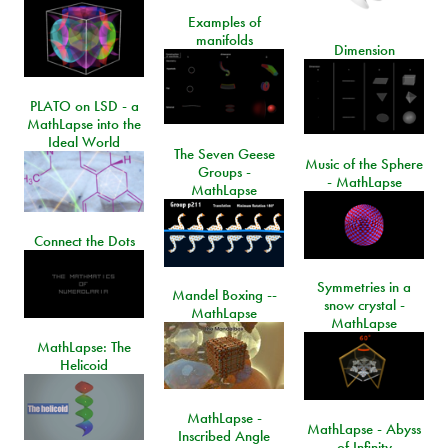
Examples of
manifolds
Dimension
PLATO on LSD - a
MathLapse into the
Ideal World
The Seven Geese
Music of the Sphere
Groups -
- MathLapse
MathLapse
Connect the Dots
Symmetries in a
Mandel Boxing --
snow crystal -
MathLapse
MathLapse
MathLapse: The
Helicoid
MathLapse -
MathLapse - Abyss
Inscribed Angle
of Infinity