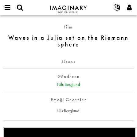
IMAGINARY
open
Hakkımızda
Etkinlikler
English
E-
mathematics
Waves
mail
film
Ara
Français
Projeler
Programlar
or
in
Parola
Waves in a Julia set on the Riemann
username
Deutsch
Katılım
Galeriler
a
*
*
sphere
Julia
한국어
İletişim
Etkileşimli
set
Español
Filmler
on
Lisans
Türkçe
the
Yeni hesap oluştur
Metinler
Riemann
Gönderen
Yeni parola iste
Sergiler
sphere
Nils Berglund
Devamı...
Emeği Geçenler
Nils Berglund