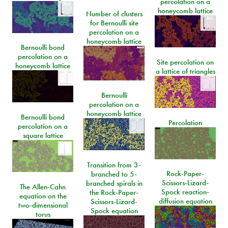
percolation on a
honeycomb lattice
Number of clusters
for Bernoulli site
percolation on a
honeycomb lattice
Bernoulli bond
percolation on a
Site percolation on
honeycomb lattice
a lattice of triangles
Bernoulli
percolation on a
honeycomb lattice
Bernoulli bond
Percolation
percolation on a
square lattice
Transition from 3-
Rock-Paper-
branched to 5-
Scissors-Lizard-
branched spirals in
The Allen-Cahn
Spock reaction-
the Rock-Paper-
equation on the
diffusion equation
Scissors-Lizard-
two-dimensional
Spock equation
torus