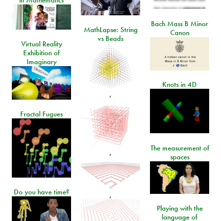
in Mathematics
Bach Mass B Minor
MathLapse: String
Canon
vs Beads
Virtual Reality
Exhibition of
Imaginary
Knots in 4D
,
Fractal Fugues
The measurement of
,
spaces
Do you have time?
,
Playing with the
language of