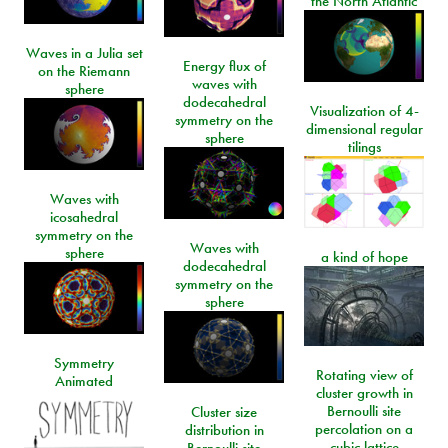
the North Atlantic
Waves in a Julia set
Energy flux of
on the Riemann
waves with
sphere
dodecahedral
Visualization of 4-
symmetry on the
dimensional regular
sphere
tilings
Waves with
icosahedral
symmetry on the
Waves with
sphere
a kind of hope
dodecahedral
symmetry on the
sphere
Symmetry
Rotating view of
Animated
cluster growth in
Bernoulli site
Cluster size
percolation on a
distribution in
cubic lattice