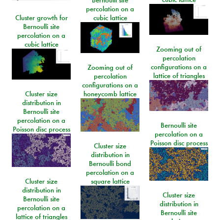
Bernoulli site
percolation on a
Cluster growth for
cubic lattice
Bernoulli site
percolation on a
cubic lattice
Zooming out of
percolation
configurations on a
Zooming out of
lattice of triangles
percolation
configurations on a
Cluster size
honeycomb lattice
distribution in
Bernoulli site
percolation on a
Bernoulli site
Poisson disc process
percolation on a
Poisson disc process
Cluster size
distribution in
Bernoulli bond
percolation on a
Cluster size
square lattice
distribution in
Cluster size
Bernoulli site
distribution in
percolation on a
Bernoulli site
lattice of triangles