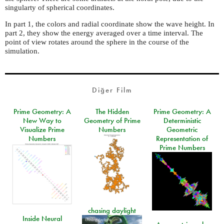
singularty of spherical coordinates.
In part 1, the colors and radial coordinate show the wave height. In
part 2, they show the energy averaged over a time interval. The
point of view rotates around the sphere in the course of the
simulation.
Diğer Film
Prime Geometry: A
The Hidden
Prime Geometry: A
New Way to
Geometry of Prime
Deterministic
Visualize Prime
Numbers
Geometric
Numbers
Representation of
Prime Numbers
chasing daylight
Inside Neural