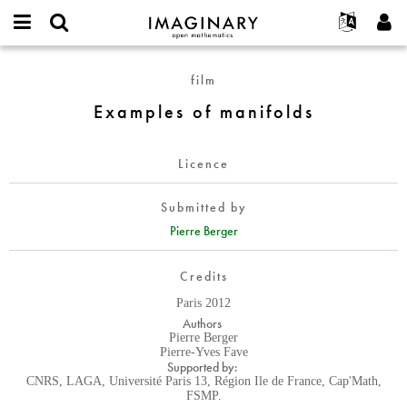
IMAGINARY
open
English
Events
About
E-
mathematics
Examples
mail
film
Search
Français
Projects
Programs
or
of
Password
Examples of manifolds
username
Participate
Deutsch
Galleries
manifolds
*
*
Contact
한국어
Hands-On
Licence
Español
Films
Türkçe
Create new account
Texts
Submitted by
Request new password
Pierre Berger
Exhibitions
More...
Credits
Paris 2012
Authors
Pierre Berger
Pierre-Yves Fave
Supported by:
CNRS, LAGA, Université Paris 13, Région Ile de France, Cap'Math,
FSMP.