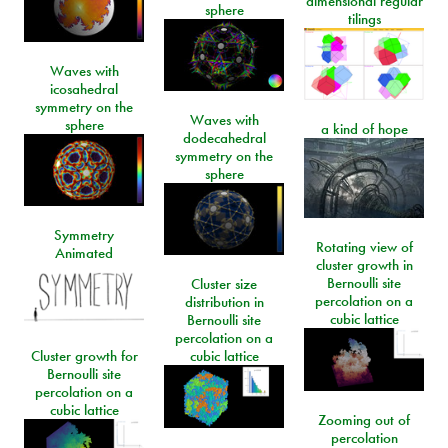
dimensional regular
sphere
tilings
Waves with
icosahedral
symmetry on the
Waves with
sphere
a kind of hope
dodecahedral
symmetry on the
sphere
Symmetry
Rotating view of
Animated
cluster growth in
Bernoulli site
Cluster size
percolation on a
distribution in
cubic lattice
Bernoulli site
percolation on a
Cluster growth for
cubic lattice
Bernoulli site
percolation on a
cubic lattice
Zooming out of
percolation