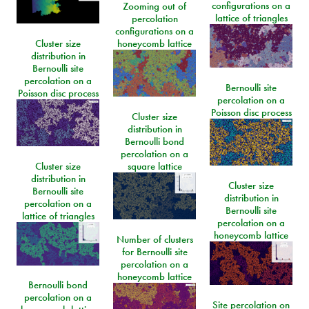
configurations on a
Zooming out of
lattice of triangles
percolation
configurations on a
Cluster size
honeycomb lattice
distribution in
Bernoulli site
percolation on a
Bernoulli site
Poisson disc process
percolation on a
Poisson disc process
Cluster size
distribution in
Bernoulli bond
percolation on a
Cluster size
square lattice
distribution in
Cluster size
Bernoulli site
distribution in
percolation on a
Bernoulli site
lattice of triangles
percolation on a
honeycomb lattice
Number of clusters
for Bernoulli site
percolation on a
honeycomb lattice
Bernoulli bond
percolation on a
Site percolation on