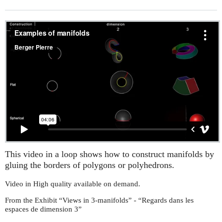
This video in a loop shows how to construct manifolds by
gluing the borders of polygons or polyhedrons.
Video in High quality available on demand.
From the Exhibit “Views in 3-manifolds” - “Regards dans les
espaces de dimension 3”