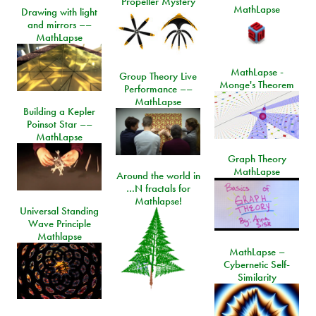
Propeller Mystery
MathLapse
Drawing with light
and mirrors ––
MathLapse
MathLapse -
Group Theory Live
Monge's Theorem
Performance ––
MathLapse
Building a Kepler
Poinsot Star ––
MathLapse
Graph Theory
MathLapse
Around the world in
…N fractals for
Mathlapse!
Universal Standing
Wave Principle
Mathlapse
MathLapse –
Cybernetic Self-
Similarity