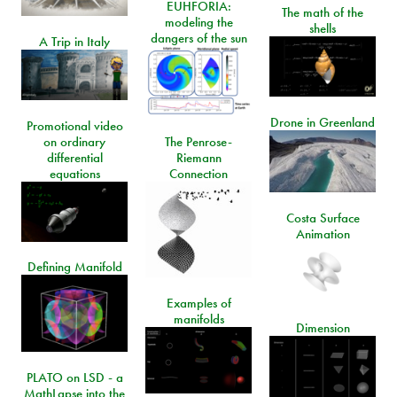
EUHFORIA:
The math of the
modeling the
shells
dangers of the sun
A Trip in Italy
Drone in Greenland
Promotional video
on ordinary
The Penrose-
differential
Riemann
equations
Connection
Costa Surface
Animation
Defining Manifold
Examples of
manifolds
Dimension
PLATO on LSD - a
MathLapse into the