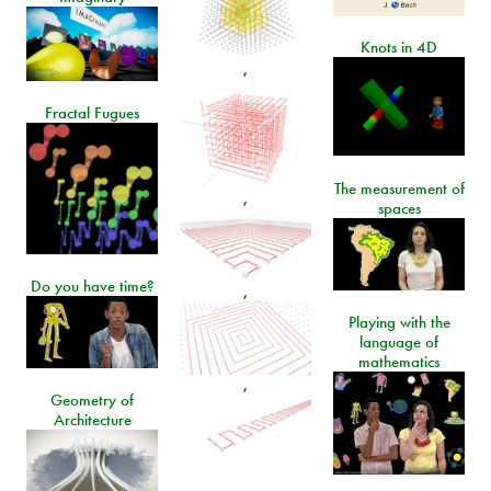
Knots in 4D
,
Fractal Fugues
The measurement of
,
spaces
Do you have time?
,
Playing with the
language of
mathematics
,
Geometry of
Architecture