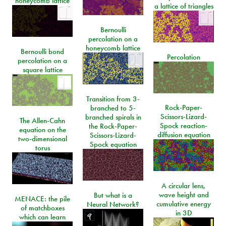
honeycomb lattice
a lattice of triangles
Bernoulli
percolation on a
honeycomb lattice
Bernoulli bond
Percolation
percolation on a
square lattice
Transition from 3-
Rock-Paper-
branched to 5-
Scissors-Lizard-
branched spirals in
The Allen-Cahn
Spock reaction-
the Rock-Paper-
equation on the
diffusion equation
Scissors-Lizard-
two-dimensional
Spock equation
torus
A circular lens,
wave height and
But what is a
MENACE: the pile
cumulative energy
Neural Network?
of matchboxes
in 3D
which can learn