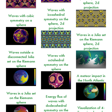
sphere, 2d
projection
Waves with
icosahedral
Waves with cubic
symmetry on the
symmetry on a
sphere, 2d
sphere
projection
Waves in a Julia set
on the Riemann
sphere, 2d
projection
Waves outside a
Waves with
disconnected Julia
octahedral
set on the Riemann
symmetry on the
sphere
sphere
A meteor impact in
the North Atlantic
Waves in a Julia set
Energy flux of
on the Riemann
waves with
sphere
dodecahedral
Visualization of 4-
symmetry on the