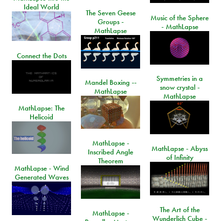
Ideal World
The Seven Geese
Music of the Sphere
Groups -
- MathLapse
MathLapse
Connect the Dots
Symmetries in a
Mandel Boxing --
snow crystal -
MathLapse
MathLapse
MathLapse: The
Helicoid
MathLapse -
MathLapse - Abyss
Inscribed Angle
of Infinity
Theorem
MathLapse - Wind
Generated Waves
The Art of the
MathLapse -
Wunderlich Cube -