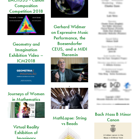
BACH333 - Canon
Composition
Competition 2018
Gerhard Widmer
on Expressive Music
Performance, the
Boesendorfer
Geometry and
CEUS, and a MIDI
Imagination
Theremin
Exhibition Video –
ICM2018
,
Journeys of Women
in Mathematics
Bach Mass B Minor
MathLapse: String
Canon
vs Beads
Virtual Reality
Exhibition of
Imaginary