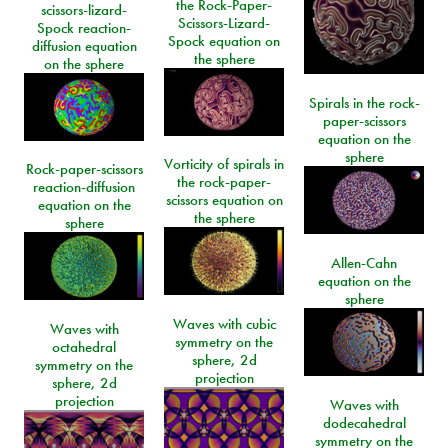
the Rock-Paper-
scissors-lizard-
Scissors-Lizard-
Spock reaction-
Spock equation on
diffusion equation
the sphere
on the sphere
Spirals in the rock-
paper-scissors
equation on the
sphere
Vorticity of spirals in
Rock-paper-scissors
the rock-paper-
reaction-diffusion
scissors equation on
equation on the
the sphere
sphere
Allen-Cahn
equation on the
sphere
Waves with cubic
Waves with
symmetry on the
octahedral
sphere, 2d
symmetry on the
projection
sphere, 2d
projection
Waves with
dodecahedral
symmetry on the