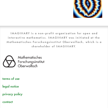
IMAGINARY is a non-profit organization for open and
interactive mathematics. IMAGINARY was initiated at the
Mathematisches Forschungsinstitut Oberwolfach, which is a
shareholder of IMAGINARY.
terms of use
legal notice
privacy policy
contact