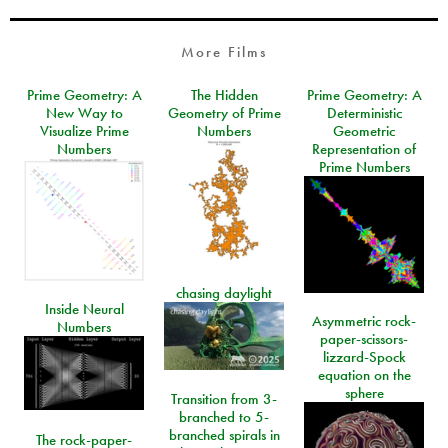
More Films
Prime Geometry: A
The Hidden
Prime Geometry: A
New Way to
Geometry of Prime
Deterministic
Visualize Prime
Numbers
Geometric
Numbers
Representation of
Prime Numbers
chasing daylight
Inside Neural
Asymmetric rock-
Numbers
paper-scissors-
lizzard-Spock
equation on the
sphere
Transition from 3-
branched to 5-
branched spirals in
The rock-paper-