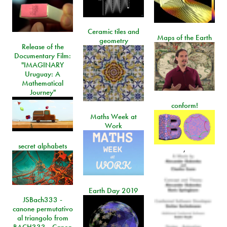
Ceramic tiles and
Maps of the Earth
geometry
Release of the
Documentary Film:
"IMAGINARY
Uruguay: A
Mathematical
Journey"
conform!
Maths Week at
Work
secret alphabets
,
Earth Day 2019
JSBach333 -
canone permutativo
al triangolo from