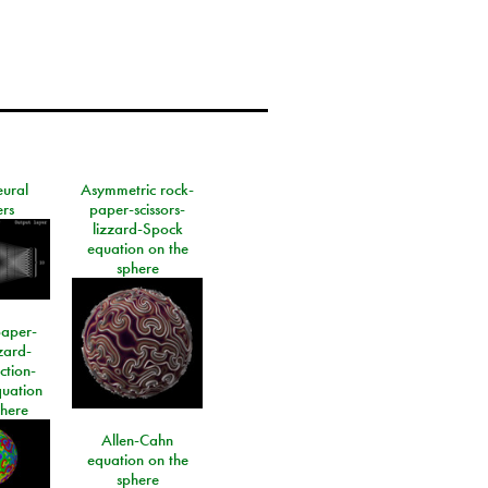
eural
Asymmetric rock-
rs
paper-scissors-
lizzard-Spock
equation on the
sphere
paper-
izard-
ction-
quation
phere
Allen-Cahn
equation on the
sphere