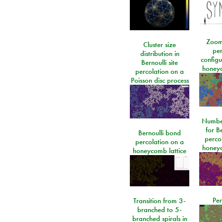
Zoom
Cluster size
per
distribution in
configu
Bernoulli site
honeyc
percolation on a
Poisson disc process
Number
for Be
Bernoulli bond
perco
percolation on a
honeyc
honeycomb lattice
Per
Transition from 3-
branched to 5-
branched spirals in