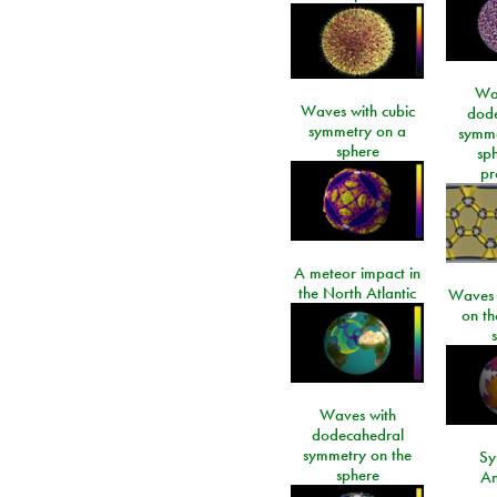
Wa
Waves with cubic
dod
symmetry on a
symme
sphere
sp
pr
A meteor impact in
the North Atlantic
Waves i
on t
Waves with
dodecahedral
symmetry on the
Sy
sphere
An