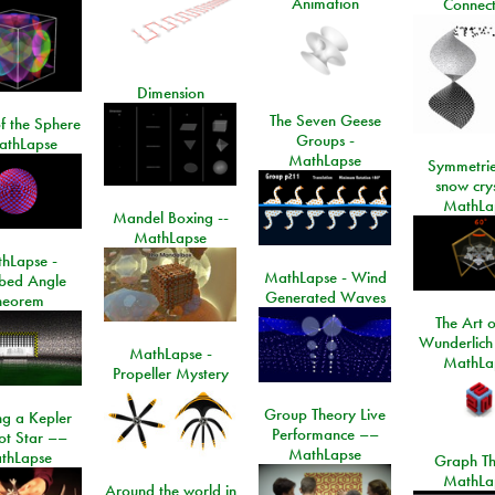
Animation
Connect
Dimension
The Seven Geese
f the Sphere
Groups -
athLapse
MathLapse
Symmetrie
snow crys
MathLa
Mandel Boxing --
MathLapse
hLapse -
MathLapse - Wind
ibed Angle
Generated Waves
heorem
The Art o
Wunderlich
MathLapse -
MathLa
Propeller Mystery
Group Theory Live
ng a Kepler
Performance ––
ot Star ––
MathLapse
thLapse
Graph Th
MathLa
Around the world in