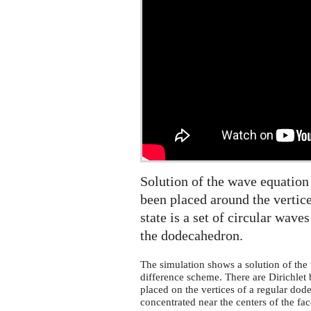
the
sphere
Solution of the wave equation
been placed around the vertice
state is a set of circular wave
the dodecahedron.
The simulation shows a solution of the 
difference scheme. There are Dirichlet 
placed on the vertices of a regular dode
concentrated near the centers of the f