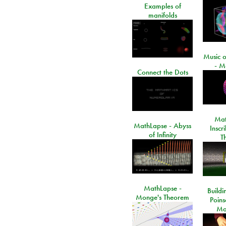
Examples of
manifolds
Music o
- M
Connect the Dots
Mat
MathLapse - Abyss
Inscr
of Infinity
T
MathLapse -
Buildi
Monge's Theorem
Poins
Ma