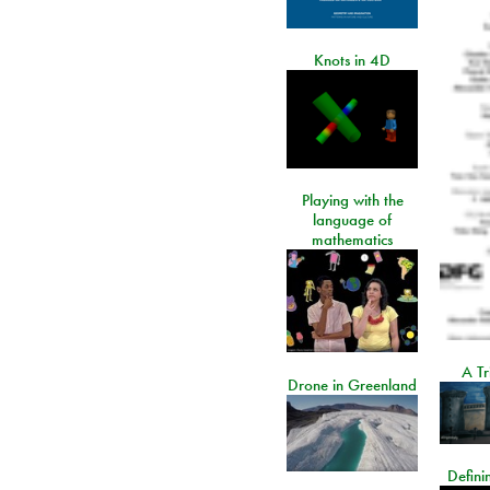
Knots in 4D
Playing with the
language of
mathematics
A Tr
Drone in Greenland
Defini