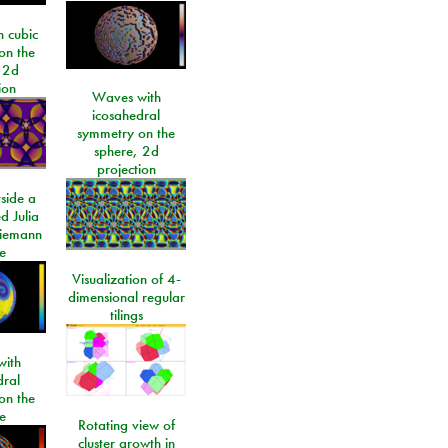
 cubic
on the
 2d
ion
Waves with
icosahedral
symmetry on the
sphere, 2d
projection
side a
d Julia
Riemann
e
Visualization of 4-
dimensional regular
tilings
ith
dral
on the
e
Rotating view of
cluster growth in