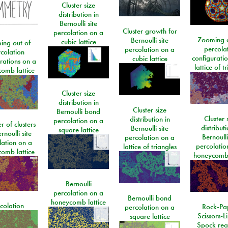
Cluster size
distribution in
Bernoulli site
Cluster growth for
percolation on a
Zooming o
Bernoulli site
cubic lattice
ing out of
percola
percolation on a
colation
configurati
cubic lattice
rations on a
lattice of t
omb lattice
Cluster size
distribution in
Cluster size
Bernoulli bond
Cluster 
distribution in
percolation on a
 of clusters
distributi
Bernoulli site
square lattice
rnoulli site
Bernoulli
percolation on a
lation on a
percolatio
lattice of triangles
omb lattice
honeycomb 
Bernoulli
percolation on a
Bernoulli bond
honeycomb lattice
colation
Rock-Pa
percolation on a
Scissors-L
square lattice
Spock rea