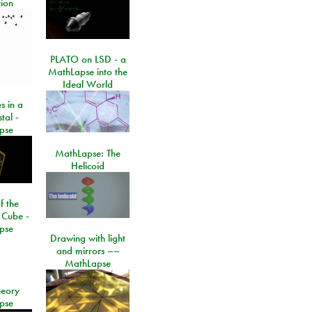
ion
PLATO on LSD - a
MathLapse into the
Ideal World
s in a
tal -
pse
MathLapse: The
Helicoid
f the
 Cube -
pse
Drawing with light
and mirrors ––
MathLapse
eory
pse