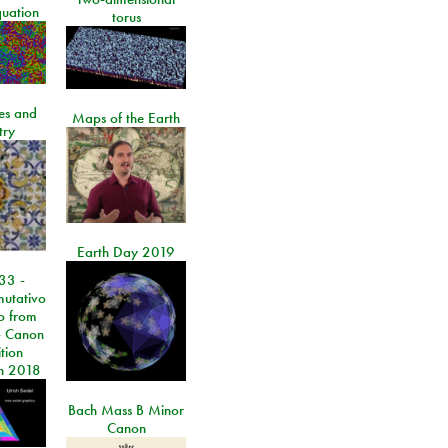
quation
torus
les and
Maps of the Earth
try
Earth Day 2019
33 -
utativo
lo from
 Canon
tion
n 2018
Bach Mass B Minor
Canon