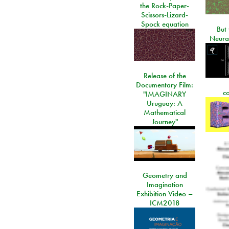
the Rock-Paper-
Scissors-Lizard-
Spock equation
But 
Neura
Release of the
Documentary Film:
c
"IMAGINARY
Uruguay: A
Mathematical
Journey"
Geometry and
Imagination
Exhibition Video –
ICM2018