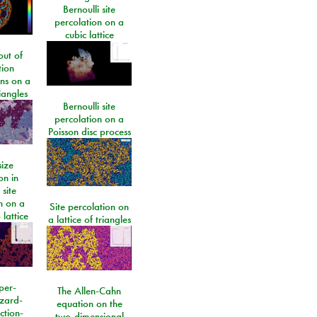
Bernoulli site
percolation on a
cubic lattice
ut of
tion
ons on a
riangles
Bernoulli site
percolation on a
Poisson disc process
size
on in
 site
n on a
Site percolation on
lattice
a lattice of triangles
per-
The Allen-Cahn
izard-
equation on the
ction-
two-dimensional