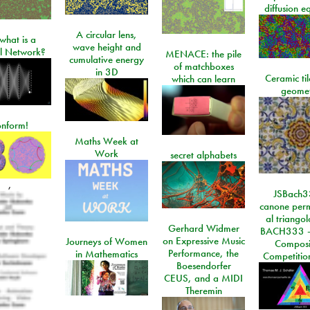
diffusion e
A circular lens,
what is a
wave height and
l Network?
MENACE: the pile
cumulative energy
of matchboxes
in 3D
Ceramic ti
which can learn
geome
onform!
Maths Week at
Work
secret alphabets
,
JSBach3
canone perm
al triango
Gerhard Widmer
BACH333 -
on Expressive Music
Journeys of Women
Composi
Performance, the
in Mathematics
Competitio
Boesendorfer
CEUS, and a MIDI
Theremin