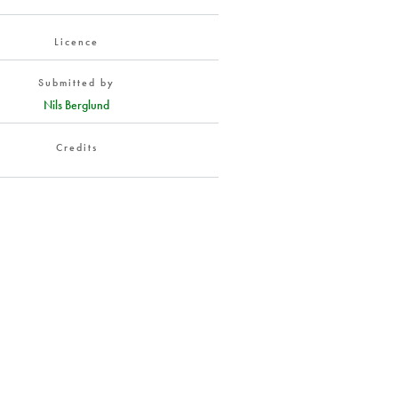
Licence
Submitted by
Nils Berglund
Credits