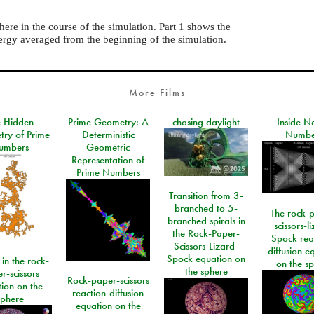
here in the course of the simulation. Part 1 shows the
ergy averaged from the beginning of the simulation.
More Films
e Hidden
Prime Geometry: A
chasing daylight
Inside N
ry of Prime
Deterministic
Numbe
umbers
Geometric
Representation of
Prime Numbers
Transition from 3-
branched to 5-
The rock-
branched spirals in
scissors-l
the Rock-Paper-
Spock rea
Scissors-Lizard-
diffusion e
Spock equation on
 in the rock-
on the s
the sphere
r-scissors
Rock-paper-scissors
ion on the
reaction-diffusion
sphere
equation on the