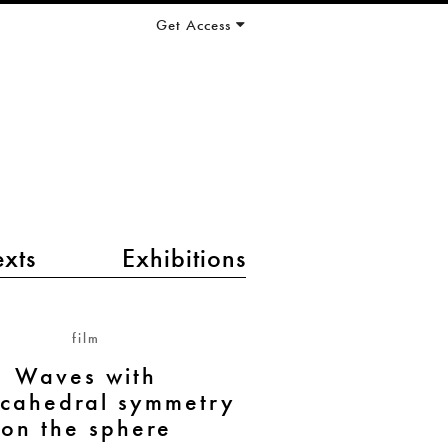
Get Access
exts
Exhibitions
film
Waves with
cahedral symmetry
on the sphere