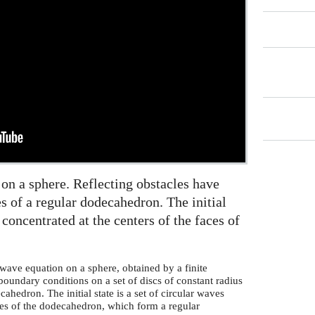
 on a sphere. Reflecting obstacles have
s of a regular dodecahedron. The initial
s concentrated at the centers of the faces of
wave equation on a sphere, obtained by a finite
boundary conditions on a set of discs of constant radius
cahedron. The initial state is a set of circular waves
aces of the dodecahedron, which form a regular