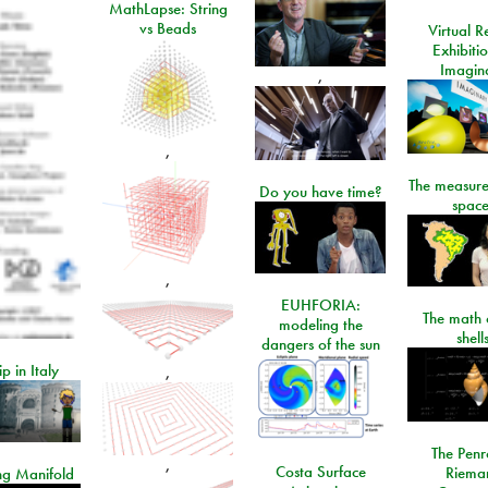
MathLapse: String
vs Beads
Virtual Re
Exhibiti
Imagin
,
,
The measure
Do you have time?
space
,
EUHFORIA:
The math 
modeling the
shell
dangers of the sun
ip in Italy
,
The Penr
,
Costa Surface
Riema
ng Manifold