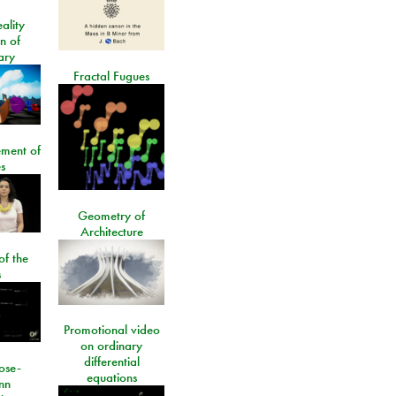
ality
on of
ary
Fractal Fugues
ment of
s
Geometry of
Architecture
of the
s
Promotional video
on ordinary
differential
ose-
equations
nn