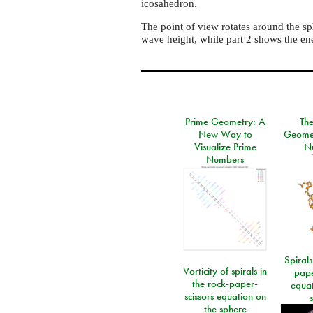
icosahedron.
The point of view rotates around the sp
wave height, while part 2 shows the en
Prime Geometry: A
Th
New Way to
Geomet
Visualize Prime
N
Numbers
Spirals
Vorticity of spirals in
pape
the rock-paper-
equat
scissors equation on
the sphere