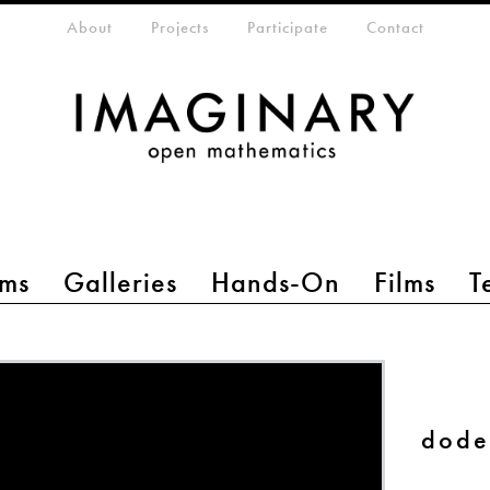
eta-menu
About
Projects
Participate
Contact
ms
Galleries
Hands-On
Films
T
dode