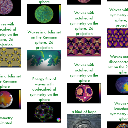
sphere
Waves with
Waves with
symmetry 
octahedral
sphere,
symmetry on the
ves with
project
sphere, 2d
ecahedral
Waves in a Julia set
projection
try on the
on the Riemann
here, 2d
sphere, 2d
ojection
projection
Waves out
disconnecte
Waves with
set on the 
octahedral
spher
symmetry on the
n a Julia set
Energy flux of
sphere
he Riemann
waves with
sphere
dodecahedral
symmetry on the
sphere
Waves w
icosahe
a kind of hope
symmetry 
mmetry
spher
imated