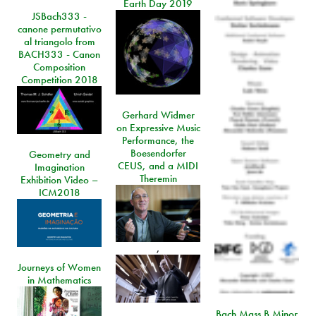
Earth Day 2019
JSBach333 -
canone permutativo
al triangolo from
BACH333 - Canon
Composition
Competition 2018
Gerhard Widmer
on Expressive Music
Performance, the
Boesendorfer
Geometry and
CEUS, and a MIDI
Imagination
Theremin
Exhibition Video –
ICM2018
,
Journeys of Women
in Mathematics
Bach Mass B Minor