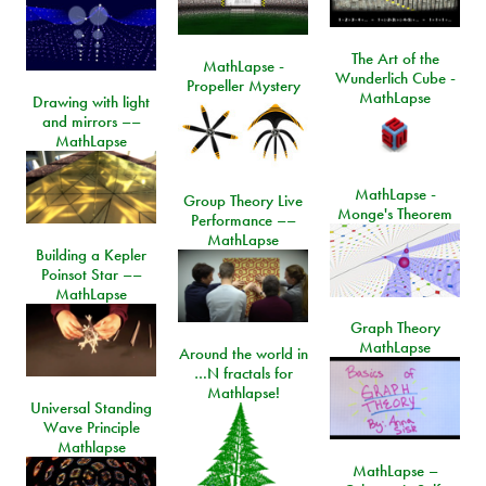
The Art of the
MathLapse -
Wunderlich Cube -
Propeller Mystery
MathLapse
Drawing with light
and mirrors ––
MathLapse
MathLapse -
Group Theory Live
Monge's Theorem
Performance ––
MathLapse
Building a Kepler
Poinsot Star ––
MathLapse
Graph Theory
MathLapse
Around the world in
…N fractals for
Mathlapse!
Universal Standing
Wave Principle
Mathlapse
MathLapse –