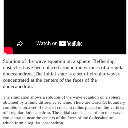
Solution of the wave equation on a sphere. Reflecting
obstacles have been placed around the vertices of a regular
dodecahedron. The initial state is a set of circular waves
concentrated at the centers of the faces of the
dodecahedron.
The simulation shows a solution of the wave equation on a sphere,
obtained by a finite difference scheme. There are Dirichlet boundary
conditions on a set of discs of constant radius placed on the vertices
of a regular dodecahedron. The initial state is a set of circular waves
concentrated near the centers of the faces of the dodecahedron,
which form a regular icosahedron.