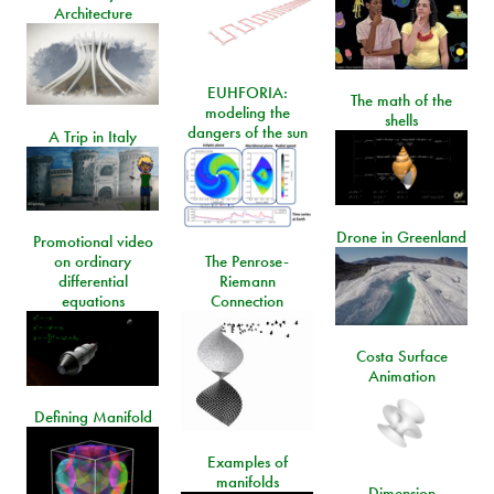
Architecture
EUHFORIA:
The math of the
modeling the
shells
dangers of the sun
A Trip in Italy
Drone in Greenland
Promotional video
on ordinary
The Penrose-
differential
Riemann
equations
Connection
Costa Surface
Animation
Defining Manifold
Examples of
manifolds
Dimension