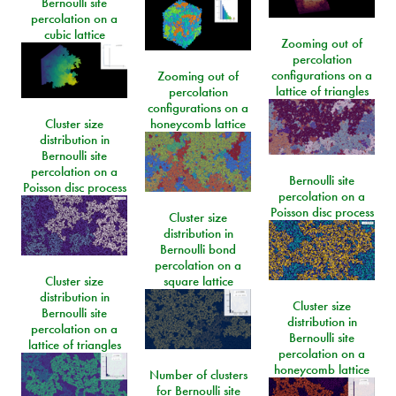
Bernoulli site
percolation on a
cubic lattice
Zooming out of
percolation
configurations on a
Zooming out of
lattice of triangles
percolation
configurations on a
Cluster size
honeycomb lattice
distribution in
Bernoulli site
percolation on a
Bernoulli site
Poisson disc process
percolation on a
Poisson disc process
Cluster size
distribution in
Bernoulli bond
percolation on a
Cluster size
square lattice
distribution in
Cluster size
Bernoulli site
distribution in
percolation on a
Bernoulli site
lattice of triangles
percolation on a
honeycomb lattice
Number of clusters
for Bernoulli site