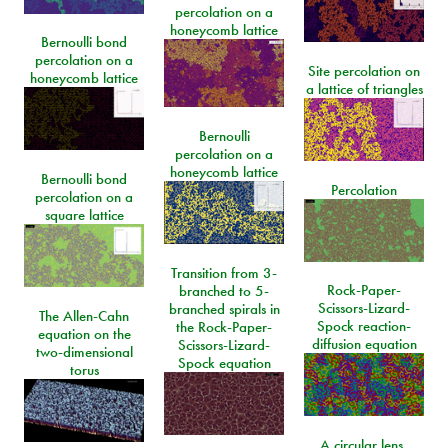
percolation on a
honeycomb lattice
Bernoulli bond
percolation on a
Site percolation on
honeycomb lattice
a lattice of triangles
Bernoulli
percolation on a
honeycomb lattice
Bernoulli bond
Percolation
percolation on a
square lattice
Transition from 3-
Rock-Paper-
branched to 5-
Scissors-Lizard-
branched spirals in
The Allen-Cahn
Spock reaction-
the Rock-Paper-
equation on the
diffusion equation
Scissors-Lizard-
two-dimensional
Spock equation
torus
A circular lens,