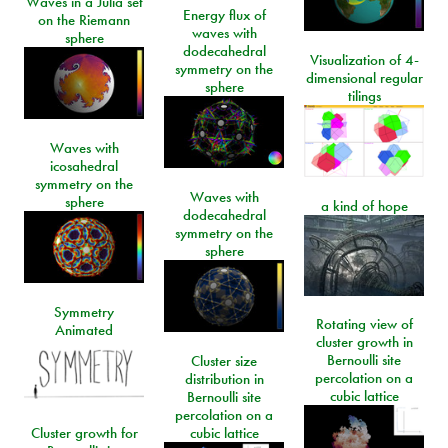
Waves in a Julia set
Energy flux of
on the Riemann
waves with
sphere
dodecahedral
Visualization of 4-
symmetry on the
dimensional regular
sphere
tilings
Waves with
icosahedral
symmetry on the
Waves with
sphere
a kind of hope
dodecahedral
symmetry on the
sphere
Symmetry
Rotating view of
Animated
cluster growth in
Bernoulli site
Cluster size
percolation on a
distribution in
cubic lattice
Bernoulli site
percolation on a
Cluster growth for
cubic lattice