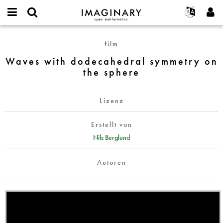
IMAGINARY
open
English
Events
Info
E-
mathematics
Waves
mail
film
Suche
Français
Projekte
Programme
or
with
Passwort
Waves with dodecahedral symmetry on
username
Mitmachen
Deutsch
Galerien
dodecahedral
*
*
the sphere
symmetry
Kontakt
한국어
Hands-on
on
Español
Filme
the
Lizenz
Türkçe
sphere
Neues Benutzerkonto erstellen
Texte
Erstellt von
Neues Passwort anfordern
Ausstellungen
Nils Berglund
Mehr...
Autoren