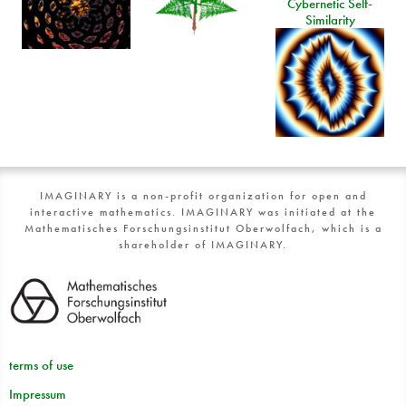
Cybernetic Self-
Similarity
IMAGINARY is a non-profit organization for open and
interactive mathematics. IMAGINARY was initiated at the
Mathematisches Forschungsinstitut Oberwolfach, which is a
shareholder of IMAGINARY.
terms of use
Impressum