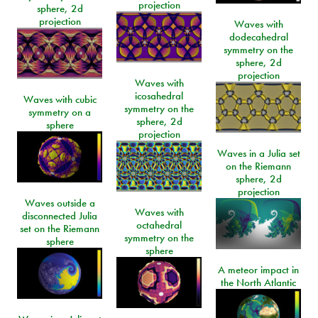
projection
sphere, 2d
projection
Waves with
dodecahedral
symmetry on the
sphere, 2d
projection
Waves with
icosahedral
Waves with cubic
symmetry on the
symmetry on a
sphere, 2d
sphere
projection
Waves in a Julia set
on the Riemann
sphere, 2d
projection
Waves outside a
Waves with
disconnected Julia
octahedral
set on the Riemann
symmetry on the
sphere
sphere
A meteor impact in
the North Atlantic