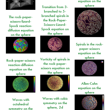
equation on the
sphere
Transition from 3-
branched to 5-
branched spirals in
The rock-paper-
the Rock-Paper-
scissors-lizard-
Scissors-Lizard-
Spock reaction-
Spock equation on
diffusion equation
the sphere
on the sphere
Spirals in the rock-
paper-scissors
equation on the
sphere
Vorticity of spirals in
Rock-paper-scissors
the rock-paper-
reaction-diffusion
scissors equation on
equation on the
the sphere
sphere
Allen-Cahn
equation on the
sphere
Waves with cubic
Waves with
symmetry on the
octahedral
sphere, 2d
symmetry on the