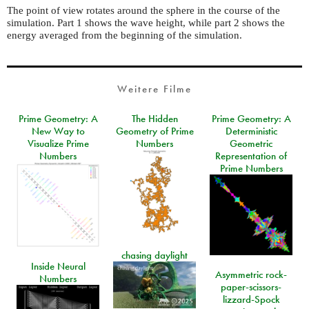
The point of view rotates around the sphere in the course of the
simulation. Part 1 shows the wave height, while part 2 shows the
energy averaged from the beginning of the simulation.
Weitere Filme
Prime Geometry: A
The Hidden
Prime Geometry: A
New Way to
Geometry of Prime
Deterministic
Visualize Prime
Numbers
Geometric
Numbers
Representation of
Prime Numbers
chasing daylight
Inside Neural
Asymmetric rock-
Numbers
paper-scissors-
lizzard-Spock