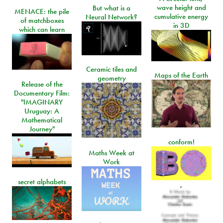
wave height and
But what is a
MENACE: the pile
cumulative energy
Neural Network?
of matchboxes
in 3D
which can learn
Ceramic tiles and
Maps of the Earth
geometry
Release of the
Documentary Film:
"IMAGINARY
Uruguay: A
Mathematical
Journey"
conform!
Maths Week at
Work
secret alphabets
,