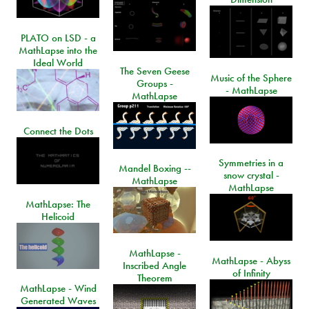
PLATO on LSD - a
MathLapse into the
Ideal World
The Seven Geese
Music of the Sphere
Groups -
- MathLapse
MathLapse
Connect the Dots
Symmetries in a
Mandel Boxing --
snow crystal -
MathLapse
MathLapse
MathLapse: The
Helicoid
MathLapse -
MathLapse - Abyss
Inscribed Angle
of Infinity
Theorem
MathLapse - Wind
Generated Waves