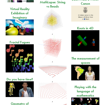
MathLapse: String
Canon
vs Beads
Virtual Reality
Exhibition of
Imaginary
Knots in 4D
,
Fractal Fugues
The measurement of
,
spaces
Do you have time?
,
Playing with the
language of
mathematics
,
Geometry of