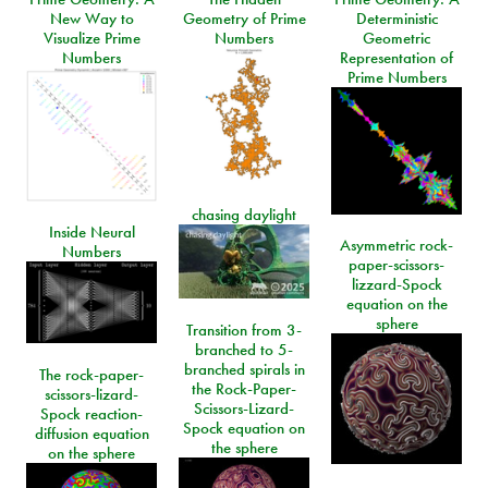
New Way to
Geometry of Prime
Deterministic
Visualize Prime
Numbers
Geometric
Numbers
Representation of
Prime Numbers
chasing daylight
Inside Neural
Asymmetric rock-
Numbers
paper-scissors-
lizzard-Spock
equation on the
sphere
Transition from 3-
branched to 5-
branched spirals in
The rock-paper-
the Rock-Paper-
scissors-lizard-
Scissors-Lizard-
Spock reaction-
Spock equation on
diffusion equation
the sphere
on the sphere