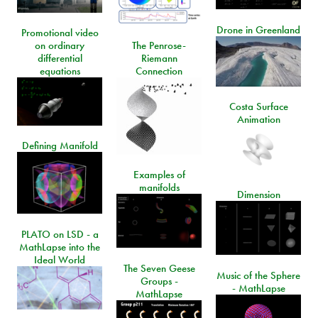
Drone in Greenland
Promotional video
on ordinary
The Penrose-
differential
Riemann
equations
Connection
Costa Surface
Animation
Defining Manifold
Examples of
manifolds
Dimension
PLATO on LSD - a
MathLapse into the
Ideal World
The Seven Geese
Music of the Sphere
Groups -
- MathLapse
MathLapse