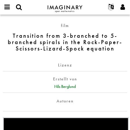
IMAGINARY
open
English
Events
Info
E-
mathematics
Transition
mail
film
Suche
Français
Projekte
Programme
or
from
Passwort
Transition from 3-branched to 5-
username
Mitmachen
Deutsch
Galerien
3-
*
*
branched spirals in the Rock-Paper-
branched
Kontakt
한국어
Hands-on
Scissors-Lizard-Spock equation
to
Español
Filme
5-
Türkçe
branched
Neues Benutzerkonto erstellen
Texte
Lizenz
spirals
Neues Passwort anfordern
Ausstellungen
in
Erstellt von
the
Mehr...
Nils Berglund
Rock-
Paper-
Autoren
Scissors-
Lizard-
Spock
equation