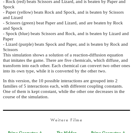
- Rock (red) beats Scissors and Lizard, and is beaten by Paper and
Spock
- Paper (yellow) beats Rock and Spock, and is beaten by Scissors
and Lizard
- Scissors (green) beat Paper and Lizard, and are beaten by Rock
and Spock
- Spock (blue) beats Scissors and Rock, and is beaten by Lizard and
Paper
- Lizard (purple) beats Spock and Paper, and is beaten by Rock and
Scissors
This simulation shows a solution of a reaction-diffusion equation
that imitates the game. There are five chemicals, which diffuse, and
transform into each other. Each chemical can convert two other ones
into its own type, while it is converted by the other two.
In this version, the 10 possible interactions are grouped into 2
families of 5 interactions each, with different coupling constants.
One of them is kept constant, while the other one decreases in the
course of the simulation.
Weitere Filme
Prime Geometry: A
The Hidden
Prime Geometry: A