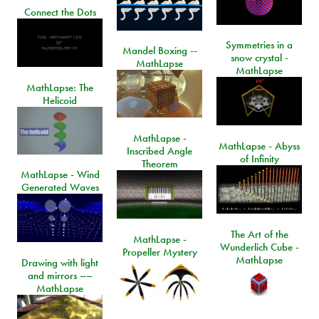
Connect the Dots
Symmetries in a
Mandel Boxing --
snow crystal -
MathLapse
MathLapse
MathLapse: The
Helicoid
MathLapse -
MathLapse - Abyss
Inscribed Angle
of Infinity
Theorem
MathLapse - Wind
Generated Waves
The Art of the
MathLapse -
Wunderlich Cube -
Propeller Mystery
MathLapse
Drawing with light
and mirrors ––
MathLapse