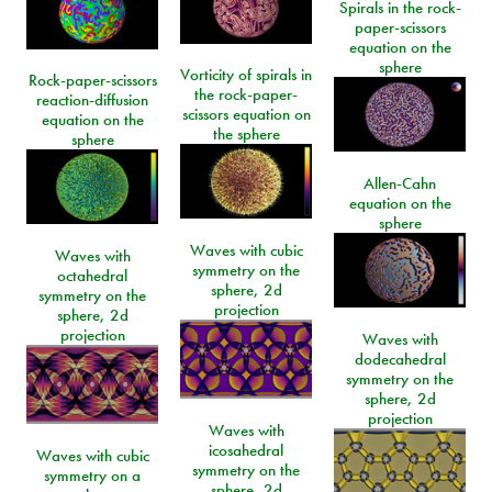
Spirals in the rock-
paper-scissors
equation on the
sphere
Vorticity of spirals in
Rock-paper-scissors
the rock-paper-
reaction-diffusion
scissors equation on
equation on the
the sphere
sphere
Allen-Cahn
equation on the
sphere
Waves with cubic
Waves with
symmetry on the
octahedral
sphere, 2d
symmetry on the
projection
sphere, 2d
projection
Waves with
dodecahedral
symmetry on the
sphere, 2d
projection
Waves with
icosahedral
Waves with cubic
symmetry on the
symmetry on a
sphere, 2d