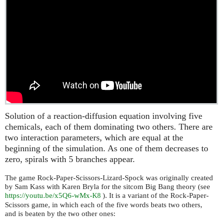
Solution of a reaction-diffusion equation involving five
chemicals, each of them dominating two others. There are
two interaction parameters, which are equal at the
beginning of the simulation. As one of them decreases to
zero, spirals with 5 branches appear.
The game Rock-Paper-Scissors-Lizard-Spock was originally created
by Sam Kass with Karen Bryla for the sitcom Big Bang theory (see
https://youtu.be/x5Q6-wMx-
). It is a variant of the Rock-Paper-
K8
Scissors game, in which each of the five words beats two others,
and is beaten by the two other ones: