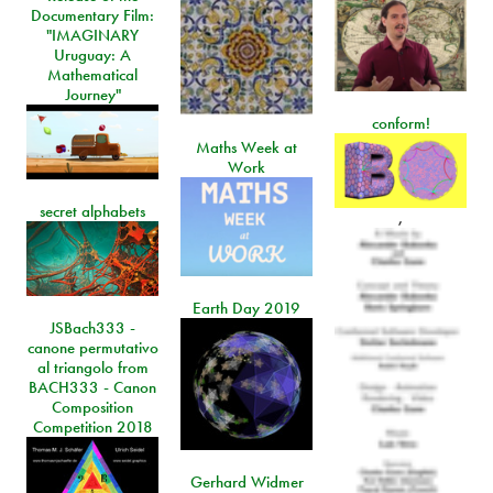
Documentary Film:
"IMAGINARY
Uruguay: A
Mathematical
Journey"
conform!
Maths Week at
Work
secret alphabets
,
Earth Day 2019
JSBach333 -
canone permutativo
al triangolo from
BACH333 - Canon
Composition
Competition 2018
Gerhard Widmer