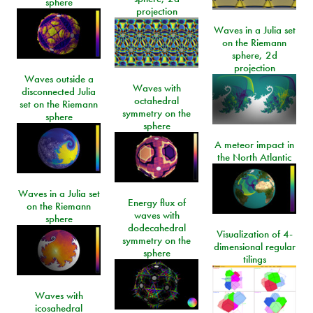
sphere
projection
Waves in a Julia set
on the Riemann
sphere, 2d
projection
Waves outside a
Waves with
disconnected Julia
octahedral
set on the Riemann
symmetry on the
sphere
sphere
A meteor impact in
the North Atlantic
Waves in a Julia set
Energy flux of
on the Riemann
waves with
sphere
dodecahedral
Visualization of 4-
symmetry on the
dimensional regular
sphere
tilings
Waves with
icosahedral