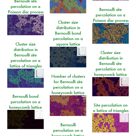
Bernoulli site
percolation on a
Bernoulli site
Poisson disc process
percolation on a
Poisson disc process
Cluster size
distribution in
Bernoulli bond
percolation on a
Cluster size
square lattice
distribution in
Cluster size
Bernoulli site
distribution in
percolation on a
Bernoulli site
lattice of triangles
percolation on a
honeycomb lattice
Number of clusters
for Bernoulli site
percolation on a
honeycomb lattice
Bernoulli bond
percolation on a
Site percolation on
honeycomb lattice
a lattice of triangles
Bernoulli
percolation on a
honeycomb lattice