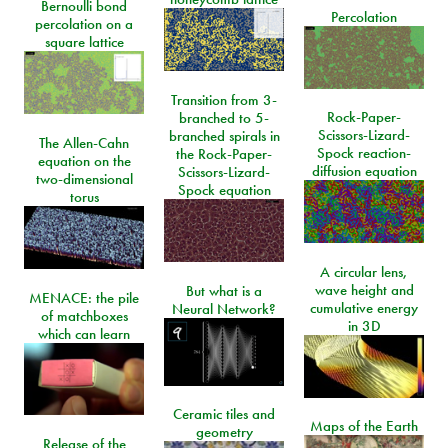
Bernoulli bond
Percolation
percolation on a
square lattice
Transition from 3-
Rock-Paper-
branched to 5-
Scissors-Lizard-
branched spirals in
The Allen-Cahn
Spock reaction-
the Rock-Paper-
equation on the
diffusion equation
Scissors-Lizard-
two-dimensional
Spock equation
torus
A circular lens,
wave height and
But what is a
MENACE: the pile
cumulative energy
Neural Network?
of matchboxes
in 3D
which can learn
Ceramic tiles and
Maps of the Earth
geometry
Release of the