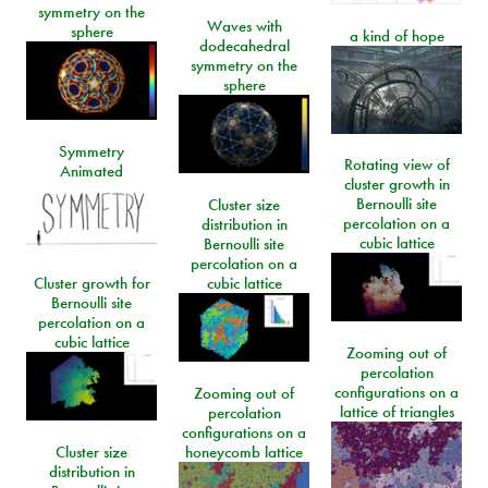
symmetry on the
Waves with
sphere
a kind of hope
dodecahedral
symmetry on the
sphere
Symmetry
Rotating view of
Animated
cluster growth in
Bernoulli site
Cluster size
percolation on a
distribution in
cubic lattice
Bernoulli site
percolation on a
Cluster growth for
cubic lattice
Bernoulli site
percolation on a
cubic lattice
Zooming out of
percolation
configurations on a
Zooming out of
lattice of triangles
percolation
configurations on a
Cluster size
honeycomb lattice
distribution in