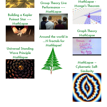
MathLapse -
Group Theory Live
Monge's Theorem
Performance ––
MathLapse
Building a Kepler
Poinsot Star ––
MathLapse
Graph Theory
MathLapse
Around the world in
…N fractals for
Mathlapse!
Universal Standing
Wave Principle
Mathlapse
MathLapse –
Cybernetic Self-
Similarity