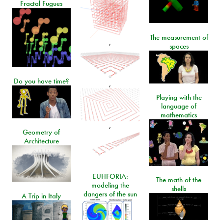
Fractal Fugues
The measurement of
,
spaces
Do you have time?
,
Playing with the
language of
mathematics
,
Geometry of
Architecture
EUHFORIA:
The math of the
modeling the
shells
dangers of the sun
A Trip in Italy