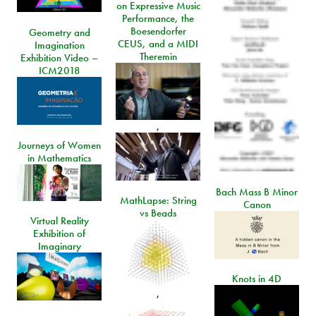
on Expressive Music
Performance, the
Boesendorfer
Geometry and
CEUS, and a MIDI
Imagination
Theremin
Exhibition Video –
ICM2018
,
Journeys of Women
in Mathematics
Bach Mass B Minor
MathLapse: String
Canon
vs Beads
Virtual Reality
Exhibition of
Imaginary
Knots in 4D
,