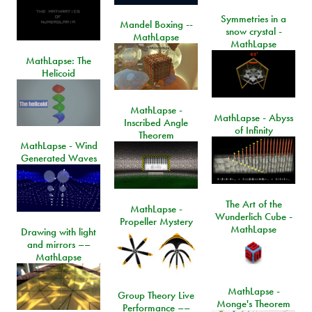
Symmetries in a
Mandel Boxing --
snow crystal -
MathLapse
MathLapse
MathLapse: The
Helicoid
MathLapse -
MathLapse - Abyss
Inscribed Angle
of Infinity
Theorem
MathLapse - Wind
Generated Waves
The Art of the
MathLapse -
Wunderlich Cube -
Propeller Mystery
MathLapse
Drawing with light
and mirrors ––
MathLapse
MathLapse -
Group Theory Live
Monge's Theorem
Performance ––