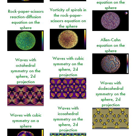
equation on the
sphere
Vorticity of spirals in
Rock-paper-scissors
the rock-paper-
reaction-diffusion
scissors equation on
equation on the
the sphere
sphere
Allen-Cahn
equation on the
sphere
Waves with cubic
Waves with
symmetry on the
octahedral
sphere, 2d
symmetry on the
projection
sphere, 2d
projection
Waves with
dodecahedral
symmetry on the
sphere, 2d
projection
Waves with
icosahedral
Waves with cubic
symmetry on the
symmetry on a
sphere, 2d
sphere
projection