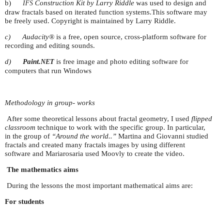
b)
Construction Kit by Larry Riddle
was used to design and
IFS
draw fractals based on iterated function systems.This software may
be freely used. Copyright is maintained by Larry Riddle.
c)
Audacity®
is a free, open source, cross-platform software for
recording and editing sounds.
d)
Paint
.
is free image and photo editing software for
NET
computers that run Windows
Methodology in group- works
After some theoretical lessons about fractal geometry, I used
flipped
classroom
technique to work with the specific group. In particular,
in the group of
“Around the world..”
Martina and Giovanni studied
fractals and created many fractals images by using different
software and Mariarosaria used Moovly to create the video.
The mathematics aims
During the lessons the most important mathematical aims are:
For students