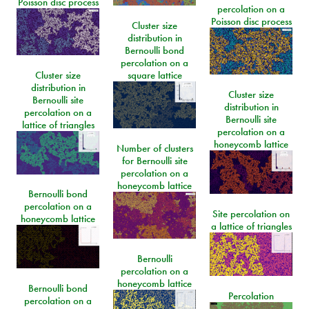
Poisson disc process
percolation on a
Poisson disc process
Cluster size
distribution in
Bernoulli bond
percolation on a
Cluster size
square lattice
distribution in
Cluster size
Bernoulli site
distribution in
percolation on a
Bernoulli site
lattice of triangles
percolation on a
honeycomb lattice
Number of clusters
for Bernoulli site
percolation on a
honeycomb lattice
Bernoulli bond
percolation on a
Site percolation on
honeycomb lattice
a lattice of triangles
Bernoulli
percolation on a
honeycomb lattice
Bernoulli bond
Percolation
percolation on a