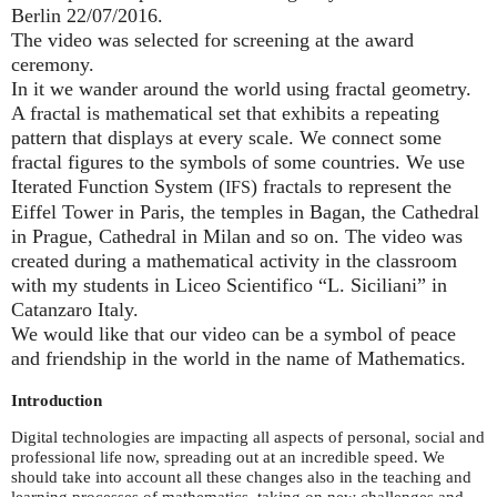
Berlin 22/07/2016.
The video was selected for screening at the award
ceremony.
In it we wander around the world using fractal geometry.
A fractal is mathematical set that exhibits a repeating
pattern that displays at every scale. We connect some
fractal figures to the symbols of some countries. We use
Iterated Function System (
) fractals to represent the
IFS
Eiffel Tower in Paris, the temples in Bagan, the Cathedral
in Prague, Cathedral in Milan and so on. The video was
created during a mathematical activity in the classroom
with my students in Liceo Scientifico “L. Siciliani” in
Catanzaro Italy.
We would like that our video can be a symbol of peace
and friendship in the world in the name of Mathematics.
Introduction
Digital technologies are impacting all aspects of personal, social and
professional life now, spreading out at an incredible speed. We
should take into account all these changes also in the teaching and