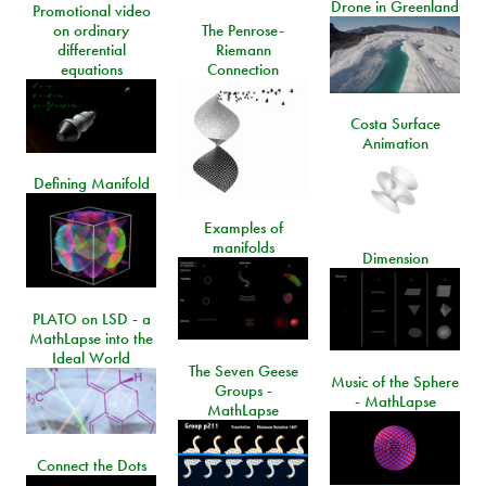
Drone in Greenland
Promotional video
on ordinary
The Penrose-
differential
Riemann
equations
Connection
Costa Surface
Animation
Defining Manifold
Examples of
manifolds
Dimension
PLATO on LSD - a
MathLapse into the
Ideal World
The Seven Geese
Music of the Sphere
Groups -
- MathLapse
MathLapse
Connect the Dots