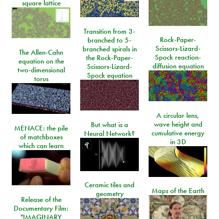
square lattice
Transition from 3-
Rock-Paper-
branched to 5-
Scissors-Lizard-
branched spirals in
The Allen-Cahn
Spock reaction-
the Rock-Paper-
equation on the
diffusion equation
Scissors-Lizard-
two-dimensional
Spock equation
torus
A circular lens,
wave height and
But what is a
MENACE: the pile
cumulative energy
Neural Network?
of matchboxes
in 3D
which can learn
Ceramic tiles and
Maps of the Earth
geometry
Release of the
Documentary Film:
"IMAGINARY