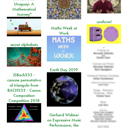
Uruguay: A
Mathematical
Journey"
conform!
Maths Week at
Work
secret alphabets
,
Earth Day 2019
JSBach333 -
canone permutativo
al triangolo from
BACH333 - Canon
Composition
Competition 2018
Gerhard Widmer
on Expressive Music
Performance, the