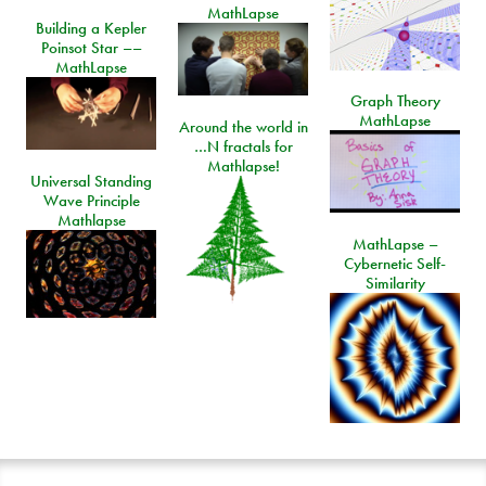
MathLapse
Building a Kepler
Poinsot Star ––
MathLapse
Graph Theory
MathLapse
Around the world in
…N fractals for
Mathlapse!
Universal Standing
Wave Principle
Mathlapse
MathLapse –
Cybernetic Self-
Similarity