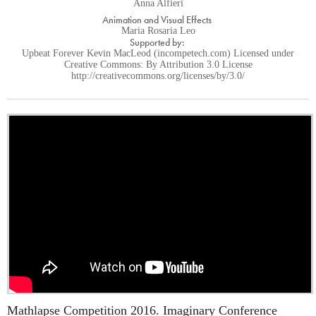
Anna Alfieri
Animation and Visual Effects
Maria Rosaria Leo
Supported by:
Upbeat Forever Kevin MacLeod (incompetech.com) Licensed under
Creative Commons: By Attribution 3.0 License
http://creativecommons.org/licenses/by/3.0/
Mathlapse Competition 2016. Imaginary Conference