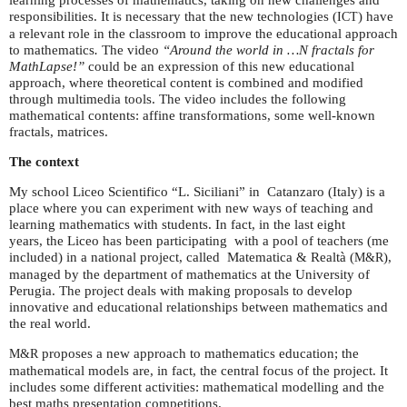
learning processes of mathematics, taking on new challenges and
responsibilities. It is necessary that the new technologies (
) have
ICT
a relevant role in the classroom to improve the educational approach
to mathematics
.
The video
“Around the world in …N fractals for
MathLapse!”
could be an expression of this new educational
approach, where theoretical content is combined and modified
through multimedia tools. The video includes the following
mathematical contents: affine transformations, some well-known
fractals, matrices.
The context
My school Liceo Scientifico “L. Siciliani” in Catanzaro (Italy) is a
place where you can experiment with new ways of teaching and
learning mathematics with students. In fact, in the last eight
years, the Liceo has been participating with a pool of teachers (me
included) in a national project, called Matematica & Realtà (
),
M&R
managed by the department of mathematics at the University of
Perugia. The project deals with making proposals to develop
innovative and educational relationships between mathematics and
the real world.
proposes a new approach to mathematics education; the
M&R
mathematical models are, in fact, the central focus of the project. It
includes some different activities: mathematical modelling and the
best maths presentation competitions.