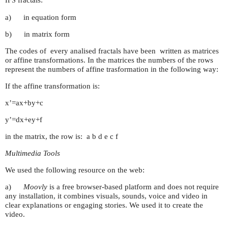
fractals:
IFS
a) in equation form
b) in matrix form
The codes of every analised fractals have been written as matrices
or affine transformations. In the matrices the numbers of the rows
represent the numbers of affine trasformation in the following way:
If the affine transformation is:
x’=ax+by+c
y’=dx+ey+f
in the matrix, the row is: a b d e c f
Multimedia Tools
We used the following resource on the web:
a)
Moovly
is a free browser-based platform and does not require
any installation, it combines visuals, sounds, voice and video in
clear explanations or engaging stories. We used it to create the
video.