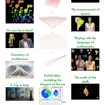
The measurement of
,
spaces
Do you have time?
,
Playing with the
language of
mathematics
,
Geometry of
Architecture
EUHFORIA:
The math of the
modeling the
shells
dangers of the sun
A Trip in Italy