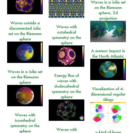
Waves in a Julia set
on the Riemann
sphere, 2d
projection
Waves outside a
Waves with
disconnected Julia
octahedral
set on the Riemann
symmetry on the
sphere
sphere
A meteor impact in
the North Atlantic
Waves in a Julia set
Energy flux of
on the Riemann
waves with
sphere
dodecahedral
Visualization of 4-
symmetry on the
dimensional regular
sphere
tilings
Waves with
icosahedral
symmetry on the
Waves with
sphere
a kind of hope