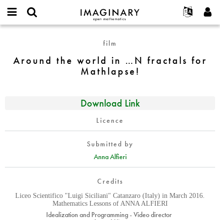
IMAGINARY
open
English
Events
About
E-
mathematics
Around
mail
film
Search
Français
Projects
Programs
or
the
Password
Around the world in …N fractals for
username
Participate
Deutsch
Galleries
world
*
*
Mathlapse!
in
Contact
한국어
Hands-On
…
Español
Films
N
Download Link
Türkçe
fractals
Create new account
Texts
for
Licence
Request new password
Exhibitions
Mathlapse!
More...
Submitted by
Anna Alfieri
Credits
Liceo Scientifico "Luigi Siciliani" Catanzaro (Italy) in March 2016.
Mathematics Lessons of ANNA ALFIERI
Idealization and Programming - Video director