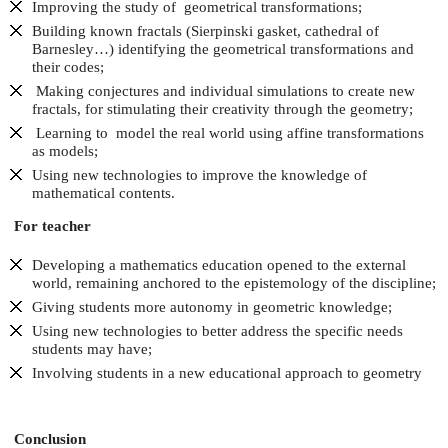
Improving the study of geometrical transformations;
Building known fractals (Sierpinski gasket, cathedral of
Barnesley…) identifying the geometrical transformations and
their codes;
Making conjectures and individual simulations to create new
fractals, for stimulating their creativity through the geometry;
Learning to model the real world using affine transformations
as models;
Using new technologies to improve the knowledge of
mathematical contents.
For teacher
Developing a mathematics education opened to the external
world, remaining anchored to the epistemology of the discipline;
Giving students more autonomy in geometric knowledge;
Using new technologies to better address the specific needs
students may have;
Involving students in a new educational approach to geometry
Conclusion