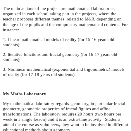
The main actions of the project are mathematical laboratories,
organized in each school taking part in the projects, where the
teacher proposes different themes, related to
, depending on
M&R
the age of the pupils and the compulsory mathematical contents. For
instance:
1. Linear mathematical models of reality (for 15-16 years old
students);
2. Iterative functions and fractal geometry (for 16-17 years old
students);
3. Nonlinear mathematical (exponential and trigonometric) models
of reality (for 17-18 years old students).
My Maths Laboratory
My mathematical laboratory regards geometry, in particular fractal
geometry, geometric properties of fractal figures and affine
transformations. The laboratory requires 20 hours (two hours per
week in a single lesson) and it is an extra-time activity. Students
attend the course as volunteers, they want to be involved in different
educational methods about geometry.