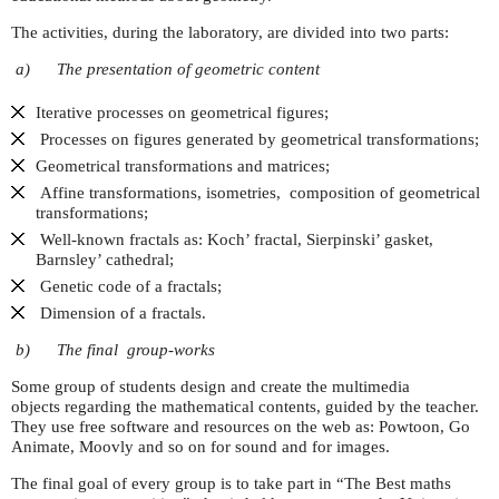
The activities, during the laboratory, are divided into two parts:
a)
The presentation of geometric content
Iterative processes on geometrical figures;
Processes on figures generated by geometrical transformations;
Geometrical transformations and matrices;
Affine transformations, isometries, composition of geometrical
transformations;
Well-known fractals as: Koch’ fractal, Sierpinski’ gasket,
Barnsley’ cathedral;
Genetic code of a fractals;
Dimension of a fractals.
b)
The final group-works
Some group of students design and create the multimedia
objects regarding the mathematical contents, guided by the teacher.
They use free software and resources on the web as: Powtoon, Go
Animate, Moovly and so on for sound and for images.
The final goal of every group is to take part in “The Best maths