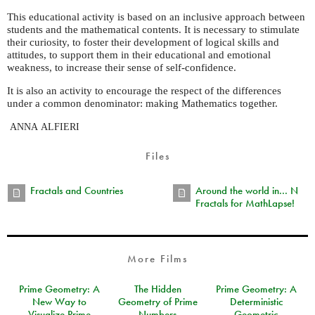
This educational activity is based on an inclusive approach between
students and the mathematical contents. It is necessary to stimulate
their curiosity, to foster their development of logical skills and
attitudes, to support them in their educational and emotional
weakness, to increase their sense of self-confidence.
It is also an activity to encourage the respect of the differences
under a common denominator: making Mathematics together.
ANNA
ALFIERI
Files
Fractals and Countries
Around the world in... N
Fractals for MathLapse!
More Films
Prime Geometry: A
The Hidden
Prime Geometry: A
New Way to
Geometry of Prime
Deterministic
Visualize Prime
Numbers
Geometric