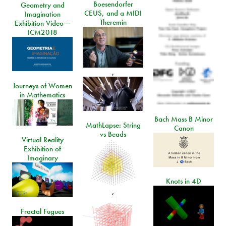
Boesendorfer
Geometry and
CEUS, and a MIDI
Imagination
Theremin
Exhibition Video –
ICM2018
,
Journeys of Women
in Mathematics
Bach Mass B Minor
MathLapse: String
Canon
vs Beads
Virtual Reality
Exhibition of
Imaginary
Knots in 4D
,
Fractal Fugues