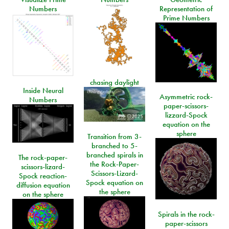
Numbers
Representation of
Prime Numbers
chasing daylight
Inside Neural
Asymmetric rock-
Numbers
paper-scissors-
lizzard-Spock
equation on the
sphere
Transition from 3-
branched to 5-
branched spirals in
The rock-paper-
the Rock-Paper-
scissors-lizard-
Scissors-Lizard-
Spock reaction-
Spock equation on
diffusion equation
the sphere
on the sphere
Spirals in the rock-
paper-scissors