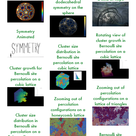
dodecahedral
symmetry on the
sphere
Symmetry
Rotating view of
Animated
cluster growth in
Bernoulli site
Cluster size
percolation on a
distribution in
cubic lattice
Bernoulli site
percolation on a
Cluster growth for
cubic lattice
Bernoulli site
percolation on a
cubic lattice
Zooming out of
percolation
configurations on a
Zooming out of
lattice of triangles
percolation
configurations on a
Cluster size
honeycomb lattice
distribution in
Bernoulli site
percolation on a
Bernoulli site