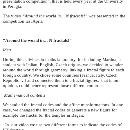
presentation competition”, that is held every year at the University
in Perugia.
The video
“Around the world in… N fractals!” was
presented in the
competition last April.
“Around the world in… N fractals!”
Idea
During the activities in maths laboratory, for including Martina, a
student with Italian, English, Czech origins, we decided to wander
around the world through geometry, linking a fractal figure to each
foreign country. We chose some countries (France, Italy, Czech
Republic …) and connected them to a fractal figures, that in our
opinion, could better represent those different countries.
Mathematical contents
We studied the fractal codes and the affine transformations. In one
case, we changed the fractal codes to generate a new figure for
example the fractal for the temples in Bagan.
In our video we use two different forms to indicate the codes of