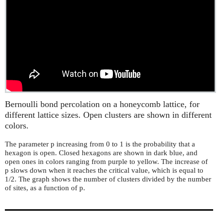
Bernoulli bond percolation on a honeycomb lattice, for
different lattice sizes. Open clusters are shown in different
colors.
The parameter p increasing from 0 to 1 is the probability that a
hexagon is open. Closed hexagons are shown in dark blue, and
open ones in colors ranging from purple to yellow. The increase of
p slows down when it reaches the critical value, which is equal to
1/2. The graph shows the number of clusters divided by the number
of sites, as a function of p.