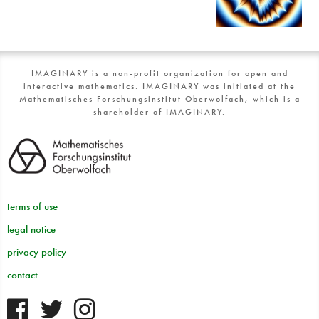
IMAGINARY is a non-profit organization for open and
interactive mathematics. IMAGINARY was initiated at the
Mathematisches Forschungsinstitut Oberwolfach, which is a
shareholder of IMAGINARY.
terms of use
legal notice
privacy policy
contact