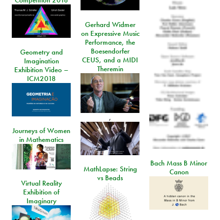
Competition 2018
Gerhard Widmer
on Expressive Music
Performance, the
Boesendorfer
Geometry and
CEUS, and a MIDI
Imagination
Theremin
Exhibition Video –
ICM2018
,
Journeys of Women
in Mathematics
Bach Mass B Minor
MathLapse: String
Canon
vs Beads
Virtual Reality
Exhibition of
Imaginary