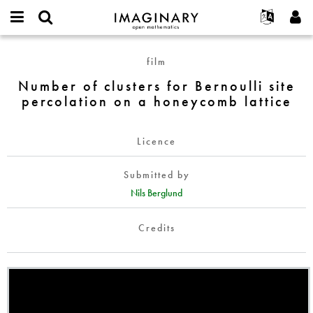
IMAGINARY
open
English
Events
About
E-
mathematics
Number
mail
film
Search
Français
Projects
Programs
or
of
Password
Number of clusters for Bernoulli site
username
Participate
Deutsch
Galleries
clusters
*
*
percolation on a honeycomb lattice
for
Contact
한국어
Hands-On
Bernoulli
Español
Films
site
Licence
Türkçe
percolation
Create new account
Texts
on
Submitted by
Request new password
Exhibitions
a
Nils Berglund
honeycomb
More...
lattice
Credits