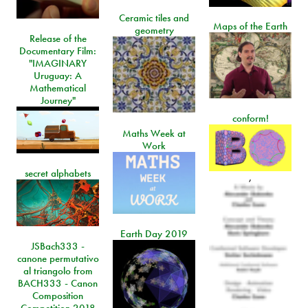
Ceramic tiles and
Maps of the Earth
geometry
Release of the
Documentary Film:
"IMAGINARY
Uruguay: A
Mathematical
Journey"
conform!
Maths Week at
Work
secret alphabets
,
Earth Day 2019
JSBach333 -
canone permutativo
al triangolo from
BACH333 - Canon
Composition