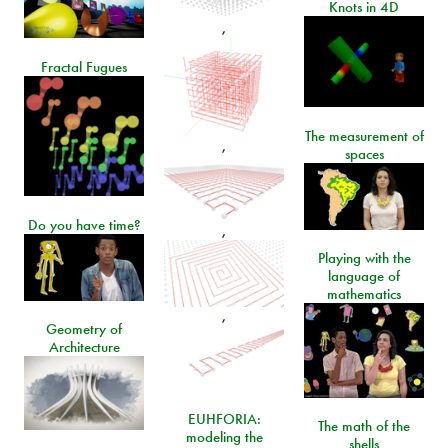
Knots in 4D
,
Fractal Fugues
The measurement of
,
spaces
Do you have time?
,
Playing with the
language of
mathematics
,
Geometry of
Architecture
EUHFORIA:
The math of the
modeling the
shells