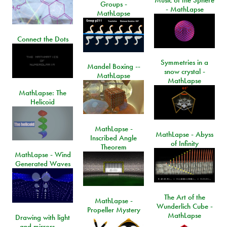
Music of the Sphere
Groups -
- MathLapse
MathLapse
Connect the Dots
Symmetries in a
Mandel Boxing --
snow crystal -
MathLapse
MathLapse
MathLapse: The
Helicoid
MathLapse -
MathLapse - Abyss
Inscribed Angle
of Infinity
Theorem
MathLapse - Wind
Generated Waves
The Art of the
MathLapse -
Wunderlich Cube -
Propeller Mystery
MathLapse
Drawing with light
and mirrors ––