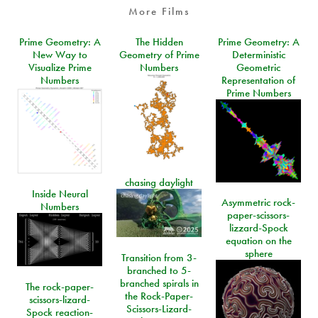
More Films
Prime Geometry: A
The Hidden
Prime Geometry: A
New Way to
Geometry of Prime
Deterministic
Visualize Prime
Numbers
Geometric
Numbers
Representation of
Prime Numbers
chasing daylight
Inside Neural
Asymmetric rock-
Numbers
paper-scissors-
lizzard-Spock
equation on the
sphere
Transition from 3-
branched to 5-
branched spirals in
The rock-paper-
the Rock-Paper-
scissors-lizard-
Scissors-Lizard-
Spock reaction-