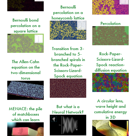
Bernoulli
percolation on a
honeycomb lattice
Bernoulli bond
Percolation
percolation on a
square lattice
Transition from 3-
Rock-Paper-
branched to 5-
Scissors-Lizard-
branched spirals in
The Allen-Cahn
Spock reaction-
the Rock-Paper-
equation on the
diffusion equation
Scissors-Lizard-
two-dimensional
Spock equation
torus
A circular lens,
wave height and
But what is a
MENACE: the pile
cumulative energy
Neural Network?
of matchboxes
in 3D
which can learn