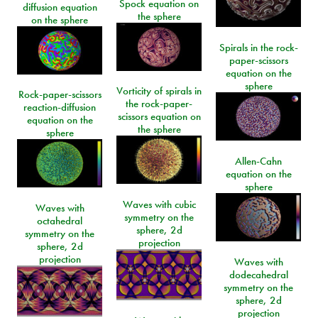
Spock equation on
diffusion equation
the sphere
on the sphere
Spirals in the rock-
paper-scissors
equation on the
sphere
Vorticity of spirals in
Rock-paper-scissors
the rock-paper-
reaction-diffusion
scissors equation on
equation on the
the sphere
sphere
Allen-Cahn
equation on the
sphere
Waves with cubic
Waves with
symmetry on the
octahedral
sphere, 2d
symmetry on the
projection
sphere, 2d
projection
Waves with
dodecahedral
symmetry on the
sphere, 2d
projection