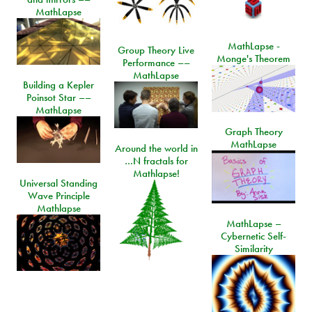
MathLapse
MathLapse -
Group Theory Live
Monge's Theorem
Performance ––
MathLapse
Building a Kepler
Poinsot Star ––
MathLapse
Graph Theory
MathLapse
Around the world in
…N fractals for
Mathlapse!
Universal Standing
Wave Principle
Mathlapse
MathLapse –
Cybernetic Self-
Similarity