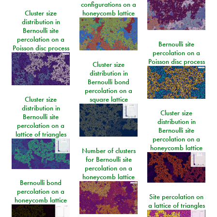
configurations on a
Cluster size
honeycomb lattice
distribution in
Bernoulli site
percolation on a
Bernoulli site
Poisson disc process
percolation on a
Poisson disc process
Cluster size
distribution in
Bernoulli bond
percolation on a
Cluster size
square lattice
distribution in
Cluster size
Bernoulli site
distribution in
percolation on a
Bernoulli site
lattice of triangles
percolation on a
honeycomb lattice
Number of clusters
for Bernoulli site
percolation on a
honeycomb lattice
Bernoulli bond
percolation on a
Site percolation on
honeycomb lattice
a lattice of triangles