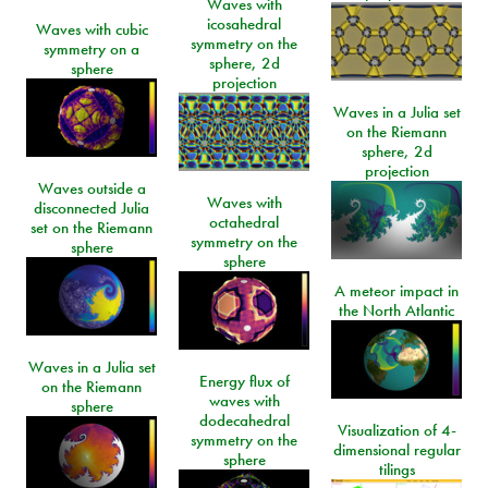
Waves with
icosahedral
Waves with cubic
symmetry on the
symmetry on a
sphere, 2d
sphere
projection
Waves in a Julia set
on the Riemann
sphere, 2d
projection
Waves outside a
Waves with
disconnected Julia
octahedral
set on the Riemann
symmetry on the
sphere
sphere
A meteor impact in
the North Atlantic
Waves in a Julia set
Energy flux of
on the Riemann
waves with
sphere
dodecahedral
Visualization of 4-
symmetry on the
dimensional regular
sphere
tilings