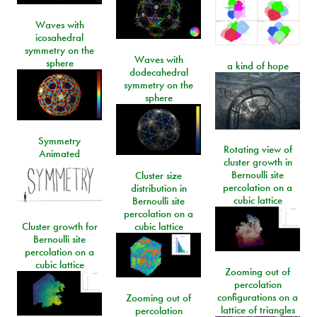
Waves with
icosahedral
symmetry on the
Waves with
sphere
a kind of hope
dodecahedral
symmetry on the
sphere
Symmetry
Rotating view of
Animated
cluster growth in
Bernoulli site
Cluster size
percolation on a
distribution in
cubic lattice
Bernoulli site
percolation on a
Cluster growth for
cubic lattice
Bernoulli site
percolation on a
cubic lattice
Zooming out of
percolation
configurations on a
Zooming out of
lattice of triangles
percolation