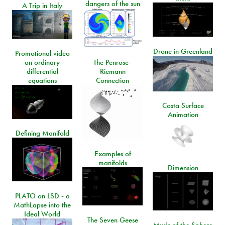
dangers of the sun
A Trip in Italy
Drone in Greenland
Promotional video
on ordinary
The Penrose-
differential
Riemann
equations
Connection
Costa Surface
Animation
Defining Manifold
Examples of
manifolds
Dimension
PLATO on LSD - a
MathLapse into the
Ideal World
The Seven Geese