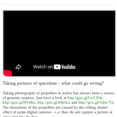
Taking pictures of spacetime - what could go wrong?
Taking photographs of propellers in action has always been a source
of genuine surprise. Just have a look at
http://goo.gl/GeVJOp
,
http://goo.gl/
eMss
,
http://goo.gl/tHkSoa
and
http://goo.gl/vQuc7Q
.
IP
The distortions of the propellers are caused by the rolling shutter
effect of some digital cameras -
i. e.
they do not capture a picture at
once, but line-by-line.