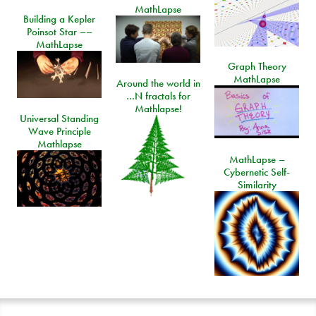
MathLapse
Building a Kepler
Poinsot Star ––
MathLapse
Graph Theory
MathLapse
Around the world in
…N fractals for
Mathlapse!
Universal Standing
Wave Principle
Mathlapse
MathLapse –
Cybernetic Self-
Similarity