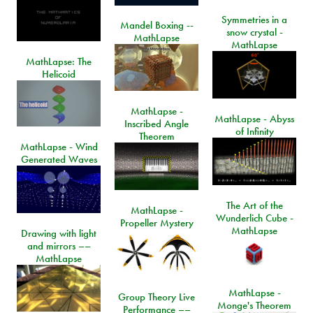
Symmetries in a
Mandel Boxing --
snow crystal -
MathLapse
MathLapse
MathLapse: The
Helicoid
MathLapse -
MathLapse - Abyss
Inscribed Angle
of Infinity
Theorem
MathLapse - Wind
Generated Waves
The Art of the
MathLapse -
Wunderlich Cube -
Propeller Mystery
MathLapse
Drawing with light
and mirrors ––
MathLapse
MathLapse -
Group Theory Live
Monge's Theorem
Performance ––