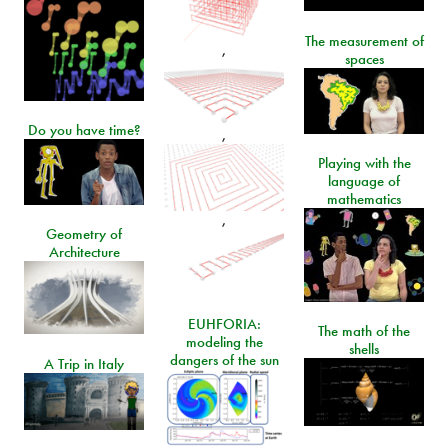
The measurement of
,
spaces
Do you have time?
,
Playing with the
language of
mathematics
,
Geometry of
Architecture
EUHFORIA:
The math of the
modeling the
shells
dangers of the sun
A Trip in Italy