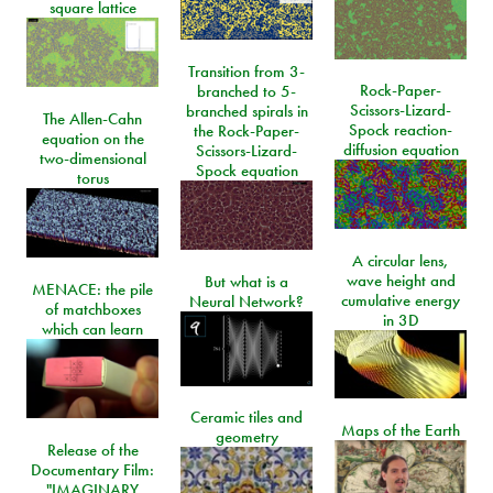
square lattice
Transition from 3-
Rock-Paper-
branched to 5-
Scissors-Lizard-
branched spirals in
The Allen-Cahn
Spock reaction-
the Rock-Paper-
equation on the
diffusion equation
Scissors-Lizard-
two-dimensional
Spock equation
torus
A circular lens,
wave height and
But what is a
MENACE: the pile
cumulative energy
Neural Network?
of matchboxes
in 3D
which can learn
Ceramic tiles and
Maps of the Earth
geometry
Release of the
Documentary Film:
"IMAGINARY