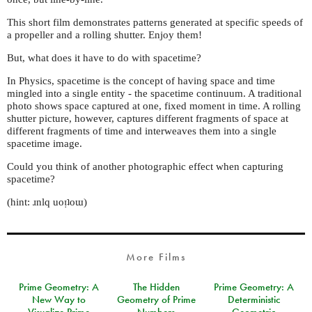
This short film demonstrates patterns generated at specific speeds of
a propeller and a rolling shutter. Enjoy them!
But, what does it have to do with spacetime?
In Physics, spacetime is the concept of having space and time
mingled into a single entity - the spacetime continuum. A traditional
photo shows space captured at one, fixed moment in time. A rolling
shutter picture, however, captures different fragments of space at
different fragments of time and interweaves them into a single
spacetime image.
Could you think of another photographic effect when capturing
spacetime?
(hint: ɹnlq uoᴉʇoɯ)
More Films
Prime Geometry: A
The Hidden
Prime Geometry: A
New Way to
Geometry of Prime
Deterministic
Visualize Prime
Numbers
Geometric