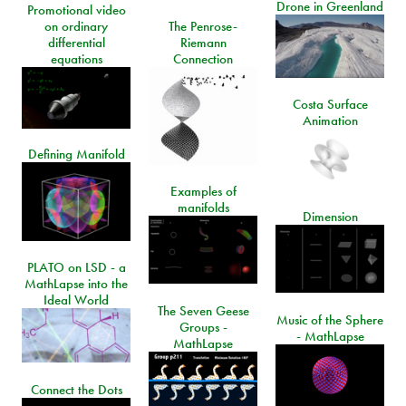
Drone in Greenland
Promotional video
on ordinary
The Penrose-
differential
Riemann
equations
Connection
Costa Surface
Animation
Defining Manifold
Examples of
manifolds
Dimension
PLATO on LSD - a
MathLapse into the
Ideal World
The Seven Geese
Music of the Sphere
Groups -
- MathLapse
MathLapse
Connect the Dots