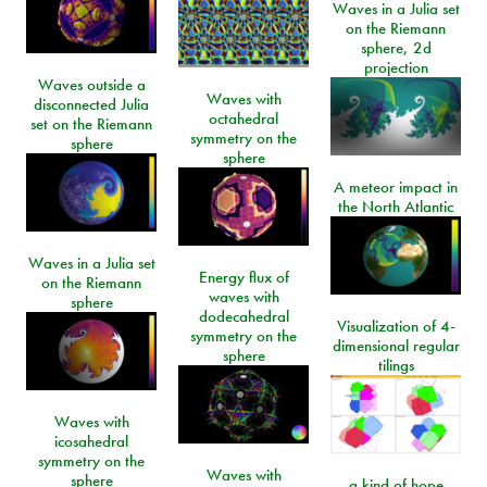
Waves in a Julia set
on the Riemann
sphere, 2d
projection
Waves outside a
Waves with
disconnected Julia
octahedral
set on the Riemann
symmetry on the
sphere
sphere
A meteor impact in
the North Atlantic
Waves in a Julia set
Energy flux of
on the Riemann
waves with
sphere
dodecahedral
Visualization of 4-
symmetry on the
dimensional regular
sphere
tilings
Waves with
icosahedral
symmetry on the
Waves with
sphere
a kind of hope