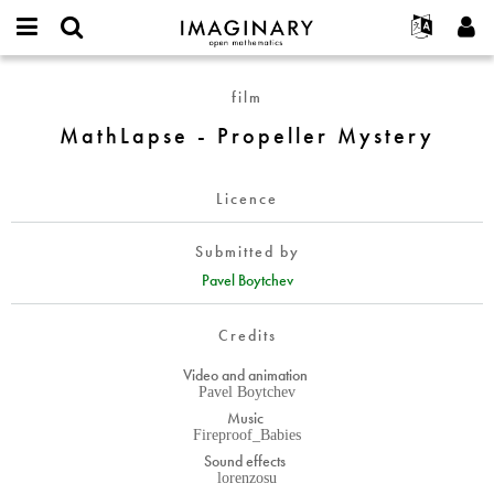
IMAGINARY
open
English
Events
About
E-
mathematics
MathLapse
mail
film
Search
Français
Projects
Programs
or
-
Password
MathLapse - Propeller Mystery
username
Participate
Deutsch
Galleries
Propeller
*
*
Mystery
Contact
한국어
Hands-On
Licence
Español
Films
Türkçe
Create new account
Texts
Submitted by
Request new password
Pavel Boytchev
Exhibitions
More...
Credits
Video and animation
Pavel Boytchev
Music
Fireproof_Babies
Sound effects
lorenzosu