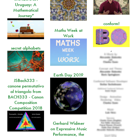
Uruguay: A
Mathematical
Journey"
conform!
Maths Week at
Work
secret alphabets
,
Earth Day 2019
JSBach333 -
canone permutativo
al triangolo from
BACH333 - Canon
Composition
Competition 2018
Gerhard Widmer
on Expressive Music
Performance, the