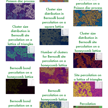
Poisson disc process
percolation on a
Poisson disc process
Cluster size
distribution in
Bernoulli bond
percolation on a
Cluster size
square lattice
distribution in
Cluster size
Bernoulli site
distribution in
percolation on a
Bernoulli site
lattice of triangles
percolation on a
honeycomb lattice
Number of clusters
for Bernoulli site
percolation on a
honeycomb lattice
Bernoulli bond
percolation on a
Site percolation on
honeycomb lattice
a lattice of triangles
Bernoulli
percolation on a
honeycomb lattice
Bernoulli bond
Percolation
percolation on a