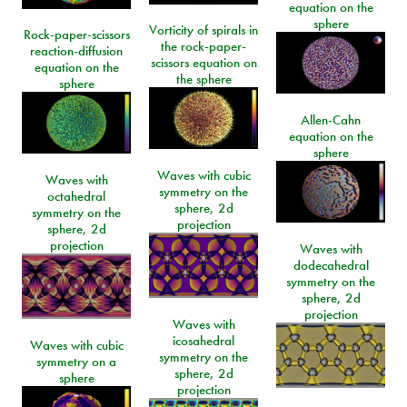
equation on the
sphere
Vorticity of spirals in
Rock-paper-scissors
the rock-paper-
reaction-diffusion
scissors equation on
equation on the
the sphere
sphere
Allen-Cahn
equation on the
sphere
Waves with cubic
Waves with
symmetry on the
octahedral
sphere, 2d
symmetry on the
projection
sphere, 2d
projection
Waves with
dodecahedral
symmetry on the
sphere, 2d
projection
Waves with
icosahedral
Waves with cubic
symmetry on the
symmetry on a
sphere, 2d
sphere
projection