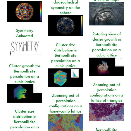
dodecahedral
symmetry on the
sphere
Symmetry
Rotating view of
Animated
cluster growth in
Bernoulli site
Cluster size
percolation on a
distribution in
cubic lattice
Bernoulli site
percolation on a
Cluster growth for
cubic lattice
Bernoulli site
percolation on a
cubic lattice
Zooming out of
percolation
configurations on a
Zooming out of
lattice of triangles
percolation
configurations on a
Cluster size
honeycomb lattice
distribution in
Bernoulli site
percolation on a
Bernoulli site