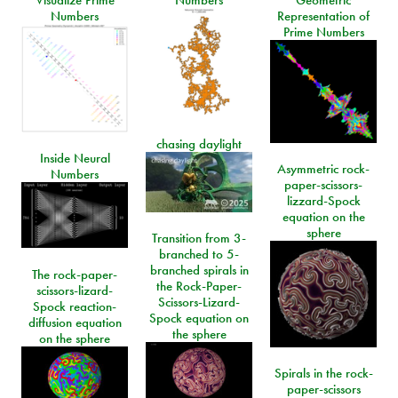
Numbers
Representation of
Prime Numbers
chasing daylight
Inside Neural
Asymmetric rock-
Numbers
paper-scissors-
lizzard-Spock
equation on the
sphere
Transition from 3-
branched to 5-
branched spirals in
The rock-paper-
the Rock-Paper-
scissors-lizard-
Scissors-Lizard-
Spock reaction-
Spock equation on
diffusion equation
the sphere
on the sphere
Spirals in the rock-
paper-scissors