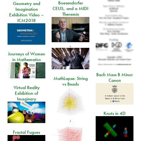
Boesendorfer
Geometry and
CEUS, and a MIDI
Imagination
Theremin
Exhibition Video –
ICM2018
,
Journeys of Women
in Mathematics
Bach Mass B Minor
MathLapse: String
Canon
vs Beads
Virtual Reality
Exhibition of
Imaginary
Knots in 4D
,
Fractal Fugues