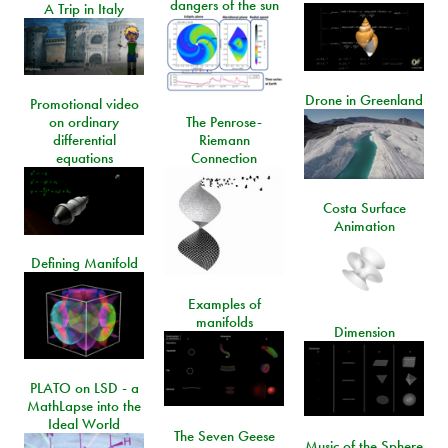
dangers of the sun
A Trip in Italy
Drone in Greenland
Promotional video
on ordinary
The Penrose-
differential
Riemann
equations
Connection
Costa Surface
Animation
Defining Manifold
Examples of
manifolds
Dimension
PLATO on LSD - a
MathLapse into the
Ideal World
The Seven Geese
Music of the Sphere