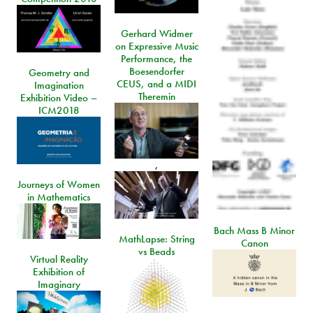
Gerhard Widmer
on Expressive Music
Performance, the
Boesendorfer
Geometry and
CEUS, and a MIDI
Imagination
Theremin
Exhibition Video –
ICM2018
,
Journeys of Women
in Mathematics
Bach Mass B Minor
MathLapse: String
Canon
vs Beads
Virtual Reality
Exhibition of
Imaginary