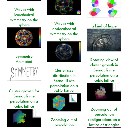
Waves with
icosahedral
symmetry on the
Waves with
sphere
a kind of hope
dodecahedral
symmetry on the
sphere
Symmetry
Rotating view of
Animated
cluster growth in
Bernoulli site
Cluster size
percolation on a
distribution in
cubic lattice
Bernoulli site
percolation on a
Cluster growth for
cubic lattice
Bernoulli site
percolation on a
cubic lattice
Zooming out of
percolation
configurations on a
Zooming out of
lattice of triangles
percolation