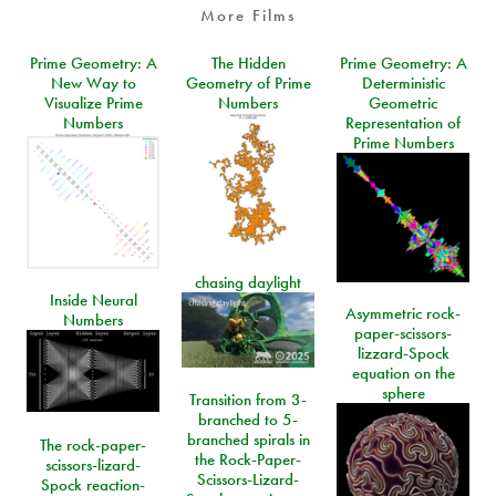
More Films
Prime Geometry: A
The Hidden
Prime Geometry: A
New Way to
Geometry of Prime
Deterministic
Visualize Prime
Numbers
Geometric
Numbers
Representation of
Prime Numbers
chasing daylight
Inside Neural
Asymmetric rock-
Numbers
paper-scissors-
lizzard-Spock
equation on the
sphere
Transition from 3-
branched to 5-
branched spirals in
The rock-paper-
the Rock-Paper-
scissors-lizard-
Scissors-Lizard-
Spock reaction-