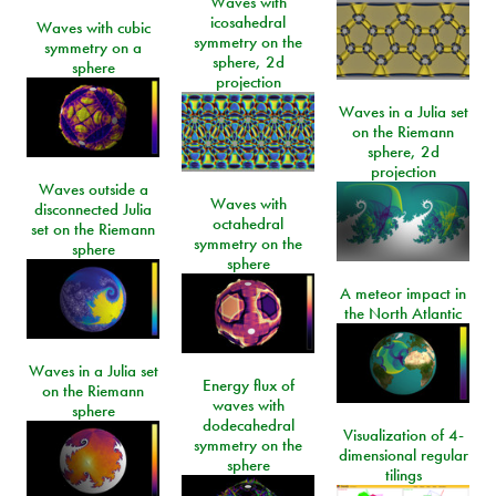
Waves with
icosahedral
Waves with cubic
symmetry on the
symmetry on a
sphere, 2d
sphere
projection
Waves in a Julia set
on the Riemann
sphere, 2d
projection
Waves outside a
Waves with
disconnected Julia
octahedral
set on the Riemann
symmetry on the
sphere
sphere
A meteor impact in
the North Atlantic
Waves in a Julia set
Energy flux of
on the Riemann
waves with
sphere
dodecahedral
Visualization of 4-
symmetry on the
dimensional regular
sphere
tilings