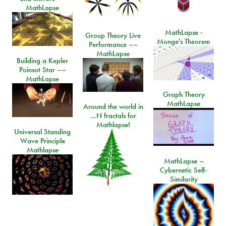
MathLapse
MathLapse -
Group Theory Live
Monge's Theorem
Performance ––
MathLapse
Building a Kepler
Poinsot Star ––
MathLapse
Graph Theory
MathLapse
Around the world in
…N fractals for
Mathlapse!
Universal Standing
Wave Principle
Mathlapse
MathLapse –
Cybernetic Self-
Similarity