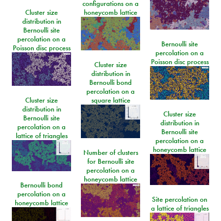
configurations on a
Cluster size
honeycomb lattice
distribution in
Bernoulli site
percolation on a
Bernoulli site
Poisson disc process
percolation on a
Poisson disc process
Cluster size
distribution in
Bernoulli bond
percolation on a
Cluster size
square lattice
distribution in
Cluster size
Bernoulli site
distribution in
percolation on a
Bernoulli site
lattice of triangles
percolation on a
honeycomb lattice
Number of clusters
for Bernoulli site
percolation on a
honeycomb lattice
Bernoulli bond
percolation on a
Site percolation on
honeycomb lattice
a lattice of triangles