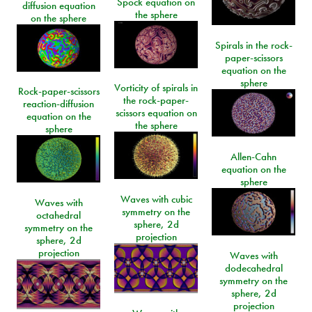
Spock equation on
diffusion equation
the sphere
on the sphere
Spirals in the rock-
paper-scissors
equation on the
sphere
Vorticity of spirals in
Rock-paper-scissors
the rock-paper-
reaction-diffusion
scissors equation on
equation on the
the sphere
sphere
Allen-Cahn
equation on the
sphere
Waves with cubic
Waves with
symmetry on the
octahedral
sphere, 2d
symmetry on the
projection
sphere, 2d
projection
Waves with
dodecahedral
symmetry on the
sphere, 2d
projection