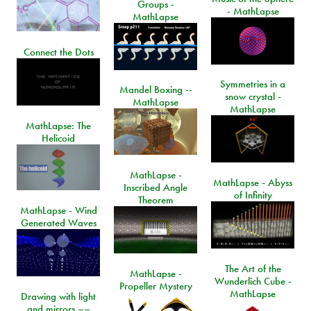
Groups -
- MathLapse
MathLapse
Connect the Dots
Symmetries in a
Mandel Boxing --
snow crystal -
MathLapse
MathLapse
MathLapse: The
Helicoid
MathLapse -
MathLapse - Abyss
Inscribed Angle
of Infinity
Theorem
MathLapse - Wind
Generated Waves
The Art of the
MathLapse -
Wunderlich Cube -
Propeller Mystery
MathLapse
Drawing with light
and mirrors ––