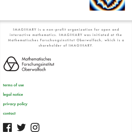
IMAGINARY is a non-profit organization for open and
interactive mathematics. IMAGINARY was initiated at the
Mathematisches Forschungsinstitut Oberwolfach, which is a
shareholder of IMAGINARY.
terms of use
legal notice
privacy policy
contact