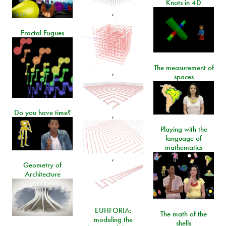
Knots in 4D
,
Fractal Fugues
The measurement of
,
spaces
Do you have time?
,
Playing with the
language of
mathematics
,
Geometry of
Architecture
EUHFORIA:
The math of the
modeling the
shells