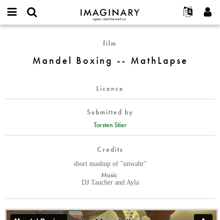
IMAGINARY
open
English
Events
About
E-
mathematics
Mandel
mail
film
Search
Français
Projects
Programs
or
Boxing
Password
Mandel Boxing -- MathLapse
username
Participate
Deutsch
Galleries
-
*
*
-
Contact
한국어
Hands-On
MathLapse
Licence
Español
Films
Türkçe
Create new account
Texts
Submitted by
Request new password
Torsten Stier
Exhibitions
More...
Credits
short mashup of "unwahr"
Music
DJ Taucher and Ayla