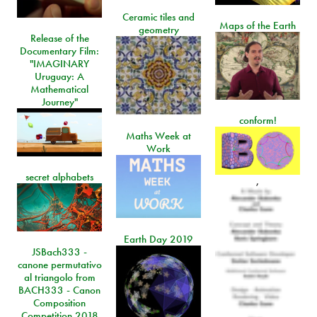
Ceramic tiles and
Maps of the Earth
geometry
Release of the
Documentary Film:
"IMAGINARY
Uruguay: A
Mathematical
Journey"
conform!
Maths Week at
Work
secret alphabets
,
Earth Day 2019
JSBach333 -
canone permutativo
al triangolo from
BACH333 - Canon
Composition
Competition 2018