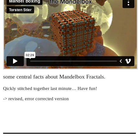
some central facts about Mandelbox Fractals.
Qickly stitched together last minute… Have fun!
-> revised, error corrected version