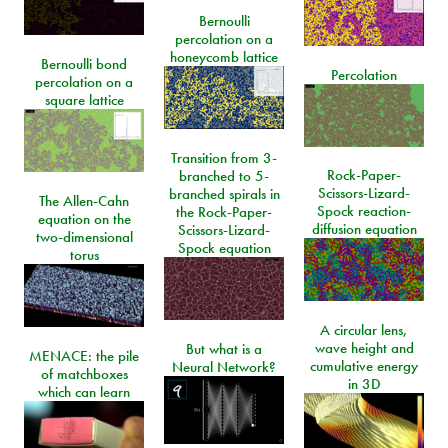
Bernoulli
percolation on a
honeycomb lattice
Bernoulli bond
Percolation
percolation on a
square lattice
Transition from 3-
Rock-Paper-
branched to 5-
Scissors-Lizard-
branched spirals in
The Allen-Cahn
Spock reaction-
the Rock-Paper-
equation on the
diffusion equation
Scissors-Lizard-
two-dimensional
Spock equation
torus
A circular lens,
wave height and
But what is a
MENACE: the pile
cumulative energy
Neural Network?
of matchboxes
in 3D
which can learn