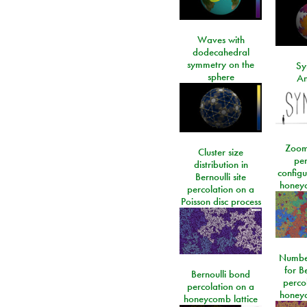
Waves with
dodecahedral
symmetry on the
Sy
sphere
An
Zoom
Cluster size
per
distribution in
configu
Bernoulli site
honeyc
percolation on a
Poisson disc process
Number
for Be
Bernoulli bond
perco
percolation on a
honeyc
honeycomb lattice