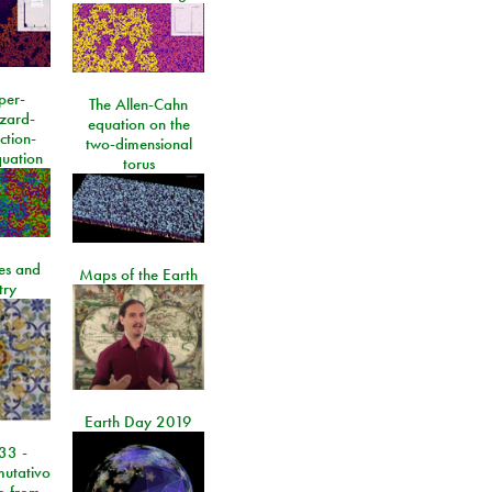
per-
The Allen-Cahn
izard-
equation on the
ction-
two-dimensional
quation
torus
les and
Maps of the Earth
try
Earth Day 2019
33 -
utativo
lo from