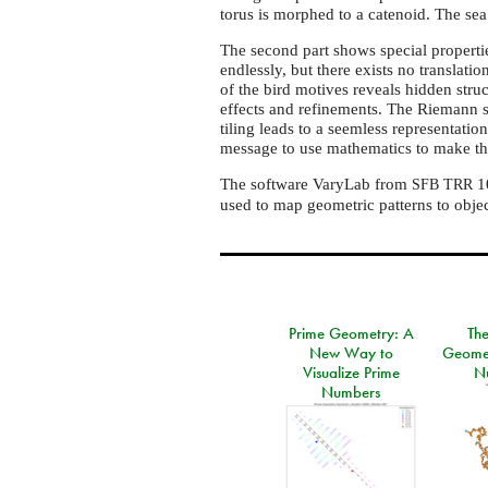
torus is morphed to a catenoid. The sea 
The second part shows special properties
endlessly, but there exists no translatio
of the bird motives reveals hidden struc
effects and refinements. The Riemann s
tiling leads to a seemless representati
message to use mathematics to make the
The software VaryLab from
10
SFB
TRR
used to map geometric patterns to object
Prime Geometry: A
Th
New Way to
Geomet
Visualize Prime
N
Numbers