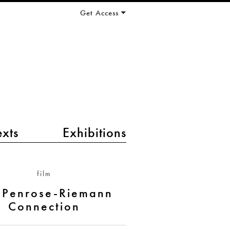
Get Access
exts
Exhibitions
film
 Penrose-Riemann
Connection