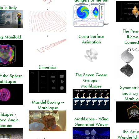
ip in Italy
,
The Penr
,
Costa Surface
Riema
ng Manifold
Animation
Connect
Dimension
The Seven Geese
f the Sphere
Groups -
athLapse
MathLapse
Symmetrie
snow crys
MathLa
Mandel Boxing --
MathLapse
hLapse -
MathLapse - Wind
ibed Angle
Generated Waves
heorem
The Art o
Wunderlich