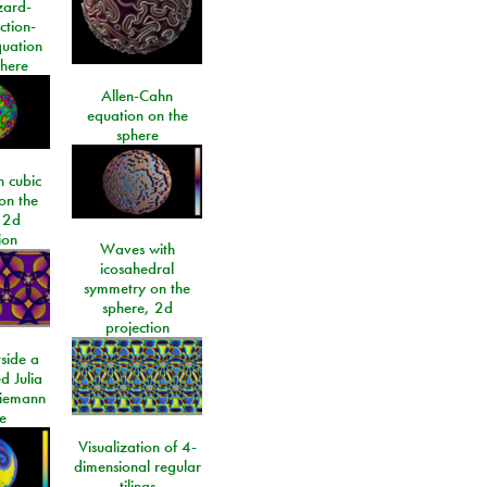
izard-
ction-
quation
phere
Allen-Cahn
equation on the
sphere
 cubic
on the
 2d
ion
Waves with
icosahedral
symmetry on the
sphere, 2d
projection
side a
d Julia
Riemann
e
Visualization of 4-
dimensional regular
tilings