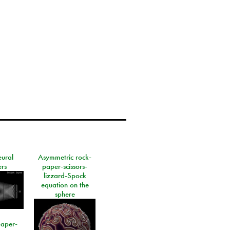
eural
Asymmetric rock-
rs
paper-scissors-
lizzard-Spock
equation on the
sphere
paper-