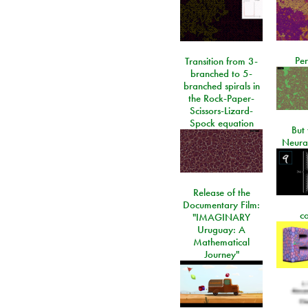
Per
Transition from 3-
branched to 5-
branched spirals in
the Rock-Paper-
Scissors-Lizard-
Spock equation
But 
Neura
Release of the
Documentary Film:
c
"IMAGINARY
Uruguay: A
Mathematical
Journey"