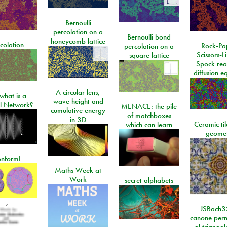
Bernoulli
percolation on a
Bernoulli bond
honeycomb lattice
colation
Rock-Pa
percolation on a
Scissors-L
square lattice
Spock rea
diffusion e
A circular lens,
what is a
wave height and
l Network?
MENACE: the pile
cumulative energy
of matchboxes
in 3D
Ceramic ti
which can learn
geome
onform!
Maths Week at
Work
secret alphabets
,
JSBach3
canone perm
al triango