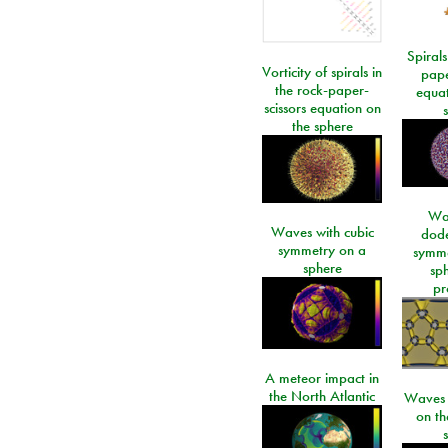
Spirals
Vorticity of spirals in
pape
the rock-paper-
equat
scissors equation on
the sphere
Wa
Waves with cubic
dod
symmetry on a
symme
sphere
sp
pr
A meteor impact in
the North Atlantic
Waves i
on t