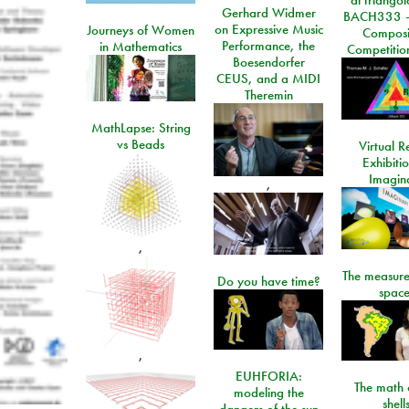
Gerhard Widmer
BACH333 -
on Expressive Music
Journeys of Women
Composi
Performance, the
in Mathematics
Competitio
Boesendorfer
CEUS, and a MIDI
Theremin
MathLapse: String
vs Beads
Virtual Re
Exhibiti
Imagin
,
,
The measure
Do you have time?
space
,
EUHFORIA:
The math 
modeling the
shell
dangers of the sun