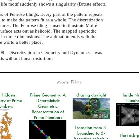
life motif suddenly shows a singularity (Droste effect).
 of Penrose tilings. Every part of the pattern repeats
n to make the pattern fit as a whole. The discretization
tures. The Penrose tiling is used to illustrate Moiré
urface acts out as helicoid. The mapped aperiodic
on in three dimensions. The animation ends with the
 world a better place.
9 - Discretization in Geometry and Dynamics – was
s without linear distortion.
More Films
e Hidden
Prime Geometry: A
chasing daylight
Inside N
ry of Prime
Deterministic
Numbe
umbers
Geometric
Representation of
Prime Numbers
Transition from 3-
branched to 5-
The rock-
branched spirals in