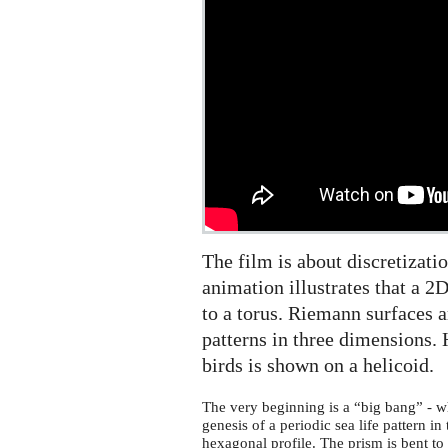
The film is about discretizati
animation illustrates that a 
to a torus. Riemann surfaces a
patterns in three dimensions. 
birds is shown on a helicoid.
The very beginning is a “big bang” - w
genesis of a periodic sea life pattern in
hexagonal profile. The prism is bent to