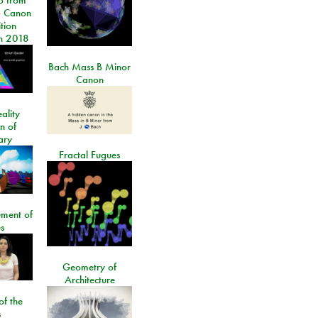
 Canon
tion
n 2018
Bach Mass B Minor
Canon
ality
on of
ary
Fractal Fugues
ment of
s
Geometry of
Architecture
of the
s