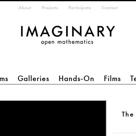
eta-menu
About
Projects
Participate
Contact
ms
Galleries
Hands-On
Films
T
The