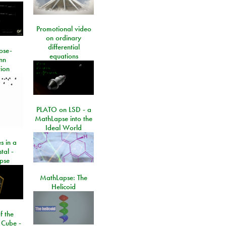
Promotional video
on ordinary
differential
ose-
equations
nn
ion
PLATO on LSD - a
MathLapse into the
Ideal World
s in a
tal -
pse
MathLapse: The
Helicoid
f the
 Cube -