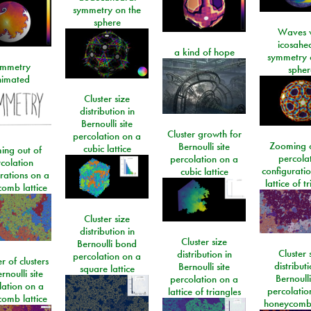
symmetry on the
sphere
Waves w
icosahe
a kind of hope
symmetry 
mmetry
spher
imated
Cluster size
distribution in
Bernoulli site
Cluster growth for
percolation on a
Zooming o
Bernoulli site
cubic lattice
ing out of
percola
percolation on a
colation
configurati
cubic lattice
rations on a
lattice of t
omb lattice
Cluster size
distribution in
Cluster size
Bernoulli bond
Cluster 
distribution in
percolation on a
 of clusters
distributi
Bernoulli site
square lattice
rnoulli site
Bernoulli
percolation on a
lation on a
percolatio
lattice of triangles
omb lattice
honeycomb 