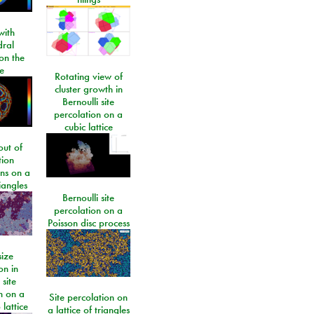
ith
dral
on the
e
Rotating view of
cluster growth in
Bernoulli site
percolation on a
cubic lattice
ut of
tion
ons on a
riangles
Bernoulli site
percolation on a
Poisson disc process
size
on in
 site
n on a
Site percolation on
lattice
a lattice of triangles