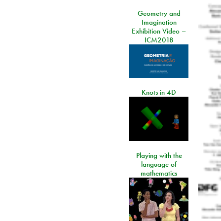
Geometry and
Imagination
Exhibition Video –
ICM2018
Knots in 4D
Playing with the
language of
mathematics