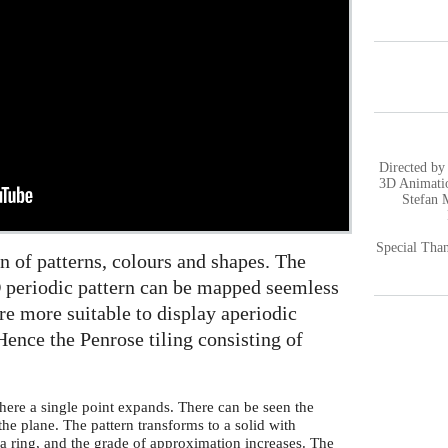
Directed by
3D Animatio
Stefan 
Special Than
on of patterns, colours and shapes. The
2D periodic pattern can be mapped seemless
re more suitable to display aperiodic
Hence the Penrose tiling consisting of
here a single point expands. There can be seen the
 the plane. The pattern transforms to a solid with
 a ring, and the grade of approximation increases. The