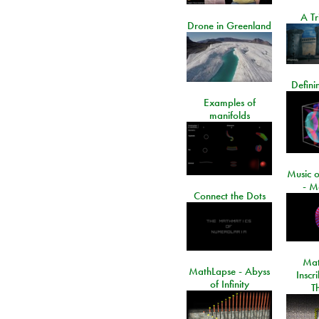
A Tr
Drone in Greenland
Defini
Examples of
manifolds
Music o
- M
Connect the Dots
Mat
MathLapse - Abyss
Inscr
of Infinity
T