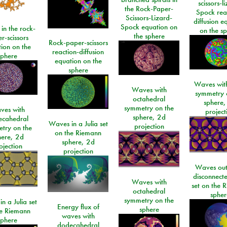
scissors-l
the Rock-Paper-
Spock rea
Scissors-Lizard-
diffusion e
Spock equation on
 in the rock-
on the s
the sphere
r-scissors
Rock-paper-scissors
ion on the
reaction-diffusion
sphere
equation on the
sphere
Waves with
Waves with
symmetry 
octahedral
sphere,
symmetry on the
ves with
project
sphere, 2d
ecahedral
Waves in a Julia set
projection
try on the
on the Riemann
here, 2d
sphere, 2d
ojection
projection
Waves out
disconnecte
Waves with
set on the 
octahedral
spher
symmetry on the
n a Julia set
Energy flux of
sphere
he Riemann
waves with
sphere
dodecahedral