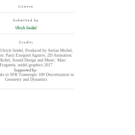
Licence
Submitted by
Ulrich Seidel
Credits
 Ulrich Seidel, Produced by Stefan Michel,
n: Patxi Exequiel Aguirre, 2D Animation:
Michel, Sound Design and Music: Marc
Fragstein, seidel.graphics 2017
Supported by:
ks to SFB Transregio 109 Discretization in
Geometry and Dynamics