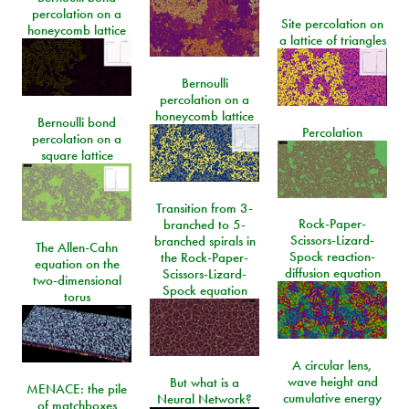
percolation on a
Site percolation on
honeycomb lattice
a lattice of triangles
Bernoulli
percolation on a
honeycomb lattice
Bernoulli bond
Percolation
percolation on a
square lattice
Transition from 3-
Rock-Paper-
branched to 5-
Scissors-Lizard-
branched spirals in
The Allen-Cahn
Spock reaction-
the Rock-Paper-
equation on the
diffusion equation
Scissors-Lizard-
two-dimensional
Spock equation
torus
A circular lens,
wave height and
But what is a
MENACE: the pile
cumulative energy
Neural Network?
of matchboxes