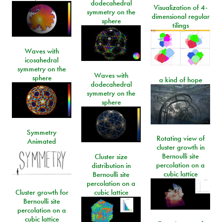
dodecahedral
Visualization of 4-
symmetry on the
dimensional regular
sphere
tilings
Waves with
icosahedral
symmetry on the
Waves with
sphere
a kind of hope
dodecahedral
symmetry on the
sphere
Symmetry
Rotating view of
Animated
cluster growth in
Bernoulli site
Cluster size
percolation on a
distribution in
cubic lattice
Bernoulli site
percolation on a
Cluster growth for
cubic lattice
Bernoulli site
percolation on a
cubic lattice