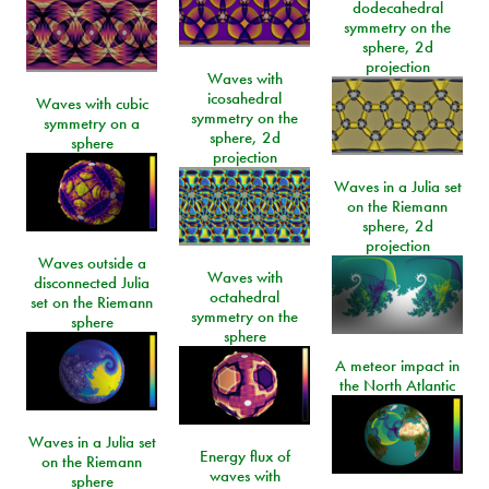
dodecahedral
symmetry on the
sphere, 2d
projection
Waves with
icosahedral
Waves with cubic
symmetry on the
symmetry on a
sphere, 2d
sphere
projection
Waves in a Julia set
on the Riemann
sphere, 2d
projection
Waves outside a
Waves with
disconnected Julia
octahedral
set on the Riemann
symmetry on the
sphere
sphere
A meteor impact in
the North Atlantic
Waves in a Julia set
Energy flux of
on the Riemann
waves with
sphere