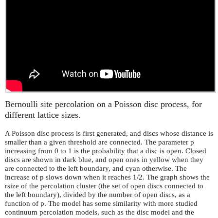
Bernoulli site percolation on a Poisson disc process, for
different lattice sizes.
A Poisson disc process is first generated, and discs whose distance is
smaller than a given threshold are connected. The parameter p
increasing from 0 to 1 is the probability that a disc is open. Closed
discs are shown in dark blue, and open ones in yellow when they
are connected to the left boundary, and cyan otherwise. The
increase of p slows down when it reaches 1/2. The graph shows the
rsize of the percolation cluster (the set of open discs connected to
the left boundary), divided by the number of open discs, as a
function of p. The model has some similarity with more studied
continuum percolation models, such as the disc model and the