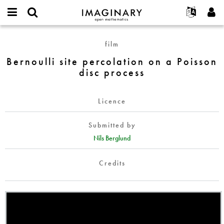
IMAGINARY
open
English
Events
About
E-
mathematics
Bernoulli
mail
film
Search
Français
Projects
Programs
or
site
Password
Bernoulli site percolation on a Poisson
username
Participate
Deutsch
Galleries
percolation
*
*
disc process
on
Contact
한국어
Hands-On
a
Español
Films
Poisson
Licence
Türkçe
disc
Create new account
Texts
process
Submitted by
Request new password
Exhibitions
Nils Berglund
More...
Credits