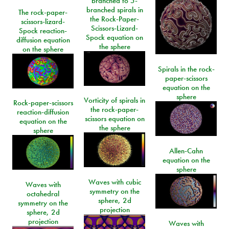
branched to 5-
branched spirals in
The rock-paper-
the Rock-Paper-
scissors-lizard-
Scissors-Lizard-
Spock reaction-
Spock equation on
diffusion equation
the sphere
on the sphere
Spirals in the rock-
paper-scissors
equation on the
sphere
Vorticity of spirals in
Rock-paper-scissors
the rock-paper-
reaction-diffusion
scissors equation on
equation on the
the sphere
sphere
Allen-Cahn
equation on the
sphere
Waves with cubic
Waves with
symmetry on the
octahedral
sphere, 2d
symmetry on the
projection
sphere, 2d
projection
Waves with