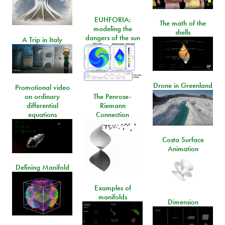
EUHFORIA:
The math of the
modeling the
shells
dangers of the sun
A Trip in Italy
Drone in Greenland
Promotional video
on ordinary
The Penrose-
differential
Riemann
equations
Connection
Costa Surface
Animation
Defining Manifold
Examples of
manifolds
Dimension