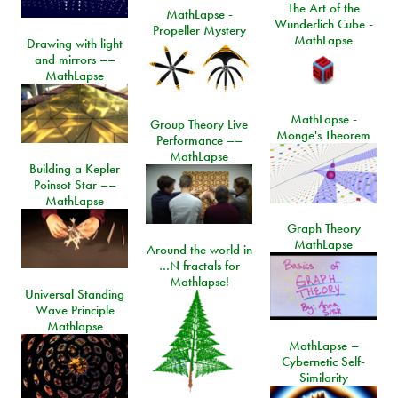
The Art of the
MathLapse -
Wunderlich Cube -
Propeller Mystery
MathLapse
Drawing with light
and mirrors ––
MathLapse
MathLapse -
Group Theory Live
Monge's Theorem
Performance ––
MathLapse
Building a Kepler
Poinsot Star ––
MathLapse
Graph Theory
MathLapse
Around the world in
…N fractals for
Mathlapse!
Universal Standing
Wave Principle
Mathlapse
MathLapse –
Cybernetic Self-
Similarity