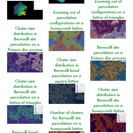
Zooming out of
percolation
configurations on a
Zooming out of
lattice of triangles
percolation
configurations on a
Cluster size
honeycomb lattice
distribution in
Bernoulli site
percolation on a
Bernoulli site
Poisson disc process
percolation on a
Poisson disc process
Cluster size
distribution in
Bernoulli bond
percolation on a
Cluster size
square lattice
distribution in
Cluster size
Bernoulli site
distribution in
percolation on a
Bernoulli site
lattice of triangles
percolation on a
honeycomb lattice
Number of clusters
for Bernoulli site
percolation on a
honeycomb lattice
Bernoulli bond