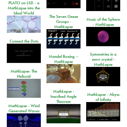
PLATO on LSD - a
MathLapse into the
Ideal World
The Seven Geese
Music of the Sphere
Groups -
- MathLapse
MathLapse
Connect the Dots
Symmetries in a
Mandel Boxing --
snow crystal -
MathLapse
MathLapse
MathLapse: The
Helicoid
MathLapse -
MathLapse - Abyss
Inscribed Angle
of Infinity
Theorem
MathLapse - Wind
Generated Waves