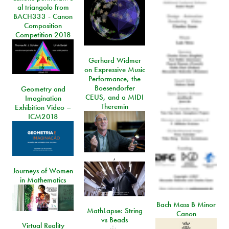
al triangolo from
BACH333 - Canon
Composition
Competition 2018
Gerhard Widmer
on Expressive Music
Performance, the
Boesendorfer
Geometry and
CEUS, and a MIDI
Imagination
Theremin
Exhibition Video –
ICM2018
,
Journeys of Women
in Mathematics
Bach Mass B Minor
MathLapse: String
Canon
vs Beads
Virtual Reality