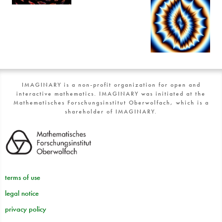
IMAGINARY is a non-profit organization for open and
interactive mathematics. IMAGINARY was initiated at the
Mathematisches Forschungsinstitut Oberwolfach, which is a
shareholder of IMAGINARY.
terms of use
legal notice
privacy policy