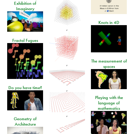
Exhibition of
Imaginary
Knots in 4D
,
Fractal Fugues
The measurement of
,
spaces
Do you have time?
,
Playing with the
language of
mathematics
,
Geometry of
Architecture