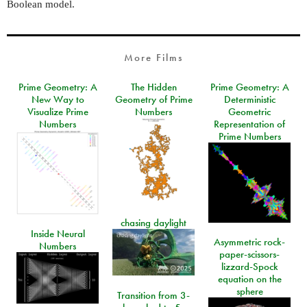
Boolean model.
More Films
Prime Geometry: A
The Hidden
Prime Geometry: A
New Way to
Geometry of Prime
Deterministic
Visualize Prime
Numbers
Geometric
Numbers
Representation of
Prime Numbers
chasing daylight
Inside Neural
Asymmetric rock-
Numbers
paper-scissors-
lizzard-Spock
equation on the
sphere
Transition from 3-