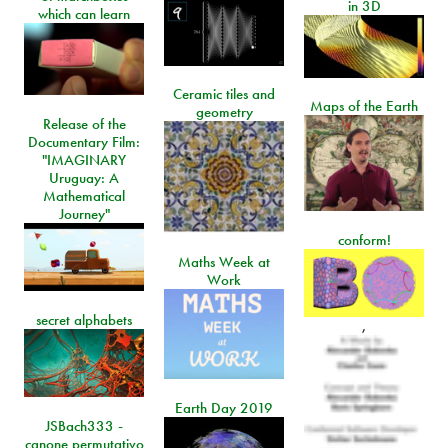
in 3D
which can learn
Ceramic tiles and
Maps of the Earth
geometry
Release of the
Documentary Film:
"IMAGINARY
Uruguay: A
Mathematical
Journey"
conform!
Maths Week at
Work
secret alphabets
,
Earth Day 2019
JSBach333 -
canone permutativo