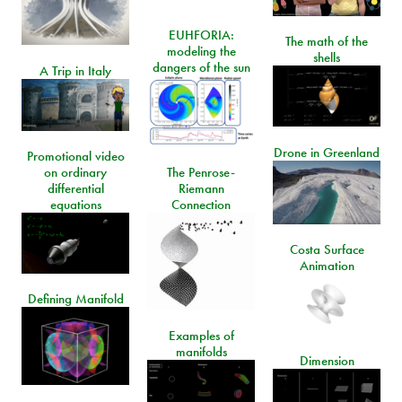
EUHFORIA:
The math of the
modeling the
shells
dangers of the sun
A Trip in Italy
Drone in Greenland
Promotional video
on ordinary
The Penrose-
differential
Riemann
equations
Connection
Costa Surface
Animation
Defining Manifold
Examples of
manifolds
Dimension