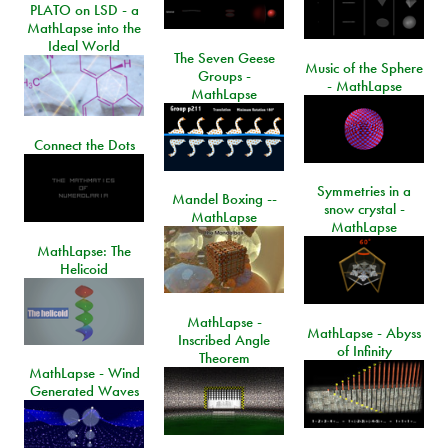
PLATO on LSD - a
MathLapse into the
Ideal World
The Seven Geese
Music of the Sphere
Groups -
- MathLapse
MathLapse
Connect the Dots
Symmetries in a
Mandel Boxing --
snow crystal -
MathLapse
MathLapse
MathLapse: The
Helicoid
MathLapse -
MathLapse - Abyss
Inscribed Angle
of Infinity
Theorem
MathLapse - Wind
Generated Waves