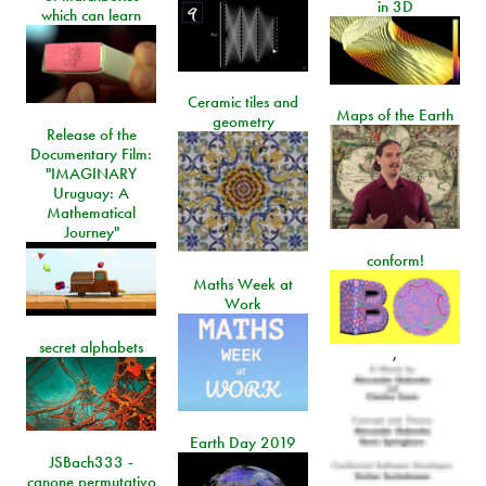
in 3D
which can learn
Ceramic tiles and
Maps of the Earth
geometry
Release of the
Documentary Film:
"IMAGINARY
Uruguay: A
Mathematical
Journey"
conform!
Maths Week at
Work
secret alphabets
,
Earth Day 2019
JSBach333 -
canone permutativo