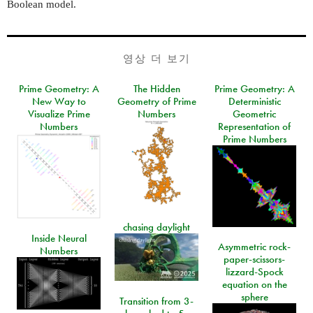
Boolean model.
영상 더 보기
Prime Geometry: A
The Hidden
Prime Geometry: A
New Way to
Geometry of Prime
Deterministic
Visualize Prime
Numbers
Geometric
Numbers
Representation of
Prime Numbers
chasing daylight
Inside Neural
Asymmetric rock-
Numbers
paper-scissors-
lizzard-Spock
equation on the
sphere
Transition from 3-