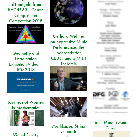
al triangolo from
BACH333 - Canon
Composition
Competition 2018
Gerhard Widmer
on Expressive Music
Performance, the
Boesendorfer
Geometry and
CEUS, and a MIDI
Imagination
Theremin
Exhibition Video –
ICM2018
,
Journeys of Women
in Mathematics
Bach Mass B Minor
MathLapse: String
Canon
vs Beads
Virtual Reality