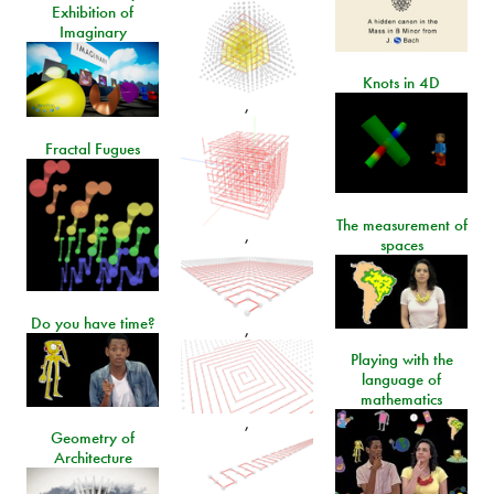
Exhibition of
Imaginary
Knots in 4D
,
Fractal Fugues
The measurement of
,
spaces
Do you have time?
,
Playing with the
language of
mathematics
,
Geometry of
Architecture