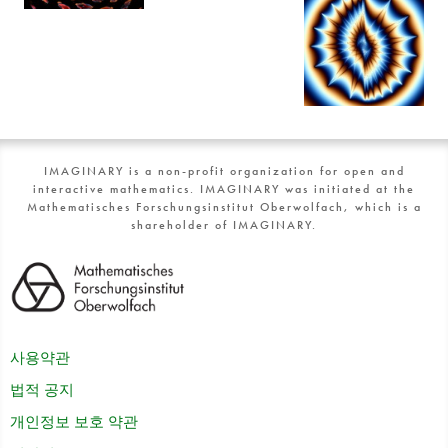
IMAGINARY is a non-profit organization for open and
interactive mathematics. IMAGINARY was initiated at the
Mathematisches Forschungsinstitut Oberwolfach, which is a
shareholder of IMAGINARY.
사용약관
법적 공지
개인정보 보호 약관