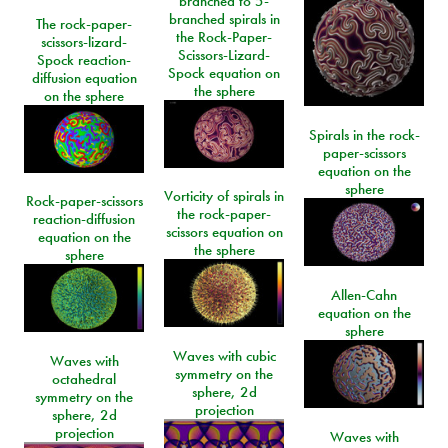
branched to 5-
branched spirals in
The rock-paper-
the Rock-Paper-
scissors-lizard-
Scissors-Lizard-
Spock reaction-
Spock equation on
diffusion equation
the sphere
on the sphere
Spirals in the rock-
paper-scissors
equation on the
sphere
Vorticity of spirals in
Rock-paper-scissors
the rock-paper-
reaction-diffusion
scissors equation on
equation on the
the sphere
sphere
Allen-Cahn
equation on the
sphere
Waves with cubic
Waves with
symmetry on the
octahedral
sphere, 2d
symmetry on the
projection
sphere, 2d
projection
Waves with