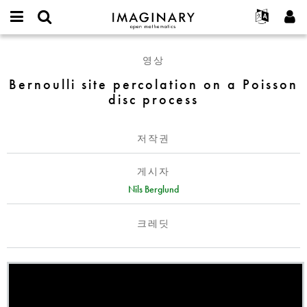
IMAGINARY
open
IMAGINARY란
English
Events
E-
mathematics
Bernoulli
mail
영상
찾기
프로젝트
Français
Programs
or
site
비
Bernoulli site percolation on a Poisson
username
참가하기
Deutsch
Galleries
percolation
밀
*
disc process
번
on
한국어
연락처
Hands-On
호
a
Español
*
Films
Poisson
저작권
Türkçe
disc
가입하기
Texts
process
게시자
새로운 비밀번호 요청하기
Exhibitions
Nils Berglund
나머지 보기...
크레딧