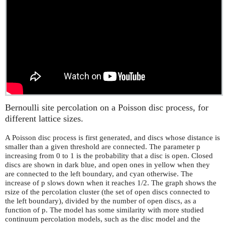
Bernoulli site percolation on a Poisson disc process, for
different lattice sizes.
A Poisson disc process is first generated, and discs whose distance is
smaller than a given threshold are connected. The parameter p
increasing from 0 to 1 is the probability that a disc is open. Closed
discs are shown in dark blue, and open ones in yellow when they
are connected to the left boundary, and cyan otherwise. The
increase of p slows down when it reaches 1/2. The graph shows the
rsize of the percolation cluster (the set of open discs connected to
the left boundary), divided by the number of open discs, as a
function of p. The model has some similarity with more studied
continuum percolation models, such as the disc model and the