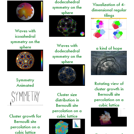
dodecahedral
Visualization of 4-
symmetry on the
dimensional regular
sphere
tilings
Waves with
icosahedral
symmetry on the
Waves with
sphere
a kind of hope
dodecahedral
symmetry on the
sphere
Symmetry
Rotating view of
Animated
cluster growth in
Bernoulli site
Cluster size
percolation on a
distribution in
cubic lattice
Bernoulli site
percolation on a
Cluster growth for
cubic lattice
Bernoulli site
percolation on a
cubic lattice