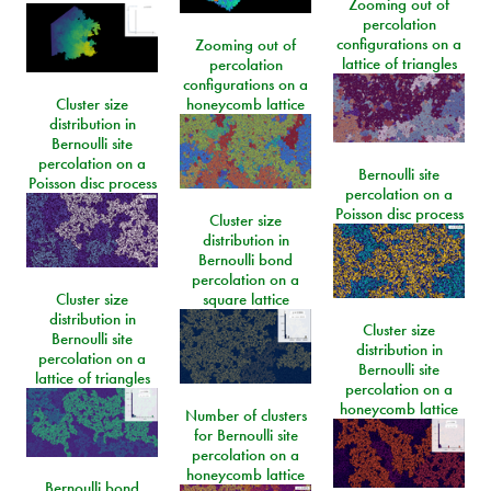
Zooming out of
percolation
configurations on a
Zooming out of
lattice of triangles
percolation
configurations on a
Cluster size
honeycomb lattice
distribution in
Bernoulli site
percolation on a
Bernoulli site
Poisson disc process
percolation on a
Poisson disc process
Cluster size
distribution in
Bernoulli bond
percolation on a
Cluster size
square lattice
distribution in
Cluster size
Bernoulli site
distribution in
percolation on a
Bernoulli site
lattice of triangles
percolation on a
honeycomb lattice
Number of clusters
for Bernoulli site
percolation on a
honeycomb lattice
Bernoulli bond