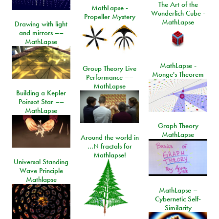
The Art of the
MathLapse -
Wunderlich Cube -
Propeller Mystery
MathLapse
Drawing with light
and mirrors ––
MathLapse
MathLapse -
Group Theory Live
Monge's Theorem
Performance ––
MathLapse
Building a Kepler
Poinsot Star ––
MathLapse
Graph Theory
MathLapse
Around the world in
…N fractals for
Mathlapse!
Universal Standing
Wave Principle
Mathlapse
MathLapse –
Cybernetic Self-
Similarity