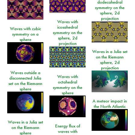
dodecahedral
symmetry on the
sphere, 2d
projection
Waves with
icosahedral
Waves with cubic
symmetry on the
symmetry on a
sphere, 2d
sphere
projection
Waves in a Julia set
on the Riemann
sphere, 2d
projection
Waves outside a
Waves with
disconnected Julia
octahedral
set on the Riemann
symmetry on the
sphere
sphere
A meteor impact in
the North Atlantic
Waves in a Julia set
Energy flux of
on the Riemann
waves with
sphere