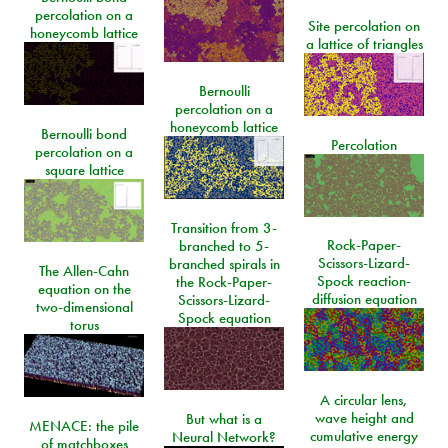
percolation on a
Site percolation on
honeycomb lattice
a lattice of triangles
Bernoulli
percolation on a
honeycomb lattice
Bernoulli bond
Percolation
percolation on a
square lattice
Transition from 3-
Rock-Paper-
branched to 5-
Scissors-Lizard-
branched spirals in
The Allen-Cahn
Spock reaction-
the Rock-Paper-
equation on the
diffusion equation
Scissors-Lizard-
two-dimensional
Spock equation
torus
A circular lens,
wave height and
But what is a
MENACE: the pile
cumulative energy
Neural Network?
of matchboxes