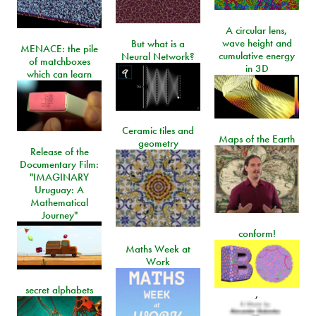
A circular lens,
wave height and
But what is a
MENACE: the pile
cumulative energy
Neural Network?
of matchboxes
in 3D
which can learn
Ceramic tiles and
Maps of the Earth
geometry
Release of the
Documentary Film:
"IMAGINARY
Uruguay: A
Mathematical
Journey"
conform!
Maths Week at
Work
secret alphabets
,