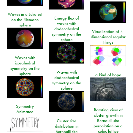
Waves in a Julia set
Energy flux of
on the Riemann
waves with
sphere
dodecahedral
Visualization of 4-
symmetry on the
dimensional regular
sphere
tilings
Waves with
icosahedral
symmetry on the
Waves with
sphere
a kind of hope
dodecahedral
symmetry on the
sphere
Symmetry
Rotating view of
Animated
cluster growth in
Bernoulli site
Cluster size
percolation on a
distribution in
cubic lattice
Bernoulli site