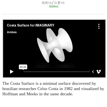
파트너/스폰서:
Ambos
The Costa Surface is a minimal surface discovered by
brazilian researcher Celso Costa in 1982 and visualized by
Hoffman and Meeks in the same decade.