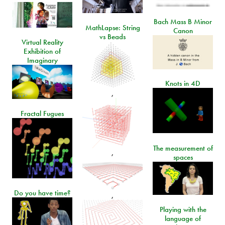
Bach Mass B Minor
MathLapse: String
Canon
vs Beads
Virtual Reality
Exhibition of
Imaginary
Knots in 4D
,
Fractal Fugues
The measurement of
,
spaces
Do you have time?
,
Playing with the
language of