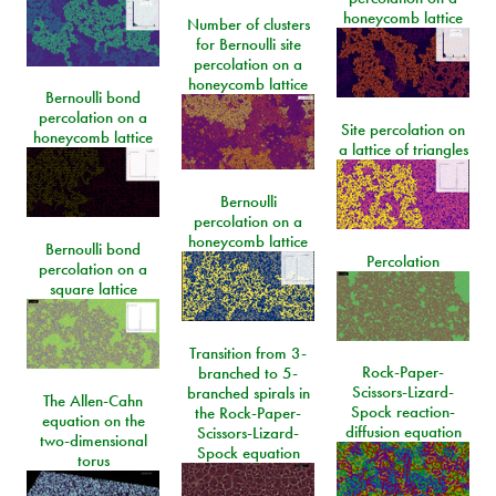
honeycomb lattice
Number of clusters
for Bernoulli site
percolation on a
honeycomb lattice
Bernoulli bond
percolation on a
Site percolation on
honeycomb lattice
a lattice of triangles
Bernoulli
percolation on a
honeycomb lattice
Bernoulli bond
Percolation
percolation on a
square lattice
Transition from 3-
Rock-Paper-
branched to 5-
Scissors-Lizard-
branched spirals in
The Allen-Cahn
Spock reaction-
the Rock-Paper-
equation on the
diffusion equation
Scissors-Lizard-
two-dimensional
Spock equation
torus