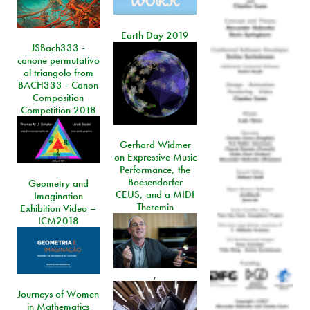
Earth Day 2019
JSBach333 -
canone permutativo
al triangolo from
BACH333 - Canon
Composition
Competition 2018
Gerhard Widmer
on Expressive Music
Performance, the
Boesendorfer
Geometry and
CEUS, and a MIDI
Imagination
Theremin
Exhibition Video –
ICM2018
,
Journeys of Women
in Mathematics