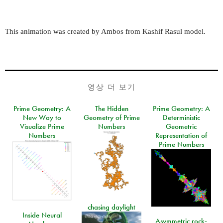
This animation was created by Ambos from Kashif Rasul model.
영상 더 보기
Prime Geometry: A
The Hidden
Prime Geometry: A
New Way to
Geometry of Prime
Deterministic
Visualize Prime
Numbers
Geometric
Numbers
Representation of
Prime Numbers
chasing daylight
Inside Neural
Asymmetric rock-