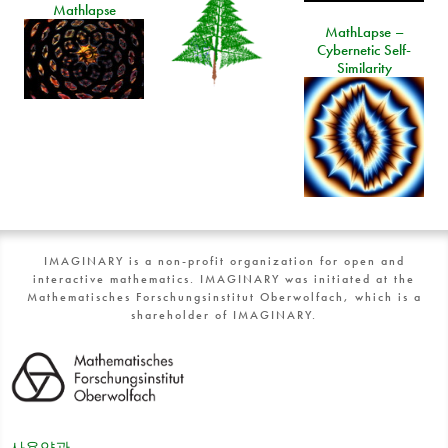
Mathlapse
MathLapse –
Cybernetic Self-
Similarity
IMAGINARY is a non-profit organization for open and
interactive mathematics. IMAGINARY was initiated at the
Mathematisches Forschungsinstitut Oberwolfach, which is a
shareholder of IMAGINARY.