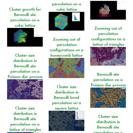
percolation on a
Cluster growth for
cubic lattice
Bernoulli site
percolation on a
cubic lattice
Zooming out of
percolation
configurations on a
Zooming out of
lattice of triangles
percolation
configurations on a
Cluster size
honeycomb lattice
distribution in
Bernoulli site
percolation on a
Bernoulli site
Poisson disc process
percolation on a
Poisson disc process
Cluster size
distribution in
Bernoulli bond
percolation on a
Cluster size
square lattice
distribution in
Cluster size
Bernoulli site
distribution in
percolation on a
Bernoulli site
lattice of triangles
percolation on a