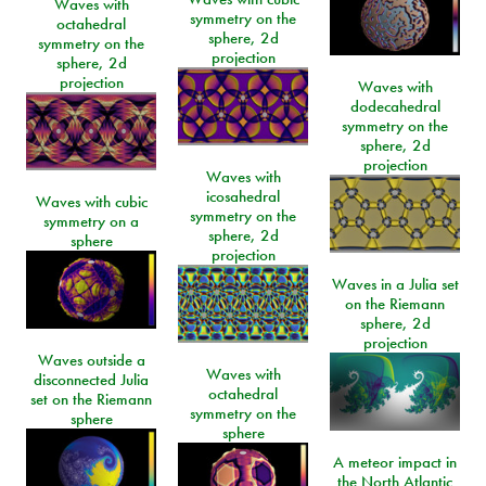
Waves with
symmetry on the
octahedral
sphere, 2d
symmetry on the
projection
sphere, 2d
projection
Waves with
dodecahedral
symmetry on the
sphere, 2d
projection
Waves with
icosahedral
Waves with cubic
symmetry on the
symmetry on a
sphere, 2d
sphere
projection
Waves in a Julia set
on the Riemann
sphere, 2d
projection
Waves outside a
Waves with
disconnected Julia
octahedral
set on the Riemann
symmetry on the
sphere
sphere
A meteor impact in
the North Atlantic