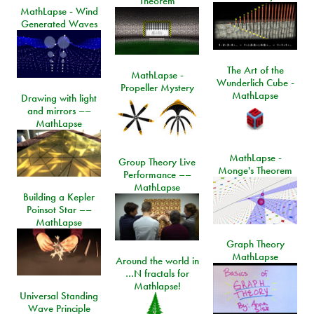
Theorem
MathLapse - Wind
Generated Waves
The Art of the
MathLapse -
Wunderlich Cube -
Propeller Mystery
MathLapse
Drawing with light
and mirrors ––
MathLapse
MathLapse -
Group Theory Live
Monge's Theorem
Performance ––
MathLapse
Building a Kepler
Poinsot Star ––
MathLapse
Graph Theory
MathLapse
Around the world in
…N fractals for
Mathlapse!
Universal Standing
Wave Principle