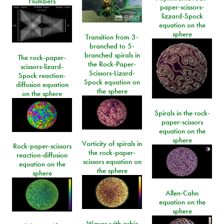
Numbers
paper-scissors-
lizzard-Spock
equation on the
sphere
Transition from 3-
branched to 5-
branched spirals in
The rock-paper-
the Rock-Paper-
scissors-lizard-
Scissors-Lizard-
Spock reaction-
Spock equation on
diffusion equation
the sphere
on the sphere
Spirals in the rock-
paper-scissors
equation on the
sphere
Vorticity of spirals in
Rock-paper-scissors
the rock-paper-
reaction-diffusion
scissors equation on
equation on the
the sphere
sphere
Allen-Cahn
equation on the
sphere
Waves with cubic