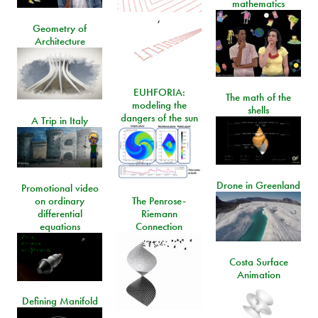
mathematics
,
Geometry of
Architecture
EUHFORIA:
The math of the
modeling the
shells
dangers of the sun
A Trip in Italy
Drone in Greenland
Promotional video
on ordinary
The Penrose-
differential
Riemann
equations
Connection
Costa Surface
Animation
Defining Manifold