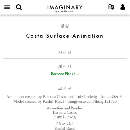
IMAGINARY
open
IMAGINARY란
English
Events
E-
mathematics
Costa
mail
영상
찾기
프로젝트
Français
Programs
or
Surface
비
Costa Surface Animation
username
참가하기
Deutsch
Galleries
Animation
밀
*
번
한국어
연락처
Hands-On
호
저작권
Español
*
Films
Türkçe
가입하기
Texts
게시자
새로운 비밀번호 요청하기
Barbara Pires e...
Exhibitions
나머지 보기...
크레딧
Animation created by Barbara Castro and Luiz Ludwig - Ambos&& 3d
Model created by Kashif Rasul - thingiverse.com/thing:121860
Animation and Render
Barbara Castro
Luiz Ludwig
3D Model
Kashif Rasul