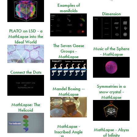
Examples of
manifolds
Dimension
PLATO on LSD - a
MathLapse into the
Ideal World
The Seven Geese
Music of the Sphere
Groups -
- MathLapse
MathLapse
Connect the Dots
Symmetries in a
Mandel Boxing --
snow crystal -
MathLapse
MathLapse
MathLapse: The
Helicoid
MathLapse -
MathLapse - Abyss
Inscribed Angle
of Infinity