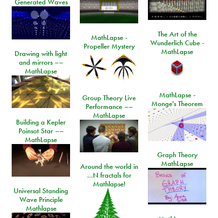
Generated Waves
The Art of the
MathLapse -
Wunderlich Cube -
Propeller Mystery
MathLapse
Drawing with light
and mirrors ––
MathLapse
MathLapse -
Group Theory Live
Monge's Theorem
Performance ––
MathLapse
Building a Kepler
Poinsot Star ––
MathLapse
Graph Theory
MathLapse
Around the world in
…N fractals for
Mathlapse!
Universal Standing
Wave Principle
Mathlapse