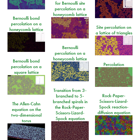
for Bernoulli site
percolation on a
honeycomb lattice
Bernoulli bond
percolation on a
Site percolation on
honeycomb lattice
a lattice of triangles
Bernoulli
percolation on a
honeycomb lattice
Bernoulli bond
Percolation
percolation on a
square lattice
Transition from 3-
Rock-Paper-
branched to 5-
Scissors-Lizard-
branched spirals in
The Allen-Cahn
Spock reaction-
the Rock-Paper-
equation on the
diffusion equation
Scissors-Lizard-
two-dimensional
Spock equation
torus