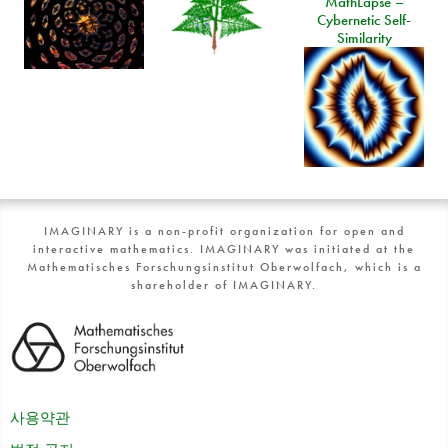
MathLapse –
Cybernetic Self-
Similarity
IMAGINARY is a non-profit organization for open and
interactive mathematics. IMAGINARY was initiated at the
Mathematisches Forschungsinstitut Oberwolfach, which is a
shareholder of IMAGINARY.
사용약관