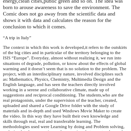
energy,clean cities,public green and so on. The idea was
born to arouse awareness to save the environment. The
Comic does not go away from the scientific data and
shows it with data and calculates the reason for the
conclusion to which it comes.
“A trip in Italy”
The context in which this work is developed,it refers to the outskirts
of the big cities and in particular of the territory belonging to the
“Europe”. Everyday, almost without realizing it, we run into
ISIS
situations of degrade, pollution, or know about the effects of global
warming and it doesn’t seem that is no solution to the problem. The
project, with an interdisciplinary nature, involved disciplines such
as: Mathematics, Physics, Chemistry, Multimedia Design and the
English language, and has seen the teachers directly involved
working in a serene and collaborative climate, made up of
suggestions and reciprocal conditioning. The students,who are the
real protagonists, under the supervision of the teacher, created,
uploaded and shared a Google Drive folder with the study of
materials and in-depth and used Windows Movie Maker to create
the video. In this way they have built their own knowledge and
skills through real, real and transferable learning. The
methodologies used were Learning by doing and Problem solving,