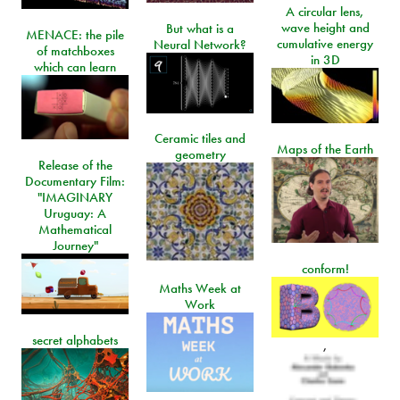
A circular lens,
wave height and
But what is a
MENACE: the pile
cumulative energy
Neural Network?
of matchboxes
in 3D
which can learn
Ceramic tiles and
Maps of the Earth
geometry
Release of the
Documentary Film:
"IMAGINARY
Uruguay: A
Mathematical
Journey"
conform!
Maths Week at
Work
secret alphabets
,