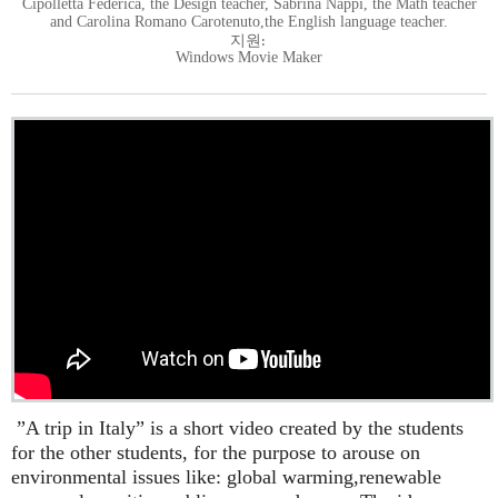
Cipolletta Federica, the Design teacher, Sabrina Nappi, the Math teacher
and Carolina Romano Carotenuto,the English language teacher.
지원:
Windows Movie Maker
”A trip in Italy” is a short video created by the students
for the other students, for the purpose to arouse on
environmental issues like: global warming,renewable