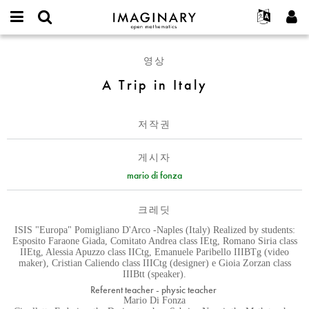
IMAGINARY
open
IMAGINARY란
English
Events
E-
mathematics
A
mail
영상
찾기
프로젝트
Français
Programs
or
Trip
비
A Trip in Italy
username
참가하기
Deutsch
Galleries
in
밀
*
번
Italy
한국어
연락처
Hands-On
호
저작권
Español
*
Films
Türkçe
가입하기
Texts
게시자
새로운 비밀번호 요청하기
mario di fonza
Exhibitions
나머지 보기...
크레딧
ISIS "Europa" Pomigliano D'Arco -Naples (Italy) Realized by students:
Esposito Faraone Giada, Comitato Andrea class IEtg, Romano Siria class
IIEtg, Alessia Apuzzo class IICtg, Emanuele Paribello IIIBTg (video
maker), Cristian Caliendo class IIICtg (designer) e Gioia Zorzan class
IIIBtt (speaker).
Referent teacher - physic teacher
Mario Di Fonza