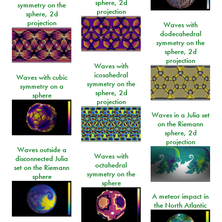
sphere, 2d
symmetry on the
projection
sphere, 2d
projection
Waves with
dodecahedral
symmetry on the
sphere, 2d
projection
Waves with
icosahedral
Waves with cubic
symmetry on the
symmetry on a
sphere, 2d
sphere
projection
Waves in a Julia set
on the Riemann
sphere, 2d
projection
Waves outside a
Waves with
disconnected Julia
octahedral
set on the Riemann
symmetry on the
sphere
sphere
A meteor impact in
the North Atlantic