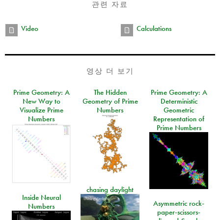
관련 자료
Video
Calculations
영상 더 보기
Prime Geometry: A
The Hidden
Prime Geometry: A
New Way to
Geometry of Prime
Deterministic
Visualize Prime
Numbers
Geometric
Numbers
Representation of
Prime Numbers
chasing daylight
Inside Neural
Asymmetric rock-
Numbers
paper-scissors-