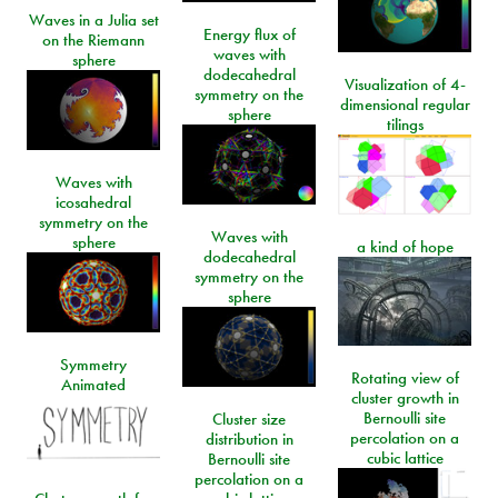
Waves in a Julia set
Energy flux of
on the Riemann
waves with
sphere
dodecahedral
Visualization of 4-
symmetry on the
dimensional regular
sphere
tilings
Waves with
icosahedral
symmetry on the
Waves with
sphere
a kind of hope
dodecahedral
symmetry on the
sphere
Symmetry
Rotating view of
Animated
cluster growth in
Bernoulli site
Cluster size
percolation on a
distribution in
cubic lattice
Bernoulli site
percolation on a