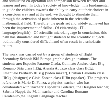
and stimulated co-operation and comparison between teacher and
learner and peer. In today’s society of knowledge , it is fundamental
to guide the children towards the ability to carry out their choices in
a conscious way and at the end, we thought to stimulate them
through the activation of paths inherent in the scientific-
mathematical field. Therefore, the goals set and widely achieved has
been the improvement of skills: - Of citizenship -
-
IT
language(english) - Of scientific microlanguage In conclusion, this
path has stimulated and brought students to the scientific subjects
traditionally considered difficult and often result in a scholastic
failure .
The work was carried out by a group of students of Hight
Secondary School:
Europe graphic design institute. The
ISIS
students are: Esposito Faraone Giada, Comitato Andrea class
tg,
IE
Romano Siria class
tg, Alessia Apuzzo class class
tg,
IIE
IIC
Emanuele Paribello
g (video maker), Cristian Caliendo class
IIIBT
tg (designer) e Gioia Zorzan class
tt (speaker). The project’s
IIIC
IIIB
reference is Mario Di Fonza, a physics teacher, who has
collaborated with teachers: Cipolletta Federica, the Designer teacher,
Sabrina Nappi, the Math teacher and Carolina Romano
Carotenuto,the English Language teacher.