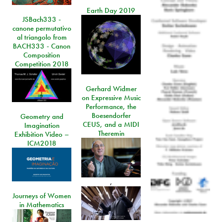
Earth Day 2019
JSBach333 -
canone permutativo
al triangolo from
BACH333 - Canon
Composition
Competition 2018
Gerhard Widmer
on Expressive Music
Performance, the
Boesendorfer
Geometry and
CEUS, and a MIDI
Imagination
Theremin
Exhibition Video –
ICM2018
,
Journeys of Women
in Mathematics