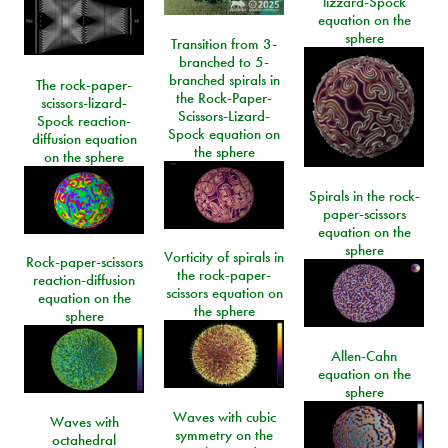
lizzard-Spock
equation on the
sphere
Transition from 3-
branched to 5-
branched spirals in
The rock-paper-
the Rock-Paper-
scissors-lizard-
Scissors-Lizard-
Spock reaction-
Spock equation on
diffusion equation
the sphere
on the sphere
Spirals in the rock-
paper-scissors
equation on the
sphere
Vorticity of spirals in
Rock-paper-scissors
the rock-paper-
reaction-diffusion
scissors equation on
equation on the
the sphere
sphere
Allen-Cahn
equation on the
sphere
Waves with cubic
Waves with
symmetry on the
octahedral