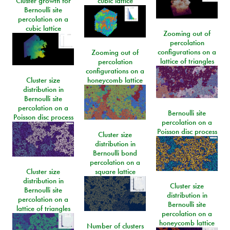
Cluster growth for
cubic lattice
Bernoulli site
percolation on a
cubic lattice
Zooming out of
percolation
configurations on a
Zooming out of
lattice of triangles
percolation
configurations on a
Cluster size
honeycomb lattice
distribution in
Bernoulli site
percolation on a
Bernoulli site
Poisson disc process
percolation on a
Poisson disc process
Cluster size
distribution in
Bernoulli bond
percolation on a
Cluster size
square lattice
distribution in
Cluster size
Bernoulli site
distribution in
percolation on a
Bernoulli site
lattice of triangles
percolation on a
honeycomb lattice
Number of clusters