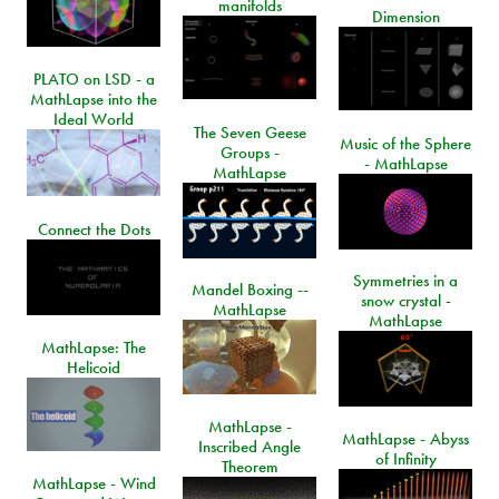
manifolds
Dimension
PLATO on LSD - a
MathLapse into the
Ideal World
The Seven Geese
Music of the Sphere
Groups -
- MathLapse
MathLapse
Connect the Dots
Symmetries in a
Mandel Boxing --
snow crystal -
MathLapse
MathLapse
MathLapse: The
Helicoid
MathLapse -
MathLapse - Abyss
Inscribed Angle
of Infinity
Theorem
MathLapse - Wind