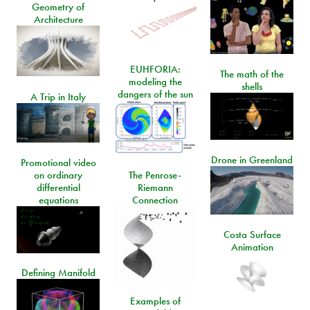
Geometry of
Architecture
EUHFORIA:
The math of the
modeling the
shells
dangers of the sun
A Trip in Italy
Drone in Greenland
Promotional video
on ordinary
The Penrose-
differential
Riemann
equations
Connection
Costa Surface
Animation
Defining Manifold
Examples of