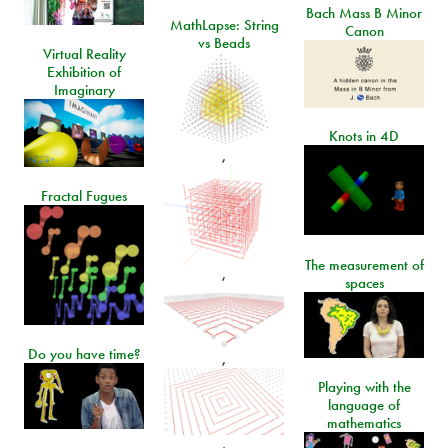
Bach Mass B Minor
MathLapse: String
Canon
vs Beads
Virtual Reality
Exhibition of
Imaginary
Knots in 4D
,
Fractal Fugues
The measurement of
,
spaces
Do you have time?
,
Playing with the
language of
mathematics
,