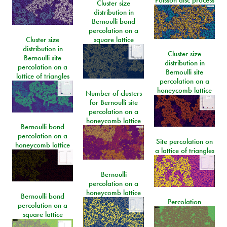
Poisson disc process
Cluster size
distribution in
Bernoulli bond
percolation on a
Cluster size
square lattice
distribution in
Cluster size
Bernoulli site
distribution in
percolation on a
Bernoulli site
lattice of triangles
percolation on a
honeycomb lattice
Number of clusters
for Bernoulli site
percolation on a
honeycomb lattice
Bernoulli bond
percolation on a
Site percolation on
honeycomb lattice
a lattice of triangles
Bernoulli
percolation on a
honeycomb lattice
Bernoulli bond
Percolation
percolation on a
square lattice