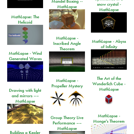
Mandel Boxing --
snow crystal -
MathLapse
MathLapse
MathLapse: The
Helicoid
MathLapse -
MathLapse - Abyss
Inscribed Angle
of Infinity
Theorem
MathLapse - Wind
Generated Waves
The Art of the
MathLapse -
Wunderlich Cube -
Propeller Mystery
MathLapse
Drawing with light
and mirrors ––
MathLapse
MathLapse -
Group Theory Live
Monge's Theorem
Performance ––
MathLapse
Building a Kepler