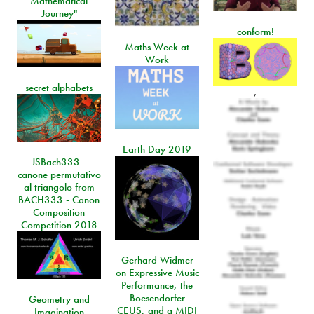
Mathematical
Journey"
conform!
Maths Week at
Work
secret alphabets
,
Earth Day 2019
JSBach333 -
canone permutativo
al triangolo from
BACH333 - Canon
Composition
Competition 2018
Gerhard Widmer
on Expressive Music
Performance, the
Boesendorfer
Geometry and
CEUS, and a MIDI
Imagination