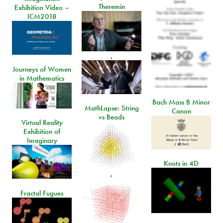
Theremin
Exhibition Video –
ICM2018
,
Journeys of Women
in Mathematics
Bach Mass B Minor
MathLapse: String
Canon
vs Beads
Virtual Reality
Exhibition of
Imaginary
Knots in 4D
,
Fractal Fugues