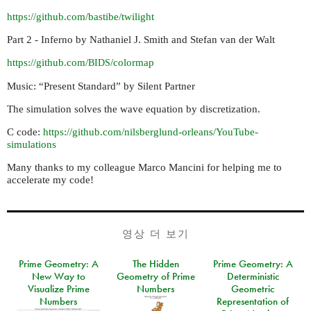
https://github.com/bastibe/twilight
Part 2 - Inferno by Nathaniel J. Smith and Stefan van der Walt
https://github.com/
/colormap
BIDS
Music: “Present Standard” by Silent Partner
The simulation solves the wave equation by discretization.
C code:
https://github.com/nilsberglund-orleans/YouTube-
simulations
Many thanks to my colleague Marco Mancini for helping me to
accelerate my code!
영상 더 보기
Prime Geometry: A
The Hidden
Prime Geometry: A
New Way to
Geometry of Prime
Deterministic
Visualize Prime
Numbers
Geometric
Numbers
Representation of