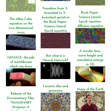
Transition from 3-
Rock-Paper-
branched to 5-
Scissors-Lizard-
branched spirals in
The Allen-Cahn
Spock reaction-
the Rock-Paper-
equation on the
diffusion equation
Scissors-Lizard-
two-dimensional
Spock equation
torus
A circular lens,
wave height and
But what is a
MENACE: the pile
cumulative energy
Neural Network?
of matchboxes
in 3D
which can learn
Ceramic tiles and
Maps of the Earth
geometry
Release of the
Documentary Film:
"IMAGINARY
Uruguay: A