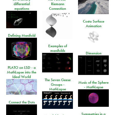
differential
Riemann
equations
Connection
Costa Surface
Animation
Defining Manifold
Examples of
manifolds
Dimension
PLATO on LSD - a
MathLapse into the
Ideal World
The Seven Geese
Music of the Sphere
Groups -
- MathLapse
MathLapse
Connect the Dots
Symmetries in a