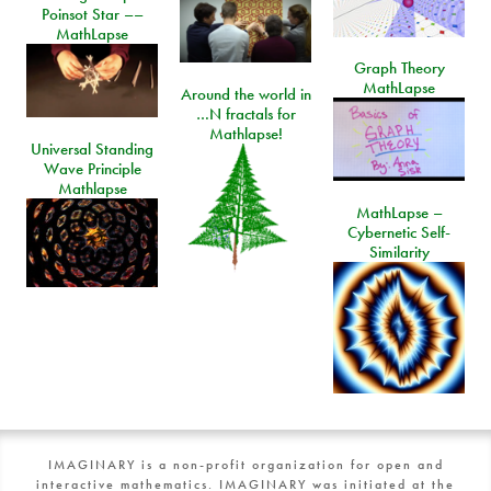
Poinsot Star ––
MathLapse
Graph Theory
MathLapse
Around the world in
…N fractals for
Mathlapse!
Universal Standing
Wave Principle
Mathlapse
MathLapse –
Cybernetic Self-
Similarity
IMAGINARY is a non-profit organization for open and
interactive mathematics. IMAGINARY was initiated at the