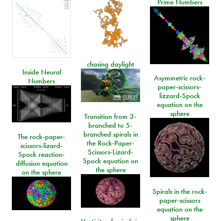
Prime Numbers
chasing daylight
Inside Neural
Asymmetric rock-
Numbers
paper-scissors-
lizzard-Spock
equation on the
sphere
Transition from 3-
branched to 5-
branched spirals in
The rock-paper-
the Rock-Paper-
scissors-lizard-
Scissors-Lizard-
Spock reaction-
Spock equation on
diffusion equation
the sphere
on the sphere
Spirals in the rock-
paper-scissors
equation on the
sphere