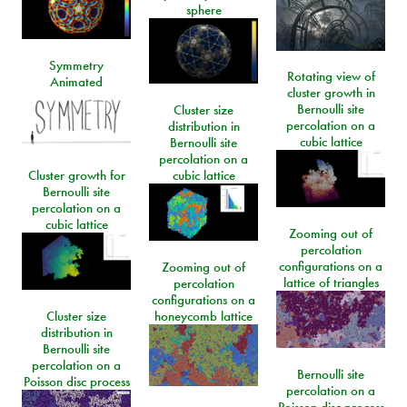
sphere
Symmetry
Rotating view of
Animated
cluster growth in
Bernoulli site
Cluster size
percolation on a
distribution in
cubic lattice
Bernoulli site
percolation on a
Cluster growth for
cubic lattice
Bernoulli site
percolation on a
cubic lattice
Zooming out of
percolation
configurations on a
Zooming out of
lattice of triangles
percolation
configurations on a
Cluster size
honeycomb lattice
distribution in
Bernoulli site
percolation on a
Bernoulli site
Poisson disc process
percolation on a