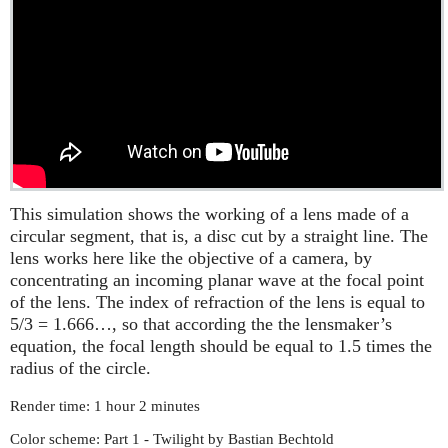
This simulation shows the working of a lens made of a
circular segment, that is, a disc cut by a straight line. The
lens works here like the objective of a camera, by
concentrating an incoming planar wave at the focal point
of the lens. The index of refraction of the lens is equal to
5/3 = 1.666…, so that according the the lensmaker’s
equation, the focal length should be equal to 1.5 times the
radius of the circle.
Render time: 1 hour 2 minutes
Color scheme: Part 1 - Twilight by Bastian Bechtold