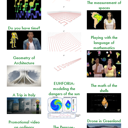
The measurement of
,
spaces
Do you have time?
,
Playing with the
language of
mathematics
,
Geometry of
Architecture
EUHFORIA:
The math of the
modeling the
shells
dangers of the sun
A Trip in Italy
Drone in Greenland
Promotional video
on ordinary
The Penrose-