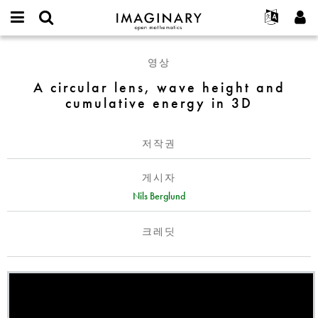
IMAGINARY
open
IMAGINARY란
English
Events
E-
mathematics
A
mail
영상
찾기
프로젝트
Français
Programs
or
circular
비
A circular lens, wave height and
username
참가하기
Deutsch
Galleries
lens,
밀
*
cumulative energy in 3D
번
wave
한국어
연락처
Hands-On
호
height
Español
*
Films
and
저작권
Türkçe
cumulative
가입하기
Texts
energy
게시자
새로운 비밀번호 요청하기
Exhibitions
in
Nils Berglund
3D
나머지 보기...
크레딧