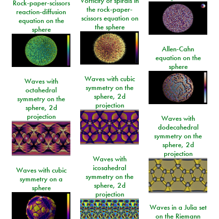
Vorticity of spirals in
Rock-paper-scissors
the rock-paper-
reaction-diffusion
scissors equation on
equation on the
the sphere
sphere
Allen-Cahn
equation on the
sphere
Waves with cubic
Waves with
symmetry on the
octahedral
sphere, 2d
symmetry on the
projection
sphere, 2d
projection
Waves with
dodecahedral
symmetry on the
sphere, 2d
projection
Waves with
icosahedral
Waves with cubic
symmetry on the
symmetry on a
sphere, 2d
sphere
projection
Waves in a Julia set
on the Riemann