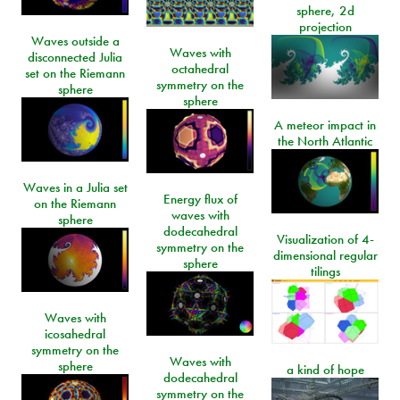
sphere, 2d
projection
Waves outside a
Waves with
disconnected Julia
octahedral
set on the Riemann
symmetry on the
sphere
sphere
A meteor impact in
the North Atlantic
Waves in a Julia set
Energy flux of
on the Riemann
waves with
sphere
dodecahedral
Visualization of 4-
symmetry on the
dimensional regular
sphere
tilings
Waves with
icosahedral
symmetry on the
Waves with
sphere
a kind of hope
dodecahedral
symmetry on the