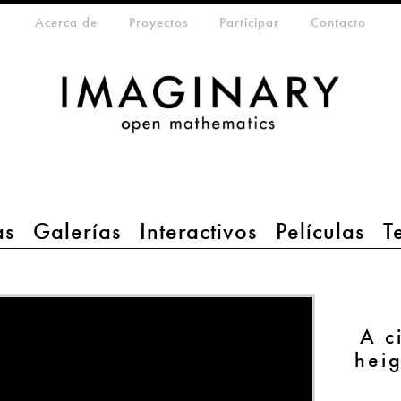
eta-menu
Acerca de
Proyectos
Participar
Contacto
as
Galerías
Interactivos
Películas
T
A c
hei