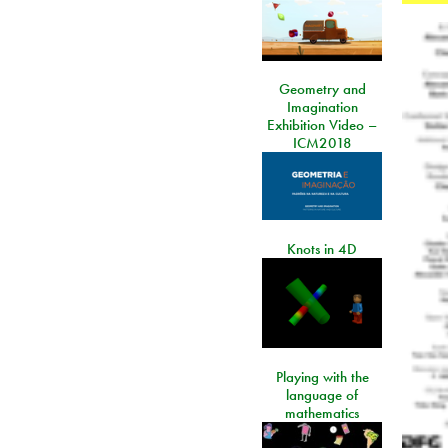
Geometry and
Imagination
Exhibition Video –
ICM2018
Knots in 4D
Playing with the
language of
mathematics