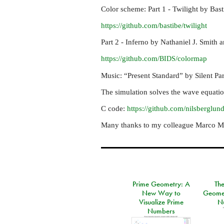
Color scheme: Part 1 - Twilight by Bas
https://github.com/bastibe/twilight
Part 2 - Inferno by Nathaniel J. Smith 
https://github.com/
/colormap
BIDS
Music: “Present Standard” by Silent Par
The simulation solves the wave equation
C code:
https://github.com/nilsberglun
Many thanks to my colleague Marco Man
Prime Geometry: A
Th
New Way to
Geomet
Visualize Prime
N
Numbers