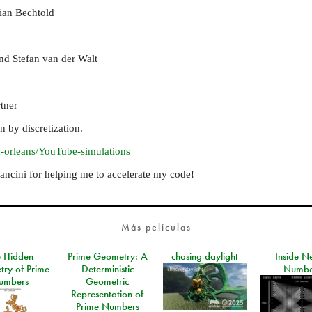
tian Bechtold
and Stefan van der Walt
tner
 by discretization.
d-orleans/YouTube-simulations
cini for helping me to accelerate my code!
Más películas
e Hidden
Prime Geometry: A
chasing daylight
Inside N
ry of Prime
Deterministic
Numbe
umbers
Geometric
Representation of
Prime Numbers