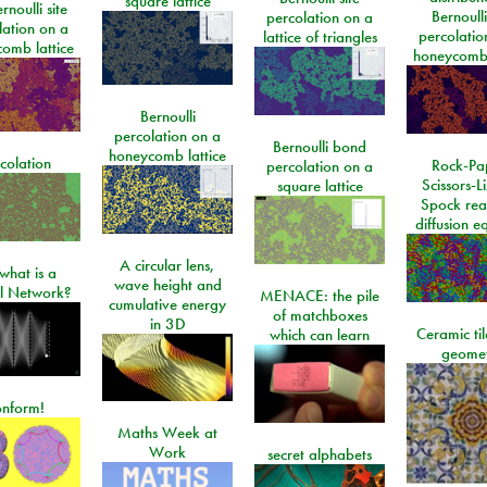
square lattice
rnoulli site
Bernoulli
percolation on a
lation on a
percolatio
lattice of triangles
omb lattice
honeycomb 
Bernoulli
percolation on a
Bernoulli bond
honeycomb lattice
colation
Rock-Pa
percolation on a
Scissors-L
square lattice
Spock rea
diffusion e
A circular lens,
what is a
wave height and
l Network?
MENACE: the pile
cumulative energy
of matchboxes
in 3D
Ceramic ti
which can learn
geome
onform!
Maths Week at
Work
secret alphabets