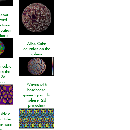
paper-
izard-
ction-
quation
phere
Allen-Cahn
equation on the
sphere
 cubic
on the
 2d
ion
Waves with
icosahedral
symmetry on the
sphere, 2d
projection
side a
d Julia
Riemann
e