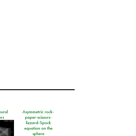
eural
Asymmetric rock-
rs
paper-scissors-
lizzard-Spock
equation on the
sphere