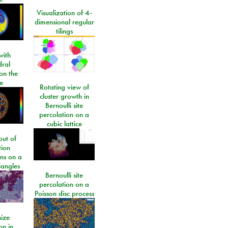
Visualization of 4-
dimensional regular
tilings
ith
dral
on the
e
Rotating view of
cluster growth in
Bernoulli site
percolation on a
cubic lattice
ut of
tion
ons on a
riangles
Bernoulli site
percolation on a
Poisson disc process
size
on in