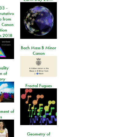
33 -
utativo
lo from
 Canon
tion
n 2018
Bach Mass B Minor
Canon
ality
on of
ary
Fractal Fugues
ment of
s
Geometry of