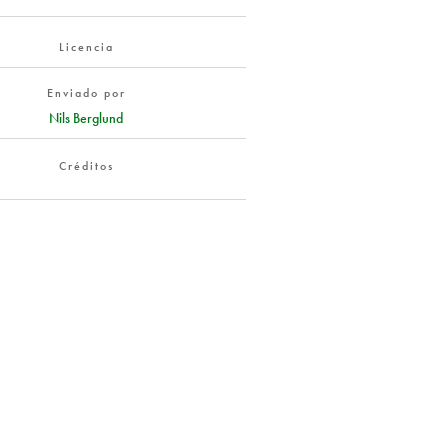
Licencia
Enviado por
Nils Berglund
Créditos