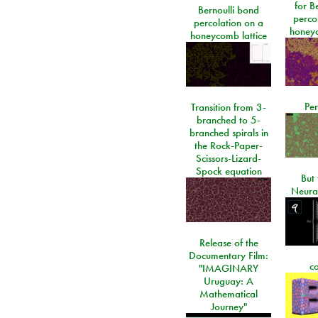
for Be
Bernoulli bond
perco
percolation on a
honeyc
honeycomb lattice
Per
Transition from 3-
branched to 5-
branched spirals in
the Rock-Paper-
Scissors-Lizard-
Spock equation
But 
Neura
Release of the
Documentary Film:
c
"IMAGINARY
Uruguay: A
Mathematical
Journey"