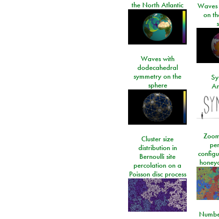
the North Atlantic
Waves i
on t
Waves with
dodecahedral
symmetry on the
Sy
sphere
An
Zoom
Cluster size
per
distribution in
configu
Bernoulli site
honeyc
percolation on a
Poisson disc process
Number