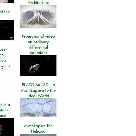
Architecture
of the
s
Promotional video
on ordinary
differential
ose-
equations
nn
ion
PLATO on LSD - a
MathLapse into the
Ideal World
s in a
tal -
pse
MathLapse: The
Helicoid