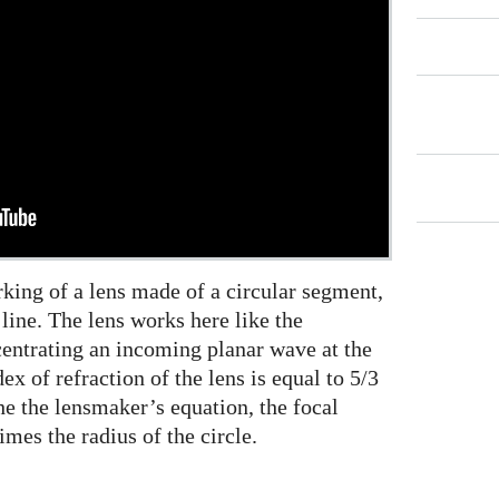
king of a lens made of a circular segment,
t line. The lens works here like the
centrating an incoming planar wave at the
dex of refraction of the lens is equal to 5/3
he the lensmaker’s equation, the focal
imes the radius of the circle.