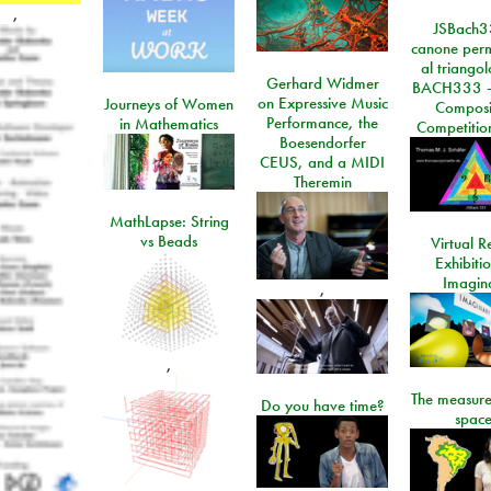
,
JSBach3
canone perm
al triango
Gerhard Widmer
BACH333 -
on Expressive Music
Journeys of Women
Composi
Performance, the
in Mathematics
Competitio
Boesendorfer
CEUS, and a MIDI
Theremin
MathLapse: String
vs Beads
Virtual Re
Exhibiti
Imagin
,
,
The measure
Do you have time?
space