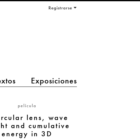
Registrarse
extos
Exposiciones
película
ircular lens, wave
ght and cumulative
energy in 3D