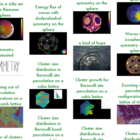
symmetry on the
n a Julia set
Energy flux of
sphere
he Riemann
waves with
sphere
dodecahedral
symmetry on the
sphere
Waves w
icosahe
a kind of hope
symmetry 
mmetry
spher
imated
Cluster size
distribution in
Bernoulli site
Cluster growth for
percolation on a
Zooming o
Bernoulli site
cubic lattice
ing out of
percola
percolation on a
colation
configurati
cubic lattice
rations on a
lattice of t
omb lattice
Cluster size
distribution in
Cluster size
Bernoulli bond
Cluster 
distribution in
percolation on a
 of clusters
distributi
Bernoulli site