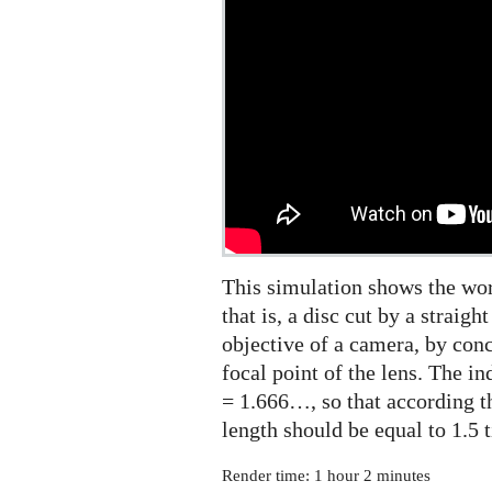
and
cumulative
energy
in
3D
This simulation shows the wor
that is, a disc cut by a straigh
objective of a camera, by con
focal point of the lens. The in
= 1.666…, so that according t
length should be equal to 1.5 t
Render time: 1 hour 2 minutes