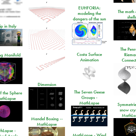
,
EUHFORIA:
The math 
modeling the
shell
dangers of the sun
ip in Italy
,
The Penr
,
Costa Surface
Riema
ng Manifold
Animation
Connect
Dimension
The Seven Geese
f the Sphere
Groups -
athLapse
MathLapse
Symmetrie
snow crys
MathLa
Mandel Boxing --
MathLapse
hLapse -
MathLapse - Wind
ibed Angle