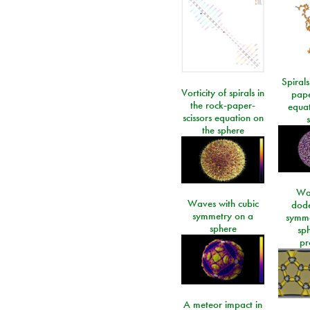
Spirals
Vorticity of spirals in
pape
the rock-paper-
equat
scissors equation on
the sphere
Wa
Waves with cubic
dod
symmetry on a
symme
sphere
sp
pr
A meteor impact in