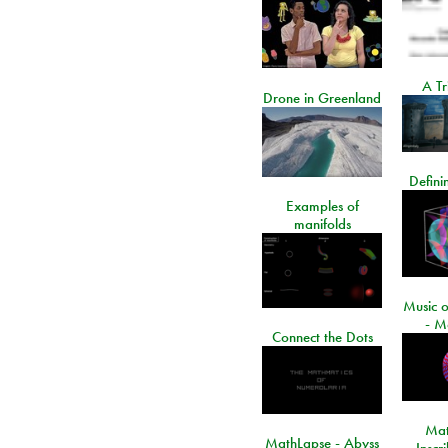
A Tr
Drone in Greenland
Defini
Examples of
manifolds
Music o
- M
Connect the Dots
Mat
MathLapse - Abyss
Inscr