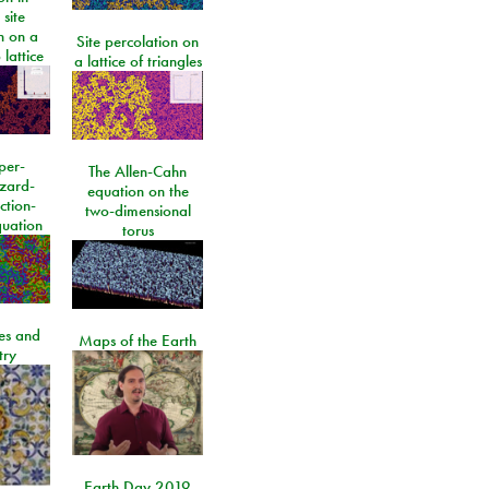
 site
n on a
Site percolation on
lattice
a lattice of triangles
per-
The Allen-Cahn
izard-
equation on the
ction-
two-dimensional
quation
torus
les and
Maps of the Earth
try
Earth Day 2019