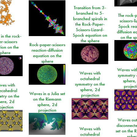
Transition from 3-
branched to 5-
The rock-
branched spirals in
scissors-l
the Rock-Paper-
Spock rea
Scissors-Lizard-
diffusion e
Spock equation on
 in the rock-
on the s
the sphere
r-scissors
Rock-paper-scissors
ion on the
reaction-diffusion
sphere
equation on the
sphere
Waves with
Waves with
symmetry 
octahedral
sphere,
symmetry on the
ves with
project
sphere, 2d
ecahedral
Waves in a Julia set
projection
try on the
on the Riemann
here, 2d
sphere, 2d
ojection
projection
Waves out
disconnecte
Waves with
set on the 
octahedral
spher