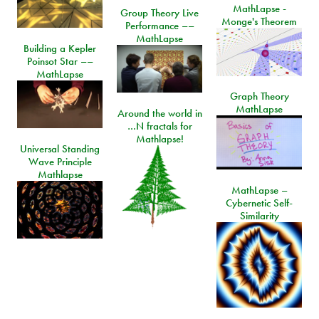
MathLapse -
Group Theory Live
Monge's Theorem
Performance ––
MathLapse
Building a Kepler
Poinsot Star ––
MathLapse
Graph Theory
MathLapse
Around the world in
…N fractals for
Mathlapse!
Universal Standing
Wave Principle
Mathlapse
MathLapse –
Cybernetic Self-
Similarity