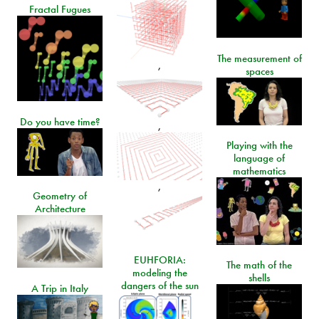
Fractal Fugues
The measurement of
,
spaces
Do you have time?
,
Playing with the
language of
mathematics
,
Geometry of
Architecture
EUHFORIA:
The math of the
modeling the
shells
dangers of the sun
A Trip in Italy