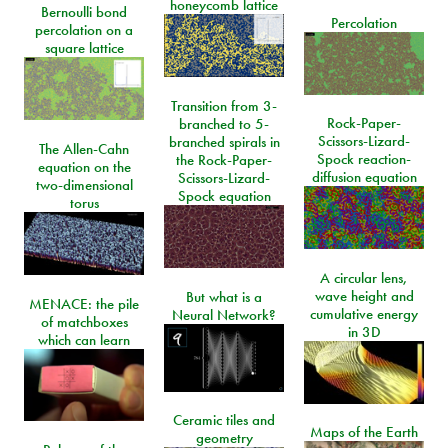
honeycomb lattice
Bernoulli bond
Percolation
percolation on a
square lattice
Transition from 3-
Rock-Paper-
branched to 5-
Scissors-Lizard-
branched spirals in
The Allen-Cahn
Spock reaction-
the Rock-Paper-
equation on the
diffusion equation
Scissors-Lizard-
two-dimensional
Spock equation
torus
A circular lens,
wave height and
But what is a
MENACE: the pile
cumulative energy
Neural Network?
of matchboxes
in 3D
which can learn
Ceramic tiles and
Maps of the Earth
geometry