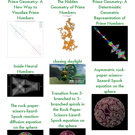
Prime Geometry: A
The Hidden
Prime Geometry: A
New Way to
Geometry of Prime
Deterministic
Visualize Prime
Numbers
Geometric
Numbers
Representation of
Prime Numbers
chasing daylight
Inside Neural
Asymmetric rock-
Numbers
paper-scissors-
lizzard-Spock
equation on the
sphere
Transition from 3-
branched to 5-
branched spirals in
The rock-paper-
the Rock-Paper-
scissors-lizard-
Scissors-Lizard-
Spock reaction-
Spock equation on
diffusion equation
the sphere
on the sphere