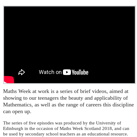
Maths Week at work is a series of brief videos, aimed at
showing to our teenagers the beauty and applicability of
Mathematics, as well as the range of careers this discipline
can open up.
The series of five episodes was produced by the University of
Edinburgh in the occasion of Maths Week Scotland 2018, and can
be used by secondary school teachers as an educational resource.