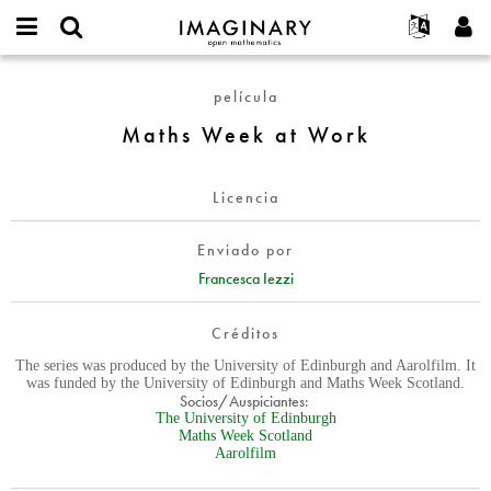
IMAGINARY
open
Acerca de
Eventos
English
E-
mathematics
Maths
mail
película
Buscar
Proyectos
Français
Programas
or
Week
Contraseña
Maths Week at Work
username
Participar
Deutsch
Galerías
at
*
*
Work
Contacto
한국어
Interactivos
Licencia
Español
Películas
Türkçe
Crear nueva cuenta
Textos
Enviado por
Solicitar una nueva contraseña
Francesca Iezzi
Exposiciones
Más...
Créditos
The series was produced by the University of Edinburgh and Aarolfilm. It
was funded by the University of Edinburgh and Maths Week Scotland.
Socios/Auspiciantes:
The University of Edinburgh
Maths Week Scotland
Aarolfilm