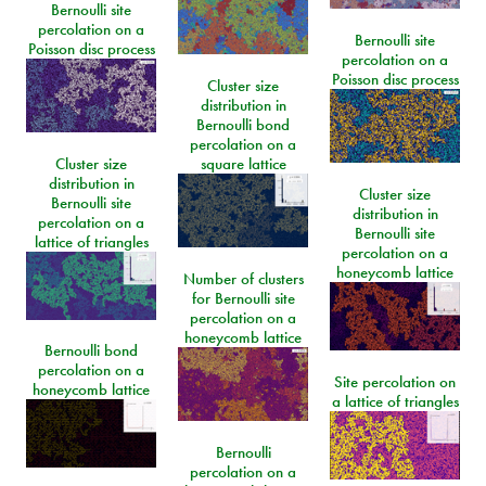
Bernoulli site
percolation on a
Bernoulli site
Poisson disc process
percolation on a
Poisson disc process
Cluster size
distribution in
Bernoulli bond
percolation on a
Cluster size
square lattice
distribution in
Cluster size
Bernoulli site
distribution in
percolation on a
Bernoulli site
lattice of triangles
percolation on a
honeycomb lattice
Number of clusters
for Bernoulli site
percolation on a
honeycomb lattice
Bernoulli bond
percolation on a
Site percolation on
honeycomb lattice
a lattice of triangles
Bernoulli
percolation on a