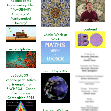
Release of the
Documentary Film:
"IMAGINARY
Uruguay: A
Mathematical
Journey"
conform!
Maths Week at
Work
secret alphabets
,
Earth Day 2019
JSBach333 -
canone permutativo
al triangolo from
BACH333 - Canon
Composition
Competition 2018
Gerhard Widmer