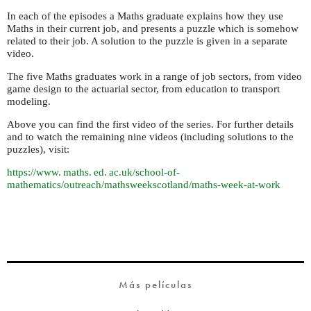
In each of the episodes a Maths graduate explains how they use
Maths in their current job, and presents a puzzle which is somehow
related to their job. A solution to the puzzle is given in a separate
video.
The five Maths graduates work in a range of job sectors, from video
game design to the actuarial sector, from education to transport
modeling.
Above you can find the first video of the series. For further details
and to watch the remaining nine videos (including solutions to the
puzzles), visit:
https://
www. maths. ed. ac.
uk/school-of-
mathematics/outreach/mathsweekscotland/maths-week-at-work
Más películas