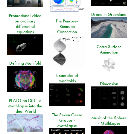
Drone in Greenland
Promotional video
on ordinary
The Penrose-
differential
Riemann
equations
Connection
Costa Surface
Animation
Defining Manifold
Examples of
manifolds
Dimension
PLATO on LSD - a
MathLapse into the
Ideal World
The Seven Geese
Music of the Sphere
Groups -
- MathLapse
MathLapse