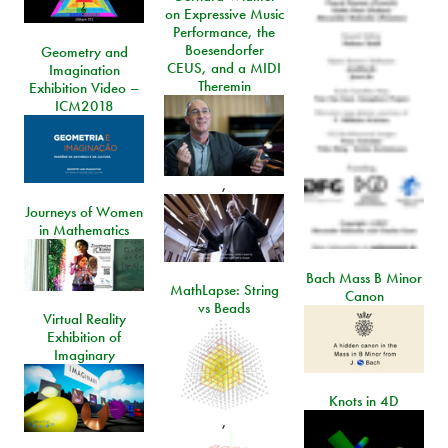
on Expressive Music
Performance, the
Boesendorfer
Geometry and
CEUS, and a MIDI
Imagination
Theremin
Exhibition Video –
ICM2018
,
Journeys of Women
in Mathematics
Bach Mass B Minor
MathLapse: String
Canon
vs Beads
Virtual Reality
Exhibition of
Imaginary
Knots in 4D
,