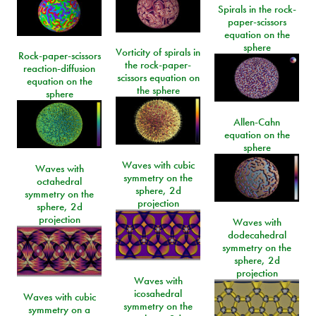
Spirals in the rock-
paper-scissors
equation on the
sphere
Vorticity of spirals in
Rock-paper-scissors
the rock-paper-
reaction-diffusion
scissors equation on
equation on the
the sphere
sphere
Allen-Cahn
equation on the
sphere
Waves with cubic
Waves with
symmetry on the
octahedral
sphere, 2d
symmetry on the
projection
sphere, 2d
projection
Waves with
dodecahedral
symmetry on the
sphere, 2d
projection
Waves with
icosahedral
Waves with cubic
symmetry on the
symmetry on a