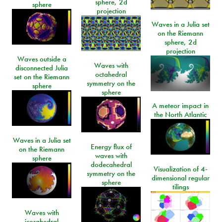
sphere, 2d
sphere
projection
Waves in a Julia set
on the Riemann
sphere, 2d
projection
Waves outside a
Waves with
disconnected Julia
octahedral
set on the Riemann
symmetry on the
sphere
sphere
A meteor impact in
the North Atlantic
Waves in a Julia set
Energy flux of
on the Riemann
waves with
sphere
dodecahedral
Visualization of 4-
symmetry on the
dimensional regular
sphere
tilings
Waves with
icosahedral