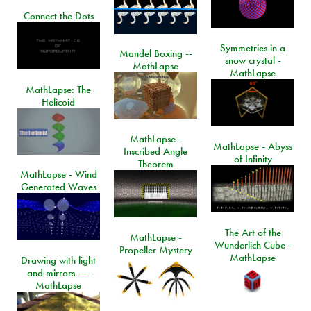
Connect the Dots
Symmetries in a
Mandel Boxing --
snow crystal -
MathLapse
MathLapse
MathLapse: The
Helicoid
MathLapse -
MathLapse - Abyss
Inscribed Angle
of Infinity
Theorem
MathLapse - Wind
Generated Waves
The Art of the
MathLapse -
Wunderlich Cube -
Propeller Mystery
MathLapse
Drawing with light
and mirrors ––
MathLapse