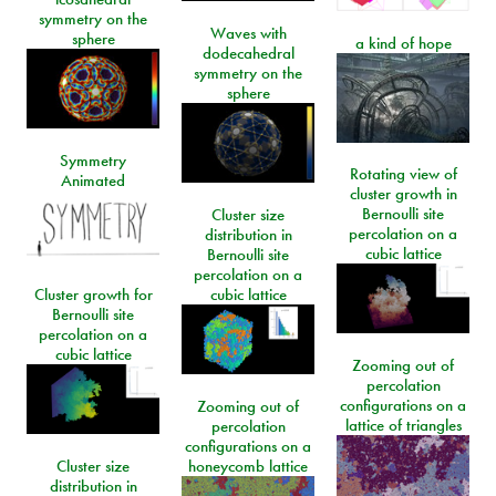
symmetry on the
Waves with
sphere
a kind of hope
dodecahedral
symmetry on the
sphere
Symmetry
Rotating view of
Animated
cluster growth in
Bernoulli site
Cluster size
percolation on a
distribution in
cubic lattice
Bernoulli site
percolation on a
Cluster growth for
cubic lattice
Bernoulli site
percolation on a
cubic lattice
Zooming out of
percolation
configurations on a
Zooming out of
lattice of triangles
percolation
configurations on a
Cluster size
honeycomb lattice
distribution in