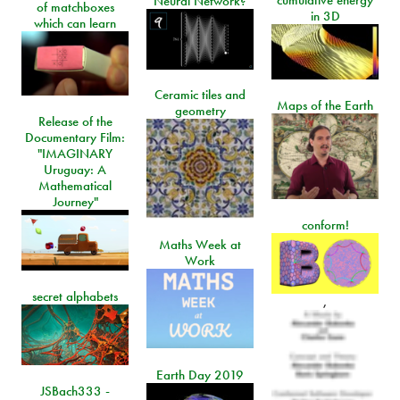
cumulative energy
Neural Network?
of matchboxes
in 3D
which can learn
Ceramic tiles and
Maps of the Earth
geometry
Release of the
Documentary Film:
"IMAGINARY
Uruguay: A
Mathematical
Journey"
conform!
Maths Week at
Work
secret alphabets
,
Earth Day 2019
JSBach333 -