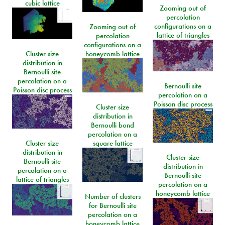
cubic lattice
Zooming out of
percolation
configurations on a
Zooming out of
lattice of triangles
percolation
configurations on a
Cluster size
honeycomb lattice
distribution in
Bernoulli site
percolation on a
Bernoulli site
Poisson disc process
percolation on a
Poisson disc process
Cluster size
distribution in
Bernoulli bond
percolation on a
Cluster size
square lattice
distribution in
Cluster size
Bernoulli site
distribution in
percolation on a
Bernoulli site
lattice of triangles
percolation on a
honeycomb lattice
Number of clusters
for Bernoulli site
percolation on a
honeycomb lattice