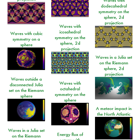
Waves with
dodecahedral
symmetry on the
sphere, 2d
projection
Waves with
icosahedral
Waves with cubic
symmetry on the
symmetry on a
sphere, 2d
sphere
projection
Waves in a Julia set
on the Riemann
sphere, 2d
projection
Waves outside a
Waves with
disconnected Julia
octahedral
set on the Riemann
symmetry on the
sphere
sphere
A meteor impact in
the North Atlantic
Waves in a Julia set
Energy flux of
on the Riemann