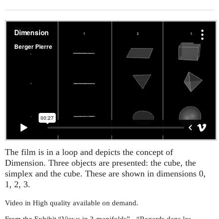
The film is in a loop and depicts the concept of
Dimension. Three objects are presented: the cube, the
simplex and the cube. These are shown in dimensions 0,
1, 2, 3.
Video in High quality available on demand.
From the Exhibit “Views in 3-manifolds” - “Regards dans les