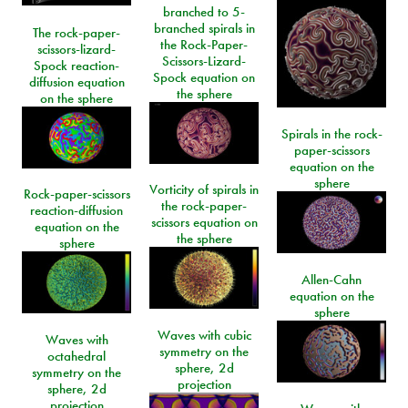
branched to 5-
branched spirals in
The rock-paper-
the Rock-Paper-
scissors-lizard-
Scissors-Lizard-
Spock reaction-
Spock equation on
diffusion equation
the sphere
on the sphere
Spirals in the rock-
paper-scissors
equation on the
sphere
Vorticity of spirals in
Rock-paper-scissors
the rock-paper-
reaction-diffusion
scissors equation on
equation on the
the sphere
sphere
Allen-Cahn
equation on the
sphere
Waves with cubic
Waves with
symmetry on the
octahedral
sphere, 2d
symmetry on the
projection
sphere, 2d
projection