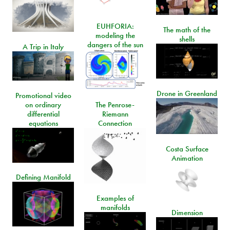
EUHFORIA:
The math of the
modeling the
shells
dangers of the sun
A Trip in Italy
Drone in Greenland
Promotional video
on ordinary
The Penrose-
differential
Riemann
equations
Connection
Costa Surface
Animation
Defining Manifold
Examples of
manifolds
Dimension