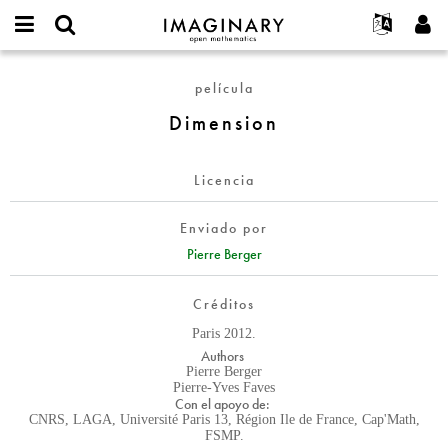
IMAGINARY
open
Acerca de
Eventos
English
E-
mathematics
Dimension
mail
película
Buscar
Proyectos
Français
Programas
or
Contraseña
Dimension
username
Participar
Deutsch
Galerías
*
*
Contacto
한국어
Interactivos
Licencia
Español
Películas
Türkçe
Crear nueva cuenta
Textos
Enviado por
Solicitar una nueva contraseña
Pierre Berger
Exposiciones
Más...
Créditos
Paris 2012.
Authors
Pierre Berger
Pierre-Yves Faves
Con el apoyo de:
CNRS, LAGA, Université Paris 13, Région Ile de France, Cap'Math,
FSMP.