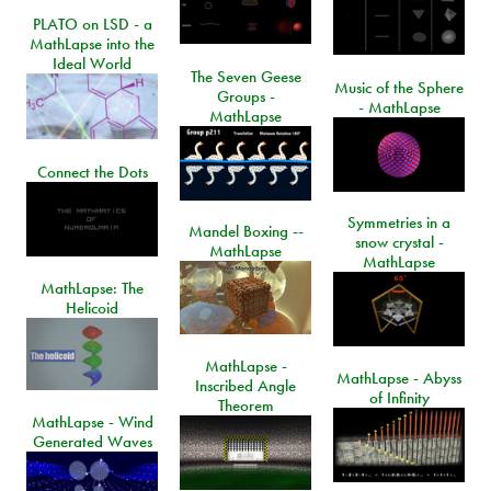
PLATO on LSD - a
MathLapse into the
Ideal World
The Seven Geese
Music of the Sphere
Groups -
- MathLapse
MathLapse
Connect the Dots
Symmetries in a
Mandel Boxing --
snow crystal -
MathLapse
MathLapse
MathLapse: The
Helicoid
MathLapse -
MathLapse - Abyss
Inscribed Angle
of Infinity
Theorem
MathLapse - Wind
Generated Waves