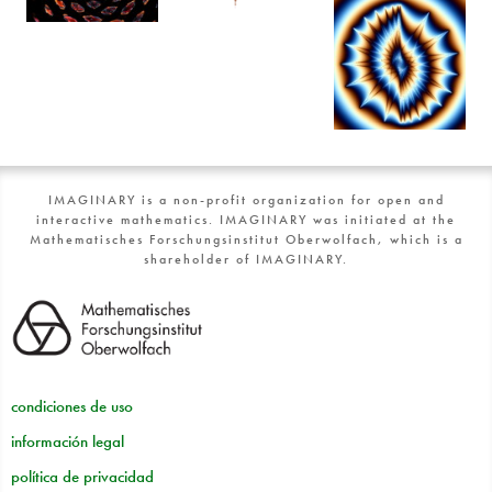
IMAGINARY is a non-profit organization for open and
interactive mathematics. IMAGINARY was initiated at the
Mathematisches Forschungsinstitut Oberwolfach, which is a
shareholder of IMAGINARY.
condiciones de uso
información legal
política de privacidad