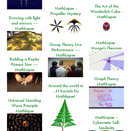
The Art of the
MathLapse -
Wunderlich Cube -
Propeller Mystery
MathLapse
Drawing with light
and mirrors ––
MathLapse
MathLapse -
Group Theory Live
Monge's Theorem
Performance ––
MathLapse
Building a Kepler
Poinsot Star ––
MathLapse
Graph Theory
MathLapse
Around the world in
…N fractals for
Mathlapse!
Universal Standing
Wave Principle
Mathlapse
MathLapse –
Cybernetic Self-
Similarity