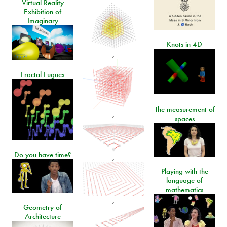
Virtual Reality
Exhibition of
Imaginary
Knots in 4D
,
Fractal Fugues
The measurement of
,
spaces
Do you have time?
,
Playing with the
language of
mathematics
,
Geometry of
Architecture