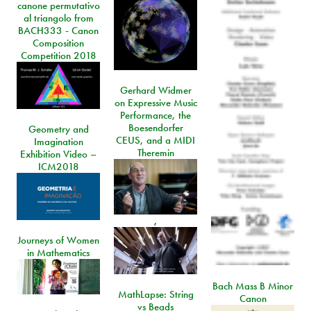
canone permutativo
al triangolo from
BACH333 - Canon
Composition
Competition 2018
Gerhard Widmer
on Expressive Music
Performance, the
Boesendorfer
Geometry and
CEUS, and a MIDI
Imagination
Theremin
Exhibition Video –
ICM2018
,
Journeys of Women
in Mathematics
Bach Mass B Minor
MathLapse: String
Canon
vs Beads