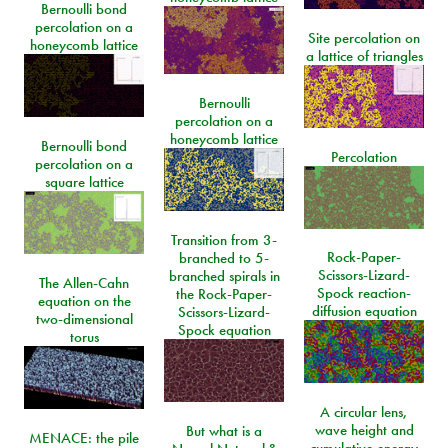
Bernoulli bond
percolation on a
Site percolation on
honeycomb lattice
a lattice of triangles
Bernoulli
percolation on a
honeycomb lattice
Bernoulli bond
Percolation
percolation on a
square lattice
Transition from 3-
Rock-Paper-
branched to 5-
Scissors-Lizard-
branched spirals in
The Allen-Cahn
Spock reaction-
the Rock-Paper-
equation on the
diffusion equation
Scissors-Lizard-
two-dimensional
Spock equation
torus
A circular lens,
wave height and
But what is a
MENACE: the pile