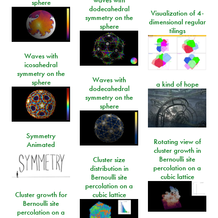
waves with
sphere
dodecahedral
Visualization of 4-
symmetry on the
dimensional regular
sphere
tilings
Waves with
icosahedral
symmetry on the
Waves with
sphere
a kind of hope
dodecahedral
symmetry on the
sphere
Symmetry
Rotating view of
Animated
cluster growth in
Bernoulli site
Cluster size
percolation on a
distribution in
cubic lattice
Bernoulli site
percolation on a
Cluster growth for
cubic lattice
Bernoulli site
percolation on a