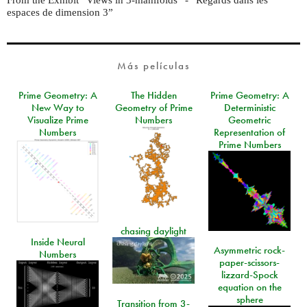
espaces de dimension 3”
Más películas
Prime Geometry: A
The Hidden
Prime Geometry: A
New Way to
Geometry of Prime
Deterministic
Visualize Prime
Numbers
Geometric
Numbers
Representation of
Prime Numbers
chasing daylight
Inside Neural
Asymmetric rock-
Numbers
paper-scissors-
lizzard-Spock
equation on the
sphere
Transition from 3-