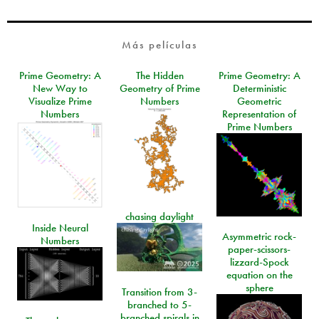
Más películas
Prime Geometry: A
The Hidden
Prime Geometry: A
New Way to
Geometry of Prime
Deterministic
Visualize Prime
Numbers
Geometric
Numbers
Representation of
Prime Numbers
chasing daylight
Inside Neural
Asymmetric rock-
Numbers
paper-scissors-
lizzard-Spock
equation on the
sphere
Transition from 3-
branched to 5-
branched spirals in