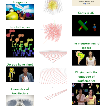
Imaginary
Knots in 4D
,
Fractal Fugues
The measurement of
,
spaces
Do you have time?
,
Playing with the
language of
mathematics
,
Geometry of
Architecture