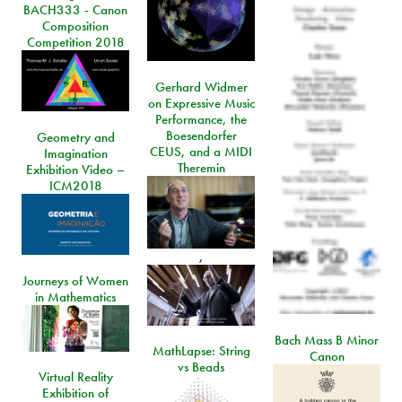
BACH333 - Canon
Composition
Competition 2018
Gerhard Widmer
on Expressive Music
Performance, the
Boesendorfer
Geometry and
CEUS, and a MIDI
Imagination
Theremin
Exhibition Video –
ICM2018
,
Journeys of Women
in Mathematics
Bach Mass B Minor
MathLapse: String
Canon
vs Beads
Virtual Reality
Exhibition of