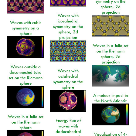
symmetry on the
sphere, 2d
projection
Waves with
icosahedral
Waves with cubic
symmetry on the
symmetry on a
sphere, 2d
sphere
projection
Waves in a Julia set
on the Riemann
sphere, 2d
projection
Waves outside a
Waves with
disconnected Julia
octahedral
set on the Riemann
symmetry on the
sphere
sphere
A meteor impact in
the North Atlantic
Waves in a Julia set
Energy flux of
on the Riemann
waves with
sphere
dodecahedral
Visualization of 4-