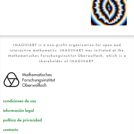
IMAGINARY is a non-profit organization for open and
interactive mathematics. IMAGINARY was initiated at the
Mathematisches Forschungsinstitut Oberwolfach, which is a
shareholder of IMAGINARY.
condiciones de uso
información legal
política de privacidad
contacto