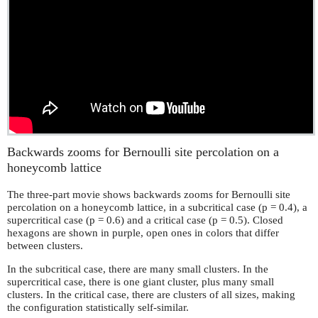
Backwards zooms for Bernoulli site percolation on a
honeycomb lattice
The three-part movie shows backwards zooms for Bernoulli site
percolation on a honeycomb lattice, in a subcritical case (p = 0.4), a
supercritical case (p = 0.6) and a critical case (p = 0.5). Closed
hexagons are shown in purple, open ones in colors that differ
between clusters.
In the subcritical case, there are many small clusters. In the
supercritical case, there is one giant cluster, plus many small
clusters. In the critical case, there are clusters of all sizes, making
the configuration statistically self-similar.