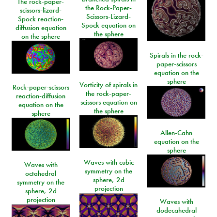
The rock-paper-
the Rock-Paper-
scissors-lizard-
Scissors-Lizard-
Spock reaction-
Spock equation on
diffusion equation
the sphere
on the sphere
Spirals in the rock-
paper-scissors
equation on the
sphere
Vorticity of spirals in
Rock-paper-scissors
the rock-paper-
reaction-diffusion
scissors equation on
equation on the
the sphere
sphere
Allen-Cahn
equation on the
sphere
Waves with cubic
Waves with
symmetry on the
octahedral
sphere, 2d
symmetry on the
projection
sphere, 2d
projection
Waves with
dodecahedral