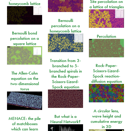
Site percolation on
honeycomb lattice
a lattice of triangles
Bernoulli
percolation on a
honeycomb lattice
Bernoulli bond
Percolation
percolation on a
square lattice
Transition from 3-
Rock-Paper-
branched to 5-
Scissors-Lizard-
branched spirals in
The Allen-Cahn
Spock reaction-
the Rock-Paper-
equation on the
diffusion equation
Scissors-Lizard-
two-dimensional
Spock equation
torus
A circular lens,
wave height and
But what is a
MENACE: the pile
cumulative energy
Neural Network?
of matchboxes
in 3D
which can learn