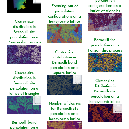
percolation
configurations on a
Zooming out of
lattice of triangles
percolation
configurations on a
Cluster size
honeycomb lattice
distribution in
Bernoulli site
percolation on a
Bernoulli site
Poisson disc process
percolation on a
Poisson disc process
Cluster size
distribution in
Bernoulli bond
percolation on a
Cluster size
square lattice
distribution in
Cluster size
Bernoulli site
distribution in
percolation on a
Bernoulli site
lattice of triangles
percolation on a
honeycomb lattice
Number of clusters
for Bernoulli site
percolation on a
honeycomb lattice
Bernoulli bond
percolation on a