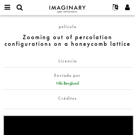
IMAGINARY
open
Acerca de
Eventos
English
E-
mathematics
Zooming
mail
película
Buscar
Proyectos
Français
Programas
or
out
Contraseña
Zooming out of percolation
username
Participar
Deutsch
Galerías
of
*
*
configurations on a honeycomb lattice
percolation
Contacto
한국어
Interactivos
configurations
Español
Películas
on
Licencia
Türkçe
a
Crear nueva cuenta
Textos
honeycomb
Enviado por
Solicitar una nueva contraseña
Exposiciones
lattice
Nils Berglund
Más...
Créditos