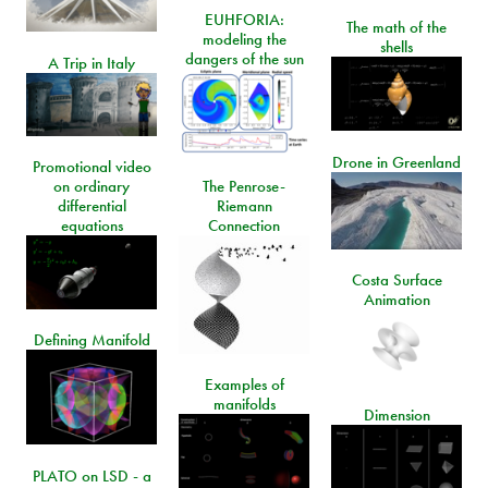
EUHFORIA:
The math of the
modeling the
shells
dangers of the sun
A Trip in Italy
Drone in Greenland
Promotional video
on ordinary
The Penrose-
differential
Riemann
equations
Connection
Costa Surface
Animation
Defining Manifold
Examples of
manifolds
Dimension
PLATO on LSD - a