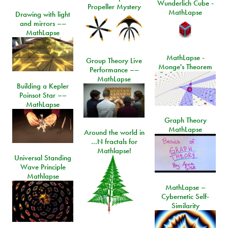
Wunderlich Cube -
Propeller Mystery
MathLapse
Drawing with light
and mirrors ––
MathLapse
MathLapse -
Group Theory Live
Monge's Theorem
Performance ––
MathLapse
Building a Kepler
Poinsot Star ––
MathLapse
Graph Theory
MathLapse
Around the world in
…N fractals for
Mathlapse!
Universal Standing
Wave Principle
Mathlapse
MathLapse –
Cybernetic Self-
Similarity