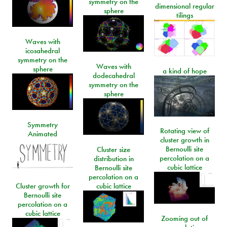
symmetry on the
dimensional regular
sphere
tilings
Waves with
icosahedral
symmetry on the
Waves with
sphere
a kind of hope
dodecahedral
symmetry on the
sphere
Symmetry
Rotating view of
Animated
cluster growth in
Bernoulli site
Cluster size
percolation on a
distribution in
cubic lattice
Bernoulli site
percolation on a
Cluster growth for
cubic lattice
Bernoulli site
percolation on a
cubic lattice
Zooming out of