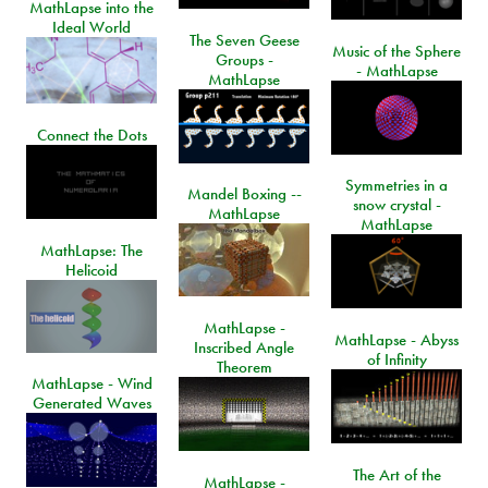
MathLapse into the
Ideal World
The Seven Geese
Music of the Sphere
Groups -
- MathLapse
MathLapse
Connect the Dots
Symmetries in a
Mandel Boxing --
snow crystal -
MathLapse
MathLapse
MathLapse: The
Helicoid
MathLapse -
MathLapse - Abyss
Inscribed Angle
of Infinity
Theorem
MathLapse - Wind
Generated Waves
The Art of the
MathLapse -