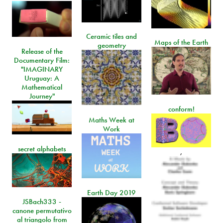
Ceramic tiles and
Maps of the Earth
geometry
Release of the
Documentary Film:
"IMAGINARY
Uruguay: A
Mathematical
Journey"
conform!
Maths Week at
Work
secret alphabets
,
Earth Day 2019
JSBach333 -
canone permutativo
al triangolo from