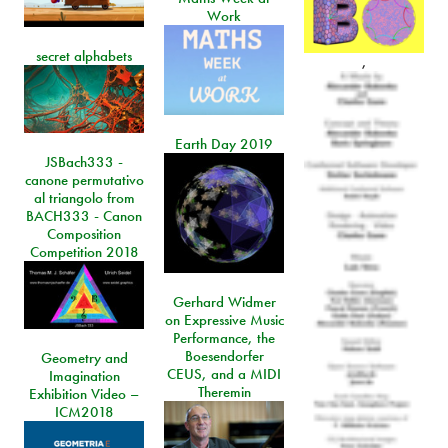
Work
secret alphabets
,
Earth Day 2019
JSBach333 -
canone permutativo
al triangolo from
BACH333 - Canon
Composition
Competition 2018
Gerhard Widmer
on Expressive Music
Performance, the
Boesendorfer
Geometry and
CEUS, and a MIDI
Imagination
Theremin
Exhibition Video –
ICM2018