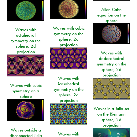
Allen-Cahn
equation on the
sphere
Waves with cubic
Waves with
symmetry on the
octahedral
sphere, 2d
symmetry on the
projection
sphere, 2d
projection
Waves with
dodecahedral
symmetry on the
sphere, 2d
projection
Waves with
icosahedral
Waves with cubic
symmetry on the
symmetry on a
sphere, 2d
sphere
projection
Waves in a Julia set
on the Riemann
sphere, 2d
projection
Waves outside a
Waves with
disconnected Julia