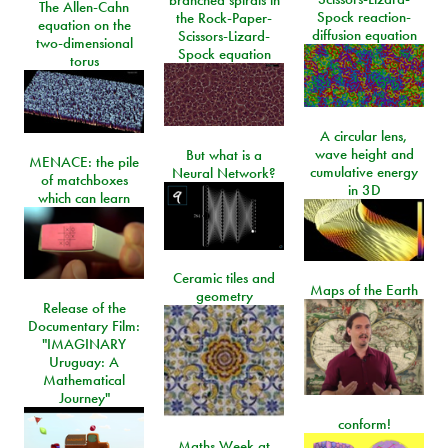
branched spirals in
The Allen-Cahn
Spock reaction-
the Rock-Paper-
equation on the
diffusion equation
Scissors-Lizard-
two-dimensional
Spock equation
torus
A circular lens,
wave height and
But what is a
MENACE: the pile
cumulative energy
Neural Network?
of matchboxes
in 3D
which can learn
Ceramic tiles and
Maps of the Earth
geometry
Release of the
Documentary Film:
"IMAGINARY
Uruguay: A
Mathematical
Journey"
conform!
Maths Week at