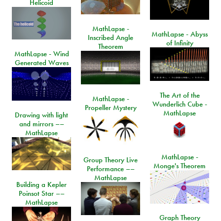
Helicoid
MathLapse -
MathLapse - Abyss
Inscribed Angle
of Infinity
Theorem
MathLapse - Wind
Generated Waves
The Art of the
MathLapse -
Wunderlich Cube -
Propeller Mystery
MathLapse
Drawing with light
and mirrors ––
MathLapse
MathLapse -
Group Theory Live
Monge's Theorem
Performance ––
MathLapse
Building a Kepler
Poinsot Star ––
MathLapse
Graph Theory