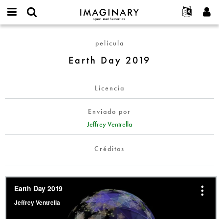
IMAGINARY
open
Acerca de
Eventos
English
E-
mathematics
Earth
mail
película
Buscar
Proyectos
Français
Programas
or
Day
Contraseña
Earth Day 2019
username
Participar
Deutsch
Galerías
2019
*
*
Contacto
한국어
Interactivos
Licencia
Español
Películas
Türkçe
Crear nueva cuenta
Textos
Enviado por
Solicitar una nueva contraseña
Jeffrey Ventrella
Exposiciones
Más...
Créditos