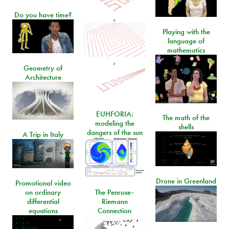
Do you have time?
,
Playing with the
language of
mathematics
,
Geometry of
Architecture
EUHFORIA:
The math of the
modeling the
shells
dangers of the sun
A Trip in Italy
Drone in Greenland
Promotional video
on ordinary
The Penrose-
differential
Riemann
equations
Connection