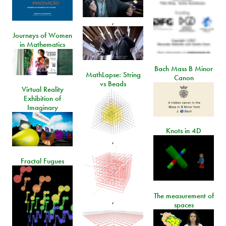
,
Journeys of Women
in Mathematics
Bach Mass B Minor
MathLapse: String
Canon
vs Beads
Virtual Reality
Exhibition of
Imaginary
Knots in 4D
,
Fractal Fugues
The measurement of
,
spaces