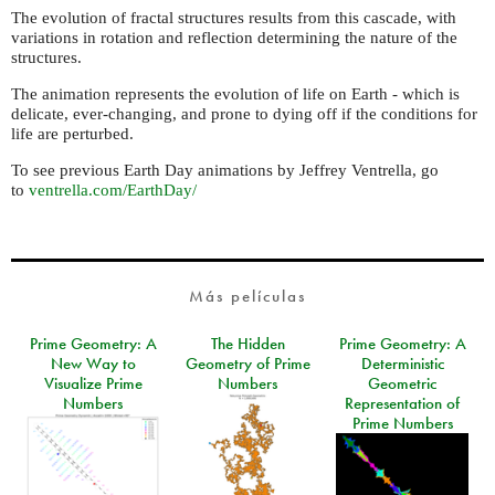
The evolution of fractal structures results from this cascade, with
variations in rotation and reflection determining the nature of the
structures.
The animation represents the evolution of life on Earth - which is
delicate, ever-changing, and prone to dying off if the conditions for
life are perturbed.
To see previous Earth Day animations by Jeffrey Ventrella, go
to
ventrella.com/EarthDay/
Más películas
Prime Geometry: A
The Hidden
Prime Geometry: A
New Way to
Geometry of Prime
Deterministic
Visualize Prime
Numbers
Geometric
Numbers
Representation of
Prime Numbers