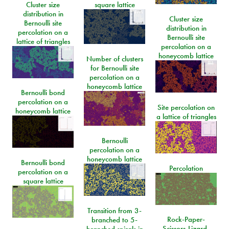
Cluster size
square lattice
distribution in
Cluster size
Bernoulli site
distribution in
percolation on a
Bernoulli site
lattice of triangles
percolation on a
honeycomb lattice
Number of clusters
for Bernoulli site
percolation on a
honeycomb lattice
Bernoulli bond
percolation on a
Site percolation on
honeycomb lattice
a lattice of triangles
Bernoulli
percolation on a
honeycomb lattice
Bernoulli bond
Percolation
percolation on a
square lattice
Transition from 3-
Rock-Paper-
branched to 5-
Scissors-Lizard-