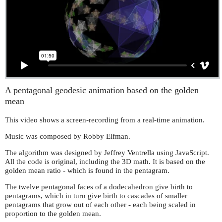
A pentagonal geodesic animation based on the golden
mean
This video shows a screen-recording from a real-time animation.
Music was composed by Robby Elfman.
The algorithm was designed by Jeffrey Ventrella using JavaScript.
All the code is original, including the 3D math. It is based on the
golden mean ratio - which is found in the pentagram.
The twelve pentagonal faces of a dodecahedron give birth to
pentagrams, which in turn give birth to cascades of smaller
pentagrams that grow out of each other - each being scaled in
proportion to the golden mean.