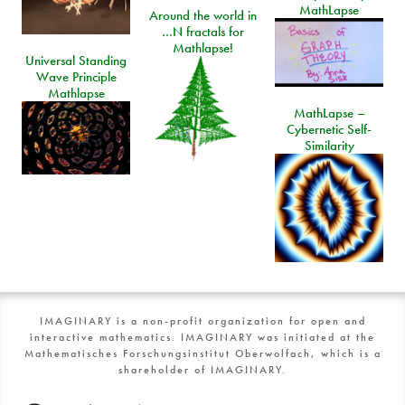
MathLapse
Around the world in
…N fractals for
Mathlapse!
Universal Standing
Wave Principle
Mathlapse
MathLapse –
Cybernetic Self-
Similarity
IMAGINARY is a non-profit organization for open and
interactive mathematics. IMAGINARY was initiated at the
Mathematisches Forschungsinstitut Oberwolfach, which is a
shareholder of IMAGINARY.