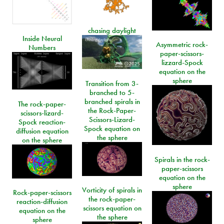
chasing daylight
Inside Neural
Asymmetric rock-
Numbers
paper-scissors-
lizzard-Spock
equation on the
sphere
Transition from 3-
branched to 5-
branched spirals in
The rock-paper-
the Rock-Paper-
scissors-lizard-
Scissors-Lizard-
Spock reaction-
Spock equation on
diffusion equation
the sphere
on the sphere
Spirals in the rock-
paper-scissors
equation on the
sphere
Vorticity of spirals in
Rock-paper-scissors
the rock-paper-
reaction-diffusion
scissors equation on
equation on the
the sphere
sphere