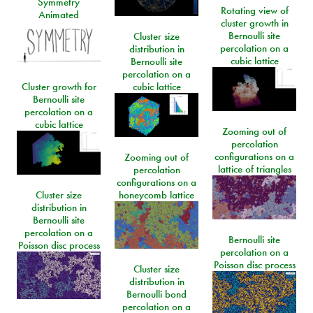
Symmetry
Rotating view of
Animated
cluster growth in
Bernoulli site
Cluster size
percolation on a
distribution in
cubic lattice
Bernoulli site
percolation on a
Cluster growth for
cubic lattice
Bernoulli site
percolation on a
cubic lattice
Zooming out of
percolation
configurations on a
Zooming out of
lattice of triangles
percolation
configurations on a
Cluster size
honeycomb lattice
distribution in
Bernoulli site
percolation on a
Bernoulli site
Poisson disc process
percolation on a
Poisson disc process
Cluster size
distribution in
Bernoulli bond
percolation on a