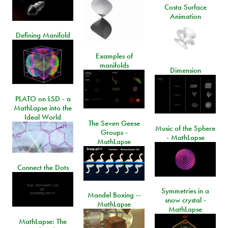
Costa Surface
Animation
Defining Manifold
Examples of
manifolds
Dimension
PLATO on LSD - a
MathLapse into the
Ideal World
The Seven Geese
Music of the Sphere
Groups -
- MathLapse
MathLapse
Connect the Dots
Symmetries in a
Mandel Boxing --
snow crystal -
MathLapse
MathLapse
MathLapse: The