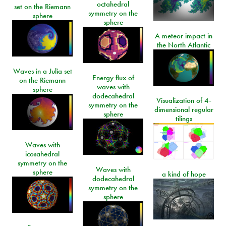
octahedral
set on the Riemann
symmetry on the
sphere
sphere
A meteor impact in
the North Atlantic
Waves in a Julia set
Energy flux of
on the Riemann
waves with
sphere
dodecahedral
Visualization of 4-
symmetry on the
dimensional regular
sphere
tilings
Waves with
icosahedral
symmetry on the
Waves with
sphere
a kind of hope
dodecahedral
symmetry on the
sphere