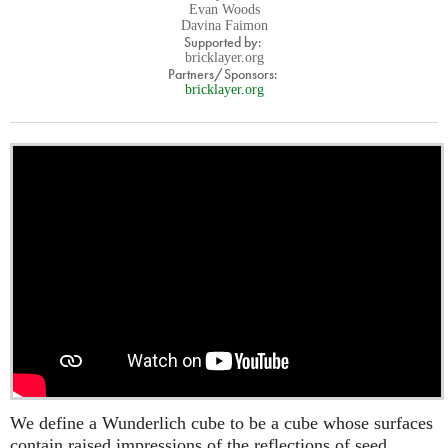
Evan Woods
Davina Faimon
Supported by:
bricklayer.org
Partners/Sponsors:
bricklayer.org
We define a Wunderlich cube to be a cube whose surfaces
contain raised impressions of the reflections of seed