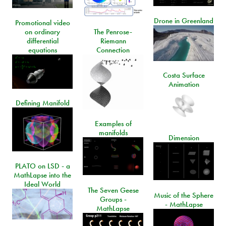
Drone in Greenland
Promotional video
on ordinary
The Penrose-
differential
Riemann
equations
Connection
Costa Surface
Animation
Defining Manifold
Examples of
manifolds
Dimension
PLATO on LSD - a
MathLapse into the
Ideal World
The Seven Geese
Music of the Sphere
Groups -
- MathLapse
MathLapse