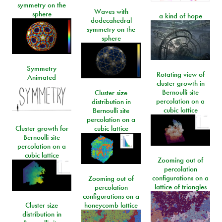
symmetry on the
Waves with
sphere
a kind of hope
dodecahedral
symmetry on the
sphere
Symmetry
Rotating view of
Animated
cluster growth in
Bernoulli site
Cluster size
percolation on a
distribution in
cubic lattice
Bernoulli site
percolation on a
Cluster growth for
cubic lattice
Bernoulli site
percolation on a
cubic lattice
Zooming out of
percolation
configurations on a
Zooming out of
lattice of triangles
percolation
configurations on a
Cluster size
honeycomb lattice
distribution in