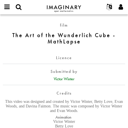
IMAGINARY
open
English
Events
About
E-
mathematics
The
mail
film
Search
Français
Projects
Programs
or
Art
Password
The Art of the Wunderlich Cube -
username
Participate
Deutsch
Galleries
of
*
*
MathLapse
the
Contact
한국어
Hands-On
Wunderlich
Español
Films
Cube
Licence
Türkçe
-
Create new account
Texts
MathLapse
Submitted by
Request new password
Exhibitions
Victor Winter
More...
Credits
This video was designed and created by Victor Winter, Betty Love, Evan
Woods, and Davina Faimon. The music was composed by Victor Winter
and Evan Woods.
Animation
Victor Winter
Betty Love