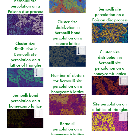
Bernoulli site
percolation on a
Bernoulli site
Poisson disc process
percolation on a
Poisson disc process
Cluster size
distribution in
Bernoulli bond
percolation on a
Cluster size
square lattice
distribution in
Cluster size
Bernoulli site
distribution in
percolation on a
Bernoulli site
lattice of triangles
percolation on a
honeycomb lattice
Number of clusters
for Bernoulli site
percolation on a
honeycomb lattice
Bernoulli bond
percolation on a
Site percolation on
honeycomb lattice
a lattice of triangles
Bernoulli
percolation on a
honeycomb lattice