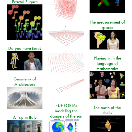
Fractal Fugues
The measurement of
,
spaces
Do you have time?
,
Playing with the
language of
mathematics
,
Geometry of
Architecture
EUHFORIA:
The math of the
modeling the
shells
dangers of the sun
A Trip in Italy