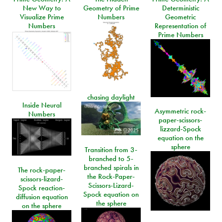
New Way to
Geometry of Prime
Deterministic
Visualize Prime
Numbers
Geometric
Numbers
Representation of
Prime Numbers
chasing daylight
Inside Neural
Asymmetric rock-
Numbers
paper-scissors-
lizzard-Spock
equation on the
sphere
Transition from 3-
branched to 5-
branched spirals in
The rock-paper-
the Rock-Paper-
scissors-lizard-
Scissors-Lizard-
Spock reaction-
Spock equation on
diffusion equation
the sphere
on the sphere