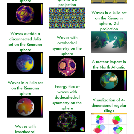
sphere
projection
Waves in a Julia set
on the Riemann
sphere, 2d
projection
Waves outside a
Waves with
disconnected Julia
octahedral
set on the Riemann
symmetry on the
sphere
sphere
A meteor impact in
the North Atlantic
Waves in a Julia set
Energy flux of
on the Riemann
waves with
sphere
dodecahedral
Visualization of 4-
symmetry on the
dimensional regular
sphere
tilings
Waves with
icosahedral