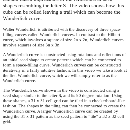
shapes resembling the letter S. The video shows how this
cube can be rolled leaving a trail which can become the
Wunderlich curve.
Walter Wunderlich is attributed with the discovery of three space-
filling curves called Wunderlich curves. In contrast to the Hilbert
curve, which involves a square of size 2n x 2n, Wunderlich curves
involve squares of size 3n x 3n.
A Wunderlich curve is constructed using rotations and reflections of
an initial seed shape to create patterns which can be connected to
form a space-filling curve. Wunderlich curves can be constructed
iteratively in a fairly intuitive fashion. In this video we take a look at
the first Wunderlich curve, which we will simply refer to as the
Wunderlich curve.
The Wunderlich curve shown in the video is constructed using a
seed shape similar to the letter S, and its 90 degree rotation. Using
these shapes, a 31 x 31 cell grid can be tiled in a checkerboard-like
fashion. The shapes in the tiling can then be connected to create the
Wunderlich curve. A larger Wunderlich curve can be created by
using the 31 x 31 pattern as the seed pattern to “tile” a 32 x 32 cell
grid.