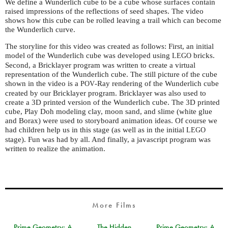
We define a Wunderlich cube to be a cube whose surfaces contain
raised impressions of the reflections of seed shapes. The video
shows how this cube can be rolled leaving a trail which can become
the Wunderlich curve.
The storyline for this video was created as follows: First, an initial
model of the Wunderlich cube was developed using
bricks.
LEGO
Second, a Bricklayer program was written to create a virtual
representation of the Wunderlich cube. The still picture of the cube
shown in the video is a
-Ray rendering of the Wunderlich cube
POV
created by our Bricklayer program. Bricklayer was also used to
create a 3D printed version of the Wunderlich cube. The 3D printed
cube, Play Doh modeling clay, moon sand, and slime (white glue
and Borax) were used to storyboard animation ideas. Of course we
had children help us in this stage (as well as in the initial
LEGO
stage). Fun was had by all. And finally, a javascript program was
written to realize the animation.
More Films
Prime Geometry: A
The Hidden
Prime Geometry: A