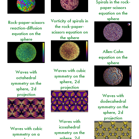
Spirals in the rock-
paper-scissors
equation on the
sphere
Vorticity of spirals in
Rock-paper-scissors
the rock-paper-
reaction-diffusion
scissors equation on
equation on the
the sphere
sphere
Allen-Cahn
equation on the
sphere
Waves with cubic
Waves with
symmetry on the
octahedral
sphere, 2d
symmetry on the
projection
sphere, 2d
projection
Waves with
dodecahedral
symmetry on the
sphere, 2d
projection
Waves with
icosahedral
Waves with cubic
symmetry on the
symmetry on a
sphere, 2d