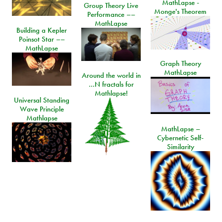
MathLapse -
Group Theory Live
Monge's Theorem
Performance ––
MathLapse
Building a Kepler
Poinsot Star ––
MathLapse
Graph Theory
MathLapse
Around the world in
…N fractals for
Mathlapse!
Universal Standing
Wave Principle
Mathlapse
MathLapse –
Cybernetic Self-
Similarity