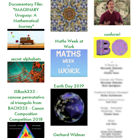
Documentary Film:
"IMAGINARY
Uruguay: A
Mathematical
Journey"
conform!
Maths Week at
Work
secret alphabets
,
Earth Day 2019
JSBach333 -
canone permutativo
al triangolo from
BACH333 - Canon
Composition
Competition 2018
Gerhard Widmer