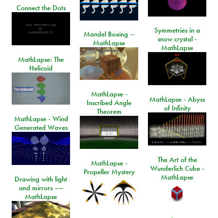
Connect the Dots
Symmetries in a
Mandel Boxing --
snow crystal -
MathLapse
MathLapse
MathLapse: The
Helicoid
MathLapse -
MathLapse - Abyss
Inscribed Angle
of Infinity
Theorem
MathLapse - Wind
Generated Waves
The Art of the
MathLapse -
Wunderlich Cube -
Propeller Mystery
MathLapse
Drawing with light
and mirrors ––
MathLapse