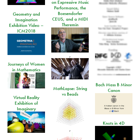
on Expressive Music
Performance, the
Boesendorfer
Geometry and
CEUS, and a MIDI
Imagination
Theremin
Exhibition Video –
ICM2018
,
Journeys of Women
in Mathematics
Bach Mass B Minor
MathLapse: String
Canon
vs Beads
Virtual Reality
Exhibition of
Imaginary
Knots in 4D
,