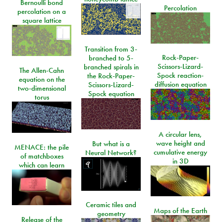
Bernoulli bond
Percolation
percolation on a
square lattice
Transition from 3-
Rock-Paper-
branched to 5-
Scissors-Lizard-
branched spirals in
The Allen-Cahn
Spock reaction-
the Rock-Paper-
equation on the
diffusion equation
Scissors-Lizard-
two-dimensional
Spock equation
torus
A circular lens,
wave height and
But what is a
MENACE: the pile
cumulative energy
Neural Network?
of matchboxes
in 3D
which can learn
Ceramic tiles and
Maps of the Earth
geometry
Release of the