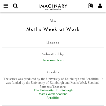
IMAGINARY
open
English
Events
About
E-
mathematics
Maths
mail
film
Search
Français
Projects
Programs
or
Week
Password
Maths Week at Work
username
Participate
Deutsch
Galleries
at
*
*
Work
Contact
한국어
Hands-On
Licence
Español
Films
Türkçe
Create new account
Texts
Submitted by
Request new password
Francesca Iezzi
Exhibitions
More...
Credits
The series was produced by the University of Edinburgh and Aarolfilm. It
was funded by the University of Edinburgh and Maths Week Scotland.
Partners/Sponsors:
The University of Edinburgh
Maths Week Scotland
Aarolfilm