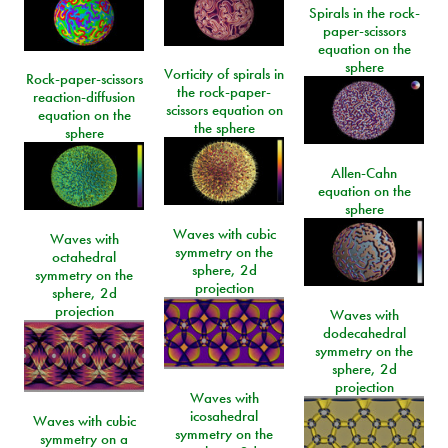
Spirals in the rock-
paper-scissors
equation on the
sphere
Vorticity of spirals in
Rock-paper-scissors
the rock-paper-
reaction-diffusion
scissors equation on
equation on the
the sphere
sphere
Allen-Cahn
equation on the
sphere
Waves with cubic
Waves with
symmetry on the
octahedral
sphere, 2d
symmetry on the
projection
sphere, 2d
projection
Waves with
dodecahedral
symmetry on the
sphere, 2d
projection
Waves with
icosahedral
Waves with cubic
symmetry on the
symmetry on a