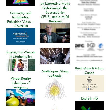
on Expressive Music
Performance, the
Boesendorfer
Geometry and
CEUS, and a MIDI
Imagination
Theremin
Exhibition Video –
ICM2018
,
Journeys of Women
in Mathematics
Bach Mass B Minor
MathLapse: String
Canon
vs Beads
Virtual Reality
Exhibition of
Imaginary
Knots in 4D
,