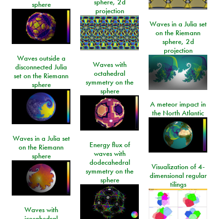
sphere, 2d
sphere
projection
Waves in a Julia set
on the Riemann
sphere, 2d
projection
Waves outside a
Waves with
disconnected Julia
octahedral
set on the Riemann
symmetry on the
sphere
sphere
A meteor impact in
the North Atlantic
Waves in a Julia set
Energy flux of
on the Riemann
waves with
sphere
dodecahedral
Visualization of 4-
symmetry on the
dimensional regular
sphere
tilings
Waves with
icosahedral