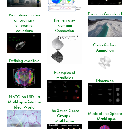
Drone in Greenland
Promotional video
on ordinary
The Penrose-
differential
Riemann
equations
Connection
Costa Surface
Animation
Defining Manifold
Examples of
manifolds
Dimension
PLATO on LSD - a
MathLapse into the
Ideal World
The Seven Geese
Music of the Sphere
Groups -
- MathLapse
MathLapse