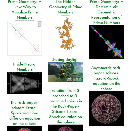
Prime Geometry: A
The Hidden
Prime Geometry: A
New Way to
Geometry of Prime
Deterministic
Visualize Prime
Numbers
Geometric
Numbers
Representation of
Prime Numbers
chasing daylight
Inside Neural
Asymmetric rock-
Numbers
paper-scissors-
lizzard-Spock
equation on the
sphere
Transition from 3-
branched to 5-
branched spirals in
The rock-paper-
the Rock-Paper-
scissors-lizard-
Scissors-Lizard-
Spock reaction-
Spock equation on
diffusion equation
the sphere
on the sphere