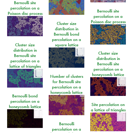
Bernoulli site
percolation on a
Bernoulli site
Poisson disc process
percolation on a
Poisson disc process
Cluster size
distribution in
Bernoulli bond
percolation on a
Cluster size
square lattice
distribution in
Cluster size
Bernoulli site
distribution in
percolation on a
Bernoulli site
lattice of triangles
percolation on a
honeycomb lattice
Number of clusters
for Bernoulli site
percolation on a
honeycomb lattice
Bernoulli bond
percolation on a
Site percolation on
honeycomb lattice
a lattice of triangles
Bernoulli
percolation on a