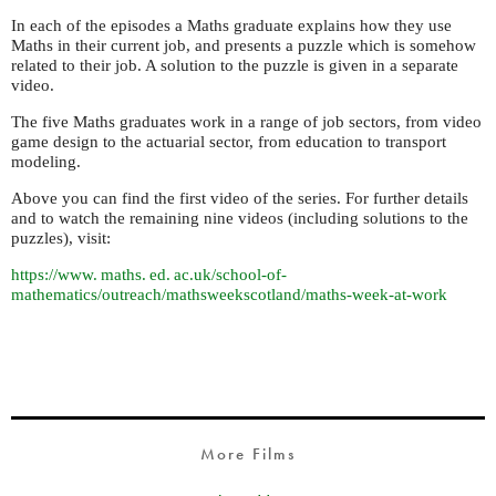
In each of the episodes a Maths graduate explains how they use
Maths in their current job, and presents a puzzle which is somehow
related to their job. A solution to the puzzle is given in a separate
video.
The five Maths graduates work in a range of job sectors, from video
game design to the actuarial sector, from education to transport
modeling.
Above you can find the first video of the series. For further details
and to watch the remaining nine videos (including solutions to the
puzzles), visit:
https://
www. maths. ed. ac.
uk/school-of-
mathematics/outreach/mathsweekscotland/maths-week-at-work
More Films