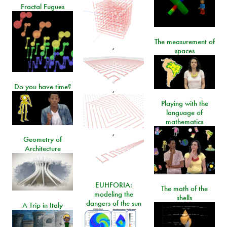
Fractal Fugues
The measurement of
,
spaces
Do you have time?
,
Playing with the
language of
mathematics
,
Geometry of
Architecture
EUHFORIA:
The math of the
modeling the
shells
dangers of the sun
A Trip in Italy