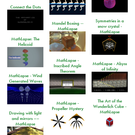
Connect the Dots
Symmetries in a
Mandel Boxing --
snow crystal -
MathLapse
MathLapse
MathLapse: The
Helicoid
MathLapse -
MathLapse - Abyss
Inscribed Angle
of Infinity
Theorem
MathLapse - Wind
Generated Waves
The Art of the
MathLapse -
Wunderlich Cube -
Propeller Mystery
MathLapse
Drawing with light
and mirrors ––
MathLapse