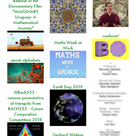
Release of the
Documentary Film:
"IMAGINARY
Uruguay: A
Mathematical
Journey"
conform!
Maths Week at
Work
secret alphabets
,
Earth Day 2019
JSBach333 -
canone permutativo
al triangolo from
BACH333 - Canon
Composition
Competition 2018
Gerhard Widmer