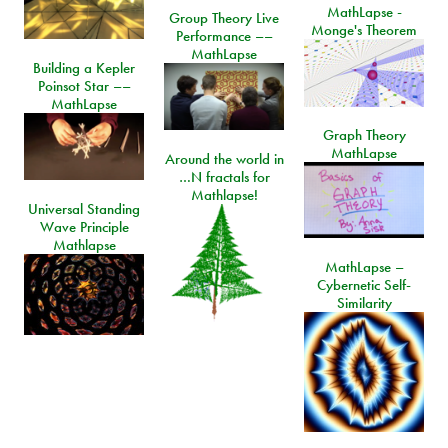
MathLapse -
Group Theory Live
Monge's Theorem
Performance ––
MathLapse
Building a Kepler
Poinsot Star ––
MathLapse
Graph Theory
MathLapse
Around the world in
…N fractals for
Mathlapse!
Universal Standing
Wave Principle
Mathlapse
MathLapse –
Cybernetic Self-
Similarity