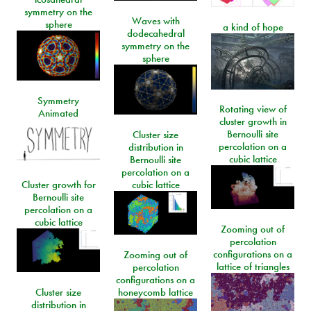
symmetry on the
Waves with
sphere
a kind of hope
dodecahedral
symmetry on the
sphere
Symmetry
Rotating view of
Animated
cluster growth in
Bernoulli site
Cluster size
percolation on a
distribution in
cubic lattice
Bernoulli site
percolation on a
Cluster growth for
cubic lattice
Bernoulli site
percolation on a
cubic lattice
Zooming out of
percolation
configurations on a
Zooming out of
lattice of triangles
percolation
configurations on a
Cluster size
honeycomb lattice
distribution in