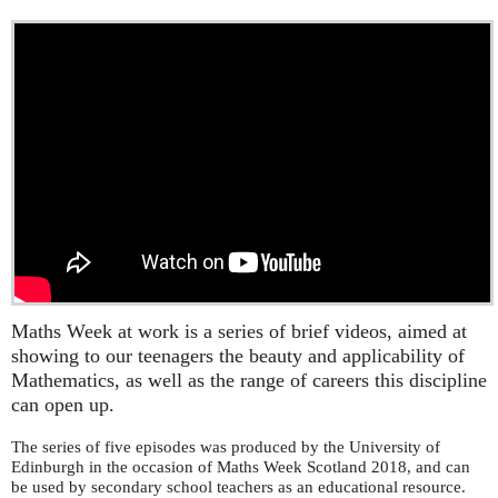
Maths Week at work is a series of brief videos, aimed at
showing to our teenagers the beauty and applicability of
Mathematics, as well as the range of careers this discipline
can open up.
The series of five episodes was produced by the University of
Edinburgh in the occasion of Maths Week Scotland 2018, and can
be used by secondary school teachers as an educational resource.