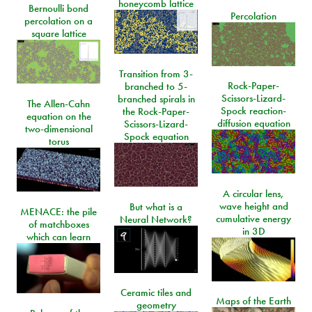
honeycomb lattice
Bernoulli bond
Percolation
percolation on a
square lattice
Transition from 3-
Rock-Paper-
branched to 5-
Scissors-Lizard-
branched spirals in
The Allen-Cahn
Spock reaction-
the Rock-Paper-
equation on the
diffusion equation
Scissors-Lizard-
two-dimensional
Spock equation
torus
A circular lens,
wave height and
But what is a
MENACE: the pile
cumulative energy
Neural Network?
of matchboxes
in 3D
which can learn
Ceramic tiles and
Maps of the Earth
geometry