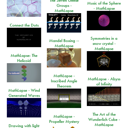
The Seven Geese
Music of the Sphere
Groups -
- MathLapse
MathLapse
Connect the Dots
Symmetries in a
Mandel Boxing --
snow crystal -
MathLapse
MathLapse
MathLapse: The
Helicoid
MathLapse -
MathLapse - Abyss
Inscribed Angle
of Infinity
Theorem
MathLapse - Wind
Generated Waves
The Art of the
MathLapse -
Wunderlich Cube -
Propeller Mystery
MathLapse
Drawing with light