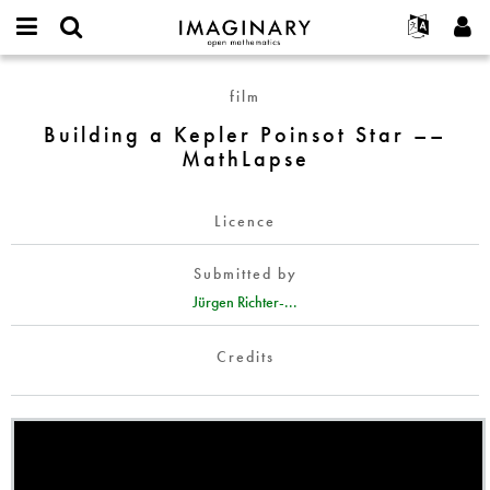
IMAGINARY
open
English
Events
About
E-
mathematics
Building
mail
film
Search
Français
Projects
Programs
or
a
Password
Building a Kepler Poinsot Star ––
username
Participate
Deutsch
Galleries
Kepler
*
*
MathLapse
Poinsot
Contact
한국어
Hands-On
Star
Español
Films
––
Licence
Türkçe
MathLapse
Create new account
Texts
Submitted by
Request new password
Exhibitions
Jürgen Richter-...
More...
Credits