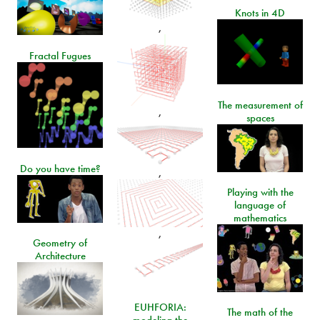
Knots in 4D
,
Fractal Fugues
The measurement of
,
spaces
Do you have time?
,
Playing with the
language of
mathematics
,
Geometry of
Architecture
EUHFORIA:
The math of the