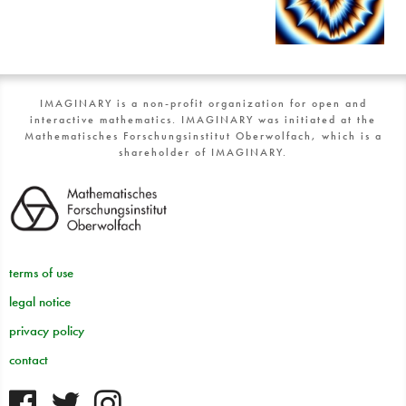
IMAGINARY is a non-profit organization for open and
interactive mathematics. IMAGINARY was initiated at the
Mathematisches Forschungsinstitut Oberwolfach, which is a
shareholder of IMAGINARY.
terms of use
legal notice
privacy policy
contact