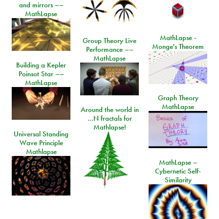
and mirrors ––
MathLapse
MathLapse -
Group Theory Live
Monge's Theorem
Performance ––
MathLapse
Building a Kepler
Poinsot Star ––
MathLapse
Graph Theory
MathLapse
Around the world in
…N fractals for
Mathlapse!
Universal Standing
Wave Principle
Mathlapse
MathLapse –
Cybernetic Self-
Similarity