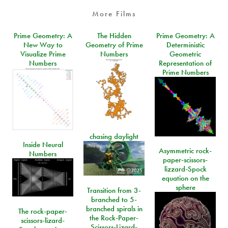
More Films
Prime Geometry: A
The Hidden
Prime Geometry: A
New Way to
Geometry of Prime
Deterministic
Visualize Prime
Numbers
Geometric
Numbers
Representation of
Prime Numbers
chasing daylight
Inside Neural
Asymmetric rock-
Numbers
paper-scissors-
lizzard-Spock
equation on the
sphere
Transition from 3-
branched to 5-
branched spirals in
The rock-paper-
the Rock-Paper-
scissors-lizard-
Scissors-Lizard-