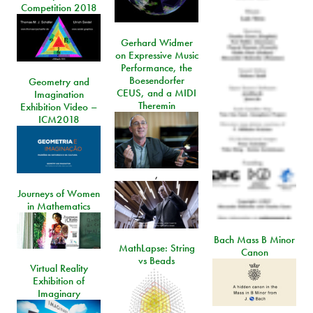
Competition 2018
Gerhard Widmer
on Expressive Music
Performance, the
Boesendorfer
Geometry and
CEUS, and a MIDI
Imagination
Theremin
Exhibition Video –
ICM2018
,
Journeys of Women
in Mathematics
Bach Mass B Minor
MathLapse: String
Canon
vs Beads
Virtual Reality
Exhibition of
Imaginary