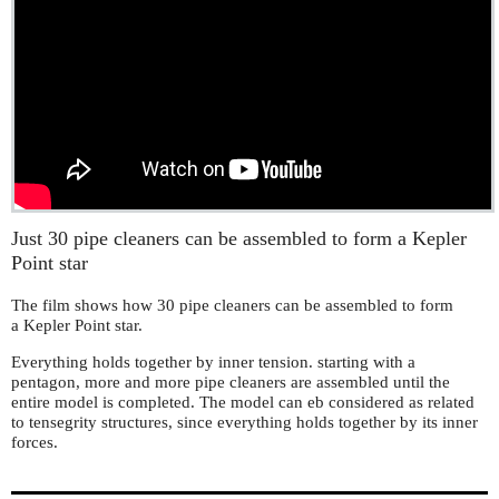
Just 30 pipe cleaners can be assembled to form a Kepler
Point star
The film shows how 30 pipe cleaners can be assembled to form
a Kepler Point star.
Everything holds together by inner tension. starting with a
pentagon, more and more pipe cleaners are assembled until the
entire model is completed. The model can eb considered as related
to tensegrity structures, since everything holds together by its inner
forces.