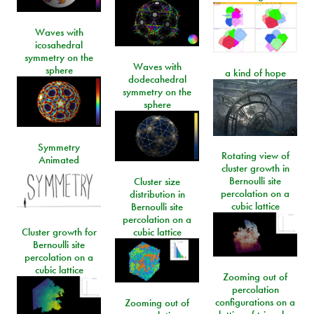
Waves with
icosahedral
symmetry on the
Waves with
sphere
a kind of hope
dodecahedral
symmetry on the
sphere
Symmetry
Rotating view of
Animated
cluster growth in
Bernoulli site
Cluster size
percolation on a
distribution in
cubic lattice
Bernoulli site
percolation on a
Cluster growth for
cubic lattice
Bernoulli site
percolation on a
cubic lattice
Zooming out of
percolation
configurations on a
Zooming out of