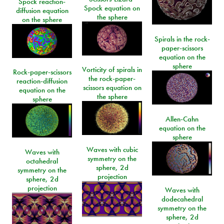
Spock reaction-
Spock equation on
diffusion equation
the sphere
on the sphere
Spirals in the rock-
paper-scissors
equation on the
sphere
Vorticity of spirals in
Rock-paper-scissors
the rock-paper-
reaction-diffusion
scissors equation on
equation on the
the sphere
sphere
Allen-Cahn
equation on the
sphere
Waves with cubic
Waves with
symmetry on the
octahedral
sphere, 2d
symmetry on the
projection
sphere, 2d
projection
Waves with
dodecahedral
symmetry on the
sphere, 2d