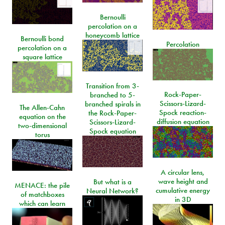
Bernoulli
percolation on a
honeycomb lattice
Bernoulli bond
Percolation
percolation on a
square lattice
Transition from 3-
Rock-Paper-
branched to 5-
Scissors-Lizard-
branched spirals in
The Allen-Cahn
Spock reaction-
the Rock-Paper-
equation on the
diffusion equation
Scissors-Lizard-
two-dimensional
Spock equation
torus
A circular lens,
wave height and
But what is a
MENACE: the pile
cumulative energy
Neural Network?
of matchboxes
in 3D
which can learn