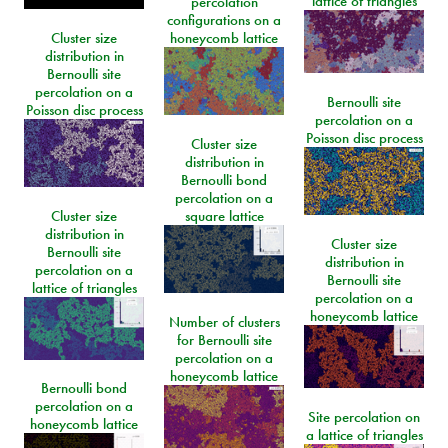
lattice of triangles
percolation
configurations on a
Cluster size
honeycomb lattice
distribution in
Bernoulli site
percolation on a
Bernoulli site
Poisson disc process
percolation on a
Poisson disc process
Cluster size
distribution in
Bernoulli bond
percolation on a
Cluster size
square lattice
distribution in
Cluster size
Bernoulli site
distribution in
percolation on a
Bernoulli site
lattice of triangles
percolation on a
honeycomb lattice
Number of clusters
for Bernoulli site
percolation on a
honeycomb lattice
Bernoulli bond
percolation on a
Site percolation on
honeycomb lattice
a lattice of triangles