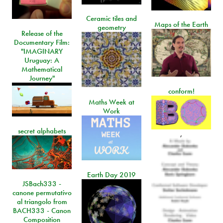
Ceramic tiles and
Maps of the Earth
geometry
Release of the
Documentary Film:
"IMAGINARY
Uruguay: A
Mathematical
Journey"
conform!
Maths Week at
Work
secret alphabets
,
Earth Day 2019
JSBach333 -
canone permutativo
al triangolo from
BACH333 - Canon
Composition