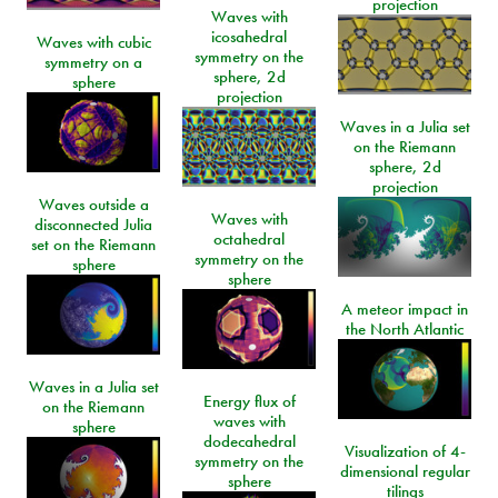
projection
Waves with
icosahedral
Waves with cubic
symmetry on the
symmetry on a
sphere, 2d
sphere
projection
Waves in a Julia set
on the Riemann
sphere, 2d
projection
Waves outside a
Waves with
disconnected Julia
octahedral
set on the Riemann
symmetry on the
sphere
sphere
A meteor impact in
the North Atlantic
Waves in a Julia set
Energy flux of
on the Riemann
waves with
sphere
dodecahedral
Visualization of 4-
symmetry on the
dimensional regular
sphere
tilings