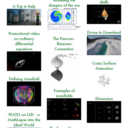
modeling the
shells
dangers of the sun
A Trip in Italy
Drone in Greenland
Promotional video
on ordinary
The Penrose-
differential
Riemann
equations
Connection
Costa Surface
Animation
Defining Manifold
Examples of
manifolds
Dimension
PLATO on LSD - a
MathLapse into the
Ideal World