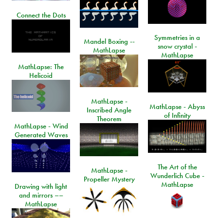
Connect the Dots
Symmetries in a
Mandel Boxing --
snow crystal -
MathLapse
MathLapse
MathLapse: The
Helicoid
MathLapse -
MathLapse - Abyss
Inscribed Angle
of Infinity
Theorem
MathLapse - Wind
Generated Waves
The Art of the
MathLapse -
Wunderlich Cube -
Propeller Mystery
MathLapse
Drawing with light
and mirrors ––
MathLapse