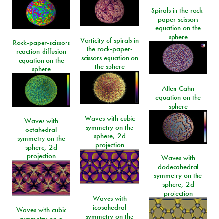
Spirals in the rock-
paper-scissors
equation on the
sphere
Vorticity of spirals in
Rock-paper-scissors
the rock-paper-
reaction-diffusion
scissors equation on
equation on the
the sphere
sphere
Allen-Cahn
equation on the
sphere
Waves with cubic
Waves with
symmetry on the
octahedral
sphere, 2d
symmetry on the
projection
sphere, 2d
projection
Waves with
dodecahedral
symmetry on the
sphere, 2d
projection
Waves with
icosahedral
Waves with cubic
symmetry on the
symmetry on a