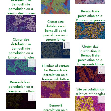
Bernoulli site
percolation on a
Bernoulli site
Poisson disc process
percolation on a
Poisson disc process
Cluster size
distribution in
Bernoulli bond
percolation on a
Cluster size
square lattice
distribution in
Cluster size
Bernoulli site
distribution in
percolation on a
Bernoulli site
lattice of triangles
percolation on a
honeycomb lattice
Number of clusters
for Bernoulli site
percolation on a
honeycomb lattice
Bernoulli bond
percolation on a
Site percolation on
honeycomb lattice
a lattice of triangles
Bernoulli
percolation on a