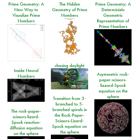
Prime Geometry: A
The Hidden
Prime Geometry: A
New Way to
Geometry of Prime
Deterministic
Visualize Prime
Numbers
Geometric
Numbers
Representation of
Prime Numbers
chasing daylight
Inside Neural
Asymmetric rock-
Numbers
paper-scissors-
lizzard-Spock
equation on the
sphere
Transition from 3-
branched to 5-
branched spirals in
The rock-paper-
the Rock-Paper-
scissors-lizard-
Scissors-Lizard-
Spock reaction-
Spock equation on
diffusion equation
the sphere
on the sphere