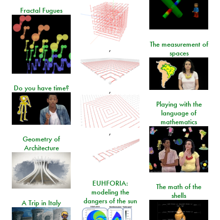
Fractal Fugues
The measurement of
,
spaces
Do you have time?
,
Playing with the
language of
mathematics
,
Geometry of
Architecture
EUHFORIA:
The math of the
modeling the
shells
dangers of the sun
A Trip in Italy