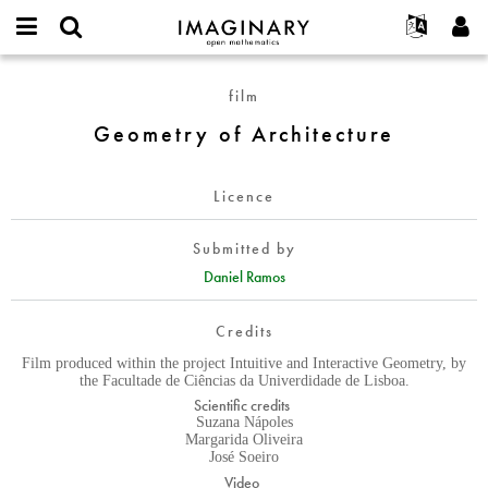
IMAGINARY
open
English
Events
About
E-
mathematics
Geometry
mail
film
Search
Français
Projects
Programs
or
of
Password
Geometry of Architecture
username
Participate
Deutsch
Galleries
Architecture
*
*
Contact
한국어
Hands-On
Licence
Español
Films
Türkçe
Create new account
Texts
Submitted by
Request new password
Daniel Ramos
Exhibitions
More...
Credits
Film produced within the project Intuitive and Interactive Geometry, by
the Facultade de Ciências da Univerdidade de Lisboa.
Scientific credits
Suzana Nápoles
Margarida Oliveira
José Soeiro
Video