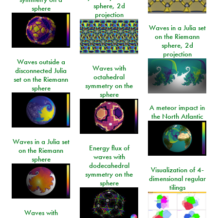
sphere, 2d
sphere
projection
Waves in a Julia set
on the Riemann
sphere, 2d
projection
Waves outside a
Waves with
disconnected Julia
octahedral
set on the Riemann
symmetry on the
sphere
sphere
A meteor impact in
the North Atlantic
Waves in a Julia set
Energy flux of
on the Riemann
waves with
sphere
dodecahedral
Visualization of 4-
symmetry on the
dimensional regular
sphere
tilings
Waves with