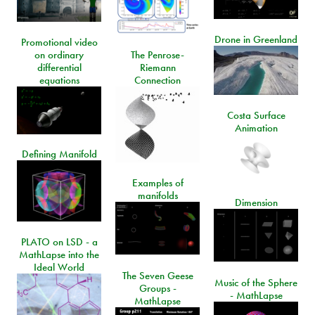
Drone in Greenland
Promotional video
on ordinary
The Penrose-
differential
Riemann
equations
Connection
Costa Surface
Animation
Defining Manifold
Examples of
manifolds
Dimension
PLATO on LSD - a
MathLapse into the
Ideal World
The Seven Geese
Music of the Sphere
Groups -
- MathLapse
MathLapse