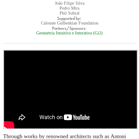
João Filipe Silva
Pedro Mira
Phil Sobral
Supported by:
Calouste Gulbenkian Foundation
Partners/Sponsors:
Geometria Intuitiva e Interativa (Gi2)
Through works by renowned architects such as Antoni