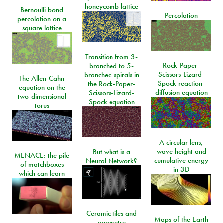
honeycomb lattice
Bernoulli bond
Percolation
percolation on a
square lattice
Transition from 3-
Rock-Paper-
branched to 5-
Scissors-Lizard-
branched spirals in
The Allen-Cahn
Spock reaction-
the Rock-Paper-
equation on the
diffusion equation
Scissors-Lizard-
two-dimensional
Spock equation
torus
A circular lens,
wave height and
But what is a
MENACE: the pile
cumulative energy
Neural Network?
of matchboxes
in 3D
which can learn
Ceramic tiles and
Maps of the Earth
geometry