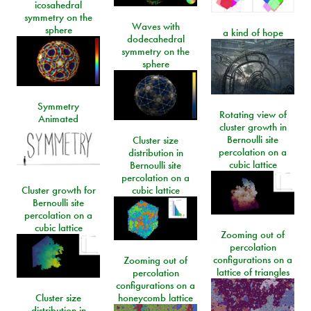
icosahedral
symmetry on the
Waves with
sphere
a kind of hope
dodecahedral
symmetry on the
sphere
Symmetry
Rotating view of
Animated
cluster growth in
Bernoulli site
Cluster size
percolation on a
distribution in
cubic lattice
Bernoulli site
percolation on a
Cluster growth for
cubic lattice
Bernoulli site
percolation on a
cubic lattice
Zooming out of
percolation
configurations on a
Zooming out of
lattice of triangles
percolation
configurations on a
Cluster size
honeycomb lattice
distribution in