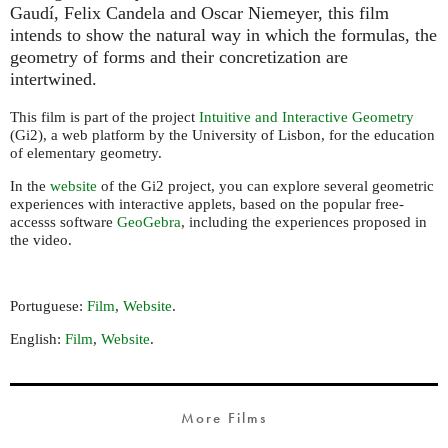
Gaudí, Felix Candela and Oscar Niemeyer, this film
intends to show the natural way in which the formulas, the
geometry of forms and their concretization are
intertwined.
This film is part of the project
Intuitive and Interactive Geometry
(Gi2), a web platform by the University of Lisbon, for the education
of elementary geometry.
In the
website
of the Gi2 project, you can explore several geometric
experiences with interactive applets, based on the popular free-
accesss software
GeoGebra
, including the experiences proposed in
the video.
Portuguese:
Film
,
Website
.
English:
Film
,
Website
.
More Films