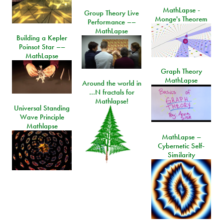
MathLapse -
Group Theory Live
Monge's Theorem
Performance ––
MathLapse
Building a Kepler
Poinsot Star ––
MathLapse
Graph Theory
MathLapse
Around the world in
…N fractals for
Mathlapse!
Universal Standing
Wave Principle
Mathlapse
MathLapse –
Cybernetic Self-
Similarity