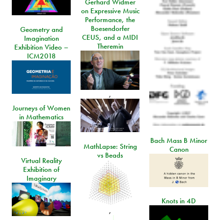
Gerhard Widmer
on Expressive Music
Performance, the
Boesendorfer
Geometry and
CEUS, and a MIDI
Imagination
Theremin
Exhibition Video –
ICM2018
,
Journeys of Women
in Mathematics
Bach Mass B Minor
MathLapse: String
Canon
vs Beads
Virtual Reality
Exhibition of
Imaginary
Knots in 4D
,