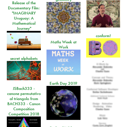
Release of the
Documentary Film:
"IMAGINARY
Uruguay: A
Mathematical
Journey"
conform!
Maths Week at
Work
secret alphabets
,
Earth Day 2019
JSBach333 -
canone permutativo
al triangolo from
BACH333 - Canon
Composition
Competition 2018