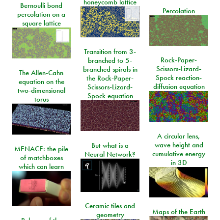
honeycomb lattice
Bernoulli bond
Percolation
percolation on a
square lattice
Transition from 3-
Rock-Paper-
branched to 5-
Scissors-Lizard-
branched spirals in
The Allen-Cahn
Spock reaction-
the Rock-Paper-
equation on the
diffusion equation
Scissors-Lizard-
two-dimensional
Spock equation
torus
A circular lens,
wave height and
But what is a
MENACE: the pile
cumulative energy
Neural Network?
of matchboxes
in 3D
which can learn
Ceramic tiles and
Maps of the Earth
geometry