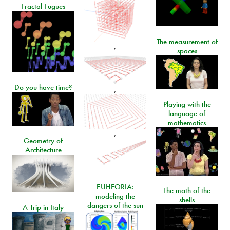
Fractal Fugues
The measurement of
,
spaces
Do you have time?
,
Playing with the
language of
mathematics
,
Geometry of
Architecture
EUHFORIA:
The math of the
modeling the
shells
dangers of the sun
A Trip in Italy