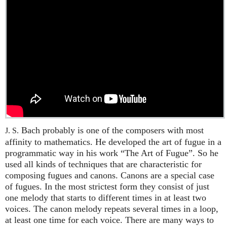
Bach probably is one of the composers with most
J. S.
affinity to mathematics. He developed the art of fugue in a
programmatic way in his work “The Art of Fugue”. So he
used all kinds of techniques that are characteristic for
composing fugues and canons. Canons are a special case
of fugues. In the most strictest form they consist of just
one melody that starts to different times in at least two
voices. The canon melody repeats several times in a loop,
at least one time for each voice. There are many ways to