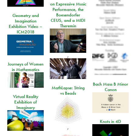
on Expressive Music
Performance, the
Boesendorfer
Geometry and
CEUS, and a MIDI
Imagination
Theremin
Exhibition Video –
ICM2018
,
Journeys of Women
in Mathematics
Bach Mass B Minor
MathLapse: String
Canon
vs Beads
Virtual Reality
Exhibition of
Imaginary
Knots in 4D
,