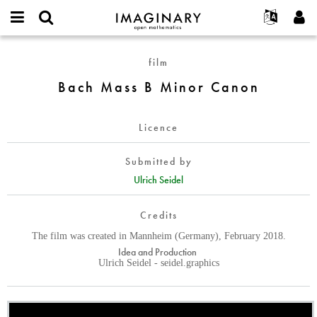
IMAGINARY
open
English
Events
About
E-
mathematics
Bach
mail
film
Search
Français
Projects
Programs
or
Mass
Password
Bach Mass B Minor Canon
username
Participate
Deutsch
Galleries
B
*
*
Minor
Contact
한국어
Hands-On
Canon
Licence
Español
Films
Türkçe
Create new account
Texts
Submitted by
Request new password
Ulrich Seidel
Exhibitions
More...
Credits
The film was created in Mannheim (Germany), February 2018.
Idea and Production
Ulrich Seidel - seidel.graphics