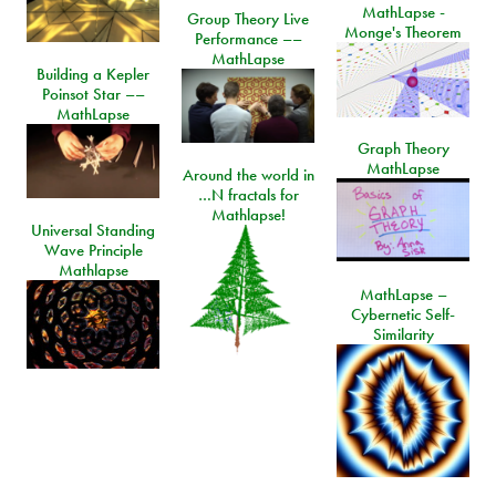
MathLapse -
Group Theory Live
Monge's Theorem
Performance ––
MathLapse
Building a Kepler
Poinsot Star ––
MathLapse
Graph Theory
MathLapse
Around the world in
…N fractals for
Mathlapse!
Universal Standing
Wave Principle
Mathlapse
MathLapse –
Cybernetic Self-
Similarity