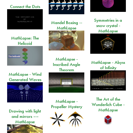
Connect the Dots
Symmetries in a
Mandel Boxing --
snow crystal -
MathLapse
MathLapse
MathLapse: The
Helicoid
MathLapse -
MathLapse - Abyss
Inscribed Angle
of Infinity
Theorem
MathLapse - Wind
Generated Waves
The Art of the
MathLapse -
Wunderlich Cube -
Propeller Mystery
MathLapse
Drawing with light
and mirrors ––
MathLapse