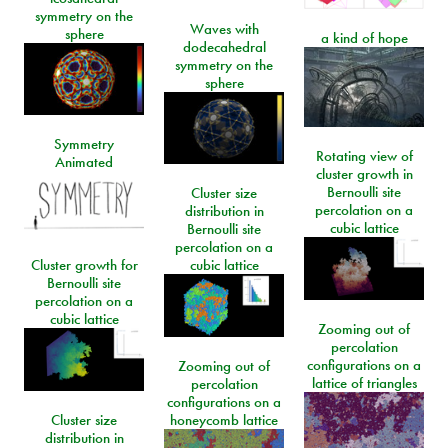
symmetry on the
Waves with
sphere
a kind of hope
dodecahedral
symmetry on the
sphere
Symmetry
Rotating view of
Animated
cluster growth in
Bernoulli site
Cluster size
percolation on a
distribution in
cubic lattice
Bernoulli site
percolation on a
Cluster growth for
cubic lattice
Bernoulli site
percolation on a
cubic lattice
Zooming out of
percolation
configurations on a
Zooming out of
lattice of triangles
percolation
configurations on a
Cluster size
honeycomb lattice
distribution in