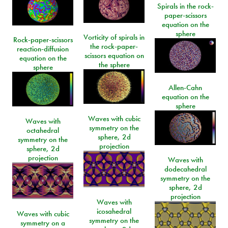
Spirals in the rock-
paper-scissors
equation on the
sphere
Vorticity of spirals in
Rock-paper-scissors
the rock-paper-
reaction-diffusion
scissors equation on
equation on the
the sphere
sphere
Allen-Cahn
equation on the
sphere
Waves with cubic
Waves with
symmetry on the
octahedral
sphere, 2d
symmetry on the
projection
sphere, 2d
projection
Waves with
dodecahedral
symmetry on the
sphere, 2d
projection
Waves with
icosahedral
Waves with cubic
symmetry on the
symmetry on a