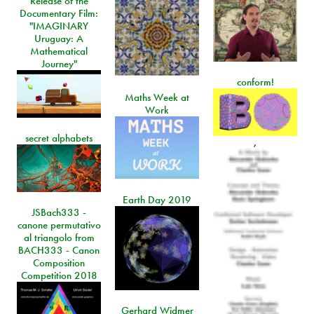
Release of the
Documentary Film:
"IMAGINARY
Uruguay: A
Mathematical
Journey"
conform!
Maths Week at
Work
secret alphabets
,
Earth Day 2019
JSBach333 -
canone permutativo
al triangolo from
BACH333 - Canon
Composition
Competition 2018
Gerhard Widmer