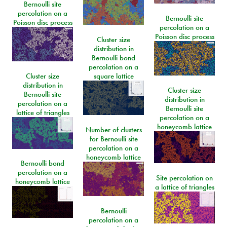
Bernoulli site
percolation on a
Bernoulli site
Poisson disc process
percolation on a
Poisson disc process
Cluster size
distribution in
Bernoulli bond
percolation on a
Cluster size
square lattice
distribution in
Cluster size
Bernoulli site
distribution in
percolation on a
Bernoulli site
lattice of triangles
percolation on a
honeycomb lattice
Number of clusters
for Bernoulli site
percolation on a
honeycomb lattice
Bernoulli bond
percolation on a
Site percolation on
honeycomb lattice
a lattice of triangles
Bernoulli
percolation on a