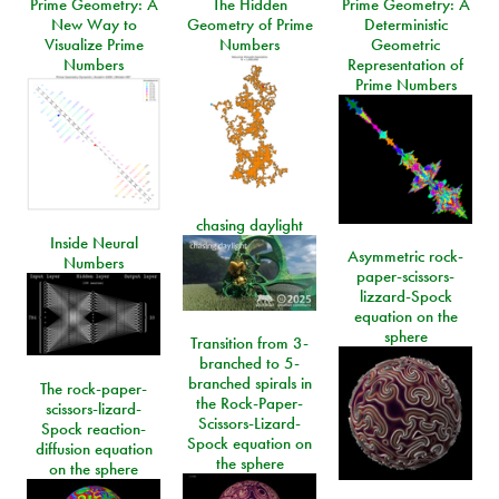
Prime Geometry: A
The Hidden
Prime Geometry: A
New Way to
Geometry of Prime
Deterministic
Visualize Prime
Numbers
Geometric
Numbers
Representation of
Prime Numbers
chasing daylight
Inside Neural
Asymmetric rock-
Numbers
paper-scissors-
lizzard-Spock
equation on the
sphere
Transition from 3-
branched to 5-
branched spirals in
The rock-paper-
the Rock-Paper-
scissors-lizard-
Scissors-Lizard-
Spock reaction-
Spock equation on
diffusion equation
the sphere
on the sphere