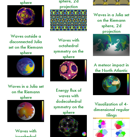
sphere, 2d
sphere
projection
Waves in a Julia set
on the Riemann
sphere, 2d
projection
Waves outside a
Waves with
disconnected Julia
octahedral
set on the Riemann
symmetry on the
sphere
sphere
A meteor impact in
the North Atlantic
Waves in a Julia set
Energy flux of
on the Riemann
waves with
sphere
dodecahedral
Visualization of 4-
symmetry on the
dimensional regular
sphere
tilings
Waves with
icosahedral