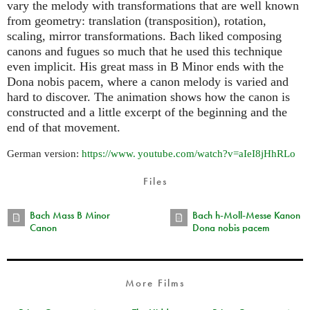
vary the melody with transformations that are well known
from geometry: translation (transposition), rotation,
scaling, mirror transformations. Bach liked composing
canons and fugues so much that he used this technique
even implicit. His great mass in B Minor ends with the
Dona nobis pacem, where a canon melody is varied and
hard to discover. The animation shows how the canon is
constructed and a little excerpt of the beginning and the
end of that movement.
German version:
https://
www. youtube.
com/watch?v=aIeI8jHhRLo
Files
Bach Mass B Minor
Bach h-Moll-Messe Kanon
Canon
Dona nobis pacem
More Films