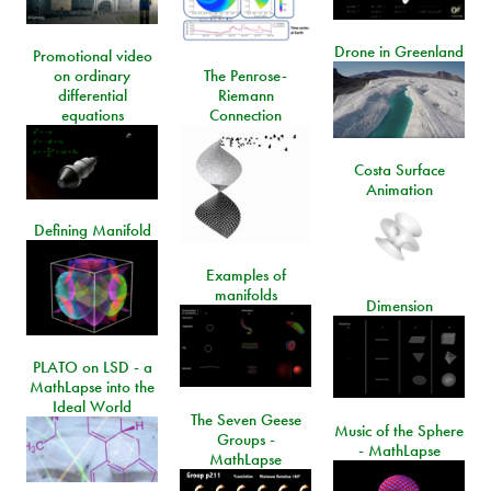
Drone in Greenland
Promotional video
on ordinary
The Penrose-
differential
Riemann
equations
Connection
Costa Surface
Animation
Defining Manifold
Examples of
manifolds
Dimension
PLATO on LSD - a
MathLapse into the
Ideal World
The Seven Geese
Music of the Sphere
Groups -
- MathLapse
MathLapse