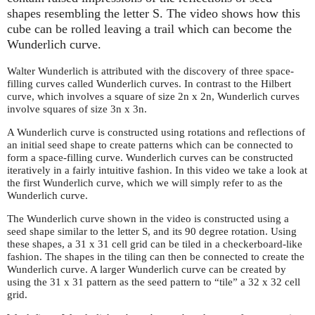
shapes resembling the letter S. The video shows how this
cube can be rolled leaving a trail which can become the
Wunderlich curve.
Walter Wunderlich is attributed with the discovery of three space-
filling curves called Wunderlich curves. In contrast to the Hilbert
curve, which involves a square of size 2n x 2n, Wunderlich curves
involve squares of size 3n x 3n.
A Wunderlich curve is constructed using rotations and reflections of
an initial seed shape to create patterns which can be connected to
form a space-filling curve. Wunderlich curves can be constructed
iteratively in a fairly intuitive fashion. In this video we take a look at
the first Wunderlich curve, which we will simply refer to as the
Wunderlich curve.
The Wunderlich curve shown in the video is constructed using a
seed shape similar to the letter S, and its 90 degree rotation. Using
these shapes, a 31 x 31 cell grid can be tiled in a checkerboard-like
fashion. The shapes in the tiling can then be connected to create the
Wunderlich curve. A larger Wunderlich curve can be created by
using the 31 x 31 pattern as the seed pattern to “tile” a 32 x 32 cell
grid.