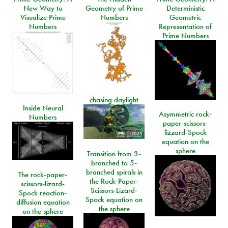
New Way to
Geometry of Prime
Deterministic
Visualize Prime
Numbers
Geometric
Numbers
Representation of
Prime Numbers
chasing daylight
Inside Neural
Asymmetric rock-
Numbers
paper-scissors-
lizzard-Spock
equation on the
sphere
Transition from 3-
branched to 5-
branched spirals in
The rock-paper-
the Rock-Paper-
scissors-lizard-
Scissors-Lizard-
Spock reaction-
Spock equation on
diffusion equation
the sphere
on the sphere