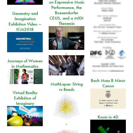
on Expressive Music
Performance, the
Boesendorfer
Geometry and
CEUS, and a MIDI
Imagination
Theremin
Exhibition Video –
ICM2018
,
Journeys of Women
in Mathematics
Bach Mass B Minor
MathLapse: String
Canon
vs Beads
Virtual Reality
Exhibition of
Imaginary
Knots in 4D
,