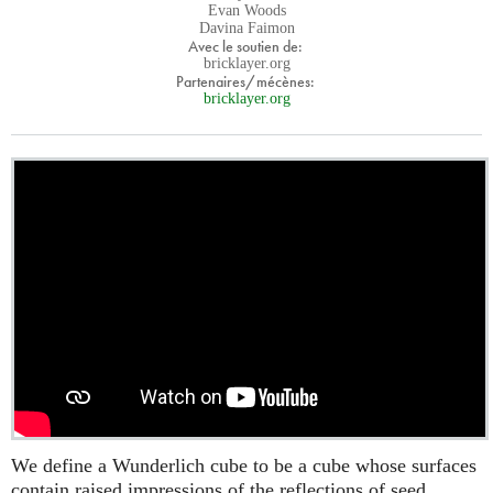
Evan Woods
Davina Faimon
Avec le soutien de:
bricklayer.org
Partenaires/mécènes:
bricklayer.org
We define a Wunderlich cube to be a cube whose surfaces
contain raised impressions of the reflections of seed