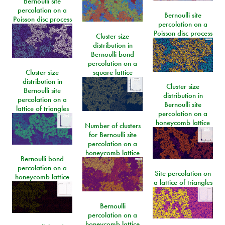
Bernoulli site
percolation on a
Bernoulli site
Poisson disc process
percolation on a
Poisson disc process
Cluster size
distribution in
Bernoulli bond
percolation on a
Cluster size
square lattice
distribution in
Cluster size
Bernoulli site
distribution in
percolation on a
Bernoulli site
lattice of triangles
percolation on a
honeycomb lattice
Number of clusters
for Bernoulli site
percolation on a
honeycomb lattice
Bernoulli bond
percolation on a
Site percolation on
honeycomb lattice
a lattice of triangles
Bernoulli
percolation on a
honeycomb lattice