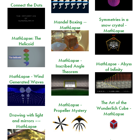
Connect the Dots
Symmetries in a
Mandel Boxing --
snow crystal -
MathLapse
MathLapse
MathLapse: The
Helicoid
MathLapse -
MathLapse - Abyss
Inscribed Angle
of Infinity
Theorem
MathLapse - Wind
Generated Waves
The Art of the
MathLapse -
Wunderlich Cube -
Propeller Mystery
MathLapse
Drawing with light
and mirrors ––
MathLapse