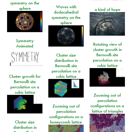
symmetry on the
Waves with
sphere
a kind of hope
dodecahedral
symmetry on the
sphere
Symmetry
Rotating view of
Animated
cluster growth in
Bernoulli site
Cluster size
percolation on a
distribution in
cubic lattice
Bernoulli site
percolation on a
Cluster growth for
cubic lattice
Bernoulli site
percolation on a
cubic lattice
Zooming out of
percolation
configurations on a
Zooming out of
lattice of triangles
percolation
configurations on a
Cluster size
honeycomb lattice
distribution in