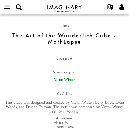
IMAGINARY
open
Événements
À propos
English
E-
mathematics
The
mail
films
Rechercher
Français
Projets
Programmes
or
Art
Mot
The Art of the Wunderlich Cube -
username
Participer
Deutsch
Galeries
of
de
*
MathLapse
passe
the
Contact
한국어
Interactif
*
Wunderlich
Español
Films
Cube
Licence
Türkçe
-
Créer un nouveau compte
Textes
MathLapse
Soumis par
Demander un nouveau mot de passe
Expositions
Victor Winter
Plus...
Crédits
This video was designed and created by Victor Winter, Betty Love, Evan
Woods, and Davina Faimon. The music was composed by Victor Winter
and Evan Woods.
Animation
Victor Winter
Betty Love