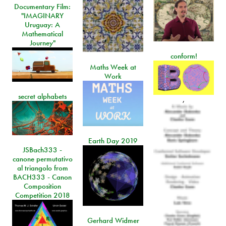
Documentary Film:
"IMAGINARY
Uruguay: A
Mathematical
Journey"
conform!
Maths Week at
Work
secret alphabets
,
Earth Day 2019
JSBach333 -
canone permutativo
al triangolo from
BACH333 - Canon
Composition
Competition 2018
Gerhard Widmer