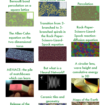
Bernoulli bond
Percolation
percolation on a
square lattice
Transition from 3-
Rock-Paper-
branched to 5-
Scissors-Lizard-
branched spirals in
The Allen-Cahn
Spock reaction-
the Rock-Paper-
equation on the
diffusion equation
Scissors-Lizard-
two-dimensional
Spock equation
torus
A circular lens,
wave height and
But what is a
MENACE: the pile
cumulative energy
Neural Network?
of matchboxes
in 3D
which can learn
Ceramic tiles and
Maps of the Earth
geometry
Release of the