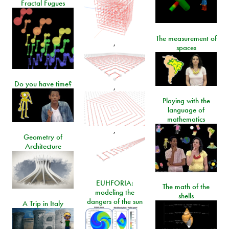
Fractal Fugues
The measurement of
,
spaces
Do you have time?
,
Playing with the
language of
mathematics
,
Geometry of
Architecture
EUHFORIA:
The math of the
modeling the
shells
dangers of the sun
A Trip in Italy