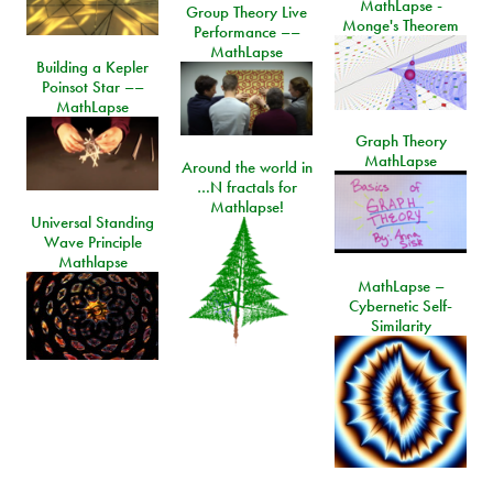
MathLapse -
Group Theory Live
Monge's Theorem
Performance ––
MathLapse
Building a Kepler
Poinsot Star ––
MathLapse
Graph Theory
MathLapse
Around the world in
…N fractals for
Mathlapse!
Universal Standing
Wave Principle
Mathlapse
MathLapse –
Cybernetic Self-
Similarity