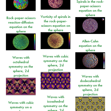
Spirals in the rock-
paper-scissors
equation on the
sphere
Vorticity of spirals in
Rock-paper-scissors
the rock-paper-
reaction-diffusion
scissors equation on
equation on the
the sphere
sphere
Allen-Cahn
equation on the
sphere
Waves with cubic
Waves with
symmetry on the
octahedral
sphere, 2d
symmetry on the
projection
sphere, 2d
projection
Waves with
dodecahedral
symmetry on the
sphere, 2d
projection
Waves with
icosahedral
Waves with cubic
symmetry on the
symmetry on a
sphere, 2d