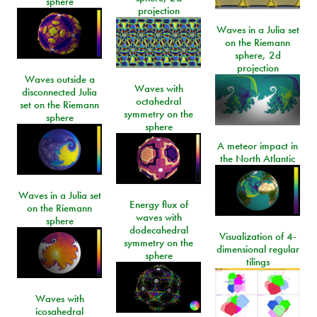
sphere
projection
Waves in a Julia set
on the Riemann
sphere, 2d
projection
Waves outside a
Waves with
disconnected Julia
octahedral
set on the Riemann
symmetry on the
sphere
sphere
A meteor impact in
the North Atlantic
Waves in a Julia set
Energy flux of
on the Riemann
waves with
sphere
dodecahedral
Visualization of 4-
symmetry on the
dimensional regular
sphere
tilings
Waves with
icosahedral