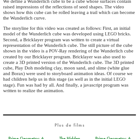
We define a Wunderlich cube to be a cube whose surfaces contain
raised impressions of the reflections of seed shapes. The video
shows how this cube can be rolled leaving a trail which can become
the Wunderlich curve.
The storyline for this video was created as follows: First, an initial
model of the Wunderlich cube was developed using
bricks.
LEGO
Second, a Bricklayer program was written to create a virtual
representation of the Wunderlich cube. The still picture of the cube
shown in the video is a
-Ray rendering of the Wunderlich cube
POV
created by our Bricklayer program. Bricklayer was also used to
create a 3D printed version of the Wunderlich cube. The 3D printed
cube, Play Doh modeling clay, moon sand, and slime (white glue
and Borax) were used to storyboard animation ideas. Of course we
had children help us in this stage (as well as in the initial
LEGO
stage). Fun was had by all. And finally, a javascript program was
written to realize the animation.
Plus de films
Prime Geometry: A
The Hidden
Prime Geometry: A