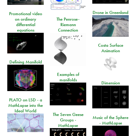
Drone in Greenland
Promotional video
on ordinary
The Penrose-
differential
Riemann
equations
Connection
Costa Surface
Animation
Defining Manifold
Examples of
manifolds
Dimension
PLATO on LSD - a
MathLapse into the
Ideal World
The Seven Geese
Music of the Sphere
Groups -
- MathLapse
MathLapse