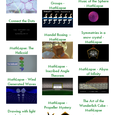
Music of the Sphere
Groups -
- MathLapse
MathLapse
Connect the Dots
Symmetries in a
Mandel Boxing --
snow crystal -
MathLapse
MathLapse
MathLapse: The
Helicoid
MathLapse -
MathLapse - Abyss
Inscribed Angle
of Infinity
Theorem
MathLapse - Wind
Generated Waves
The Art of the
MathLapse -
Wunderlich Cube -
Propeller Mystery
MathLapse
Drawing with light