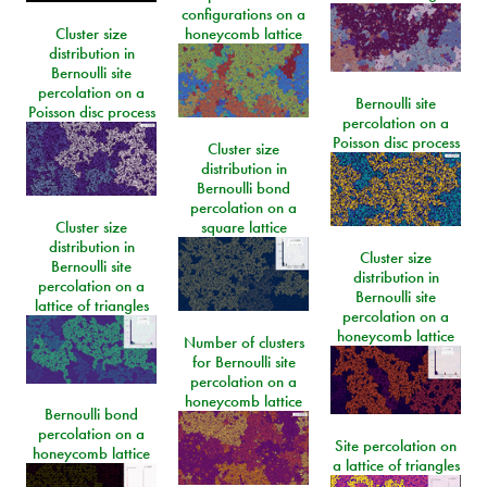
configurations on a
Cluster size
honeycomb lattice
distribution in
Bernoulli site
percolation on a
Bernoulli site
Poisson disc process
percolation on a
Poisson disc process
Cluster size
distribution in
Bernoulli bond
percolation on a
Cluster size
square lattice
distribution in
Cluster size
Bernoulli site
distribution in
percolation on a
Bernoulli site
lattice of triangles
percolation on a
honeycomb lattice
Number of clusters
for Bernoulli site
percolation on a
honeycomb lattice
Bernoulli bond
percolation on a
Site percolation on
honeycomb lattice
a lattice of triangles