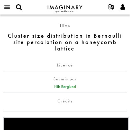
IMAGINARY
open
Événements
À propos
English
E-
mathematics
Cluster
mail
films
Rechercher
Français
Projets
Programmes
or
size
Mot
Cluster size distribution in Bernoulli
username
Participer
Deutsch
Galeries
distribution
de
*
site percolation on a honeycomb
passe
in
Contact
한국어
Interactif
lattice
*
Bernoulli
Español
Films
site
Türkçe
percolation
Créer un nouveau compte
Textes
Licence
on
Demander un nouveau mot de passe
Expositions
a
Soumis par
honeycomb
Plus...
Nils Berglund
lattice
Crédits