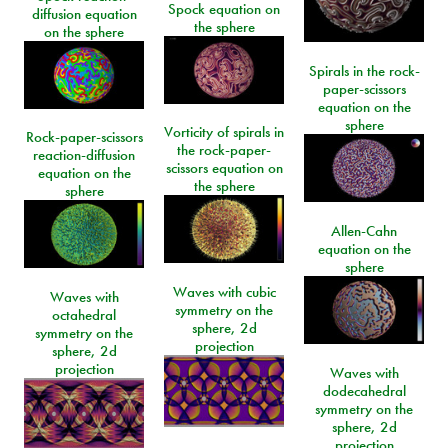
Spock equation on
diffusion equation
the sphere
on the sphere
Spirals in the rock-
paper-scissors
equation on the
sphere
Vorticity of spirals in
Rock-paper-scissors
the rock-paper-
reaction-diffusion
scissors equation on
equation on the
the sphere
sphere
Allen-Cahn
equation on the
sphere
Waves with cubic
Waves with
symmetry on the
octahedral
sphere, 2d
symmetry on the
projection
sphere, 2d
projection
Waves with
dodecahedral
symmetry on the
sphere, 2d
projection