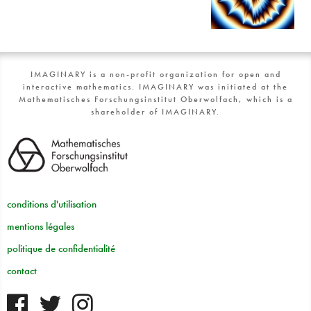
IMAGINARY is a non-profit organization for open and
interactive mathematics. IMAGINARY was initiated at the
Mathematisches Forschungsinstitut Oberwolfach, which is a
shareholder of IMAGINARY.
conditions d'utilisation
mentions légales
politique de confidentialité
contact