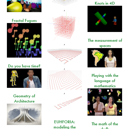
Knots in 4D
,
Fractal Fugues
The measurement of
,
spaces
Do you have time?
,
Playing with the
language of
mathematics
,
Geometry of
Architecture
EUHFORIA:
The math of the
modeling the