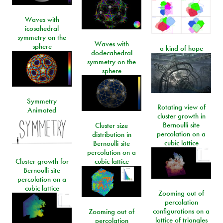
Waves with
icosahedral
symmetry on the
Waves with
sphere
a kind of hope
dodecahedral
symmetry on the
sphere
Symmetry
Rotating view of
Animated
cluster growth in
Bernoulli site
Cluster size
percolation on a
distribution in
cubic lattice
Bernoulli site
percolation on a
Cluster growth for
cubic lattice
Bernoulli site
percolation on a
cubic lattice
Zooming out of
percolation
configurations on a
Zooming out of
lattice of triangles
percolation