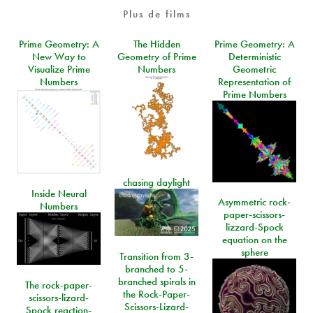
Plus de films
Prime Geometry: A
The Hidden
Prime Geometry: A
New Way to
Geometry of Prime
Deterministic
Visualize Prime
Numbers
Geometric
Numbers
Representation of
Prime Numbers
chasing daylight
Inside Neural
Asymmetric rock-
Numbers
paper-scissors-
lizzard-Spock
equation on the
sphere
Transition from 3-
branched to 5-
branched spirals in
The rock-paper-
the Rock-Paper-
scissors-lizard-
Scissors-Lizard-
Spock reaction-