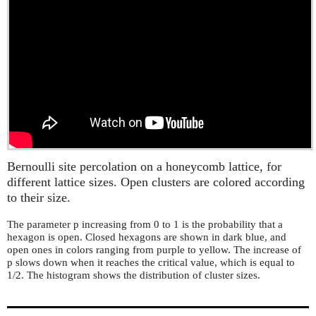
Bernoulli site percolation on a honeycomb lattice, for
different lattice sizes. Open clusters are colored according
to their size.
The parameter p increasing from 0 to 1 is the probability that a
hexagon is open. Closed hexagons are shown in dark blue, and
open ones in colors ranging from purple to yellow. The increase of
p slows down when it reaches the critical value, which is equal to
1/2. The histogram shows the distribution of cluster sizes.