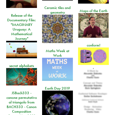
Ceramic tiles and
Maps of the Earth
geometry
Release of the
Documentary Film:
"IMAGINARY
Uruguay: A
Mathematical
Journey"
conform!
Maths Week at
Work
secret alphabets
,
Earth Day 2019
JSBach333 -
canone permutativo
al triangolo from
BACH333 - Canon
Composition