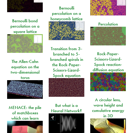
Bernoulli
percolation on a
honeycomb lattice
Bernoulli bond
Percolation
percolation on a
square lattice
Transition from 3-
Rock-Paper-
branched to 5-
Scissors-Lizard-
branched spirals in
The Allen-Cahn
Spock reaction-
the Rock-Paper-
equation on the
diffusion equation
Scissors-Lizard-
two-dimensional
Spock equation
torus
A circular lens,
wave height and
But what is a
MENACE: the pile
cumulative energy
Neural Network?
of matchboxes
in 3D
which can learn