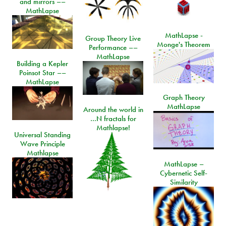
and mirrors ––
MathLapse
MathLapse -
Group Theory Live
Monge's Theorem
Performance ––
MathLapse
Building a Kepler
Poinsot Star ––
MathLapse
Graph Theory
MathLapse
Around the world in
…N fractals for
Mathlapse!
Universal Standing
Wave Principle
Mathlapse
MathLapse –
Cybernetic Self-
Similarity