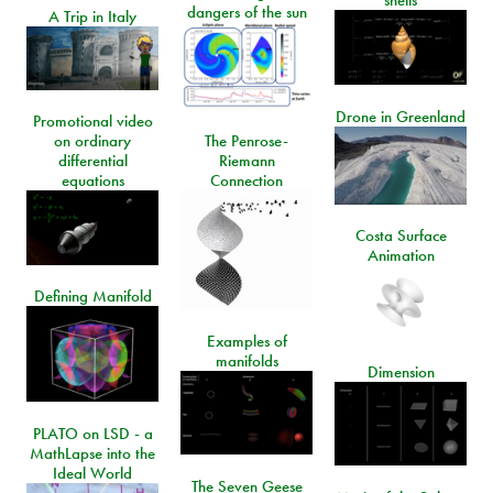
shells
dangers of the sun
A Trip in Italy
Drone in Greenland
Promotional video
on ordinary
The Penrose-
differential
Riemann
equations
Connection
Costa Surface
Animation
Defining Manifold
Examples of
manifolds
Dimension
PLATO on LSD - a
MathLapse into the
Ideal World
The Seven Geese