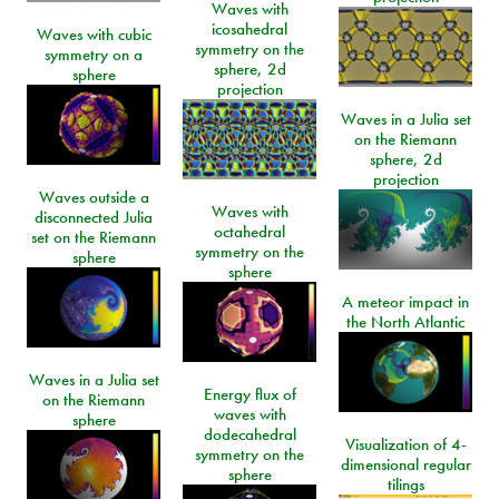
Waves with
icosahedral
Waves with cubic
symmetry on the
symmetry on a
sphere, 2d
sphere
projection
Waves in a Julia set
on the Riemann
sphere, 2d
projection
Waves outside a
Waves with
disconnected Julia
octahedral
set on the Riemann
symmetry on the
sphere
sphere
A meteor impact in
the North Atlantic
Waves in a Julia set
Energy flux of
on the Riemann
waves with
sphere
dodecahedral
Visualization of 4-
symmetry on the
dimensional regular
sphere
tilings