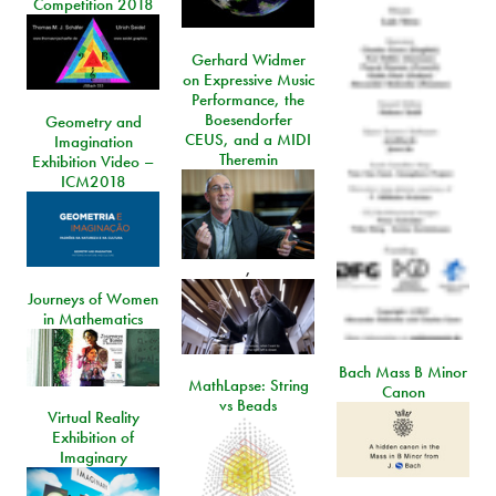
Competition 2018
Gerhard Widmer
on Expressive Music
Performance, the
Boesendorfer
Geometry and
CEUS, and a MIDI
Imagination
Theremin
Exhibition Video –
ICM2018
,
Journeys of Women
in Mathematics
Bach Mass B Minor
MathLapse: String
Canon
vs Beads
Virtual Reality
Exhibition of
Imaginary