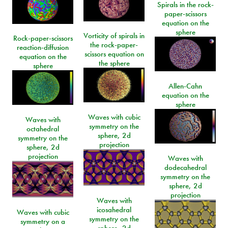
Spirals in the rock-
paper-scissors
equation on the
sphere
Vorticity of spirals in
Rock-paper-scissors
the rock-paper-
reaction-diffusion
scissors equation on
equation on the
the sphere
sphere
Allen-Cahn
equation on the
sphere
Waves with cubic
Waves with
symmetry on the
octahedral
sphere, 2d
symmetry on the
projection
sphere, 2d
projection
Waves with
dodecahedral
symmetry on the
sphere, 2d
projection
Waves with
icosahedral
Waves with cubic
symmetry on the
symmetry on a