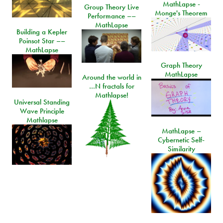
MathLapse -
Group Theory Live
Monge's Theorem
Performance ––
MathLapse
Building a Kepler
Poinsot Star ––
MathLapse
Graph Theory
MathLapse
Around the world in
…N fractals for
Mathlapse!
Universal Standing
Wave Principle
Mathlapse
MathLapse –
Cybernetic Self-
Similarity