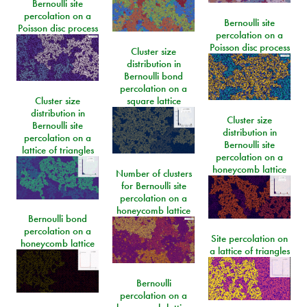
Bernoulli site
percolation on a
Bernoulli site
Poisson disc process
percolation on a
Poisson disc process
Cluster size
distribution in
Bernoulli bond
percolation on a
Cluster size
square lattice
distribution in
Cluster size
Bernoulli site
distribution in
percolation on a
Bernoulli site
lattice of triangles
percolation on a
honeycomb lattice
Number of clusters
for Bernoulli site
percolation on a
honeycomb lattice
Bernoulli bond
percolation on a
Site percolation on
honeycomb lattice
a lattice of triangles
Bernoulli
percolation on a