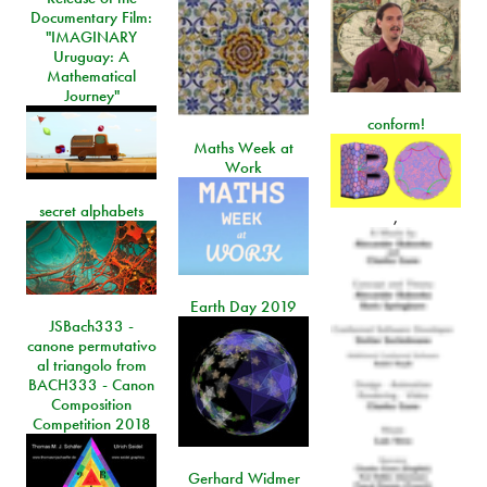
Documentary Film:
"IMAGINARY
Uruguay: A
Mathematical
Journey"
conform!
Maths Week at
Work
secret alphabets
,
Earth Day 2019
JSBach333 -
canone permutativo
al triangolo from
BACH333 - Canon
Composition
Competition 2018
Gerhard Widmer