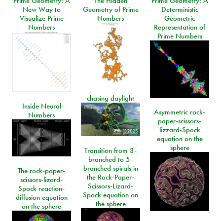
Prime Geometry: A
The Hidden
Prime Geometry: A
New Way to
Geometry of Prime
Deterministic
Visualize Prime
Numbers
Geometric
Numbers
Representation of
Prime Numbers
chasing daylight
Inside Neural
Asymmetric rock-
Numbers
paper-scissors-
lizzard-Spock
equation on the
sphere
Transition from 3-
branched to 5-
branched spirals in
The rock-paper-
the Rock-Paper-
scissors-lizard-
Scissors-Lizard-
Spock reaction-
Spock equation on
diffusion equation
the sphere
on the sphere