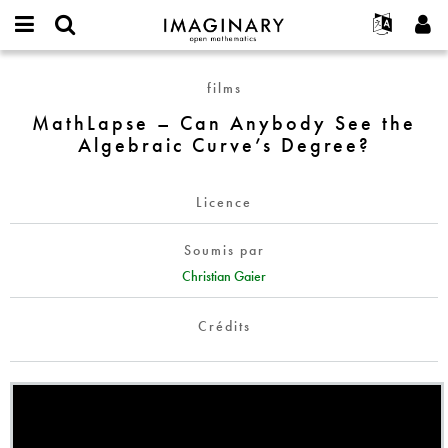
IMAGINARY
open
Événements
À propos
English
E-
mathematics
MathLapse
mail
films
Rechercher
Français
Projets
Programmes
or
–
Mot
MathLapse – Can Anybody See the
username
Participer
Deutsch
Galeries
Can
de
*
Algebraic Curve’s Degree?
passe
Anybody
Contact
한국어
Interactif
*
See
Español
Films
the
Licence
Türkçe
Algebraic
Créer un nouveau compte
Textes
Curve’s
Soumis par
Demander un nouveau mot de passe
Expositions
Degree?
Christian Gaier
Plus...
Crédits