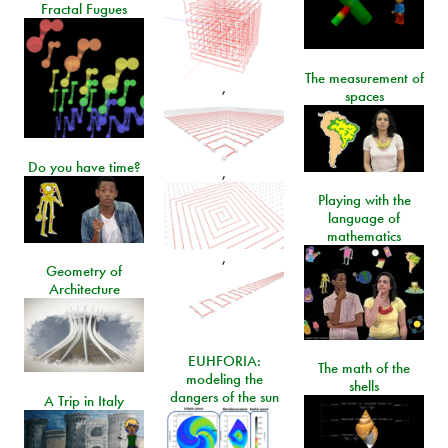
Fractal Fugues
The measurement of
,
spaces
Do you have time?
,
Playing with the
language of
mathematics
,
Geometry of
Architecture
EUHFORIA:
The math of the
modeling the
shells
dangers of the sun
A Trip in Italy