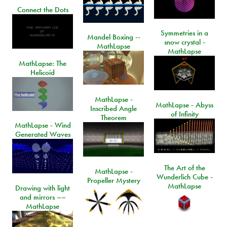
Connect the Dots
Symmetries in a
Mandel Boxing --
snow crystal -
MathLapse
MathLapse
MathLapse: The
Helicoid
MathLapse -
MathLapse - Abyss
Inscribed Angle
of Infinity
Theorem
MathLapse - Wind
Generated Waves
The Art of the
MathLapse -
Wunderlich Cube -
Propeller Mystery
MathLapse
Drawing with light
and mirrors ––
MathLapse