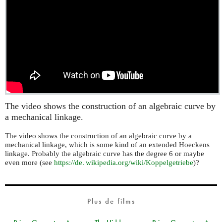
The video shows the construction of an algebraic curve by
a mechanical linkage.
The video shows the construction of an algebraic curve by a
mechanical linkage, which is some kind of an extended Hoeckens
linkage. Probably the algebraic curve has the degree 6 or maybe
even more (see
https://
de. wikipedia.
org/wiki/Koppelgetriebe
)?
Plus de films