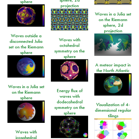
sphere, 2d
sphere
projection
Waves in a Julia set
on the Riemann
sphere, 2d
projection
Waves outside a
Waves with
disconnected Julia
octahedral
set on the Riemann
symmetry on the
sphere
sphere
A meteor impact in
the North Atlantic
Waves in a Julia set
Energy flux of
on the Riemann
waves with
sphere
dodecahedral
Visualization of 4-
symmetry on the
dimensional regular
sphere
tilings
Waves with
icosahedral