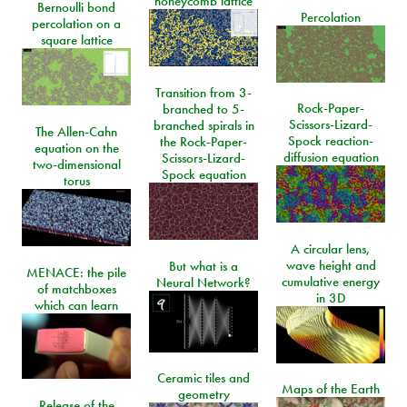
honeycomb lattice
Bernoulli bond
Percolation
percolation on a
square lattice
Transition from 3-
Rock-Paper-
branched to 5-
Scissors-Lizard-
branched spirals in
The Allen-Cahn
Spock reaction-
the Rock-Paper-
equation on the
diffusion equation
Scissors-Lizard-
two-dimensional
Spock equation
torus
A circular lens,
wave height and
But what is a
MENACE: the pile
cumulative energy
Neural Network?
of matchboxes
in 3D
which can learn
Ceramic tiles and
Maps of the Earth
geometry
Release of the