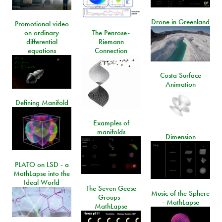
Drone in Greenland
Promotional video
on ordinary
The Penrose-
differential
Riemann
equations
Connection
Costa Surface
Animation
Defining Manifold
Examples of
manifolds
Dimension
PLATO on LSD - a
MathLapse into the
Ideal World
The Seven Geese
Music of the Sphere
Groups -
- MathLapse
MathLapse