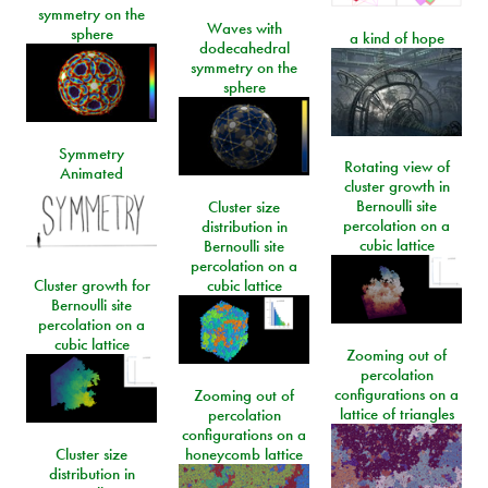
symmetry on the
Waves with
sphere
a kind of hope
dodecahedral
symmetry on the
sphere
Symmetry
Rotating view of
Animated
cluster growth in
Bernoulli site
Cluster size
percolation on a
distribution in
cubic lattice
Bernoulli site
percolation on a
Cluster growth for
cubic lattice
Bernoulli site
percolation on a
cubic lattice
Zooming out of
percolation
configurations on a
Zooming out of
lattice of triangles
percolation
configurations on a
Cluster size
honeycomb lattice
distribution in