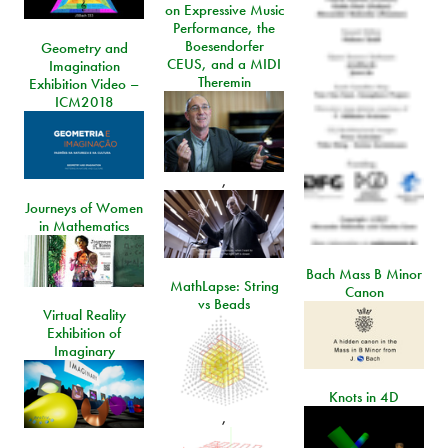
on Expressive Music
Performance, the
Boesendorfer
Geometry and
CEUS, and a MIDI
Imagination
Theremin
Exhibition Video –
ICM2018
,
Journeys of Women
in Mathematics
Bach Mass B Minor
MathLapse: String
Canon
vs Beads
Virtual Reality
Exhibition of
Imaginary
Knots in 4D
,