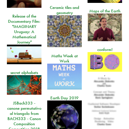
Ceramic tiles and
Maps of the Earth
geometry
Release of the
Documentary Film:
"IMAGINARY
Uruguay: A
Mathematical
Journey"
conform!
Maths Week at
Work
secret alphabets
,
Earth Day 2019
JSBach333 -
canone permutativo
al triangolo from
BACH333 - Canon
Composition