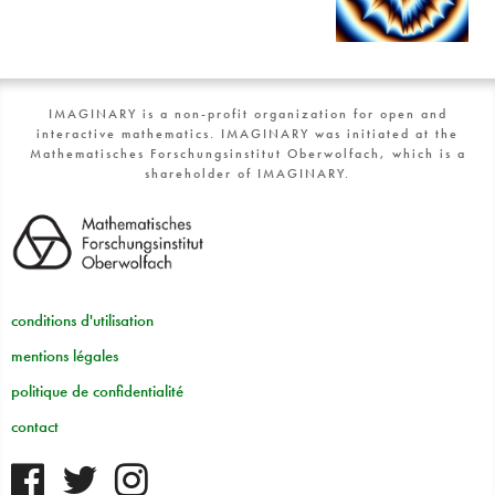
IMAGINARY is a non-profit organization for open and
interactive mathematics. IMAGINARY was initiated at the
Mathematisches Forschungsinstitut Oberwolfach, which is a
shareholder of IMAGINARY.
conditions d'utilisation
mentions légales
politique de confidentialité
contact