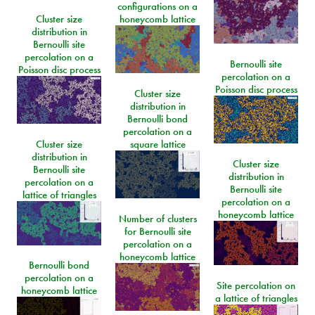
configurations on a
Cluster size
honeycomb lattice
distribution in
Bernoulli site
percolation on a
Bernoulli site
Poisson disc process
percolation on a
Poisson disc process
Cluster size
distribution in
Bernoulli bond
percolation on a
Cluster size
square lattice
distribution in
Cluster size
Bernoulli site
distribution in
percolation on a
Bernoulli site
lattice of triangles
percolation on a
honeycomb lattice
Number of clusters
for Bernoulli site
percolation on a
honeycomb lattice
Bernoulli bond
percolation on a
Site percolation on
honeycomb lattice
a lattice of triangles