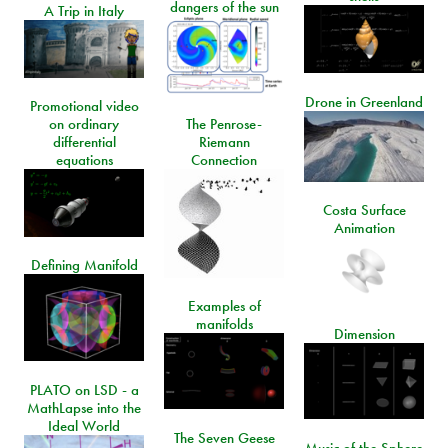
dangers of the sun
A Trip in Italy
Drone in Greenland
Promotional video
on ordinary
The Penrose-
differential
Riemann
equations
Connection
Costa Surface
Animation
Defining Manifold
Examples of
manifolds
Dimension
PLATO on LSD - a
MathLapse into the
Ideal World
The Seven Geese