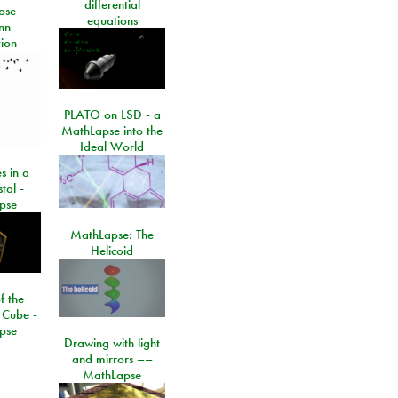
differential
ose-
equations
nn
ion
PLATO on LSD - a
MathLapse into the
Ideal World
s in a
tal -
pse
MathLapse: The
Helicoid
f the
 Cube -
pse
Drawing with light
and mirrors ––
MathLapse