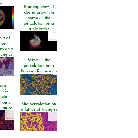
e
Rotating view of
cluster growth in
Bernoulli site
percolation on a
cubic lattice
ut of
tion
ons on a
riangles
Bernoulli site
percolation on a
Poisson disc process
size
on in
 site
n on a
Site percolation on
lattice
a lattice of triangles