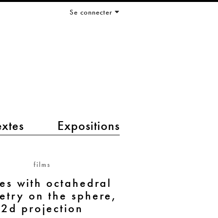
Se connecter
extes
Expositions
films
s with octahedral
try on the sphere,
2d projection