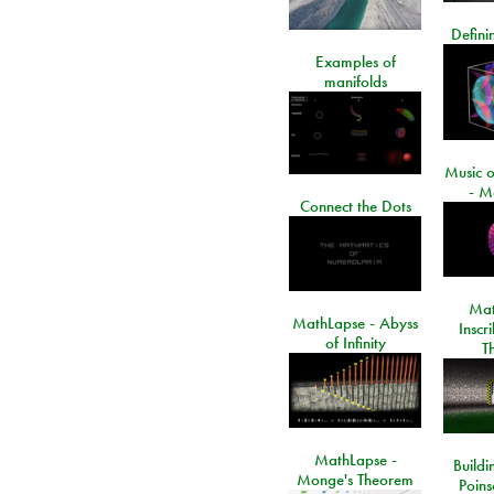
Defini
Examples of
manifolds
Music o
- M
Connect the Dots
Mat
MathLapse - Abyss
Inscr
of Infinity
T
MathLapse -
Buildi
Monge's Theorem
Poins