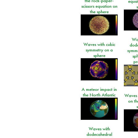
the rock-paper-
equat
scissors equation on
the sphere
Wa
Waves with cubic
dod
symmetry on a
symme
sphere
sp
pr
A meteor impact in
the North Atlantic
Waves i
on t
Waves with
dodecahedral