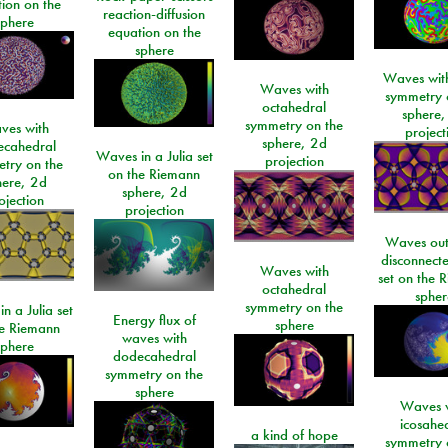
ion on the
reaction-diffusion
sphere
equation on the
sphere
Waves with
Waves with
symmetry 
octahedral
sphere,
symmetry on the
ves with
project
sphere, 2d
ecahedral
Waves in a Julia set
projection
try on the
on the Riemann
here, 2d
sphere, 2d
ojection
projection
Waves out
disconnecte
Waves with
set on the 
octahedral
spher
symmetry on the
n a Julia set
Energy flux of
sphere
he Riemann
waves with
sphere
dodecahedral
symmetry on the
sphere
Waves w
icosahe
a kind of hope
symmetry 