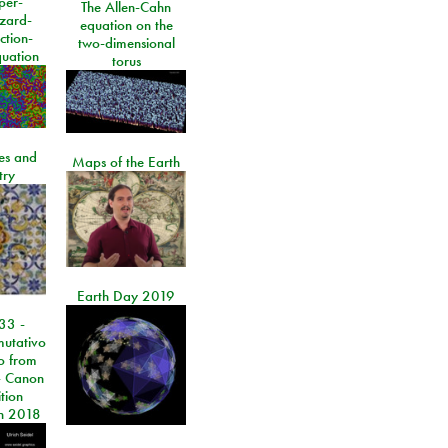
per-
The Allen-Cahn
izard-
equation on the
ction-
two-dimensional
quation
torus
les and
Maps of the Earth
try
Earth Day 2019
33 -
utativo
lo from
 Canon
tion
n 2018