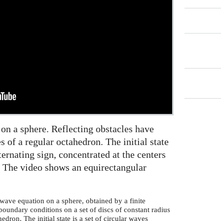
 on a sphere. Reflecting obstacles have
s of a regular octahedron. The initial state
lternating sign, concentrated at the centers
n. The video shows an equirectangular
wave equation on a sphere, obtained by a finite
boundary conditions on a set of discs of constant radius
edron. The initial state is a set of circular waves