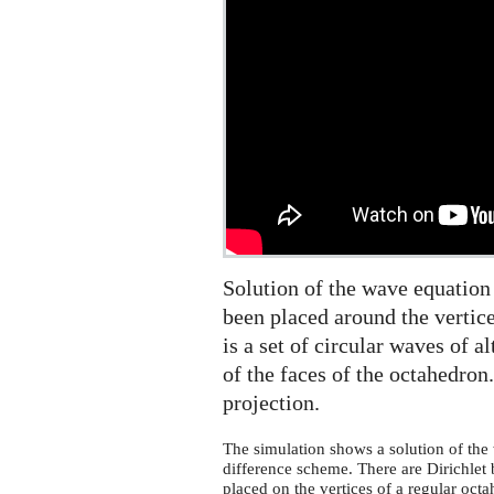
the
sphere,
2d
projection
Solution of the wave equation
been placed around the vertice
is a set of circular waves of a
of the faces of the octahedro
projection.
The simulation shows a solution of the 
difference scheme. There are Dirichlet 
placed on the vertices of a regular octah