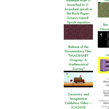
Transition from 3-
branched to 5-
branched spirals in
the Rock-Paper-
Scissors-Lizard-
Spock equation
But 
Neura
Release of the
Documentary Film:
c
"IMAGINARY
Uruguay: A
Mathematical
Journey"
Geometry and
Imagination
Exhibition Video –
ICM2018