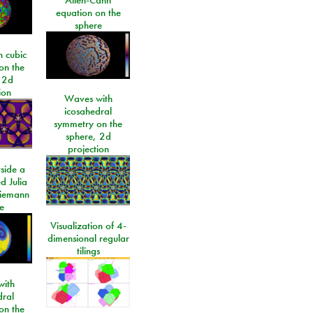
equation on the
sphere
 cubic
on the
 2d
ion
Waves with
icosahedral
symmetry on the
sphere, 2d
projection
side a
d Julia
Riemann
e
Visualization of 4-
dimensional regular
tilings
ith
dral
on the