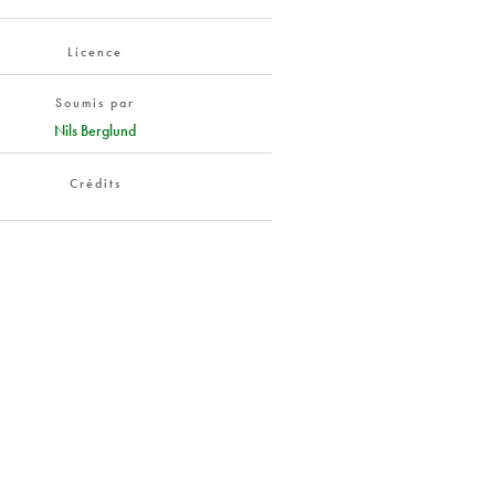
Licence
Soumis par
Nils Berglund
Crédits