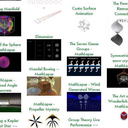
The Penr
,
Costa Surface
Riema
ng Manifold
Animation
Connect
Dimension
The Seven Geese
f the Sphere
Groups -
athLapse
MathLapse
Symmetrie
snow crys
MathLa
Mandel Boxing --
MathLapse
hLapse -
MathLapse - Wind
ibed Angle
Generated Waves
heorem
The Art o
Wunderlich
MathLapse -
MathLa
Propeller Mystery
Group Theory Live
ng a Kepler
Performance ––
ot Star ––