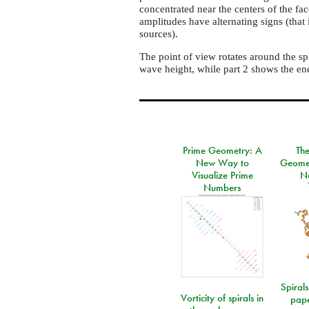
concentrated near the centers of the fa
amplitudes have alternating signs (that 
sources).
The point of view rotates around the sp
wave height, while part 2 shows the en
Prime Geometry: A
Th
New Way to
Geomet
Visualize Prime
N
Numbers
Spirals
Vorticity of spirals in
pape