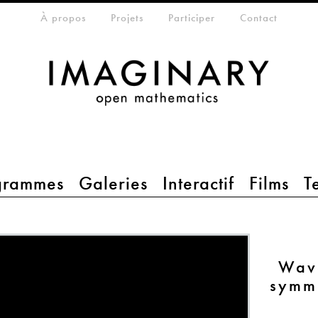
eta-menu
À propos
Projets
Participer
Contact
grammes
Galeries
Interactif
Films
T
Wave
symme