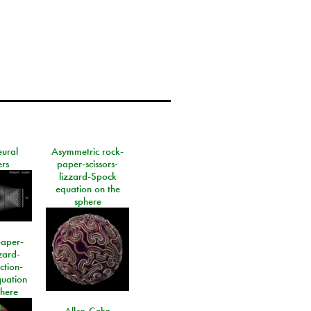
eural
Asymmetric rock-
rs
paper-scissors-
lizzard-Spock
equation on the
sphere
paper-
izard-
ction-
quation
phere
Allen-Cahn