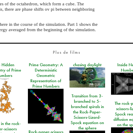
ces of the octahedron, which form a cube. The
is, there are phase shifts ov pi between neighboring
here in the course of the simulation. Part 1 shows the
ergy averaged from the beginning of the simulation.
Plus de films
e Hidden
Prime Geometry: A
chasing daylight
Inside N
ry of Prime
Deterministic
Numbe
umbers
Geometric
Representation of
Prime Numbers
Transition from 3-
branched to 5-
The rock-
branched spirals in
scissors-l
the Rock-Paper-
Spock rea
Scissors-Lizard-
diffusion e
Spock equation on
 in the rock-
on the s
the sphere
r-scissors
Rock-paper-scissors