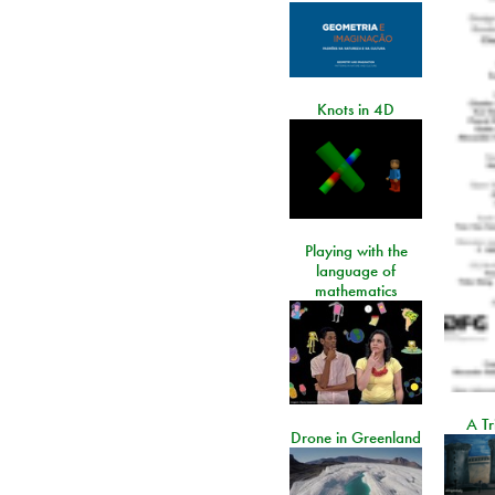
Knots in 4D
Playing with the
language of
mathematics
A Tr
Drone in Greenland