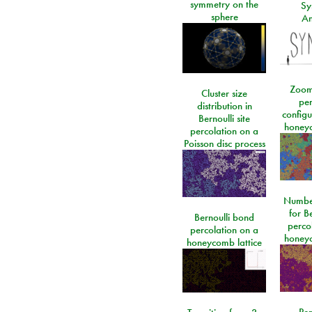
symmetry on the
Sy
sphere
An
Zoom
Cluster size
per
distribution in
configu
Bernoulli site
honeyc
percolation on a
Poisson disc process
Number
for Be
Bernoulli bond
perco
percolation on a
honeyc
honeycomb lattice
Per