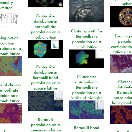
mmetry
spher
imated
Cluster size
distribution in
Bernoulli site
Cluster growth for
percolation on a
Zooming o
Bernoulli site
cubic lattice
ing out of
percola
percolation on a
colation
configurati
cubic lattice
rations on a
lattice of t
omb lattice
Cluster size
distribution in
Cluster size
Bernoulli bond
Cluster 
distribution in
percolation on a
 of clusters
distributi
Bernoulli site
square lattice
rnoulli site
Bernoulli
percolation on a
lation on a
percolatio
lattice of triangles
omb lattice
honeycomb 
Bernoulli
percolation on a
Bernoulli bond
honeycomb lattice
colation