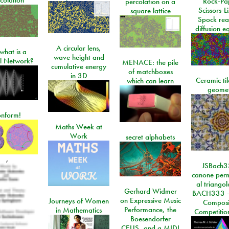
Rock-Pa
percolation on a
Scissors-L
square lattice
Spock rea
diffusion e
A circular lens,
what is a
wave height and
l Network?
MENACE: the pile
cumulative energy
of matchboxes
in 3D
Ceramic ti
which can learn
geome
onform!
Maths Week at
Work
secret alphabets
,
JSBach3
canone perm
al triango
Gerhard Widmer
BACH333 -
on Expressive Music
Journeys of Women
Composi
Performance, the
in Mathematics
Competitio
Boesendorfer
CEUS, and a MIDI