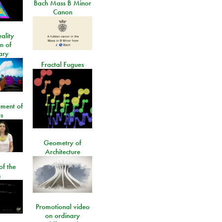
Bach Mass B Minor
Canon
ality
on of
ary
Fractal Fugues
ment of
s
Geometry of
Architecture
of the
s
Promotional video
on ordinary