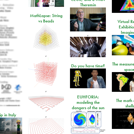
Theremin
MathLapse: String
vs Beads
Virtual Re
Exhibiti
Imagin
,
,
The measure
Do you have time?
space
,
EUHFORIA:
The math 
modeling the
shell
dangers of the sun
ip in Italy
,