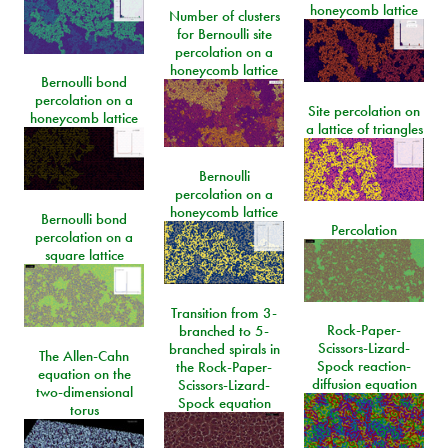
honeycomb lattice
Number of clusters
for Bernoulli site
percolation on a
honeycomb lattice
Bernoulli bond
percolation on a
Site percolation on
honeycomb lattice
a lattice of triangles
Bernoulli
percolation on a
honeycomb lattice
Bernoulli bond
Percolation
percolation on a
square lattice
Transition from 3-
Rock-Paper-
branched to 5-
Scissors-Lizard-
branched spirals in
The Allen-Cahn
Spock reaction-
the Rock-Paper-
equation on the
diffusion equation
Scissors-Lizard-
two-dimensional
Spock equation
torus