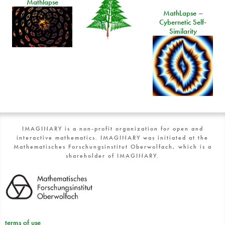
Mathlapse
MathLapse –
Cybernetic Self-
Similarity
IMAGINARY is a non-profit organization for open and
interactive mathematics. IMAGINARY was initiated at the
Mathematisches Forschungsinstitut Oberwolfach, which is a
shareholder of IMAGINARY.
terms of use