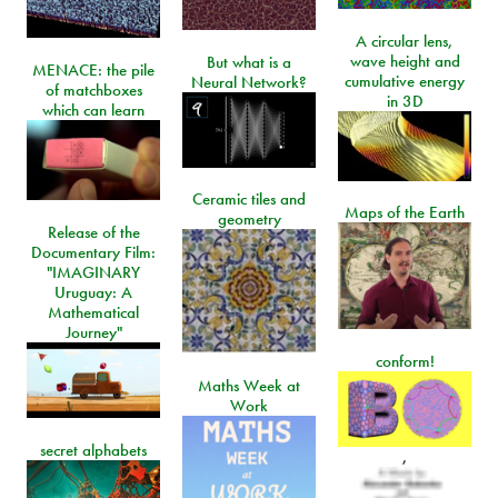
A circular lens,
wave height and
But what is a
MENACE: the pile
cumulative energy
Neural Network?
of matchboxes
in 3D
which can learn
Ceramic tiles and
Maps of the Earth
geometry
Release of the
Documentary Film:
"IMAGINARY
Uruguay: A
Mathematical
Journey"
conform!
Maths Week at
Work
secret alphabets
,