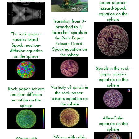
paper-scissors-
lizzard-Spock
equation on the
sphere
Transition from 3-
branched to 5-
branched spirals in
The rock-paper-
the Rock-Paper-
scissors-lizard-
Scissors-Lizard-
Spock reaction-
Spock equation on
diffusion equation
the sphere
on the sphere
Spirals in the rock-
paper-scissors
equation on the
sphere
Vorticity of spirals in
Rock-paper-scissors
the rock-paper-
reaction-diffusion
scissors equation on
equation on the
the sphere
sphere
Allen-Cahn
equation on the
sphere
Waves with cubic
Waves with