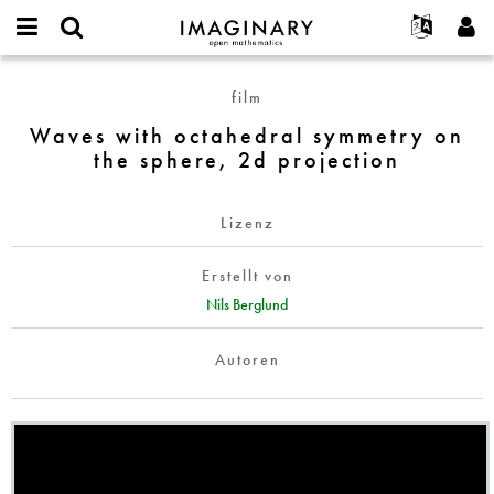
IMAGINARY
open
English
Events
Info
E-
mathematics
Waves
mail
film
Suche
Français
Projekte
Programme
or
with
Passwort
Waves with octahedral symmetry on
username
Mitmachen
Deutsch
Galerien
octahedral
*
*
the sphere, 2d projection
symmetry
Kontakt
한국어
Hands-on
on
Español
Filme
the
Lizenz
Türkçe
sphere,
Neues Benutzerkonto erstellen
Texte
2d
Erstellt von
Neues Passwort anfordern
Ausstellungen
projection
Nils Berglund
Mehr...
Autoren