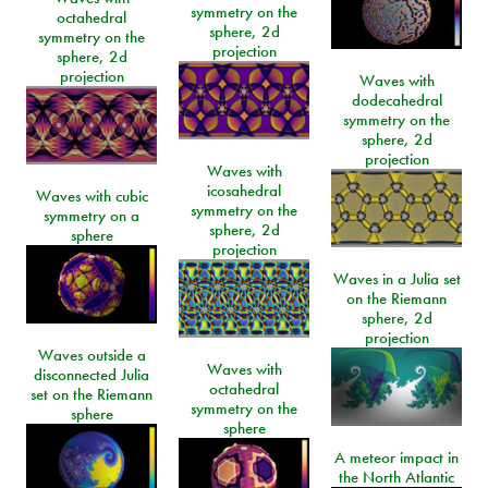
symmetry on the
octahedral
sphere, 2d
symmetry on the
projection
sphere, 2d
projection
Waves with
dodecahedral
symmetry on the
sphere, 2d
projection
Waves with
icosahedral
Waves with cubic
symmetry on the
symmetry on a
sphere, 2d
sphere
projection
Waves in a Julia set
on the Riemann
sphere, 2d
projection
Waves outside a
Waves with
disconnected Julia
octahedral
set on the Riemann
symmetry on the
sphere
sphere
A meteor impact in
the North Atlantic