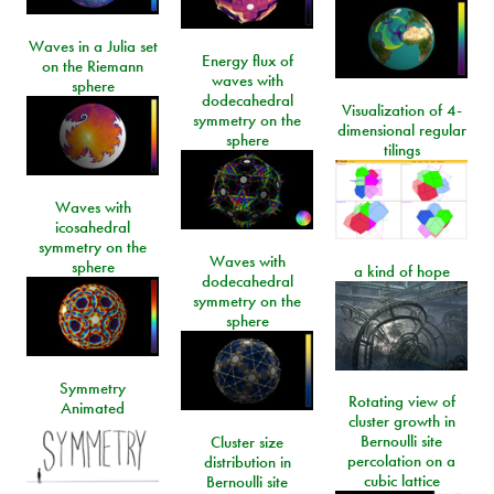
Waves in a Julia set
Energy flux of
on the Riemann
waves with
sphere
dodecahedral
Visualization of 4-
symmetry on the
dimensional regular
sphere
tilings
Waves with
icosahedral
symmetry on the
Waves with
sphere
a kind of hope
dodecahedral
symmetry on the
sphere
Symmetry
Rotating view of
Animated
cluster growth in
Bernoulli site
Cluster size
percolation on a
distribution in
cubic lattice
Bernoulli site