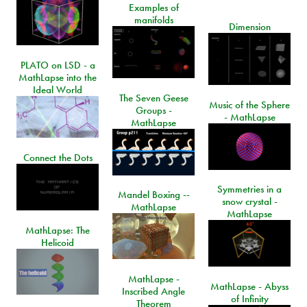
Examples of
manifolds
Dimension
PLATO on LSD - a
MathLapse into the
Ideal World
The Seven Geese
Music of the Sphere
Groups -
- MathLapse
MathLapse
Connect the Dots
Symmetries in a
Mandel Boxing --
snow crystal -
MathLapse
MathLapse
MathLapse: The
Helicoid
MathLapse -
MathLapse - Abyss
Inscribed Angle
of Infinity
Theorem