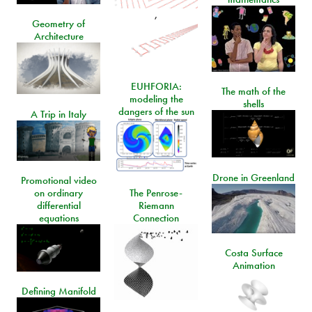
,
Geometry of
Architecture
EUHFORIA:
The math of the
modeling the
shells
dangers of the sun
A Trip in Italy
Drone in Greenland
Promotional video
on ordinary
The Penrose-
differential
Riemann
equations
Connection
Costa Surface
Animation
Defining Manifold