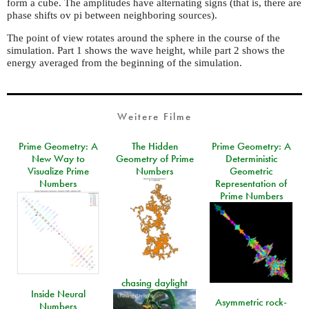
form a cube. The amplitudes have alternating signs (that is, there are
phase shifts ov pi between neighboring sources).
The point of view rotates around the sphere in the course of the
simulation. Part 1 shows the wave height, while part 2 shows the
energy averaged from the beginning of the simulation.
Weitere Filme
Prime Geometry: A
The Hidden
Prime Geometry: A
New Way to
Geometry of Prime
Deterministic
Visualize Prime
Numbers
Geometric
Numbers
Representation of
Prime Numbers
chasing daylight
Inside Neural
Asymmetric rock-
Numbers