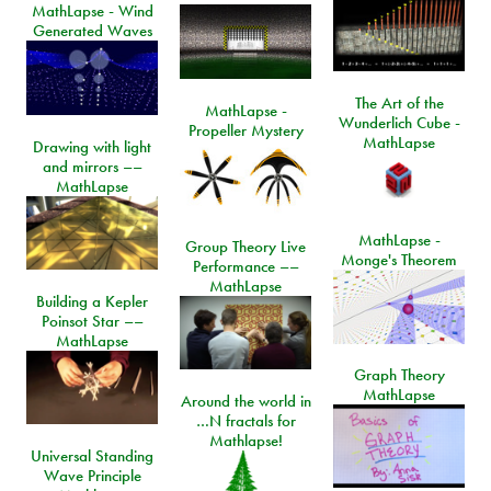
MathLapse - Wind
Generated Waves
The Art of the
MathLapse -
Wunderlich Cube -
Propeller Mystery
MathLapse
Drawing with light
and mirrors ––
MathLapse
MathLapse -
Group Theory Live
Monge's Theorem
Performance ––
MathLapse
Building a Kepler
Poinsot Star ––
MathLapse
Graph Theory
MathLapse
Around the world in
…N fractals for
Mathlapse!
Universal Standing
Wave Principle