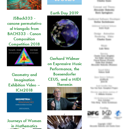
Earth Day 2019
JSBach333 -
canone permutativo
al triangolo from
BACH333 - Canon
Composition
Competition 2018
Gerhard Widmer
on Expressive Music
Performance, the
Boesendorfer
Geometry and
CEUS, and a MIDI
Imagination
Theremin
Exhibition Video –
ICM2018
,
Journeys of Women
in Mathematics