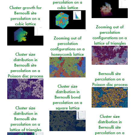
percolation on a
Cluster growth for
cubic lattice
Bernoulli site
percolation on a
cubic lattice
Zooming out of
percolation
configurations on a
Zooming out of
lattice of triangles
percolation
configurations on a
Cluster size
honeycomb lattice
distribution in
Bernoulli site
percolation on a
Bernoulli site
Poisson disc process
percolation on a
Poisson disc process
Cluster size
distribution in
Bernoulli bond
percolation on a
Cluster size
square lattice
distribution in
Cluster size
Bernoulli site
distribution in
percolation on a
Bernoulli site
lattice of triangles
percolation on a