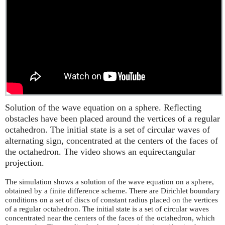
Solution of the wave equation on a sphere. Reflecting
obstacles have been placed around the vertices of a regular
octahedron. The initial state is a set of circular waves of
alternating sign, concentrated at the centers of the faces of
the octahedron. The video shows an equirectangular
projection.
The simulation shows a solution of the wave equation on a sphere,
obtained by a finite difference scheme. There are Dirichlet boundary
conditions on a set of discs of constant radius placed on the vertices
of a regular octahedron. The initial state is a set of circular waves
concentrated near the centers of the faces of the octahedron, which