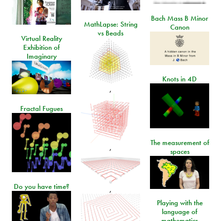
Bach Mass B Minor
MathLapse: String
Canon
vs Beads
Virtual Reality
Exhibition of
Imaginary
Knots in 4D
,
Fractal Fugues
The measurement of
,
spaces
Do you have time?
,
Playing with the
language of
mathematics