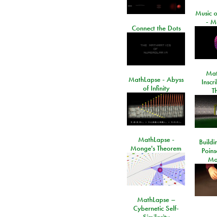
Music o
- M
Connect the Dots
Mat
MathLapse - Abyss
Inscr
of Infinity
T
MathLapse -
Buildi
Monge's Theorem
Poins
Ma
MathLapse –
Cybernetic Self-
Similarity