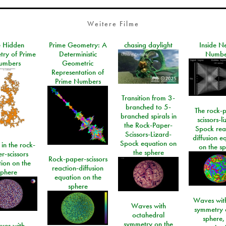
Weitere Filme
e Hidden
Prime Geometry: A
chasing daylight
Inside N
ry of Prime
Deterministic
Numbe
umbers
Geometric
Representation of
Prime Numbers
Transition from 3-
branched to 5-
The rock-
branched spirals in
scissors-l
the Rock-Paper-
Spock rea
Scissors-Lizard-
diffusion e
Spock equation on
 in the rock-
on the s
the sphere
r-scissors
Rock-paper-scissors
ion on the
reaction-diffusion
sphere
equation on the
sphere
Waves with
Waves with
symmetry 
octahedral
sphere,
symmetry on the
ves with