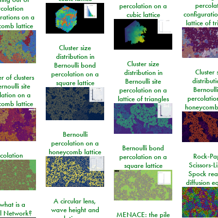
percola
percolation on a
colation
configurati
cubic lattice
rations on a
lattice of t
omb lattice
Cluster size
distribution in
Cluster size
Bernoulli bond
Cluster 
distribution in
percolation on a
 of clusters
distributi
Bernoulli site
square lattice
rnoulli site
Bernoulli
percolation on a
lation on a
percolatio
lattice of triangles
omb lattice
honeycomb 
Bernoulli
percolation on a
Bernoulli bond
honeycomb lattice
colation
Rock-Pa
percolation on a
Scissors-L
square lattice
Spock rea
diffusion e
A circular lens,
what is a
wave height and
l Network?
MENACE: the pile