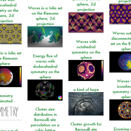
project
sphere, 2d
ecahedral
Waves in a Julia set
projection
try on the
on the Riemann
here, 2d
sphere, 2d
ojection
projection
Waves out
disconnecte
Waves with
set on the 
octahedral
spher
symmetry on the
n a Julia set
Energy flux of
sphere
he Riemann
waves with
sphere
dodecahedral
symmetry on the
sphere
Waves w
icosahe
a kind of hope
symmetry 
mmetry
spher
imated
Cluster size
distribution in
Bernoulli site
Cluster growth for
percolation on a
Zooming o
Bernoulli site
cubic lattice
ing out of