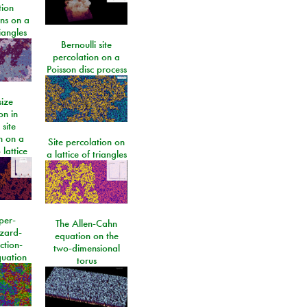
tion
ons on a
riangles
Bernoulli site
percolation on a
Poisson disc process
size
on in
 site
n on a
Site percolation on
lattice
a lattice of triangles
per-
The Allen-Cahn
izard-
equation on the
ction-
two-dimensional
quation
torus