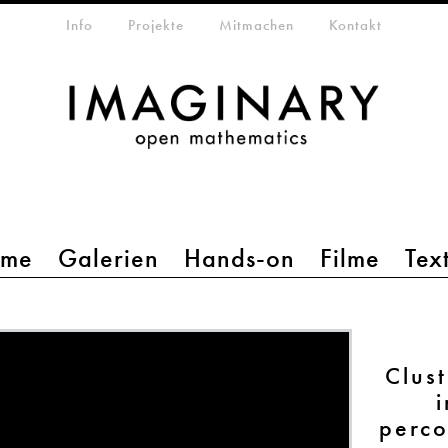
etamenü
Info
Projekte
Mitmachen
Kontakt
mme
Galerien
Hands-on
Filme
Tex
Clust
i
perco