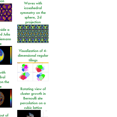
ion
Waves with
icosahedral
symmetry on the
sphere, 2d
projection
side a
d Julia
Riemann
e
Visualization of 4-
dimensional regular
tilings
ith
dral
on the
e
Rotating view of
cluster growth in
Bernoulli site
percolation on a
cubic lattice
ut of