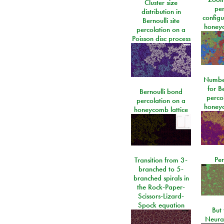
Cluster size
per
distribution in
configu
Bernoulli site
honeyc
percolation on a
Poisson disc process
Number
for Be
Bernoulli bond
perco
percolation on a
honeyc
honeycomb lattice
Per
Transition from 3-
branched to 5-
branched spirals in
the Rock-Paper-
Scissors-Lizard-
Spock equation
But 
Neura