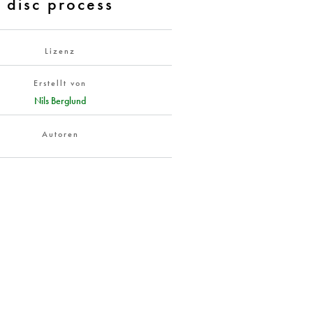
disc process
Lizenz
Erstellt von
Nils Berglund
Autoren