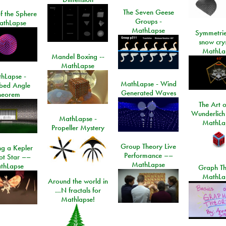
The Seven Geese
f the Sphere
Groups -
athLapse
MathLapse
Symmetrie
snow crys
MathLa
Mandel Boxing --
MathLapse
hLapse -
MathLapse - Wind
ibed Angle
Generated Waves
heorem
The Art o
Wunderlich
MathLapse -
MathLa
Propeller Mystery
Group Theory Live
ng a Kepler
Performance ––
ot Star ––
MathLapse
thLapse
Graph Th
MathLa
Around the world in
…N fractals for
Mathlapse!