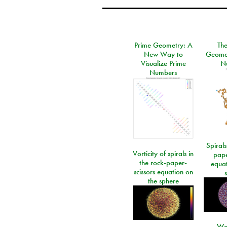
Prime Geometry: A
Th
New Way to
Geomet
Visualize Prime
N
Numbers
Spirals
Vorticity of spirals in
pape
the rock-paper-
equat
scissors equation on
the sphere
Wa