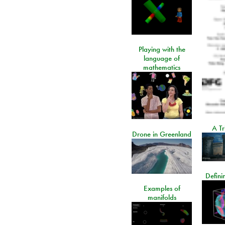
Playing with the
language of
mathematics
A Tr
Drone in Greenland
Defini
Examples of
manifolds