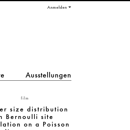
Anmelden
te
Ausstellungen
film
er size distribution
n Bernoulli site
lation on a Poisson