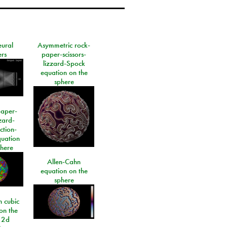
eural
Asymmetric rock-
rs
paper-scissors-
lizzard-Spock
equation on the
sphere
paper-
izard-
ction-
quation
phere
Allen-Cahn
equation on the
sphere
 cubic
on the
 2d