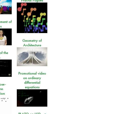
Fractal Fugues
ment of
s
Geometry of
Architecture
of the
s
Promotional video
on ordinary
differential
ose-
equations
nn
ion
PLATO on LSD - a