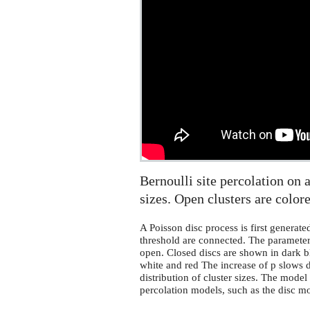
site
percolation
on
a
Poisson
disc
process
Bernoulli site percolation on a
sizes. Open clusters are colore
A Poisson disc process is first generate
threshold are connected. The parameter p
open. Closed discs are shown in dark bl
white and red The increase of p slows
distribution of cluster sizes. The mode
percolation models, such as the disc 