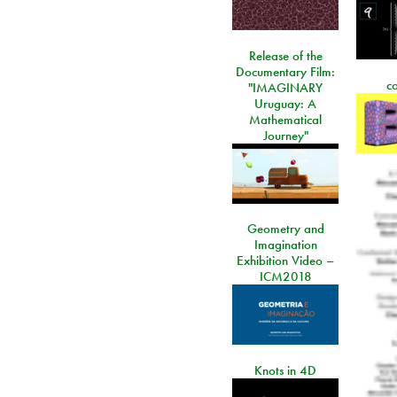
Release of the
Documentary Film:
c
"IMAGINARY
Uruguay: A
Mathematical
Journey"
Geometry and
Imagination
Exhibition Video –
ICM2018
Knots in 4D