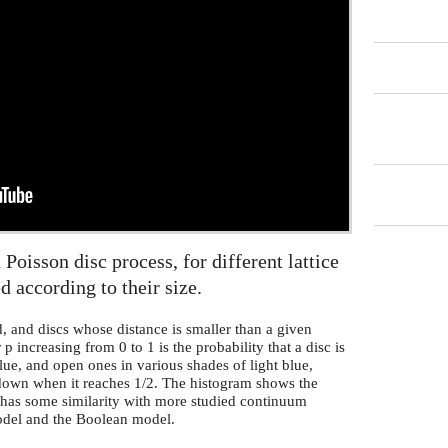
 Poisson disc process, for different lattice
d according to their size.
d, and discs whose distance is smaller than a given
 increasing from 0 to 1 is the probability that a disc is
ue, and open ones in various shades of light blue,
 down when it reaches 1/2. The histogram shows the
l has some similarity with more studied continuum
model and the Boolean model.