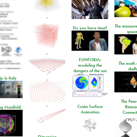
,
The measure
Do you have time?
space
,
EUHFORIA:
The math 
modeling the
shell
dangers of the sun
ip in Italy
,
The Penr
,
Costa Surface
Riema
ng Manifold
Animation
Connect
Dimension