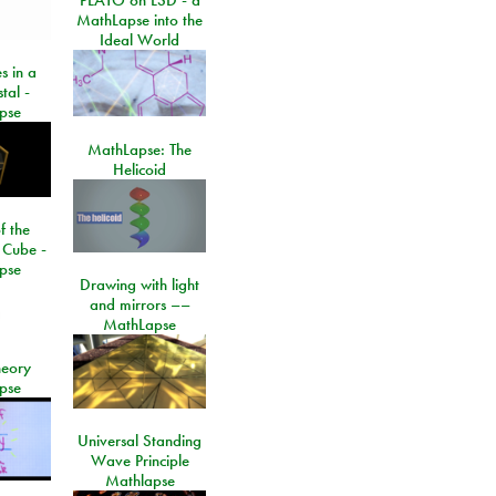
MathLapse into the
Ideal World
s in a
tal -
pse
MathLapse: The
Helicoid
f the
 Cube -
pse
Drawing with light
and mirrors ––
MathLapse
eory
pse
Universal Standing
Wave Principle
Mathlapse