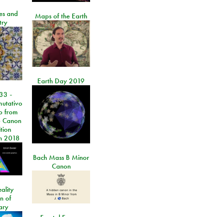
les and
Maps of the Earth
try
Earth Day 2019
33 -
utativo
lo from
 Canon
tion
n 2018
Bach Mass B Minor
Canon
ality
on of
ary