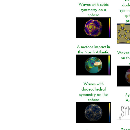
Waves with cubic
dod
symmetry on a
symme
sphere
sp
pr
A meteor impact in
the North Atlantic
Waves i
on t
Waves with
dodecahedral
symmetry on the
Sy
sphere
An
Zoom