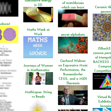
cumulative energy
of matchboxes
in 3D
Ceramic ti
which can learn
geome
onform!
Maths Week at
Work
secret alphabets
,
JSBach3
canone perm
al triango
Gerhard Widmer
BACH333 -
on Expressive Music
Journeys of Women
Composi
Performance, the
in Mathematics
Competitio
Boesendorfer
CEUS, and a MIDI
Theremin
MathLapse: String
vs Beads
Virtual Re
Exhibiti
Imagin
,