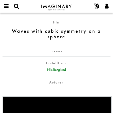
IMAGINARY
open
English
Events
Info
E-
mathematics
Waves
mail
film
Suche
Français
Projekte
Programme
or
with
Passwort
Waves with cubic symmetry on a
username
Mitmachen
Deutsch
Galerien
cubic
*
*
sphere
symmetry
Kontakt
한국어
Hands-on
on
Español
Filme
a
Lizenz
Türkçe
sphere
Neues Benutzerkonto erstellen
Texte
Erstellt von
Neues Passwort anfordern
Ausstellungen
Nils Berglund
Mehr...
Autoren