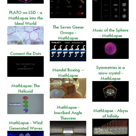
PLATO on LSD - a
MathLapse into the
Ideal World
The Seven Geese
Music of the Sphere
Groups -
- MathLapse
MathLapse
Connect the Dots
Symmetries in a
Mandel Boxing --
snow crystal -
MathLapse
MathLapse
MathLapse: The
Helicoid
MathLapse -
MathLapse - Abyss
Inscribed Angle
of Infinity
Theorem
MathLapse - Wind
Generated Waves