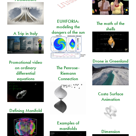
EUHFORIA:
The math of the
modeling the
shells
dangers of the sun
A Trip in Italy
Drone in Greenland
Promotional video
on ordinary
The Penrose-
differential
Riemann
equations
Connection
Costa Surface
Animation
Defining Manifold
Examples of
manifolds
Dimension