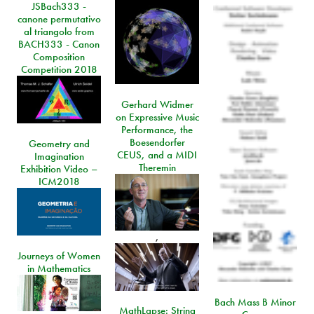
JSBach333 -
canone permutativo
al triangolo from
BACH333 - Canon
Composition
Competition 2018
Gerhard Widmer
on Expressive Music
Performance, the
Boesendorfer
Geometry and
CEUS, and a MIDI
Imagination
Theremin
Exhibition Video –
ICM2018
,
Journeys of Women
in Mathematics
Bach Mass B Minor
MathLapse: String