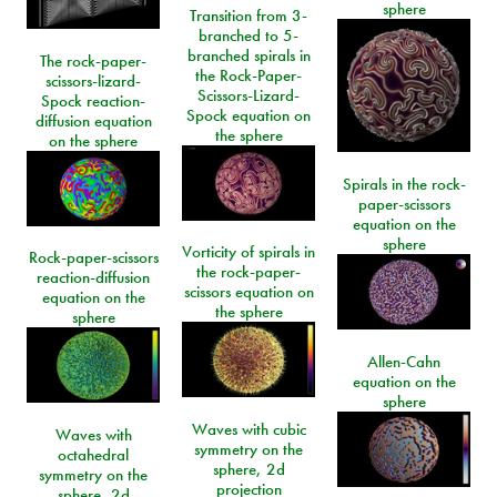
sphere
Transition from 3-
branched to 5-
branched spirals in
The rock-paper-
the Rock-Paper-
scissors-lizard-
Scissors-Lizard-
Spock reaction-
Spock equation on
diffusion equation
the sphere
on the sphere
Spirals in the rock-
paper-scissors
equation on the
sphere
Vorticity of spirals in
Rock-paper-scissors
the rock-paper-
reaction-diffusion
scissors equation on
equation on the
the sphere
sphere
Allen-Cahn
equation on the
sphere
Waves with cubic
Waves with
symmetry on the
octahedral
sphere, 2d
symmetry on the
projection
sphere, 2d