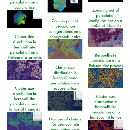
percolation on a
cubic lattice
Zooming out of
percolation
configurations on a
Zooming out of
lattice of triangles
percolation
configurations on a
Cluster size
honeycomb lattice
distribution in
Bernoulli site
percolation on a
Bernoulli site
Poisson disc process
percolation on a
Poisson disc process
Cluster size
distribution in
Bernoulli bond
percolation on a
Cluster size
square lattice
distribution in
Cluster size
Bernoulli site
distribution in
percolation on a
Bernoulli site
lattice of triangles
percolation on a
honeycomb lattice
Number of clusters
for Bernoulli site
percolation on a