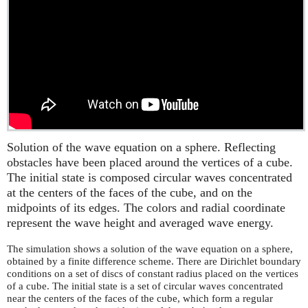
Solution of the wave equation on a sphere. Reflecting
obstacles have been placed around the vertices of a cube.
The initial state is composed circular waves concentrated
at the centers of the faces of the cube, and on the
midpoints of its edges. The colors and radial coordinate
represent the wave height and averaged wave energy.
The simulation shows a solution of the wave equation on a sphere,
obtained by a finite difference scheme. There are Dirichlet boundary
conditions on a set of discs of constant radius placed on the vertices
of a cube. The initial state is a set of circular waves concentrated
near the centers of the faces of the cube, which form a regular