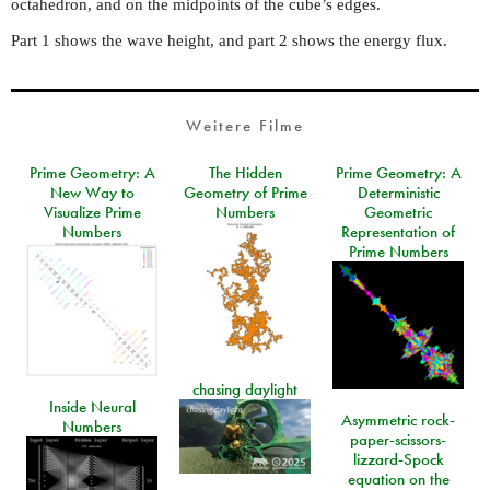
octahedron, and on the midpoints of the cube’s edges.
Part 1 shows the wave height, and part 2 shows the energy flux.
Weitere Filme
Prime Geometry: A
The Hidden
Prime Geometry: A
New Way to
Geometry of Prime
Deterministic
Visualize Prime
Numbers
Geometric
Numbers
Representation of
Prime Numbers
chasing daylight
Inside Neural
Asymmetric rock-
Numbers
paper-scissors-
lizzard-Spock
equation on the