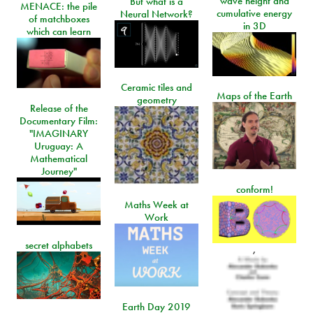
wave height and
But what is a
MENACE: the pile
cumulative energy
Neural Network?
of matchboxes
in 3D
which can learn
Ceramic tiles and
Maps of the Earth
geometry
Release of the
Documentary Film:
"IMAGINARY
Uruguay: A
Mathematical
Journey"
conform!
Maths Week at
Work
secret alphabets
,
Earth Day 2019