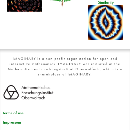
Similarity
IMAGINARY is a non-profit organization for open and
interactive mathematics. IMAGINARY was initiated at the
Mathematisches Forschungsinstitut Oberwolfach, which is a
shareholder of IMAGINARY.
terms of use
Impressum