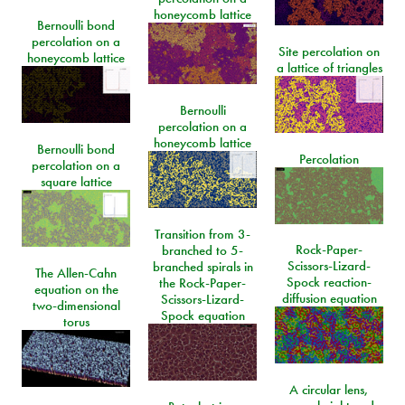
honeycomb lattice
Bernoulli bond
percolation on a
Site percolation on
honeycomb lattice
a lattice of triangles
Bernoulli
percolation on a
honeycomb lattice
Bernoulli bond
Percolation
percolation on a
square lattice
Transition from 3-
Rock-Paper-
branched to 5-
Scissors-Lizard-
branched spirals in
The Allen-Cahn
Spock reaction-
the Rock-Paper-
equation on the
diffusion equation
Scissors-Lizard-
two-dimensional
Spock equation
torus
A circular lens,