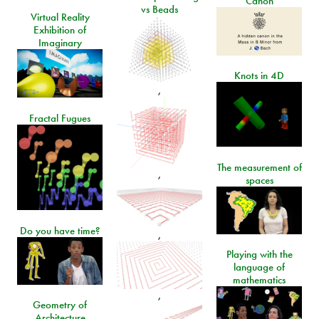
Canon
vs Beads
Virtual Reality
Exhibition of
Imaginary
Knots in 4D
,
Fractal Fugues
The measurement of
,
spaces
Do you have time?
,
Playing with the
language of
mathematics
,
Geometry of
Architecture