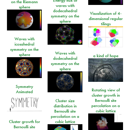
Energy flux of
on the Riemann
waves with
sphere
dodecahedral
Visualization of 4-
symmetry on the
dimensional regular
sphere
tilings
Waves with
icosahedral
symmetry on the
Waves with
sphere
a kind of hope
dodecahedral
symmetry on the
sphere
Symmetry
Rotating view of
Animated
cluster growth in
Bernoulli site
Cluster size
percolation on a
distribution in
cubic lattice
Bernoulli site
percolation on a
Cluster growth for
cubic lattice
Bernoulli site