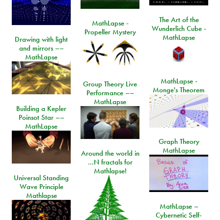
The Art of the
MathLapse -
Wunderlich Cube -
Propeller Mystery
MathLapse
Drawing with light
and mirrors ––
MathLapse
MathLapse -
Group Theory Live
Monge's Theorem
Performance ––
MathLapse
Building a Kepler
Poinsot Star ––
MathLapse
Graph Theory
MathLapse
Around the world in
…N fractals for
Mathlapse!
Universal Standing
Wave Principle
Mathlapse
MathLapse –
Cybernetic Self-