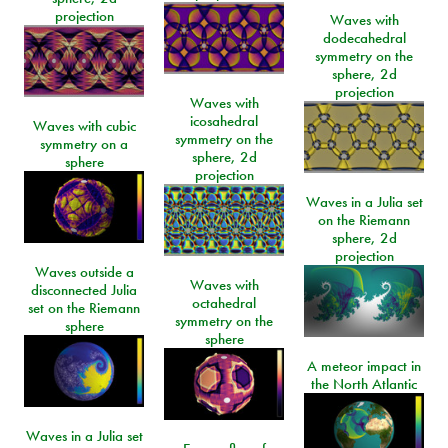
projection
Waves with
dodecahedral
symmetry on the
sphere, 2d
projection
Waves with
icosahedral
Waves with cubic
symmetry on the
symmetry on a
sphere, 2d
sphere
projection
Waves in a Julia set
on the Riemann
sphere, 2d
projection
Waves outside a
Waves with
disconnected Julia
octahedral
set on the Riemann
symmetry on the
sphere
sphere
A meteor impact in
the North Atlantic
Waves in a Julia set