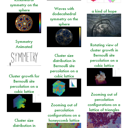
symmetry on the
Waves with
sphere
a kind of hope
dodecahedral
symmetry on the
sphere
Symmetry
Rotating view of
Animated
cluster growth in
Bernoulli site
Cluster size
percolation on a
distribution in
cubic lattice
Bernoulli site
percolation on a
Cluster growth for
cubic lattice
Bernoulli site
percolation on a
cubic lattice
Zooming out of
percolation
configurations on a
Zooming out of
lattice of triangles
percolation
configurations on a
Cluster size
honeycomb lattice
distribution in