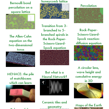
honeycomb lattice
Bernoulli bond
Percolation
percolation on a
square lattice
Transition from 3-
Rock-Paper-
branched to 5-
Scissors-Lizard-
branched spirals in
The Allen-Cahn
Spock reaction-
the Rock-Paper-
equation on the
diffusion equation
Scissors-Lizard-
two-dimensional
Spock equation
torus
A circular lens,
wave height and
But what is a
MENACE: the pile
cumulative energy
Neural Network?
of matchboxes
in 3D
which can learn
Ceramic tiles and
Maps of the Earth
geometry