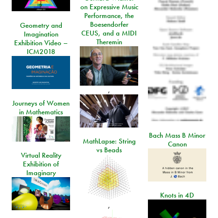
on Expressive Music
Performance, the
Boesendorfer
Geometry and
CEUS, and a MIDI
Imagination
Theremin
Exhibition Video –
ICM2018
,
Journeys of Women
in Mathematics
Bach Mass B Minor
MathLapse: String
Canon
vs Beads
Virtual Reality
Exhibition of
Imaginary
Knots in 4D
,