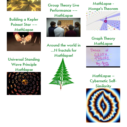
MathLapse -
Group Theory Live
Monge's Theorem
Performance ––
MathLapse
Building a Kepler
Poinsot Star ––
MathLapse
Graph Theory
MathLapse
Around the world in
…N fractals for
Mathlapse!
Universal Standing
Wave Principle
Mathlapse
MathLapse –
Cybernetic Self-
Similarity