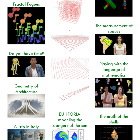
Fractal Fugues
The measurement of
,
spaces
Do you have time?
,
Playing with the
language of
mathematics
,
Geometry of
Architecture
EUHFORIA:
The math of the
modeling the
shells
dangers of the sun
A Trip in Italy