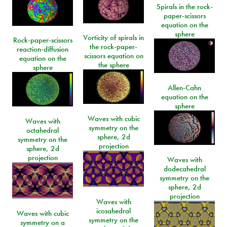
Spirals in the rock-
paper-scissors
equation on the
sphere
Vorticity of spirals in
Rock-paper-scissors
the rock-paper-
reaction-diffusion
scissors equation on
equation on the
the sphere
sphere
Allen-Cahn
equation on the
sphere
Waves with cubic
Waves with
symmetry on the
octahedral
sphere, 2d
symmetry on the
projection
sphere, 2d
projection
Waves with
dodecahedral
symmetry on the
sphere, 2d
projection
Waves with
icosahedral
Waves with cubic
symmetry on the
symmetry on a