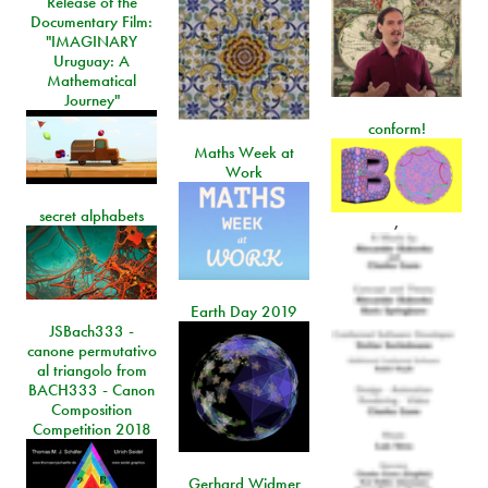
Release of the
Documentary Film:
"IMAGINARY
Uruguay: A
Mathematical
Journey"
conform!
Maths Week at
Work
secret alphabets
,
Earth Day 2019
JSBach333 -
canone permutativo
al triangolo from
BACH333 - Canon
Composition
Competition 2018
Gerhard Widmer