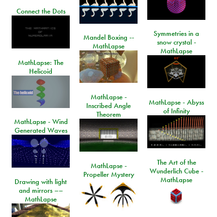
Connect the Dots
Symmetries in a
Mandel Boxing --
snow crystal -
MathLapse
MathLapse
MathLapse: The
Helicoid
MathLapse -
MathLapse - Abyss
Inscribed Angle
of Infinity
Theorem
MathLapse - Wind
Generated Waves
The Art of the
MathLapse -
Wunderlich Cube -
Propeller Mystery
MathLapse
Drawing with light
and mirrors ––
MathLapse