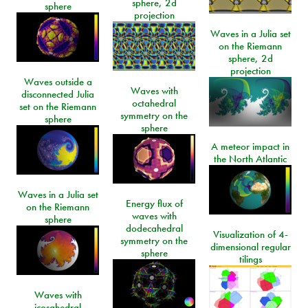
sphere, 2d
sphere
projection
Waves in a Julia set
on the Riemann
sphere, 2d
projection
Waves outside a
Waves with
disconnected Julia
octahedral
set on the Riemann
symmetry on the
sphere
sphere
A meteor impact in
the North Atlantic
Waves in a Julia set
Energy flux of
on the Riemann
waves with
sphere
dodecahedral
Visualization of 4-
symmetry on the
dimensional regular
sphere
tilings
Waves with
icosahedral