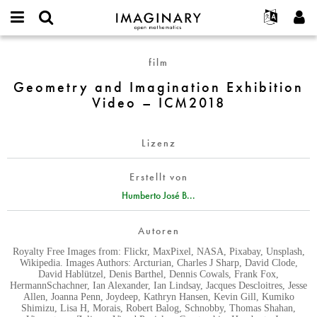
IMAGINARY
open
English
Events
Info
E-
mathematics
Geometry
mail
film
Suche
Français
Projekte
Programme
or
and
Passwort
Geometry and Imagination Exhibition
username
Mitmachen
Deutsch
Galerien
Imagination
*
*
Video – ICM2018
Exhibition
Kontakt
한국어
Hands-on
Video
Español
Filme
–
Lizenz
Türkçe
ICM2018
Neues Benutzerkonto erstellen
Texte
Erstellt von
Neues Passwort anfordern
Ausstellungen
Humberto José B...
Mehr...
Autoren
Royalty Free Images from: Flickr, MaxPixel, NASA, Pixabay, Unsplash,
Wikipedia. Images Authors: Arcturian, Charles J Sharp, David Clode,
David Hablützel, Denis Barthel, Dennis Cowals, Frank Fox,
HermannSchachner, Ian Alexander, Ian Lindsay, Jacques Descloitres, Jesse
Allen, Joanna Penn, Joydeep, Kathryn Hansen, Kevin Gill, Kumiko
Shimizu, Lisa H, Morais, Robert Balog, Schnobby, Thomas Shahan,