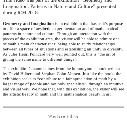
Imagination: Patterns in Nature and Culture” presented
during
2018.
ICM
Geometry and Imagination
is an exhibition that has as it’s purpose
to offer a space of aesthetic experimentation and of mathematical
patterns in nature and culture. Through an interaction with the
pieces of the exhibition area, the visitor will be able to admire one
of math’s main characteristics: being able to study relationships
between all types of situations and establishing an unity in diversity.
As Jules Henri Poincaré very well pointed out, this is “the art of
giving the same name to different things”.
The exhibition’s name comes from the homonymous book written
by David Hilbert and Stephan Cohn-Vossen. Just like the book, the
exhibition seeks to “contribute to a fair apreciation of math by a
larger range of people and not only specialists”, through an intuitive
and visual way. We hope that, with this exhibition, the vistor will see
the artistic beauty in math and the mathematical beauty in art.
Weitere Filme