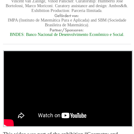
Vincent van Zalinge, Vinod Panicker. Curatorship: Humberto Jose
Bortolossi, Marco Moriconi. Curatory assistance and design: Ambos&&.
Exhibition Production: Parceria llimitada.
Gefördert von:
IMPA (Instituto de Matemática Pura e Aplicada) and SBM (Sociedade
Brasileira de Matemática).
Partner/Sponsoren:
BNDES: Banco Nacional de Desenvolvimento Econômico e Social.
This video was part of the exhibition “Geometry and