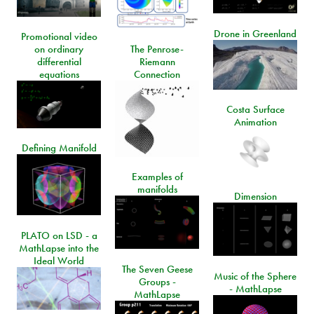
Drone in Greenland
Promotional video
on ordinary
The Penrose-
differential
Riemann
equations
Connection
Costa Surface
Animation
Defining Manifold
Examples of
manifolds
Dimension
PLATO on LSD - a
MathLapse into the
Ideal World
The Seven Geese
Music of the Sphere
Groups -
- MathLapse
MathLapse