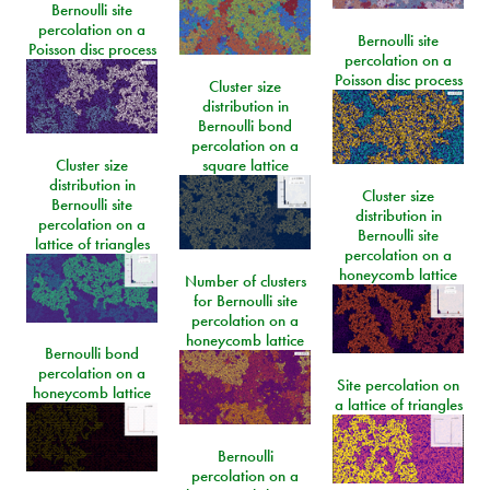
Bernoulli site
percolation on a
Bernoulli site
Poisson disc process
percolation on a
Poisson disc process
Cluster size
distribution in
Bernoulli bond
percolation on a
Cluster size
square lattice
distribution in
Cluster size
Bernoulli site
distribution in
percolation on a
Bernoulli site
lattice of triangles
percolation on a
honeycomb lattice
Number of clusters
for Bernoulli site
percolation on a
honeycomb lattice
Bernoulli bond
percolation on a
Site percolation on
honeycomb lattice
a lattice of triangles
Bernoulli
percolation on a