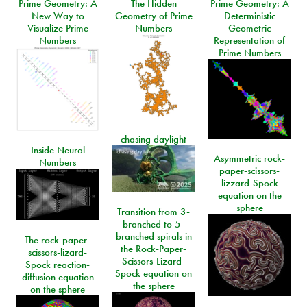
Prime Geometry: A
The Hidden
Prime Geometry: A
New Way to
Geometry of Prime
Deterministic
Visualize Prime
Numbers
Geometric
Numbers
Representation of
Prime Numbers
chasing daylight
Inside Neural
Asymmetric rock-
Numbers
paper-scissors-
lizzard-Spock
equation on the
sphere
Transition from 3-
branched to 5-
branched spirals in
The rock-paper-
the Rock-Paper-
scissors-lizard-
Scissors-Lizard-
Spock reaction-
Spock equation on
diffusion equation
the sphere
on the sphere